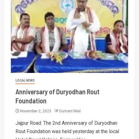
LOCAL NEWS
Anniversary of Duryodhan Rout
Foundation
November 2, 2023
Dumani Mail
Jajpur Road: The 2nd Anniversary of Duryodhan
Rout Foundation was held yesterday at the local