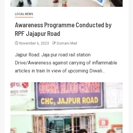
LOCAL NEWS
Awareness Programme Conducted by
RPF Jajapur Road
November 6, 2023
Dumani Mail
Jajpur Road: Jaja pur road rail station
Drive/Awareness against carrying of inflammable
articles in train In view of upcoming Diwali...