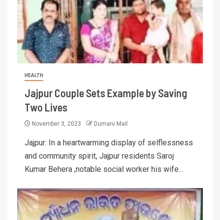
HEALTH
Jajpur Couple Sets Example by Saving
Two Lives
November 3, 2023
Dumani Mail
Jajpur: In a heartwarming display of selflessness
and community spirit, Jajpur residents Saroj
Kumar Behera ,notable social worker his wife...