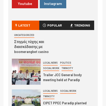
Youtube
Instagram
LATEST
POPULAR
TRENDING
UNCATEGORIZED
Στιγμές τύχης και
διασκέδασης με
boomerangbet casino
LOCAL NEWS
POLITICS
SOCIAL WORK
TWINCITY
Trailer JCC General body
meeting held at Paradip
LOCAL NEWS
SOCIAL WORK
TWINCITY
CIPET PPEC Paradip planted