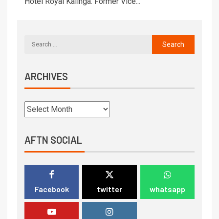
Hotel Royal Kalinga. Former Vice...
ARCHIVES
AFTN SOCIAL
Facebook
twitter
whatsapp