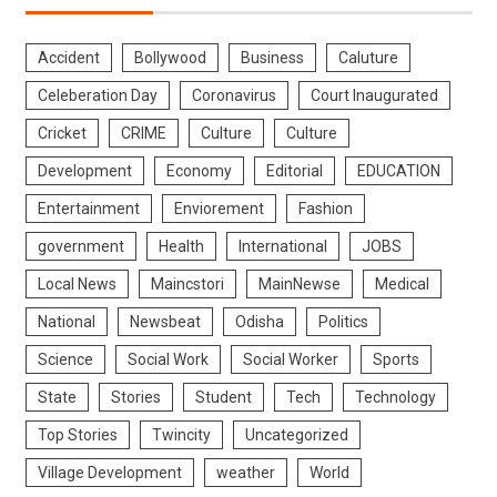
Accident
Bollywood
Business
Caluture
Celeberation Day
Coronavirus
Court Inaugurated
Cricket
CRIME
Culture
Culture
Development
Economy
Editorial
EDUCATION
Entertainment
Enviorement
Fashion
government
Health
International
JOBS
Local News
Maincstori
MainNewse
Medical
National
Newsbeat
Odisha
Politics
Science
Social Work
Social Worker
Sports
State
Stories
Student
Tech
Technology
Top Stories
Twincity
Uncategorized
Village Development
weather
World