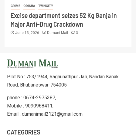
CRIME
ODISHA
TWINCITY
Excise department seizes 52 Kg Ganja in
Major Anti-Drug Crackdown
June 13, 2026
Dumani Mail
3
Plot No.: 753/1944, Raghunathpur Jali, Nandan Kanak
Road, Bhubaneswar-754005
phone : 0674-2975387,
Mobile : 9090968411,
Email : dumanimail2121@gmail.com
CATEGORIES