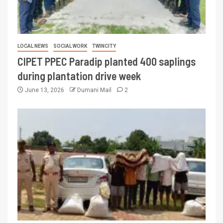
LOCAL NEWS
SOCIAL WORK
TWINCITY
CIPET PPEC Paradip planted 400 saplings
during plantation drive week
June 13, 2026
Dumani Mail
2