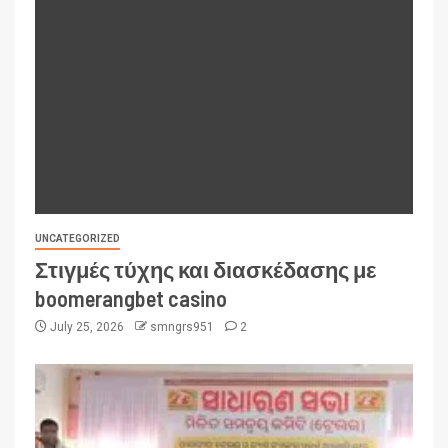
UNCATEGORIZED
Στιγμές τύχης και διασκέδασης με
boomerangbet casino
July 25, 2026
smngrs951
2