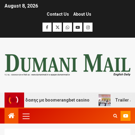
August 8, 2026
Contact Us
About Us
ι διασκέδασης με boomerangbet casino
Trailer JCC Gen