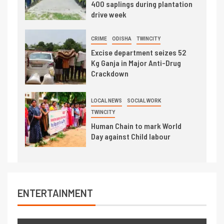
400 saplings during plantation
drive week
CRIME
ODISHA
TWINCITY
Excise department seizes 52
Kg Ganja in Major Anti-Drug
Crackdown
LOCAL NEWS
SOCIAL WORK
TWINCITY
Human Chain to mark World
Day against Child labour
ENTERTAINMENT