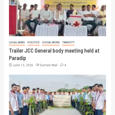
LOCAL NEWS
POLITICS
SOCIAL WORK
TWINCITY
Trailer JCC General body meeting held at
Paradip
June 13, 2026
Dumani Mail
4