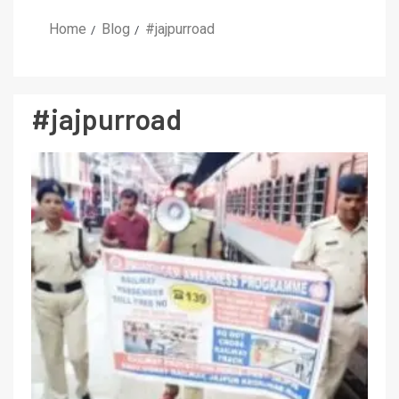
Home
Blog
#jajpurroad
#jajpurroad