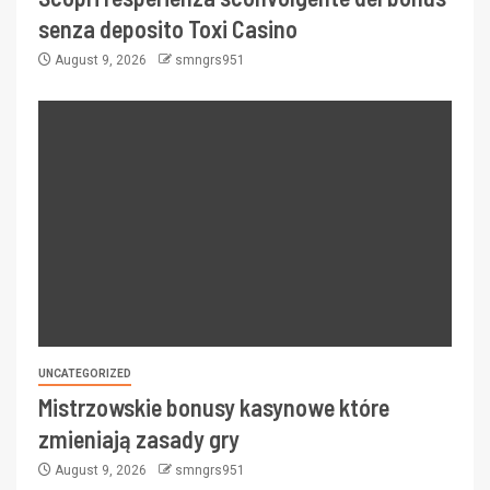
senza deposito Toxi Casino
August 9, 2026
smngrs951
UNCATEGORIZED
Mistrzowskie bonusy kasynowe które
zmieniają zasady gry
August 9, 2026
smngrs951