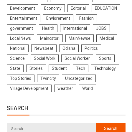
Development
Economy
Editorial
EDUCATION
Entertainment
Enviorement
Fashion
government
Health
International
JOBS
Local News
Maincstori
MainNewse
Medical
National
Newsbeat
Odisha
Politics
Science
Social Work
Social Worker
Sports
State
Stories
Student
Tech
Technology
Top Stories
Twincity
Uncategorized
Village Development
weather
World
SEARCH