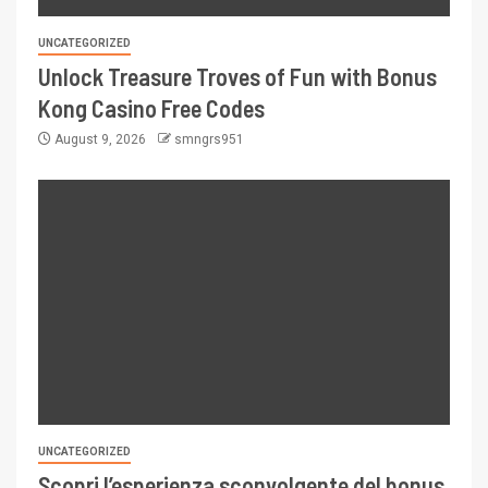
UNCATEGORIZED
Unlock Treasure Troves of Fun with Bonus
Kong Casino Free Codes
August 9, 2026
smngrs951
UNCATEGORIZED
Scopri l’esperienza sconvolgente del bonus