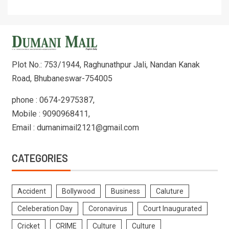
Plot No.: 753/1944, Raghunathpur Jali, Nandan Kanak
Road, Bhubaneswar-754005
phone : 0674-2975387,
Mobile : 9090968411,
Email : dumanimail2121@gmail.com
CATEGORIES
Accident
Bollywood
Business
Caluture
Celeberation Day
Coronavirus
Court Inaugurated
Cricket
CRIME
Culture
Culture