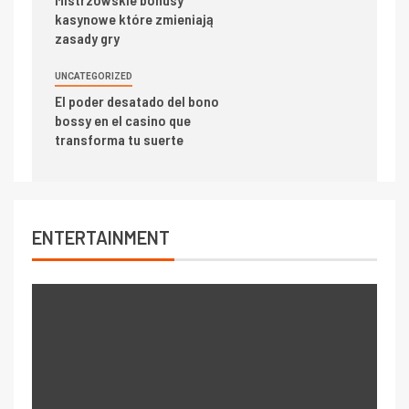
kasynowe które zmieniają
zasady gry
UNCATEGORIZED
El poder desatado del bono
bossy en el casino que
transforma tu suerte
ENTERTAINMENT