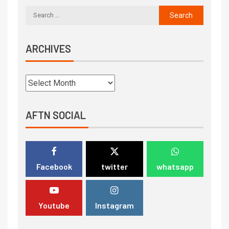
ARCHIVES
AFTN SOCIAL
Facebook
twitter
whatsapp
Youtube
Instagram