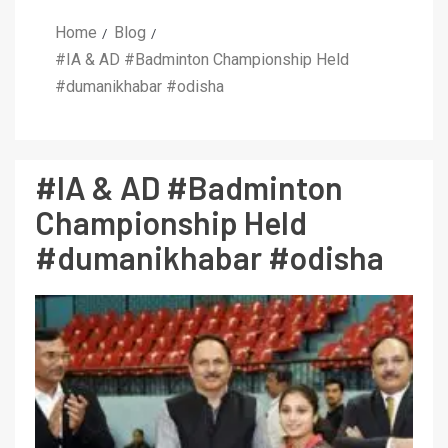
Home
Blog
#IA & AD #Badminton Championship Held
#dumanikhabar #odisha
#IA & AD #Badminton
Championship Held
#dumanikhabar #odisha