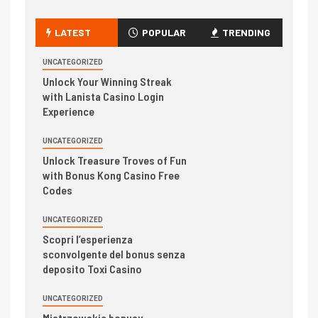
LATEST
POPULAR
TRENDING
UNCATEGORIZED
Unlock Your Winning Streak
with Lanista Casino Login
Experience
UNCATEGORIZED
Unlock Treasure Troves of Fun
with Bonus Kong Casino Free
Codes
UNCATEGORIZED
Scopri l’esperienza
sconvolgente del bonus senza
deposito Toxi Casino
UNCATEGORIZED
Mistrzowskie bonusy