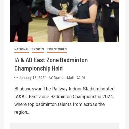
NATIONAL
SPORTS
TOP STORIES
IA & AD East Zone Badminton
Championship Held
January 13, 2024
Dumani Mail
46
Bhubaneswar: The Railway Indoor Stadium hosted
IA&AD East Zone Badminton Championship 2024,
where top badminton talents from across the
region...