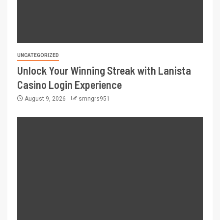
UNCATEGORIZED
Unlock Your Winning Streak with Lanista
Casino Login Experience
August 9, 2026
smngrs951