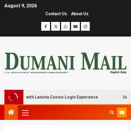
August 9, 2026
Contact Us
About Us
ng Streak with Lanista Casino Login Experience
Unlock