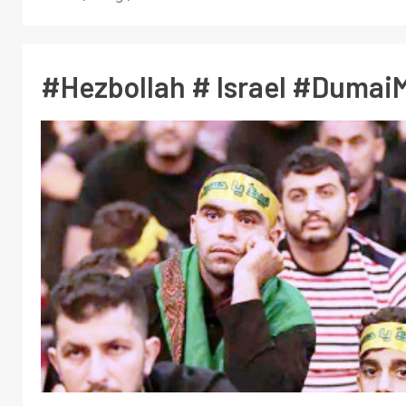
#Hezbollah # Israel #DumaiM