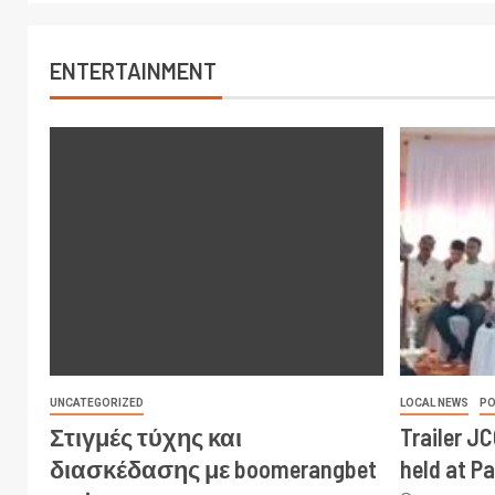
ENTERTAINMENT
UNCATEGORIZED
LOCAL NEWS
PO
Στιγμές τύχης και
Trailer J
διασκέδασης με boomerangbet
held at P