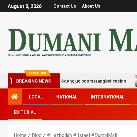
August 8, 2026
Contact Us
About Us
EXCLUSIVE
τιγμές τύχης και διασκέδασης με boomerangbet casino
BREAKING NEWS
LOCAL
NATIONAL
INTERNATIONAL
EDITORIAL
Home
Blog
#Hezbollah # Israel #DumaiMail