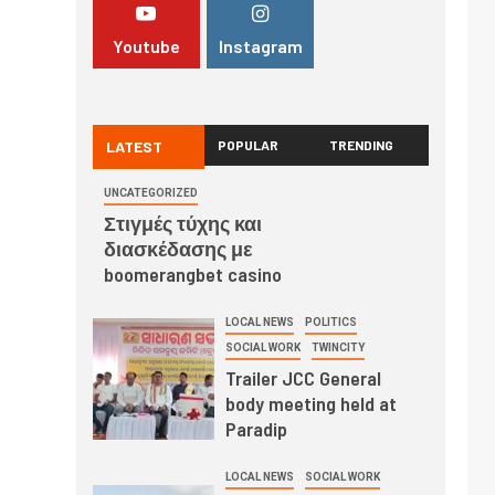
Youtube
Instagram
LATEST
POPULAR
TRENDING
UNCATEGORIZED
Στιγμές τύχης και
διασκέδασης με
boomerangbet casino
LOCAL NEWS
POLITICS
SOCIAL WORK
TWINCITY
Trailer JCC General
body meeting held at
Paradip
LOCAL NEWS
SOCIAL WORK