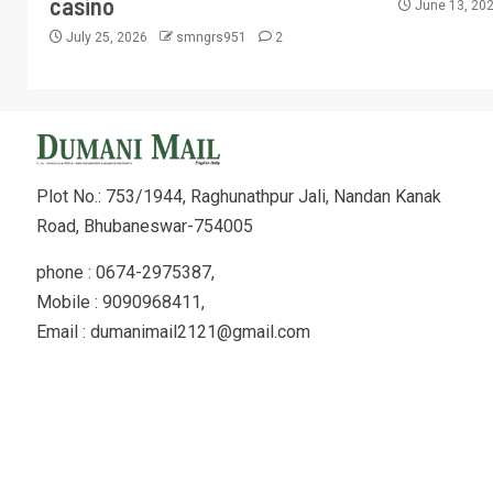
casino
June 13, 20
July 25, 2026
smngrs951
2
Plot No.: 753/1944, Raghunathpur Jali, Nandan Kanak
Road, Bhubaneswar-754005
phone : 0674-2975387,
Mobile : 9090968411,
Email : dumanimail2121@gmail.com