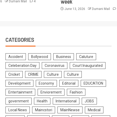
week
26
Dumani Mail
4
June 13, 2026
Dumani Mail
CATEGORIES
Accident
Bollywood
Business
Caluture
Celeberation Day
Coronavirus
Court Inaugurated
Cricket
CRIME
Culture
Culture
Development
Economy
Editorial
EDUCATION
Entertainment
Enviorement
Fashion
government
Health
International
JOBS
Local News
Maincstori
MainNewse
Medical