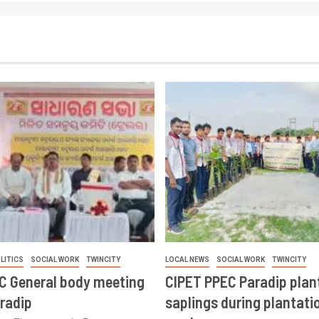
LITICS
SOCIAL WORK
TWINCITY
LOCAL NEWS
SOCIAL WORK
TWINCITY
CC General body meeting
CIPET PPEC Paradip plan
aradip
saplings during plantatio