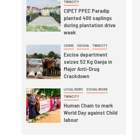
TWINCITY
CIPET PPEC Paradip
planted 400 saplings
during plantation drive
week
CRIME
ODISHA
TWINCITY
Excise department
seizes 52 Kg Ganja in
Major Anti-Drug
Crackdown
LOCAL NEWS
SOCIAL WORK
TWINCITY
Human Chain to mark
World Day against Child
labour