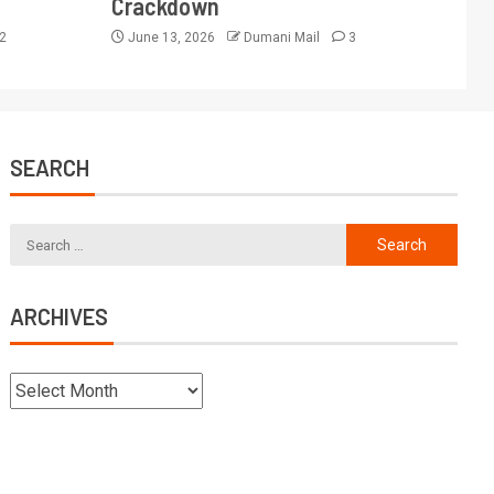
Crackdown
2
June 13, 2026
Dumani Mail
3
SEARCH
ARCHIVES