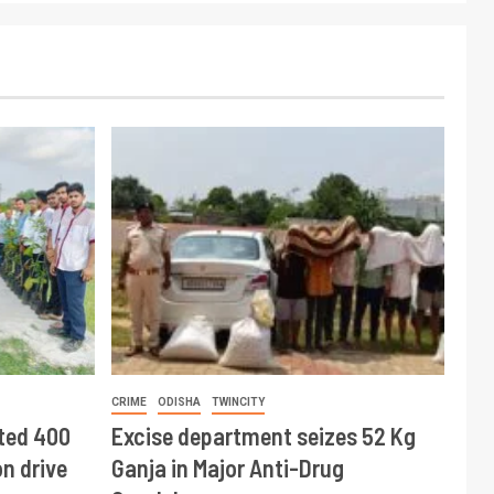
CRIME
ODISHA
TWINCITY
ted 400
Excise department seizes 52 Kg
n drive
Ganja in Major Anti-Drug