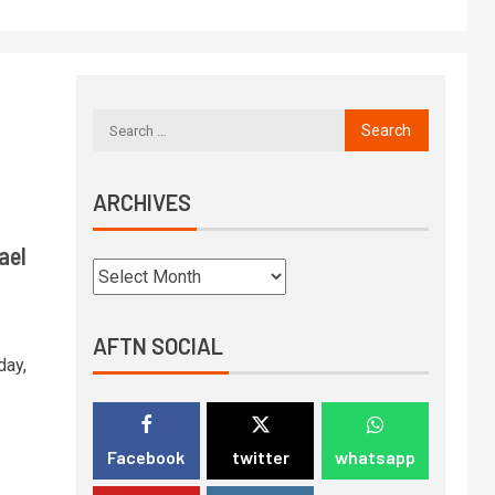
ARCHIVES
ael
AFTN SOCIAL
day,
Facebook
twitter
whatsapp