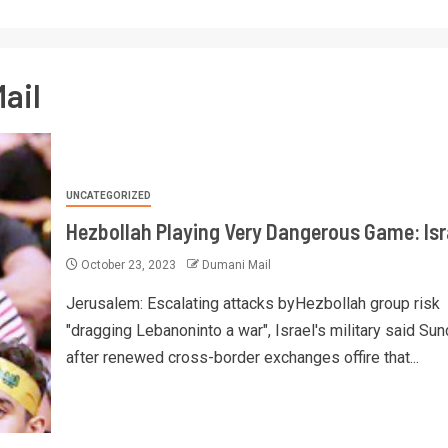
ail
UNCATEGORIZED
Hezbollah Playing Very Dangerous Game: Isr
October 23, 2023
Dumani Mail
Jerusalem: Escalating attacks byHezbollah group risk
"dragging Lebanoninto a war", Israel's military said Sun
after renewed cross-border exchanges offire that...