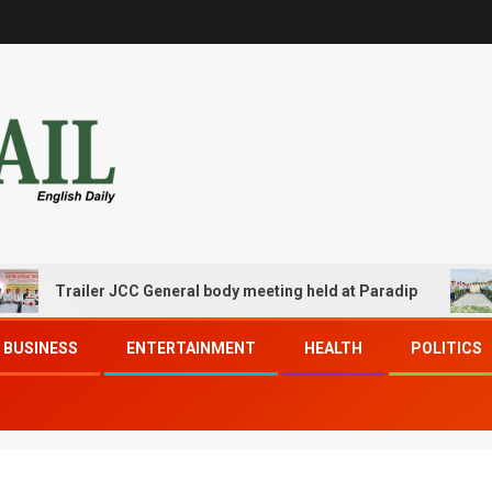
Trailer JCC General body meeting held at Paradip
CIP
BUSINESS
ENTERTAINMENT
HEALTH
POLITICS