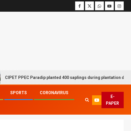
ET PPEC Paradip planted 400 saplings during plantation drive wee
SPORTS
CORONAVIRUS
E-
PAPER