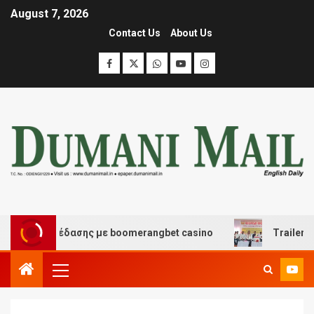
August 7, 2026
Contact Us
About Us
και διασκέδασης με boomerangbet casino
Trailer JCC 