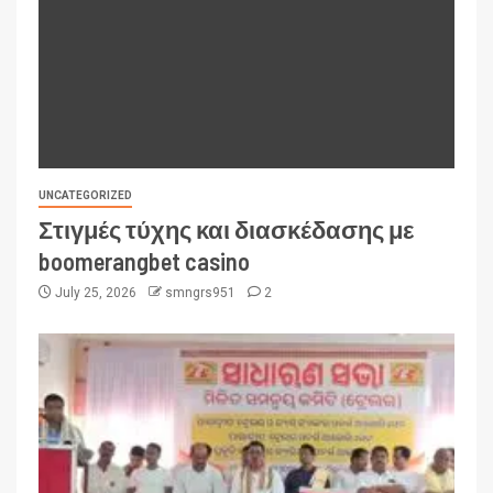
UNCATEGORIZED
Στιγμές τύχης και διασκέδασης με
boomerangbet casino
July 25, 2026
smngrs951
2