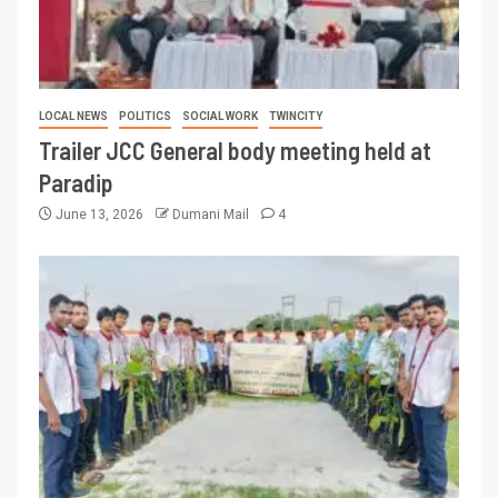
LOCAL NEWS
POLITICS
SOCIAL WORK
TWINCITY
Trailer JCC General body meeting held at
Paradip
June 13, 2026
Dumani Mail
4