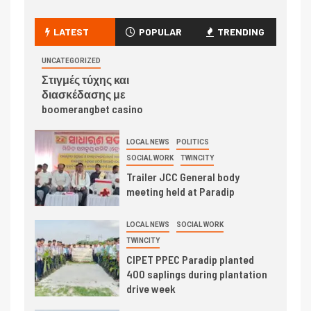
LATEST
POPULAR
TRENDING
UNCATEGORIZED
Στιγμές τύχης και
διασκέδασης με
boomerangbet casino
LOCAL NEWS
POLITICS
SOCIAL WORK
TWINCITY
Trailer JCC General body
meeting held at Paradip
LOCAL NEWS
SOCIAL WORK
TWINCITY
CIPET PPEC Paradip planted
400 saplings during plantation
drive week