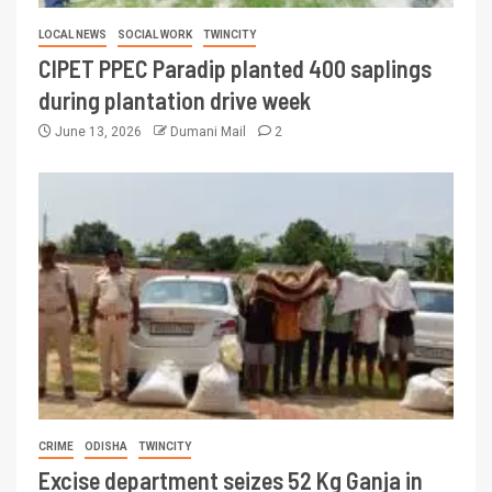
LOCAL NEWS
SOCIAL WORK
TWINCITY
CIPET PPEC Paradip planted 400 saplings
during plantation drive week
June 13, 2026
Dumani Mail
2
CRIME
ODISHA
TWINCITY
Excise department seizes 52 Kg Ganja in