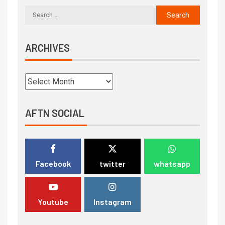
ARCHIVES
AFTN SOCIAL
Facebook
twitter
whatsapp
Youtube
Instagram