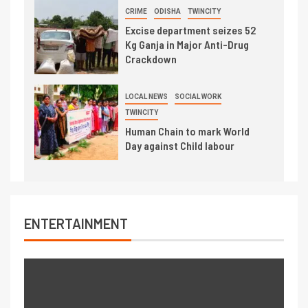
CRIME
ODISHA
TWINCITY
Excise department seizes 52
Kg Ganja in Major Anti-Drug
Crackdown
LOCAL NEWS
SOCIAL WORK
TWINCITY
Human Chain to mark World
Day against Child labour
ENTERTAINMENT