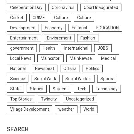
Celeberation Day
Coronavirus
Court Inaugurated
Cricket
CRIME
Culture
Culture
Development
Economy
Editorial
EDUCATION
Entertainment
Enviorement
Fashion
government
Health
International
JOBS
Local News
Maincstori
MainNewse
Medical
National
Newsbeat
Odisha
Politics
Science
Social Work
Social Worker
Sports
State
Stories
Student
Tech
Technology
Top Stories
Twincity
Uncategorized
Village Development
weather
World
SEARCH