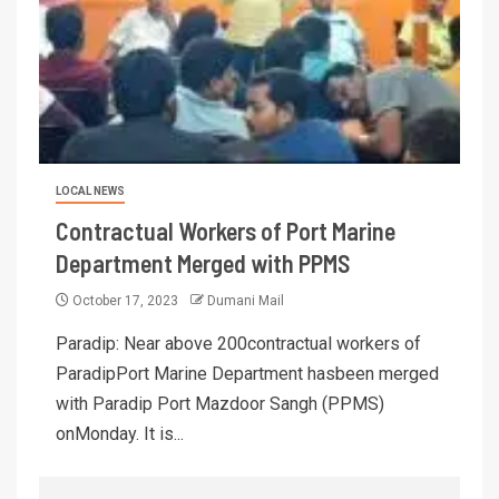
LOCAL NEWS
Contractual Workers of Port Marine
Department Merged with PPMS
October 17, 2023
Dumani Mail
Paradip: Near above 200contractual workers of
ParadipPort Marine Department hasbeen merged
with Paradip Port Mazdoor Sangh (PPMS)
onMonday. It is...