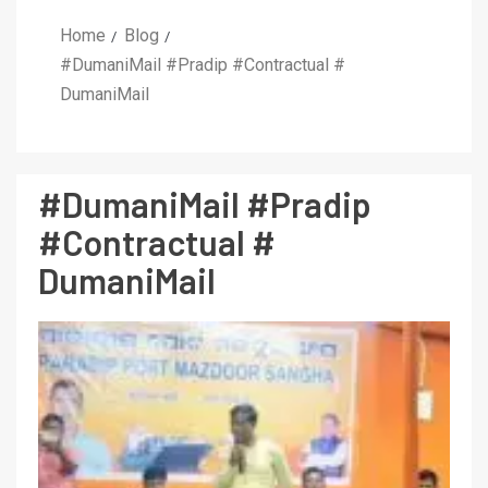
Home
Blog
#DumaniMail #Pradip #Contractual #
DumaniMail
#DumaniMail #Pradip
#Contractual #
DumaniMail