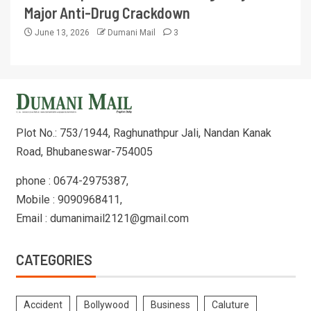
Major Anti-Drug Crackdown
June 13, 2026
Dumani Mail
3
Plot No.: 753/1944, Raghunathpur Jali, Nandan Kanak
Road, Bhubaneswar-754005
phone : 0674-2975387,
Mobile : 9090968411,
Email : dumanimail2121@gmail.com
CATEGORIES
Accident
Bollywood
Business
Caluture