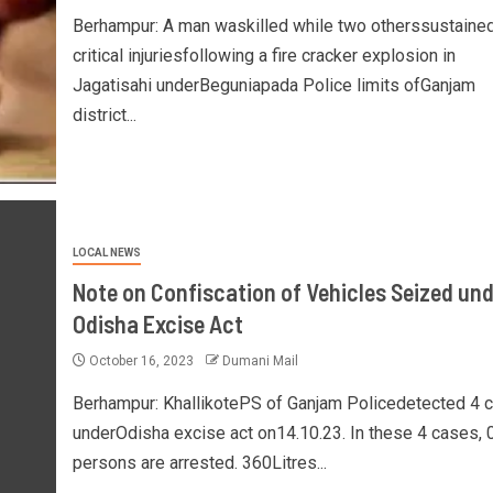
Berhampur: A man waskilled while two otherssustaine
critical injuriesfollowing a fire cracker explosion in
Jagatisahi underBeguniapada Police limits ofGanjam
district...
LOCAL NEWS
Note on Confiscation of Vehicles Seized und
Odisha Excise Act
October 16, 2023
Dumani Mail
Berhampur: KhallikotePS of Ganjam Policedetected 4 
underOdisha excise act on14.10.23. In these 4 cases, 
persons are arrested. 360Litres...