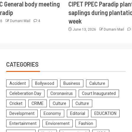
CC General body meeting
CIPET PPEC Paradip plan
aradip
saplings during plantatio
week
26
Dumani Mail
4
June 13, 2026
Dumani Mail
CATEGORIES
Accident
Bollywood
Business
Caluture
Celeberation Day
Coronavirus
Court Inaugurated
Cricket
CRIME
Culture
Culture
Development
Economy
Editorial
EDUCATION
Entertainment
Enviorement
Fashion