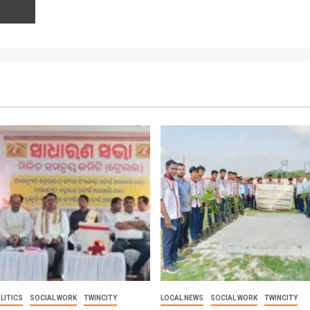
LITICS
SOCIAL WORK
TWINCITY
LOCAL NEWS
SOCIAL WORK
TWINCITY