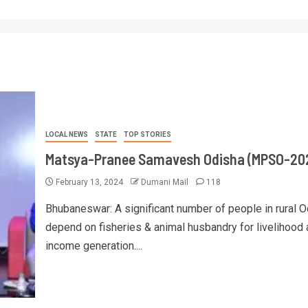
LOCAL NEWS
STATE
TOP STORIES
Matsya-Pranee Samavesh Odisha (MPSO-20
February 13, 2024
Dumani Mail
118
Bhubaneswar: A significant number of people in rural 
depend on fisheries & animal husbandry for livelihood
income generation....