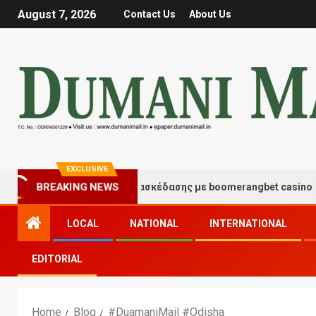
August 7, 2026
Contact Us
About Us
EXCLUSIVE
BREAKING NEWS
Στιγμές τύχης και διασκέδασης με boomerangbet casino
LOCAL
NATIONAL
INTERNATIONAL
EDITORIAL
Home
Blog
#DuamaniMail #Odisha