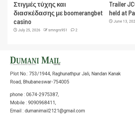
Στιγμές τύχης και
Trailer J
διασκέδασης με boomerangbet
held at P
casino
June 13, 20
July 25, 2026
smngrs951
2
Plot No.: 753/1944, Raghunathpur Jali, Nandan Kanak
Road, Bhubaneswar-754005
phone : 0674-2975387,
Mobile : 9090968411,
Email : dumanimail2121@gmail.com