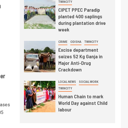
TWINCITY
d
CIPET PPEC Paradip
planted 400 saplings
during plantation drive
week
CRIME
ODISHA
TWINCITY
Excise department
seizes 52 Kg Ganja in
Major Anti-Drug
Crackdown
er
LOCAL NEWS
SOCIAL WORK
TWINCITY
Human Chain to mark
World Day against Child
cases
labour
05