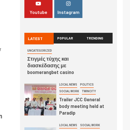
Youtube
Instagram
LATEST
POPULAR
TRENDING
r
UNCATEGORIZED
Στιγμές τύχης και
διασκέδασης με
boomerangbet casino
LOCAL NEWS
POLITICS
SOCIAL WORK
TWINCITY
Trailer JCC General
body meeting held at
Paradip
n
LOCAL NEWS
SOCIAL WORK