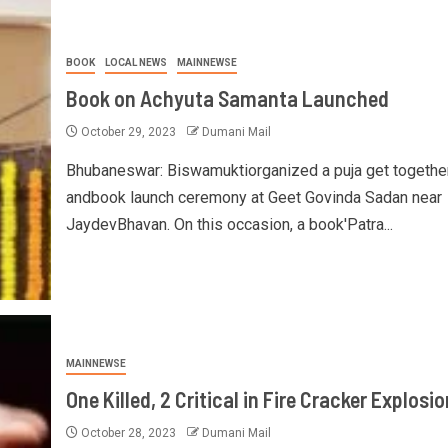
BOOK
LOCAL NEWS
MAINNEWSE
Book on Achyuta Samanta Launched
October 29, 2023
Dumani Mail
Bhubaneswar: Biswamuktiorganized a puja get togethe
andbook launch ceremony at Geet Govinda Sadan near
JaydevBhavan. On this occasion, a book'Patra...
MAINNEWSE
One Killed, 2 Critical in Fire Cracker Explosio
October 28, 2023
Dumani Mail