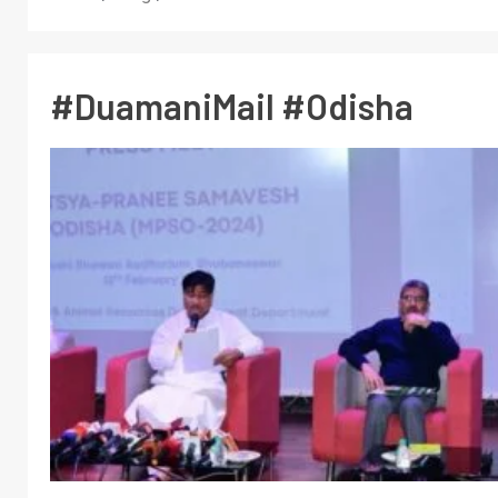
#DuamaniMail #Odisha