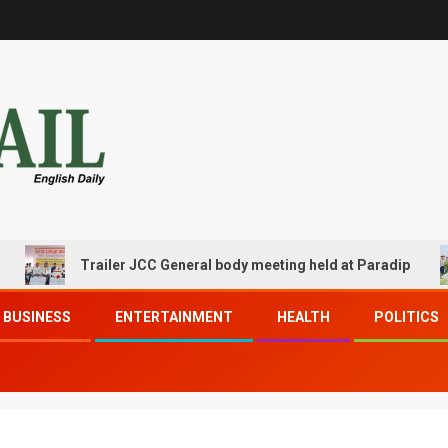
Trailer JCC General body meeting held at Paradip
BUSINESS
ENTERTAINMENT
HEALTH
POLITICS