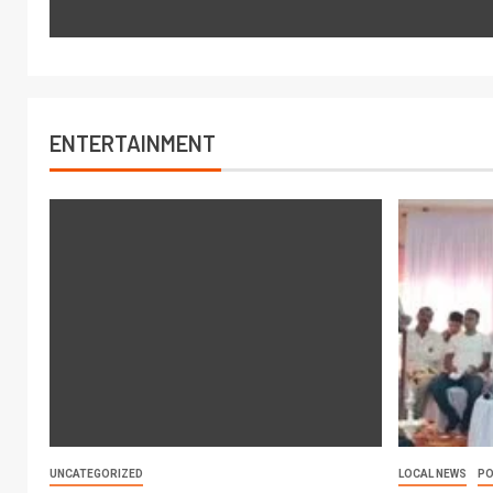
ENTERTAINMENT
UNCATEGORIZED
LOCAL NEWS
PO