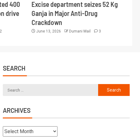
ted 400
Excise department seizes 52 Kg
n drive
Ganja in Major Anti-Drug
Crackdown
2
June 13, 2026
Dumani Mail
3
SEARCH
ARCHIVES