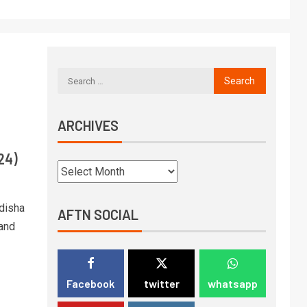
ARCHIVES
24)
Odisha
AFTN SOCIAL
 and
Facebook
twitter
whatsapp