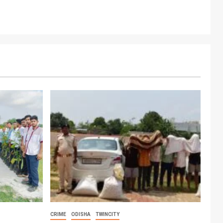
CRIME
ODISHA
TWINCITY