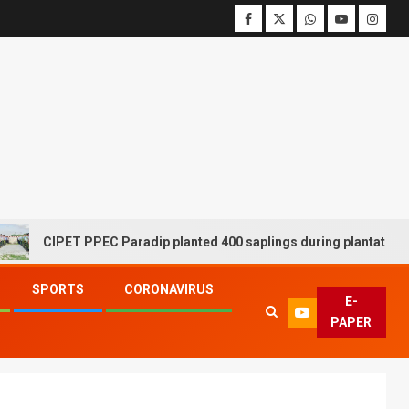
CIPET PPEC Paradip planted 400 saplings during plantation drive 
SPORTS
CORONAVIRUS
E-
PAPER