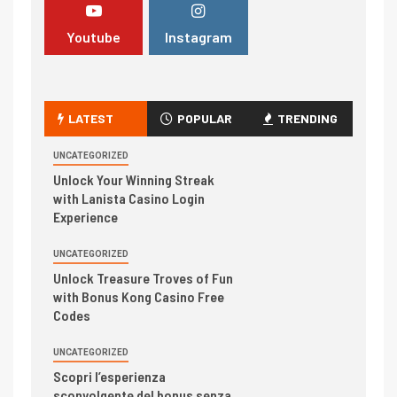
Youtube
Instagram
LATEST
POPULAR
TRENDING
UNCATEGORIZED
Unlock Your Winning Streak
with Lanista Casino Login
Experience
UNCATEGORIZED
Unlock Treasure Troves of Fun
with Bonus Kong Casino Free
Codes
UNCATEGORIZED
Scopri l’esperienza
sconvolgente del bonus senza