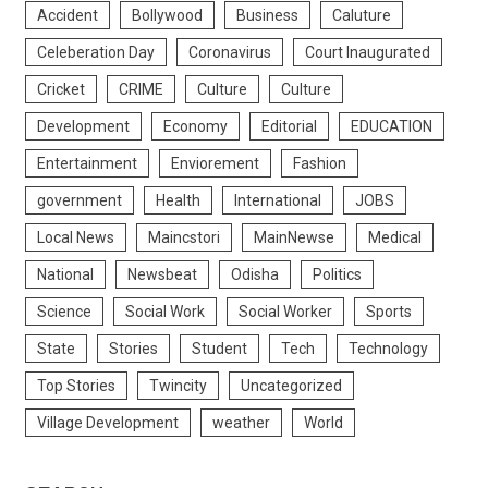
Accident
Bollywood
Business
Caluture
Celeberation Day
Coronavirus
Court Inaugurated
Cricket
CRIME
Culture
Culture
Development
Economy
Editorial
EDUCATION
Entertainment
Enviorement
Fashion
government
Health
International
JOBS
Local News
Maincstori
MainNewse
Medical
National
Newsbeat
Odisha
Politics
Science
Social Work
Social Worker
Sports
State
Stories
Student
Tech
Technology
Top Stories
Twincity
Uncategorized
Village Development
weather
World