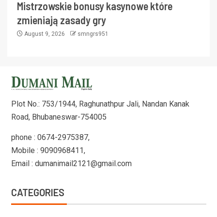
Mistrzowskie bonusy kasynowe które
zmieniają zasady gry
August 9, 2026
smngrs951
Plot No.: 753/1944, Raghunathpur Jali, Nandan Kanak
Road, Bhubaneswar-754005
phone : 0674-2975387,
Mobile : 9090968411,
Email : dumanimail2121@gmail.com
CATEGORIES