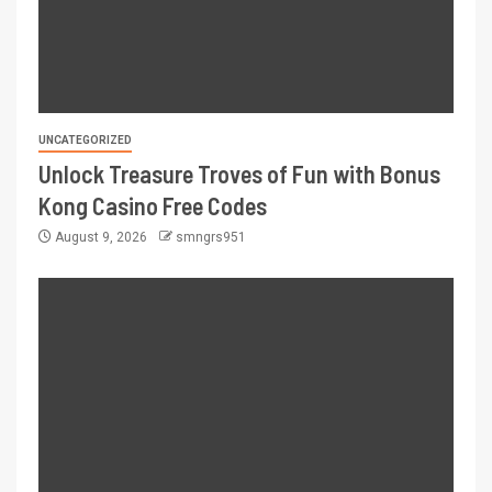
UNCATEGORIZED
Unlock Treasure Troves of Fun with Bonus
Kong Casino Free Codes
August 9, 2026
smngrs951