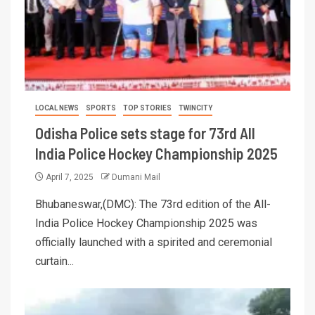
LOCAL NEWS
SPORTS
TOP STORIES
TWINCITY
Odisha Police sets stage for 73rd All
India Police Hockey Championship 2025
April 7, 2025
Dumani Mail
Bhubaneswar,(DMC): The 73rd edition of the All-
India Police Hockey Championship 2025 was
officially launched with a spirited and ceremonial
curtain...