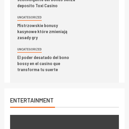
deposito Toxi Casino
UNCATEGORIZED
Mistrzowskie bonusy
kasynowe które zmieniają
zasady gry
UNCATEGORIZED
El poder desatado del bono
bossy en el casino que
transforma tu suerte
ENTERTAINMENT