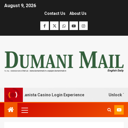
August 9, 2026
Contact Us
About Us
ak with Lanista Casino Login Experience
Unlock Treasu