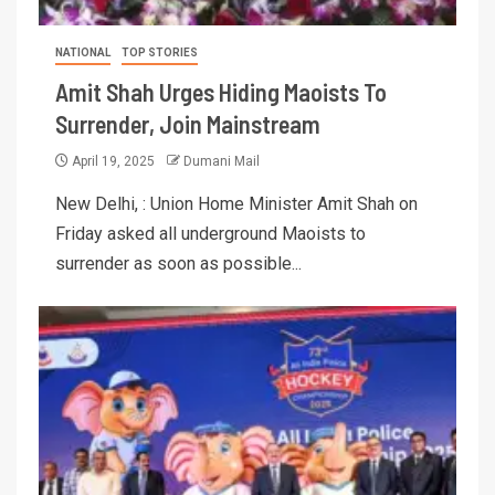
NATIONAL
TOP STORIES
Amit Shah Urges Hiding Maoists To
Surrender, Join Mainstream
April 19, 2025
Dumani Mail
New Delhi, : Union Home Minister Amit Shah on
Friday asked all underground Maoists to
surrender as soon as possible...