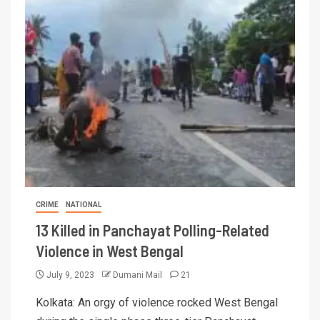
CRIME
NATIONAL
13 Killed in Panchayat Polling-Related
Violence in West Bengal
July 9, 2023
Dumani Mail
21
Kolkata: An orgy of violence rocked West Bengal