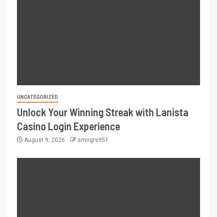
UNCATEGORIZED
Unlock Your Winning Streak with Lanista
Casino Login Experience
August 9, 2026
smngrs951