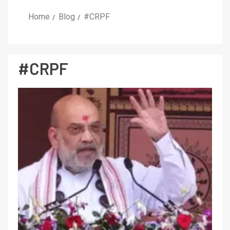
Home
Blog
#CRPF
#CRPF