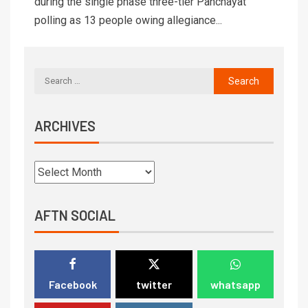
during the single phase three-tier Panchayat
polling as 13 people owing allegiance...
ARCHIVES
AFTN SOCIAL
Facebook
twitter
whatsapp