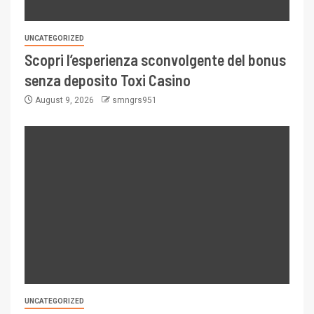
UNCATEGORIZED
Scopri l’esperienza sconvolgente del bonus
senza deposito Toxi Casino
August 9, 2026
smngrs951
UNCATEGORIZED