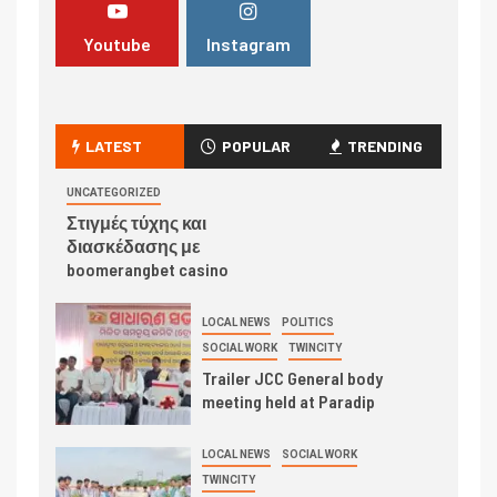
Youtube
Instagram
LATEST
POPULAR
TRENDING
UNCATEGORIZED
Στιγμές τύχης και
διασκέδασης με
boomerangbet casino
LOCAL NEWS
POLITICS
SOCIAL WORK
TWINCITY
Trailer JCC General body
meeting held at Paradip
LOCAL NEWS
SOCIAL WORK
TWINCITY