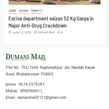
CRIME
ODISHA
TWINCITY
Excise department seizes 52 Kg Ganja in
Major Anti-Drug Crackdown
June 13, 2026
Dumani Mail
4
Plot No.: 753/1944, Raghunathpur Jali, Nandan Kanak
Road, Bhubaneswar-754005
phone : 0674-2975387,
Mobile : 9090968411,
Email : dumanimail2121@gmail.com