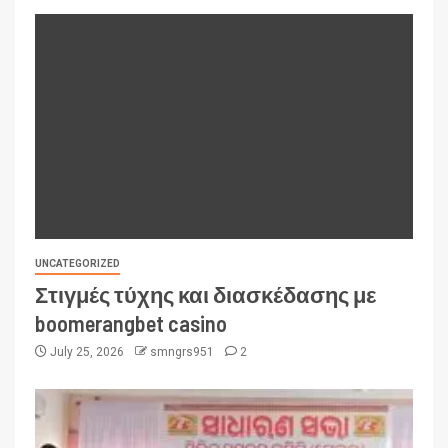
UNCATEGORIZED
Στιγμές τύχης και διασκέδασης με
boomerangbet casino
July 25, 2026
smngrs951
2