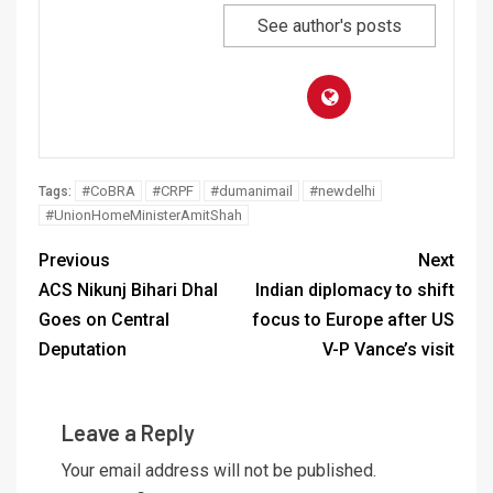
See author's posts
#CoBRA
#CRPF
#dumanimail
#newdelhi
Tags:
#UnionHomeMinisterAmitShah
Previous
Next
ACS Nikunj Bihari Dhal
Indian diplomacy to shift
Goes on Central
focus to Europe after US
Deputation
V-P Vance’s visit
Leave a Reply
Your email address will not be published.