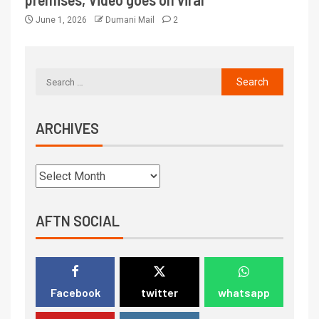
June 1, 2026
Dumani Mail
2
ARCHIVES
AFTN SOCIAL
Facebook
twitter
whatsapp