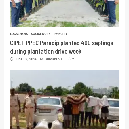
LOCAL NEWS
SOCIAL WORK
TWINCITY
CIPET PPEC Paradip planted 400 saplings
during plantation drive week
June 13, 2026
Dumani Mail
2