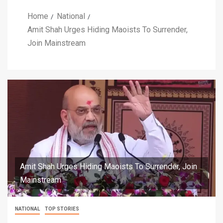
Home
National
Amit Shah Urges Hiding Maoists To Surrender,
Join Mainstream
Amit Shah Urges Hiding Maoists To Surrender, Join
Mainstream
NATIONAL
TOP STORIES