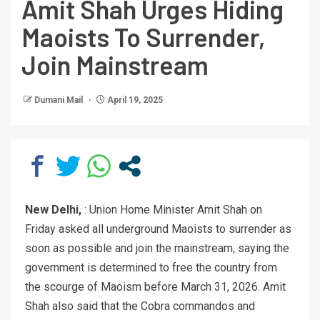
Amit Shah Urges Hiding
Maoists To Surrender,
Join Mainstream
Dumani Mail
April 19, 2025
New Delhi,
: Union Home Minister Amit Shah on
Friday asked all underground Maoists to surrender as
soon as possible and join the mainstream, saying the
government is determined to free the country from
the scourge of Maoism before March 31, 2026. Amit
Shah also said that the Cobra commandos and