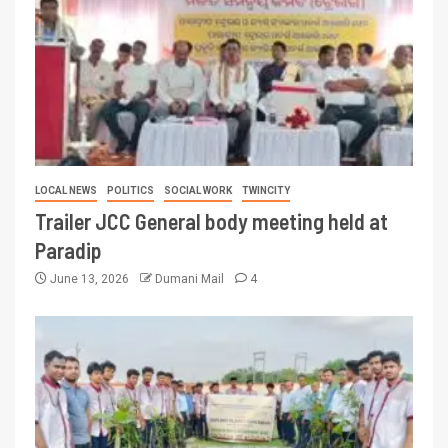
LOCAL NEWS
POLITICS
SOCIAL WORK
TWINCITY
Trailer JCC General body meeting held at
Paradip
June 13, 2026
Dumani Mail
4