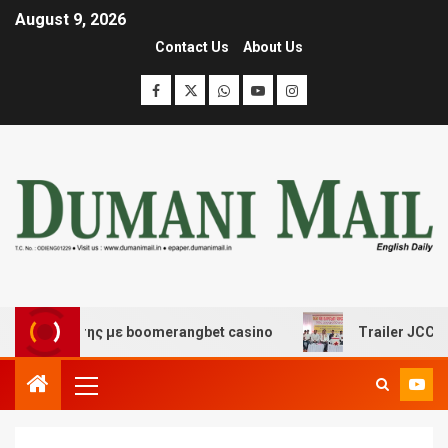
August 9, 2026
Contact Us
About Us
σκέδασης με boomerangbet casino
Trailer JCC General