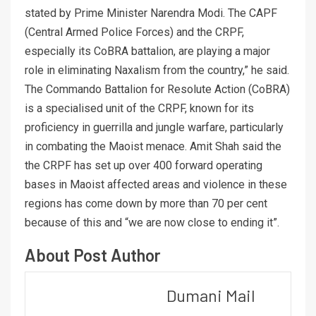
stated by Prime Minister Narendra Modi. The CAPF
(Central Armed Police Forces) and the CRPF,
especially its CoBRA battalion, are playing a major
role in eliminating Naxalism from the country,” he said.
The Commando Battalion for Resolute Action (CoBRA)
is a specialised unit of the CRPF, known for its
proficiency in guerrilla and jungle warfare, particularly
in combating the Maoist menace. Amit Shah said the
the CRPF has set up over 400 forward operating
bases in Maoist affected areas and violence in these
regions has come down by more than 70 per cent
because of this and “we are now close to ending it”.
About Post Author
Dumani Mail