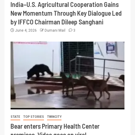
India–U.S. Agricultural Cooperation Gains
New Momentum Through Key Dialogue Led
by IFFCO Chairman Dileep Sanghani
June 4, 2026
Dumani Mail
3
STATE
TOP STORIES
TWINCITY
Bear enters Primary Health Center
premises, Video goes on viral