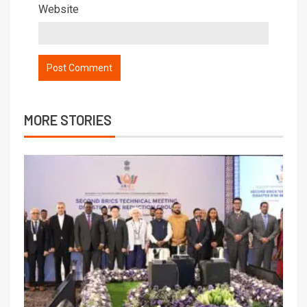
Website
MORE STORIES