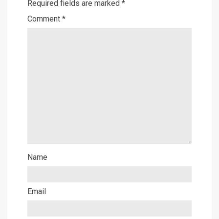
Required fields are marked
*
Comment
*
Name
Email