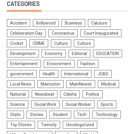
CATEGORIES
Accident
Bollywood
Business
Caluture
Celeberation Day
Coronavirus
Court Inaugurated
Cricket
CRIME
Culture
Culture
Development
Economy
Editorial
EDUCATION
Entertainment
Enviorement
Fashion
government
Health
International
JOBS
Local News
Maincstori
MainNewse
Medical
National
Newsbeat
Odisha
Politics
Science
Social Work
Social Worker
Sports
State
Stories
Student
Tech
Technology
Top Stories
Twincity
Uncategorized