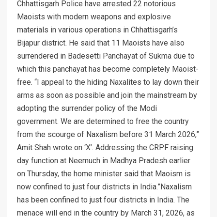
Chhattisgarh Police have arrested 22 notorious
Maoists with modern weapons and explosive
materials in various operations in Chhattisgarh’s
Bijapur district. He said that 11 Maoists have also
surrendered in Badesetti Panchayat of Sukma due to
which this panchayat has become completely Maoist-
free. “I appeal to the hiding Naxalites to lay down their
arms as soon as possible and join the mainstream by
adopting the surrender policy of the Modi
government. We are determined to free the country
from the scourge of Naxalism before 31 March 2026,”
Amit Shah wrote on ‘X’. Addressing the CRPF raising
day function at Neemuch in Madhya Pradesh earlier
on Thursday, the home minister said that Maoism is
now confined to just four districts in India.”Naxalism
has been confined to just four districts in India. The
menace will end in the country by March 31, 2026, as