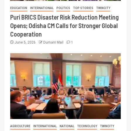
EDUCATION
INTERNATIONAL
POLITICS
TOP STORIES
TWINCITY
Puri BRICS Disaster Risk Reduction Meeting
Opens; Odisha CM Calls for Stronger Global
Cooperation
June 5, 2026
Dumani Mail
1
AGRICULTURE
INTERNATIONAL
NATIONAL
TECHNOLOGY
TWINCITY