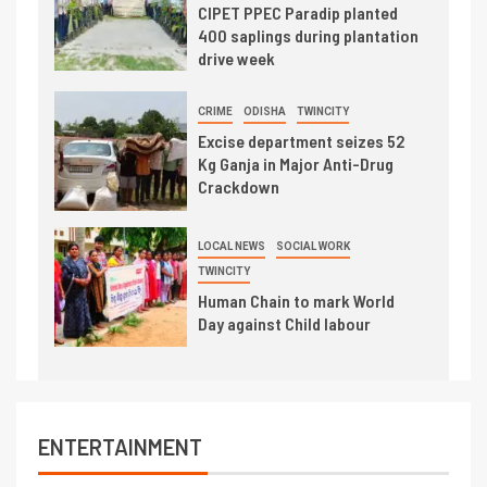
CIPET PPEC Paradip planted
400 saplings during plantation
drive week
CRIME
ODISHA
TWINCITY
Excise department seizes 52
Kg Ganja in Major Anti-Drug
Crackdown
LOCAL NEWS
SOCIAL WORK
TWINCITY
Human Chain to mark World
Day against Child labour
ENTERTAINMENT