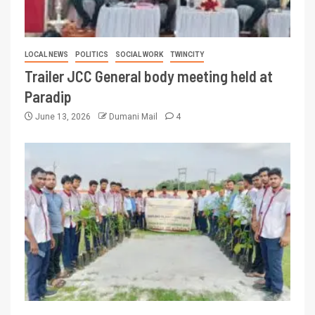
LOCAL NEWS
POLITICS
SOCIAL WORK
TWINCITY
Trailer JCC General body meeting held at
Paradip
June 13, 2026
Dumani Mail
4