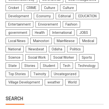
Cricket
CRIME
Culture
Culture
Development
Economy
Editorial
EDUCATION
Entertainment
Enviorement
Fashion
government
Health
International
JOBS
Local News
Maincstori
MainNewse
Medical
National
Newsbeat
Odisha
Politics
Science
Social Work
Social Worker
Sports
State
Stories
Student
Tech
Technology
Top Stories
Twincity
Uncategorized
Village Development
weather
World
SEARCH