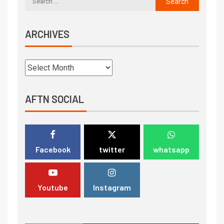
ARCHIVES
AFTN SOCIAL
Facebook
twitter
whatsapp
Youtube
Instagram