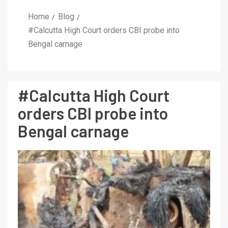
Home
Blog
#Calcutta High Court orders CBI probe into
Bengal carnage
#Calcutta High Court
orders CBI probe into
Bengal carnage