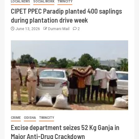
LOCAL NEWS
SOCIAL WORK
TWINCITY
CIPET PPEC Paradip planted 400 saplings
during plantation drive week
June 13, 2026
Dumani Mail
2
CRIME
ODISHA
TWINCITY
Excise department seizes 52 Kg Ganja in
Major Anti-Drug Crackdown