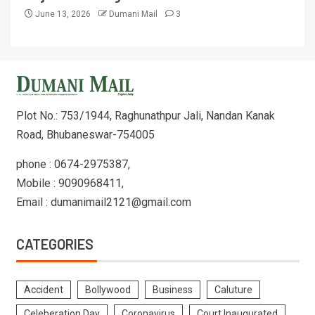
June 13, 2026
Dumani Mail
3
Plot No.: 753/1944, Raghunathpur Jali, Nandan Kanak
Road, Bhubaneswar-754005
phone : 0674-2975387,
Mobile : 9090968411,
Email : dumanimail2121@gmail.com
CATEGORIES
Accident
Bollywood
Business
Caluture
Celeberation Day
Coronavirus
Court Inaugurated