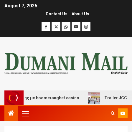
August 7, 2026
Contact Us
About Us
ιασκέδασης με boomerangbet casino
Trailer JCC Gener