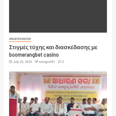
UNCATEGORIZED
Στιγμές τύχης και διασκέδασης με
boomerangbet casino
July 25, 2026
smngrs951
2