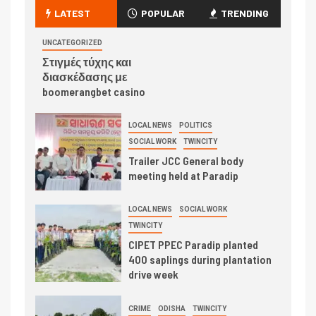
LATEST
POPULAR
TRENDING
UNCATEGORIZED
Στιγμές τύχης και
διασκέδασης με
boomerangbet casino
LOCAL NEWS
POLITICS
SOCIAL WORK
TWINCITY
Trailer JCC General body
meeting held at Paradip
LOCAL NEWS
SOCIAL WORK
TWINCITY
CIPET PPEC Paradip planted
400 saplings during plantation
drive week
CRIME
ODISHA
TWINCITY