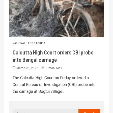
NATIONAL
TOP STORIES
Calcutta High Court orders CBI probe
into Bengal carnage
March 25, 2022
Dumani Mail
The Calcutta High Court on Friday ordered a
Central Bureau of Investigation (CBI) probe into
the carnage at Bogtui village...