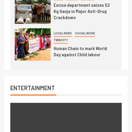
Excise department seizes 52
Kg Ganja in Major Anti-Drug
Crackdown
LOCAL NEWS
SOCIAL WORK
TWINCITY
Human Chain to mark World
Day against Child labour
ENTERTAINMENT