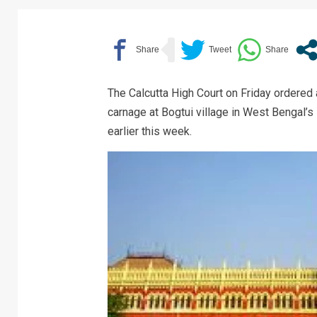
The Calcutta High Court on Friday ordered a
carnage at Bogtui village in West Bengal’s
earlier this week.