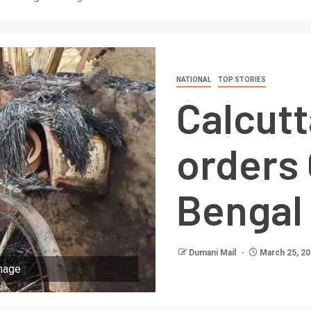
NATIONAL
TOP STORIES
Calcutt
orders 
Bengal
Dumani Mail
March 25, 2
rnage