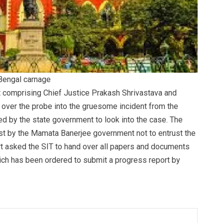
 Bengal carnage
rt comprising Chief Justice Prakash Shrivastava and
 over the probe into the gruesome incident from the
ed by the state government to look into the case. The
uest by the Mamata Banerjee government not to entrust the
rt asked the SIT to hand over all papers and documents
which has been ordered to submit a progress report by