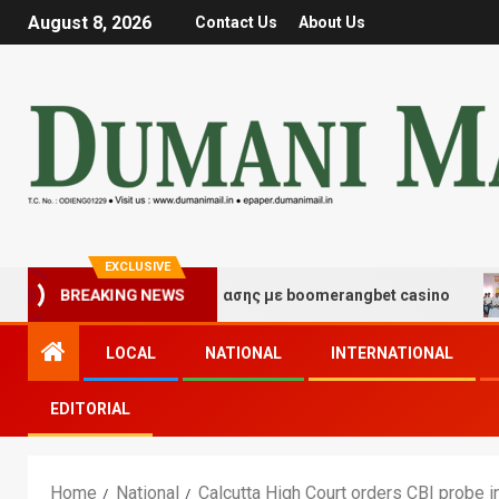
August 8, 2026
Contact Us
About Us
EXCLUSIVE
BREAKING NEWS
ές τύχης και διασκέδασης με boomerangbet casino
Tra
LOCAL
NATIONAL
INTERNATIONAL
EDITORIAL
Home
National
Calcutta High Court orders CBI probe 