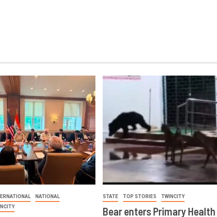
TERNATIONAL
NATIONAL
STATE
TOP STORIES
TWINCITY
INCITY
Bear enters Primary Health