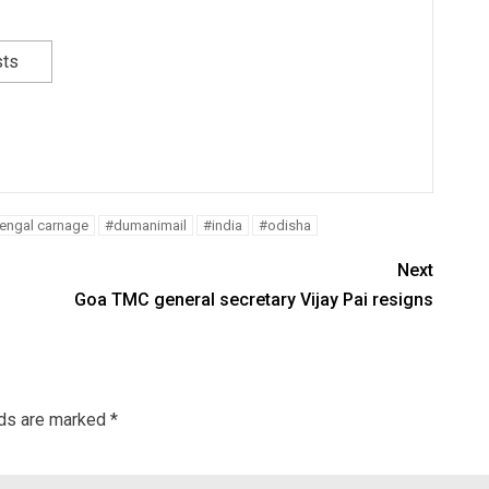
sts
Bengal carnage
#dumanimail
#india
#odisha
Next
Goa TMC general secretary Vijay Pai resigns
lds are marked
*