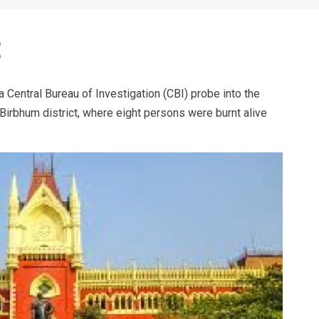
 Central Bureau of Investigation (CBI) probe into the
 Birbhum district, where eight persons were burnt alive