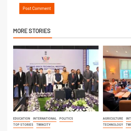
MORE STORIES
EDUCATION
INTERNATIONAL
POLITICS
AGRICULTURE
IN
TOP STORIES
TWINCITY
TECHNOLOGY
TW