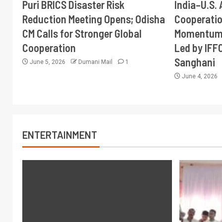
Puri BRICS Disaster Risk
India–U.S. 
Reduction Meeting Opens; Odisha
Cooperati
CM Calls for Stronger Global
Momentum 
Cooperation
Led by IFF
Sanghani
June 5, 2026
Dumani Mail
1
June 4, 2026
ENTERTAINMENT