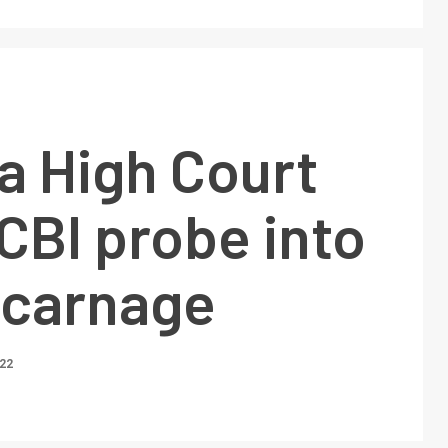
a High Court
CBI probe into
 carnage
022