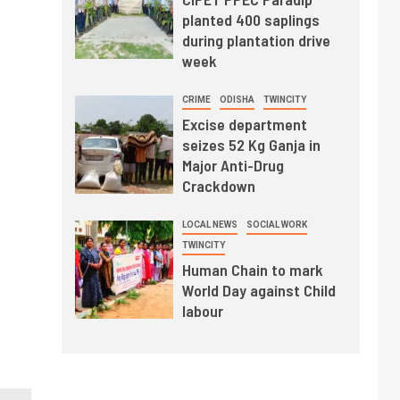
planted 400 saplings
during plantation drive
week
CRIME
ODISHA
TWINCITY
Excise department
seizes 52 Kg Ganja in
Major Anti-Drug
Crackdown
LOCAL NEWS
SOCIAL WORK
TWINCITY
Human Chain to mark
World Day against Child
labour