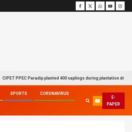
PEC Paradip planted 400 saplings during plantation drive week
SPORTS
CORONAVIRUS
E-
PAPER