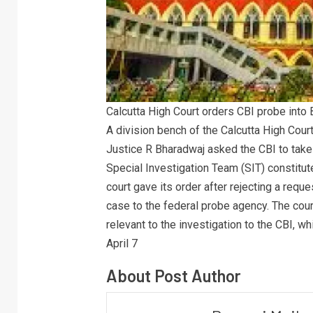
Calcutta High Court orders CBI probe into
A division bench of the Calcutta High Cou
Justice R Bharadwaj asked the CBI to take
Special Investigation Team (SIT) constitut
court gave its order after rejecting a req
case to the federal probe agency. The cou
relevant to the investigation to the CBI, 
April 7
About Post Author