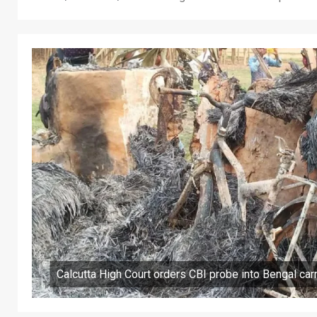
Calcutta High Court orders CBI probe into Bengal ca