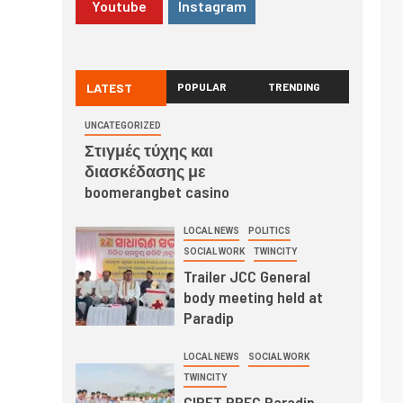
Youtube
Instagram
LATEST
POPULAR
TRENDING
UNCATEGORIZED
Στιγμές τύχης και
διασκέδασης με
boomerangbet casino
LOCAL NEWS
POLITICS
SOCIAL WORK
TWINCITY
Trailer JCC General
body meeting held at
Paradip
LOCAL NEWS
SOCIAL WORK
TWINCITY
CIPET PPEC Paradip