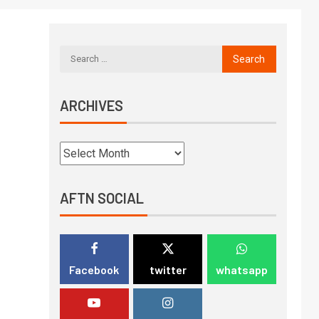
ARCHIVES
AFTN SOCIAL
Facebook
twitter
whatsapp