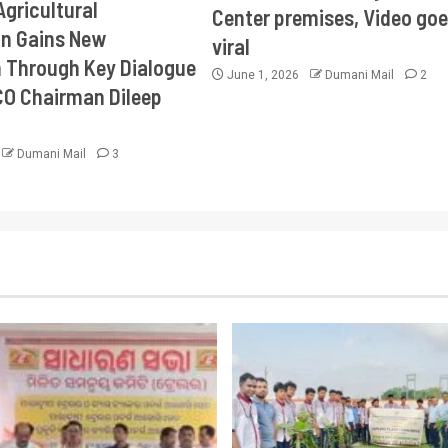
Agricultural
Center premises, Video goe
on Gains New
viral
Through Key Dialogue
June 1, 2026
Dumani Mail
2
CO Chairman Dileep
Dumani Mail
3