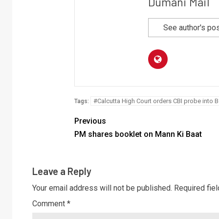
Dumani Mail
See author's po
#Calcutta High Court orders CBI probe into 
Tags:
Previous
PM shares booklet on Mann Ki Baat
Leave a Reply
Your email address will not be published.
Required fie
Comment
*