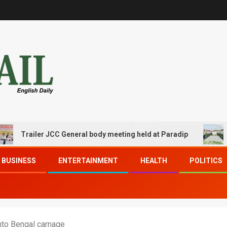
iler JCC General body meeting held at Paradip
CIPET P
BUSINESS
ENTERTAINMENT
HEALTH
POLITICS
into Bengal carnage