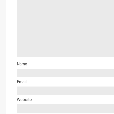
Name
Email
Website