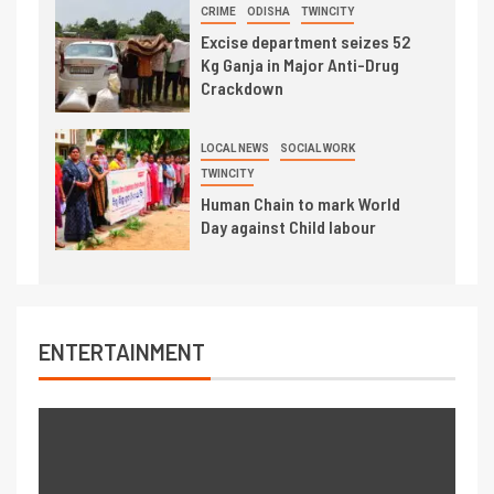
CRIME
ODISHA
TWINCITY
Excise department seizes 52
Kg Ganja in Major Anti-Drug
Crackdown
LOCAL NEWS
SOCIAL WORK
TWINCITY
Human Chain to mark World
Day against Child labour
ENTERTAINMENT