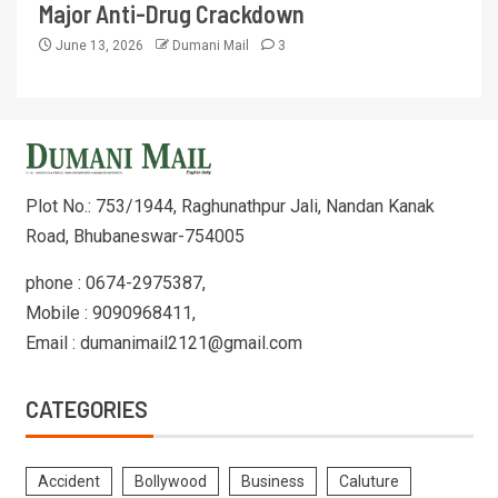
Major Anti-Drug Crackdown
June 13, 2026
Dumani Mail
3
Plot No.: 753/1944, Raghunathpur Jali, Nandan Kanak
Road, Bhubaneswar-754005
phone : 0674-2975387,
Mobile : 9090968411,
Email : dumanimail2121@gmail.com
CATEGORIES
Accident
Bollywood
Business
Caluture