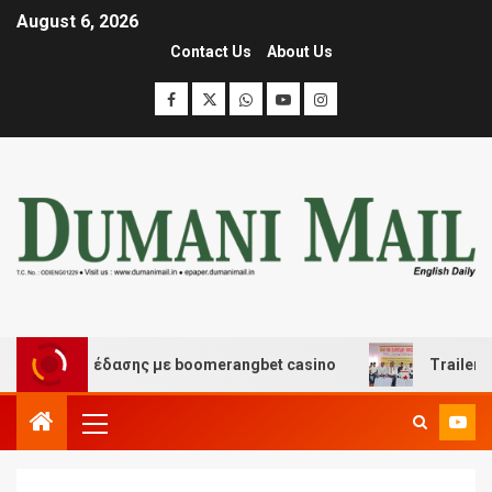
August 6, 2026
Contact Us
About Us
και διασκέδασης με boomerangbet casino
Trailer JCC