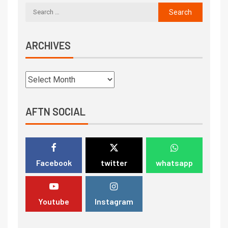
ARCHIVES
AFTN SOCIAL
Facebook
twitter
whatsapp
Youtube
Instagram