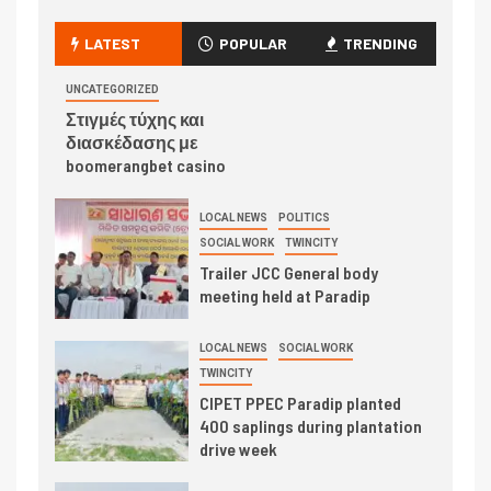
LATEST
POPULAR
TRENDING
UNCATEGORIZED
Στιγμές τύχης και
διασκέδασης με
boomerangbet casino
LOCAL NEWS
POLITICS
SOCIAL WORK
TWINCITY
Trailer JCC General body
meeting held at Paradip
LOCAL NEWS
SOCIAL WORK
TWINCITY
CIPET PPEC Paradip planted
400 saplings during plantation
drive week