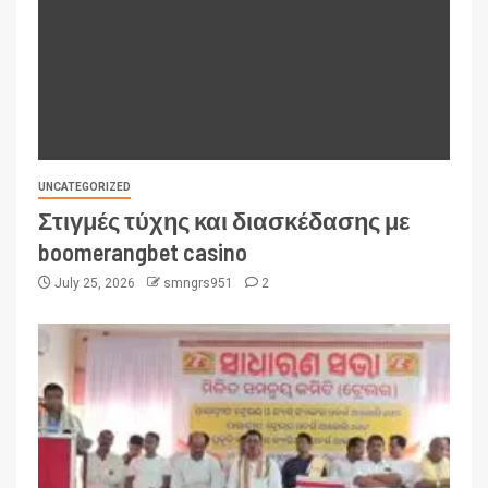
UNCATEGORIZED
Στιγμές τύχης και διασκέδασης με
boomerangbet casino
July 25, 2026
smngrs951
2