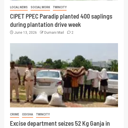
LOCAL NEWS
SOCIAL WORK
TWINCITY
CIPET PPEC Paradip planted 400 saplings
during plantation drive week
June 13, 2026
Dumani Mail
2
CRIME
ODISHA
TWINCITY
Excise department seizes 52 Kg Ganja in