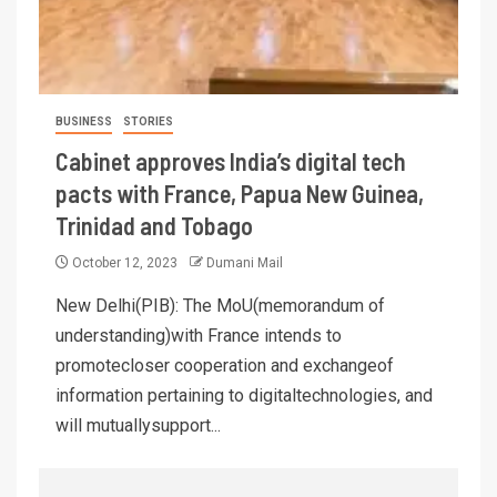
BUSINESS
STORIES
Cabinet approves India’s digital tech
pacts with France, Papua New Guinea,
Trinidad and Tobago
October 12, 2023
Dumani Mail
New Delhi(PIB): The MoU(memorandum of
understanding)with France intends to
promotecloser cooperation and exchangeof
information pertaining to digitaltechnologies, and
will mutuallysupport...