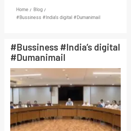
Home
Blog
#Bussiness #India’s digital #Dumanimail
#Bussiness #India’s digital
#Dumanimail