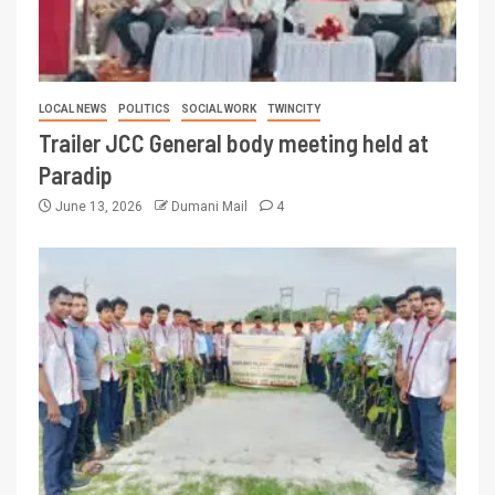
LOCAL NEWS
POLITICS
SOCIAL WORK
TWINCITY
Trailer JCC General body meeting held at
Paradip
June 13, 2026
Dumani Mail
4