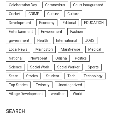
Celeberation Day
Coronavirus
Court Inaugurated
Cricket
CRIME
Culture
Culture
Development
Economy
Editorial
EDUCATION
Entertainment
Enviorement
Fashion
government
Health
International
JOBS
Local News
Maincstori
MainNewse
Medical
National
Newsbeat
Odisha
Politics
Science
Social Work
Social Worker
Sports
State
Stories
Student
Tech
Technology
Top Stories
Twincity
Uncategorized
Village Development
weather
World
SEARCH