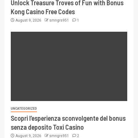
Unlock Treasure Troves of Fun with Bonus
Kong Casino Free Codes
August 9, 2026
smngrs951
1
UNCATEGORIZED
Scopri l’esperienza sconvolgente del bonus
senza deposito Toxi Casino
August 9, 2026
smngrs951
2