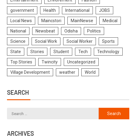
Entertainment
Enviorement
Fashion
government
Health
International
JOBS
Local News
Maincstori
MainNewse
Medical
National
Newsbeat
Odisha
Politics
Science
Social Work
Social Worker
Sports
State
Stories
Student
Tech
Technology
Top Stories
Twincity
Uncategorized
Village Development
weather
World
SEARCH
ARCHIVES