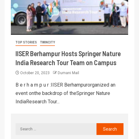
TOP STORIES
TWINCITY
IISER Berhampur Hosts Springer Nature
India Research Tour Team on Campus
October 20, 2023
Dumani Mail
B e r h a m p u r :IISER Berhampurorganized an
event onthe backdrop of theSpringer Nature
IndiaResearch Tour...