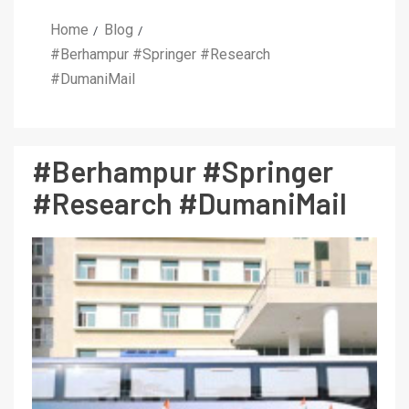
Home
Blog
#Berhampur #Springer #Research
#DumaniMail
#Berhampur #Springer
#Research #DumaniMail