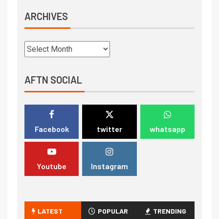
ARCHIVES
AFTN SOCIAL
Facebook
twitter
whatsapp
Youtube
Instagram
LATEST
POPULAR
TRENDING