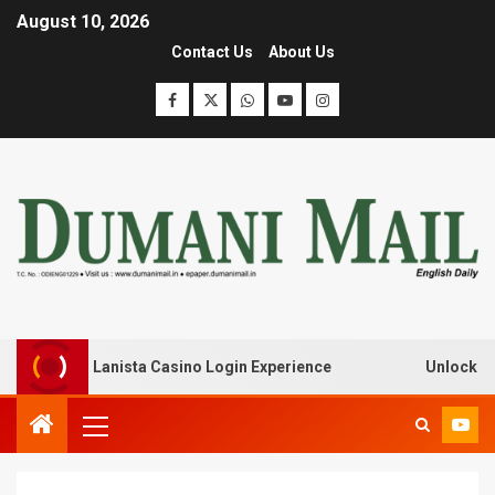
August 10, 2026
Contact Us
About Us
reak with Lanista Casino Login Experience
Unlock Trea