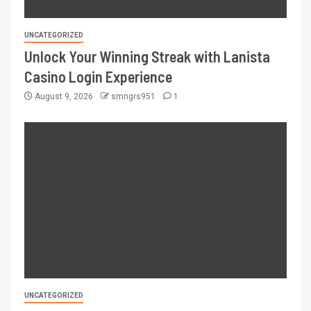
UNCATEGORIZED
Unlock Your Winning Streak with Lanista
Casino Login Experience
August 9, 2026
smngrs951
1
UNCATEGORIZED