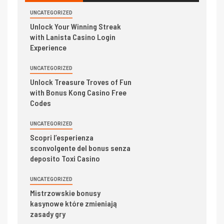
UNCATEGORIZED
Unlock Your Winning Streak
with Lanista Casino Login
Experience
UNCATEGORIZED
Unlock Treasure Troves of Fun
with Bonus Kong Casino Free
Codes
UNCATEGORIZED
Scopri l’esperienza
sconvolgente del bonus senza
deposito Toxi Casino
UNCATEGORIZED
Mistrzowskie bonusy
kasynowe które zmieniają
zasady gry