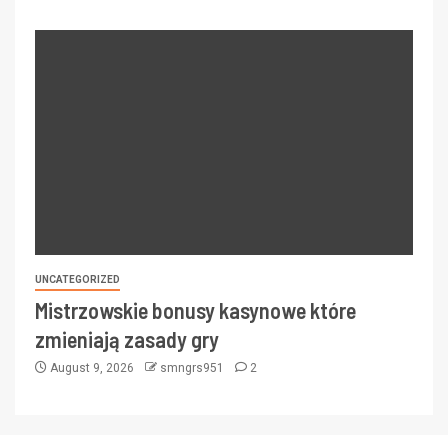
UNCATEGORIZED
Mistrzowskie bonusy kasynowe które
zmieniają zasady gry
August 9, 2026
smngrs951
2