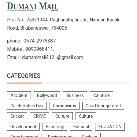
Plot No.: 753/1944, Raghunathpur Jali, Nandan Kanak
Road, Bhubaneswar-754005
phone : 0674-2975387,
Mobile : 9090968411,
Email : dumanimail2121@gmail.com
CATEGORIES
Accident
Bollywood
Business
Caluture
Celeberation Day
Coronavirus
Court Inaugurated
Cricket
CRIME
Culture
Culture
Development
Economy
Editorial
EDUCATION