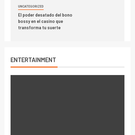
UNCATEGORIZED
El poder desatado del bono
bossy en el casino que
transforma tu suerte
ENTERTAINMENT