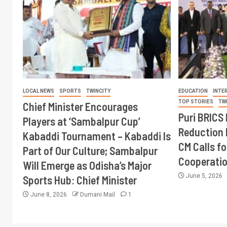
LOCAL NEWS
SPORTS
TWINCITY
EDUCATION
INTE
TOP STORIES
TW
Chief Minister Encourages
Puri BRICS 
Players at ‘Sambalpur Cup’
Reduction 
Kabaddi Tournament – Kabaddi Is
CM Calls fo
Part of Our Culture; Sambalpur
Cooperati
Will Emerge as Odisha’s Major
June 5, 2026
Sports Hub: Chief Minister
June 8, 2026
Dumani Mail
1