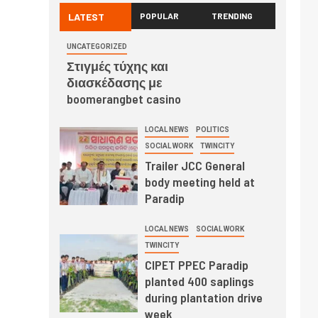
LATEST
POPULAR
TRENDING
UNCATEGORIZED
Στιγμές τύχης και
διασκέδασης με
boomerangbet casino
LOCAL NEWS
POLITICS
SOCIAL WORK
TWINCITY
Trailer JCC General
body meeting held at
Paradip
LOCAL NEWS
SOCIAL WORK
TWINCITY
CIPET PPEC Paradip
planted 400 saplings
during plantation drive
week