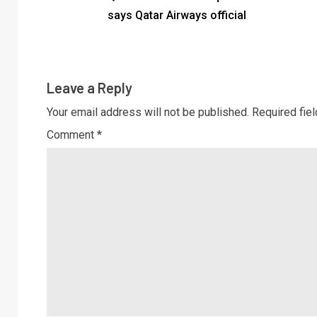
says Qatar Airways official
Leave a Reply
Your email address will not be published.
Required fie
Comment
*