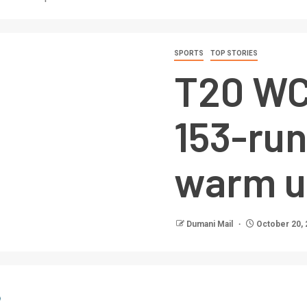
SPORTS
TOP STORIES
T20 WC:
153-run
warm u
Dumani Mail
October 20, 