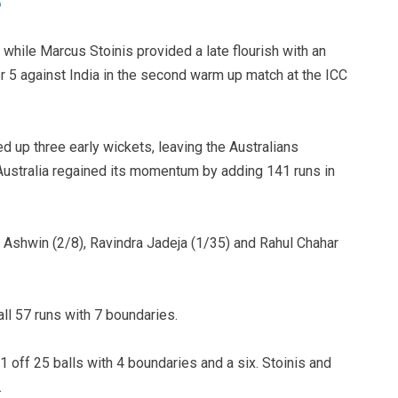
 while Marcus Stoinis provided a late flourish with an
r 5 against India in the second warm up match at the ICC
ed up three early wickets, leaving the Australians
ut Australia regained its momentum by adding 141 runs in
Ashwin (2/8), Ravindra Jadeja (1/35) and Rahul Chahar
ll 57 runs with 7 boundaries.
off 25 balls with 4 boundaries and a six. Stoinis and
.