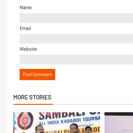
Name
Email
Website
MORE STORIES