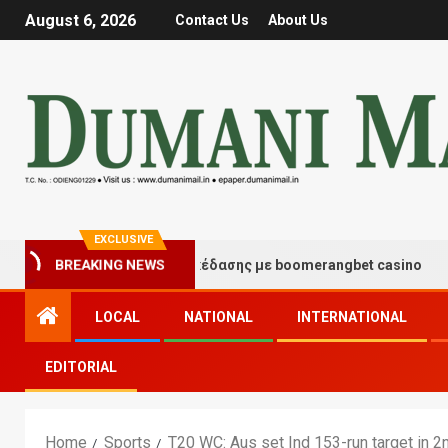
August 6, 2026
Contact Us
About Us
EXCLUSIVE
τιγμές τύχης και διασκέδασης με boomerangbet casino
BREAKING NEWS
LOCAL
NATIONAL
INTERNATIONAL
EDITORIAL
Home
Sports
T20 WC: Aus set Ind 153-run target in 