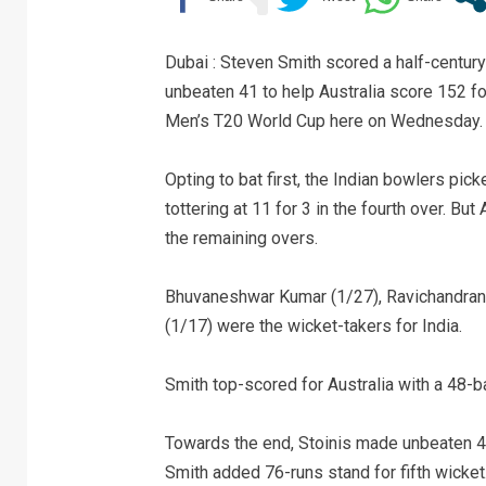
Dubai : Steven Smith scored a half-century
unbeaten 41 to help Australia score 152 fo
Men’s T20 World Cup here on Wednesday.
Opting to bat first, the Indian bowlers pick
tottering at 11 for 3 in the fourth over. B
the remaining overs.
Bhuvaneshwar Kumar (1/27), Ravichandran 
(1/17) were the wicket-takers for India.
Smith top-scored for Australia with a 48-ba
Towards the end, Stoinis made unbeaten 41 
Smith added 76-runs stand for fifth wicket