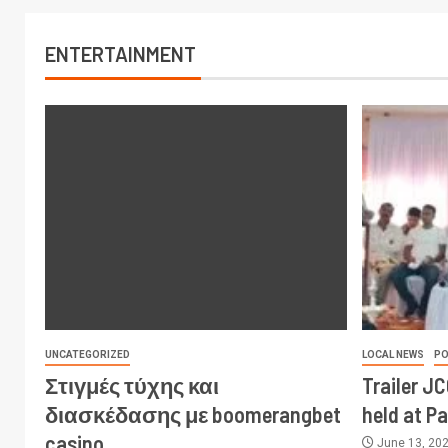
ENTERTAINMENT
UNCATEGORIZED
LOCAL NEWS
PO
Στιγμές τύχης και
Trailer J
διασκέδασης με boomerangbet
held at P
casino
June 13, 20