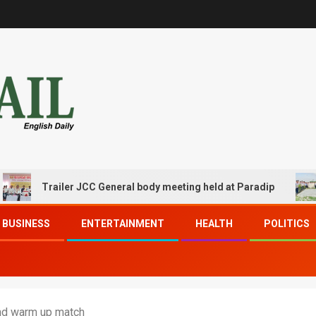
Trailer JCC General body meeting held at Paradip
CIP
BUSINESS
ENTERTAINMENT
HEALTH
POLITICS
2nd warm up match