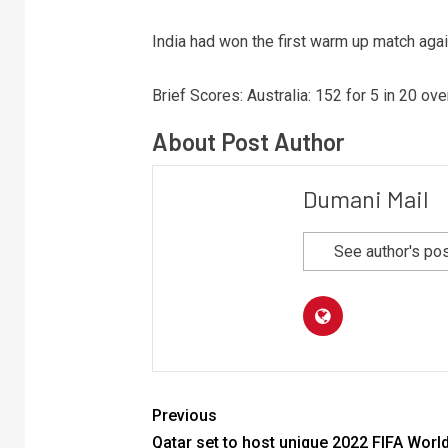
India had won the first warm up match agai
Brief Scores: Australia: 152 for 5 in 20 ov
About Post Author
Dumani Mail
See author's po
Previous
Qatar set to host unique 2022 FIFA Worl