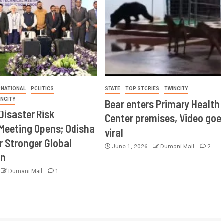
RNATIONAL
POLITICS
STATE
TOP STORIES
TWINCITY
INCITY
Bear enters Primary Health
Disaster Risk
Center premises, Video goe
Meeting Opens; Odisha
viral
r Stronger Global
June 1, 2026
Dumani Mail
2
on
Dumani Mail
1