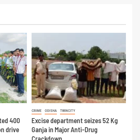
CRIME
ODISHA
TWINCITY
ted 400
Excise department seizes 52 Kg
n drive
Ganja in Major Anti-Drug
Crackdown