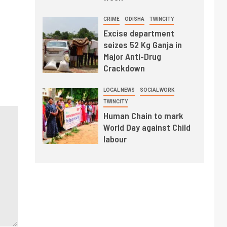
CRIME
ODISHA
TWINCITY
Excise department
seizes 52 Kg Ganja in
Major Anti-Drug
Crackdown
LOCAL NEWS
SOCIAL WORK
TWINCITY
Human Chain to mark
World Day against Child
labour