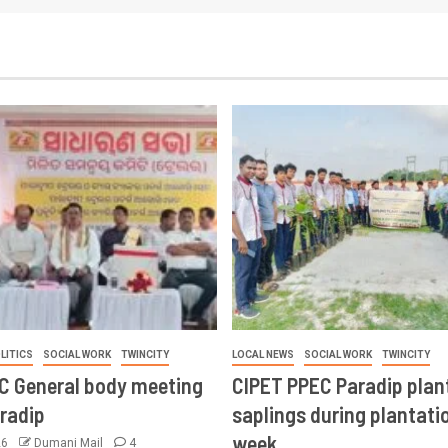
LITICS
SOCIAL WORK
TWINCITY
LOCAL NEWS
SOCIAL WORK
TWINCITY
CC General body meeting
CIPET PPEC Paradip plan
aradip
saplings during plantatio
week
26
Dumani Mail
4