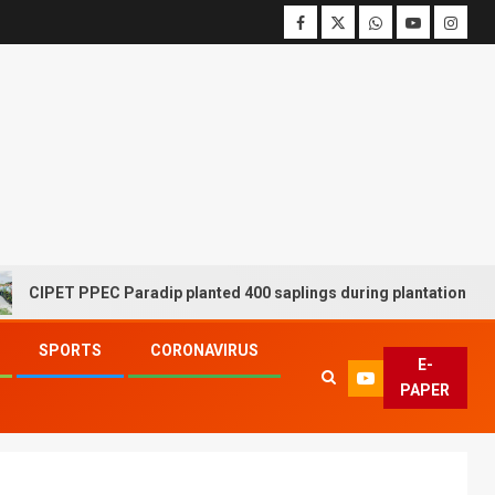
ET PPEC Paradip planted 400 saplings during plantation drive week
SPORTS
CORONAVIRUS
E-
PAPER