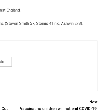
nst England.
ers. (Steven Smith 57, Stoinis 41 n.o, Ashwin 2/8).
sts
Next
d Cup,
Vaccinating children will not end COVID-19,