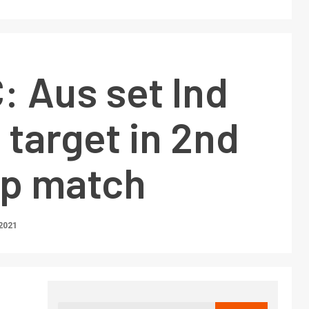
 Aus set Ind
 target in 2nd
p match
2021