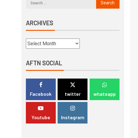
ARCHIVES
AFTN SOCIAL
Facebook
twitter
whatsapp
Youtube
Instagram