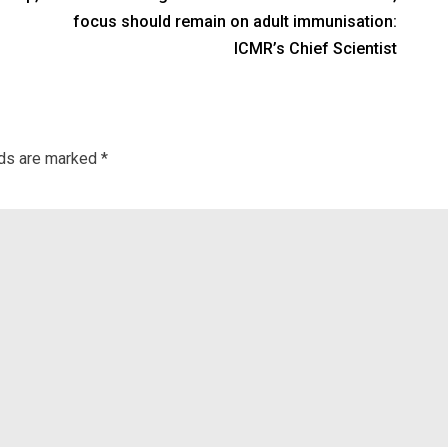
focus should remain on adult immunisation:
ICMR’s Chief Scientist
lds are marked
*