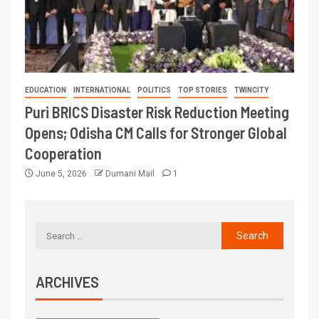
EDUCATION
INTERNATIONAL
POLITICS
TOP STORIES
TWINCITY
Puri BRICS Disaster Risk Reduction Meeting
Opens; Odisha CM Calls for Stronger Global
Cooperation
June 5, 2026
Dumani Mail
1
ARCHIVES