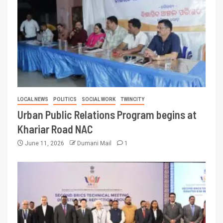
LOCAL NEWS
POLITICS
SOCIAL WORK
TWINCITY
Urban Public Relations Program begins at
Khariar Road NAC
June 11, 2026
Dumani Mail
1