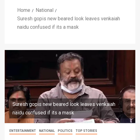
Home
National
Suresh gopis new beared look leaves venkaiah
naidu confused if its a mask
Suresh gopis new beared look leaves venkaiah
naidu confused if its a mask
ENTERTAINMENT
NATIONAL
POLITICS
TOP STORIES