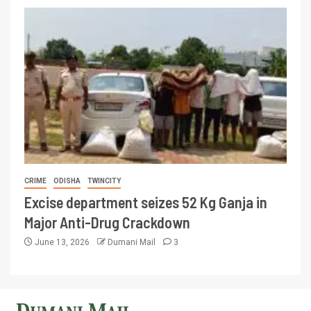
CRIME
ODISHA
TWINCITY
Excise department seizes 52 Kg Ganja in
Major Anti-Drug Crackdown
June 13, 2026
Dumani Mail
3