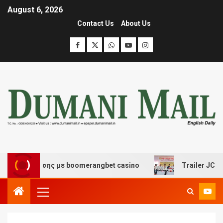
August 6, 2026
Contact Us
About Us
ιασκέδασης με boomerangbet casino
Trailer JCC Genera