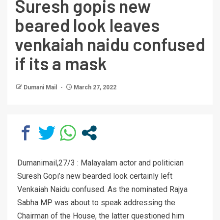
Suresh gopis new
beared look leaves
venkaiah naidu confused
if its a mask
Dumani Mail
March 27, 2022
Dumanimail,27/3 : Malayalam actor and politician
Suresh Gopi’s new bearded look certainly left
Venkaiah Naidu confused. As the nominated Rajya
Sabha MP was about to speak addressing the
Chairman of the House, the latter questioned him