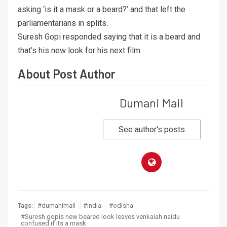
asking ‘is it a mask or a beard?’ and that left the
parliamentarians in splits.
Suresh Gopi responded saying that it is a beard and
that’s his new look for his next film.
About Post Author
Dumani Mail
See author's posts
#dumanimail
#india
#odisha
Tags:
#Suresh gopis new beared look leaves venkaiah naidu
confused if its a mask