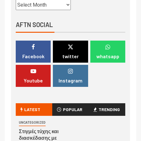
AFTN SOCIAL
Facebook
twitter
whatsapp
Youtube
Instagram
LATEST
POPULAR
TRENDING
UNCATEGORIZED
Στιγμές τύχης και
διασκέδασης με