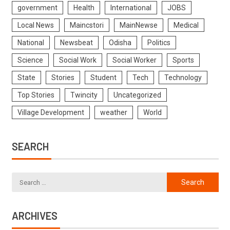
government
Health
International
JOBS
Local News
Maincstori
MainNewse
Medical
National
Newsbeat
Odisha
Politics
Science
Social Work
Social Worker
Sports
State
Stories
Student
Tech
Technology
Top Stories
Twincity
Uncategorized
Village Development
weather
World
SEARCH
ARCHIVES