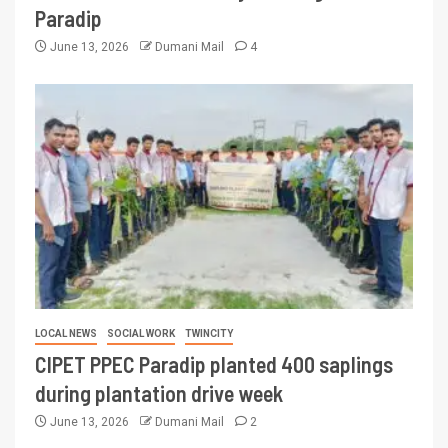
Paradip
June 13, 2026
Dumani Mail
4
LOCAL NEWS
SOCIAL WORK
TWINCITY
CIPET PPEC Paradip planted 400 saplings
during plantation drive week
June 13, 2026
Dumani Mail
2