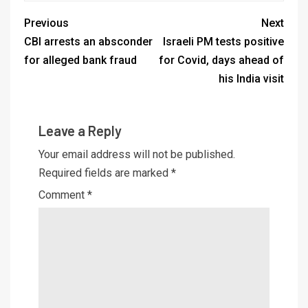
Previous
Next
CBI arrests an absconder
Israeli PM tests positive
for alleged bank fraud
for Covid, days ahead of
his India visit
Leave a Reply
Your email address will not be published.
Required fields are marked
*
Comment
*