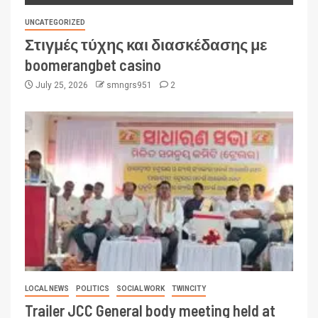
UNCATEGORIZED
Στιγμές τύχης και διασκέδασης με
boomerangbet casino
July 25, 2026
smngrs951
2
LOCAL NEWS
POLITICS
SOCIAL WORK
TWINCITY
Trailer JCC General body meeting held at