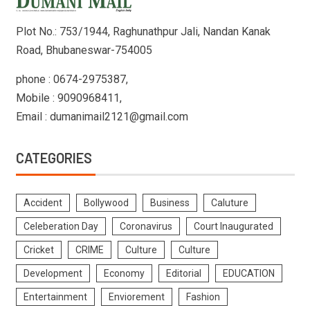
Plot No.: 753/1944, Raghunathpur Jali, Nandan Kanak
Road, Bhubaneswar-754005
phone : 0674-2975387,
Mobile : 9090968411,
Email : dumanimail2121@gmail.com
CATEGORIES
Accident
Bollywood
Business
Caluture
Celeberation Day
Coronavirus
Court Inaugurated
Cricket
CRIME
Culture
Culture
Development
Economy
Editorial
EDUCATION
Entertainment
Enviorement
Fashion