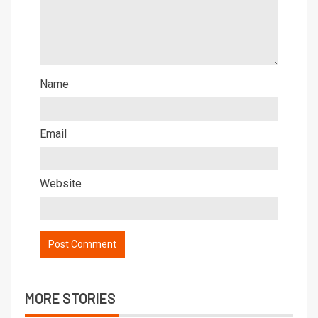
Name
Email
Website
MORE STORIES