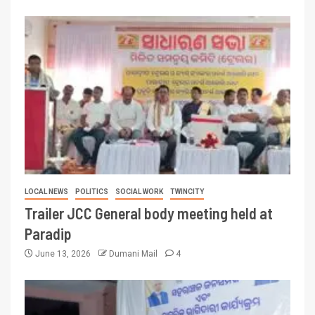
LOCAL NEWS
POLITICS
SOCIAL WORK
TWINCITY
Trailer JCC General body meeting held at
Paradip
June 13, 2026
Dumani Mail
4