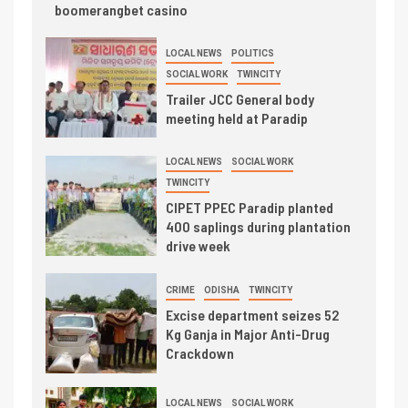
boomerangbet casino
LOCAL NEWS
POLITICS
SOCIAL WORK
TWINCITY
Trailer JCC General body
meeting held at Paradip
LOCAL NEWS
SOCIAL WORK
TWINCITY
CIPET PPEC Paradip planted
400 saplings during plantation
drive week
CRIME
ODISHA
TWINCITY
Excise department seizes 52
Kg Ganja in Major Anti-Drug
Crackdown
LOCAL NEWS
SOCIAL WORK