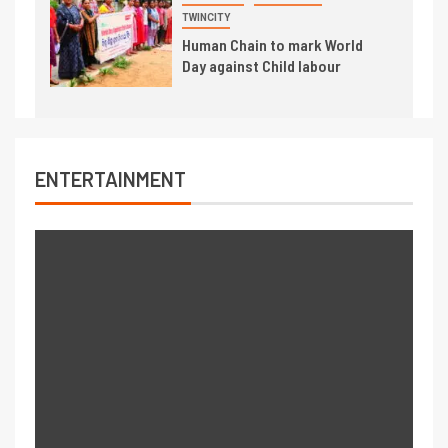
TWINCITY
Human Chain to mark World
Day against Child labour
ENTERTAINMENT