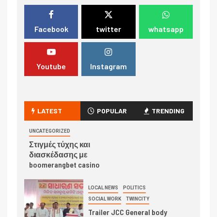
Facebook
twitter
whatsapp
Youtube
Instagram
LATEST
POPULAR
TRENDING
UNCATEGORIZED
Στιγμές τύχης και
διασκέδασης με
boomerangbet casino
LOCAL NEWS
POLITICS
SOCIAL WORK
TWINCITY
Trailer JCC General body