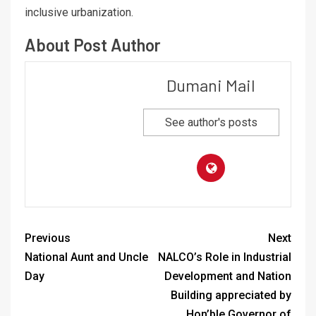
inclusive urbanization.
About Post Author
Dumani Mail
See author's posts
Previous
Next
National Aunt and Uncle
NALCO’s Role in Industrial
Day
Development and Nation
Building appreciated by
Hon’ble Governor of