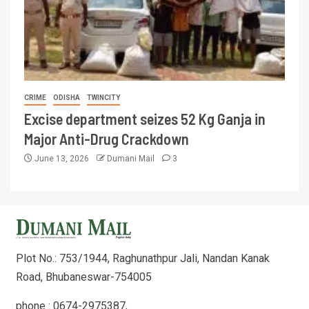
CRIME
ODISHA
TWINCITY
Excise department seizes 52 Kg Ganja in
Major Anti-Drug Crackdown
June 13, 2026
Dumani Mail
3
Plot No.: 753/1944, Raghunathpur Jali, Nandan Kanak
Road, Bhubaneswar-754005
phone : 0674-2975387,