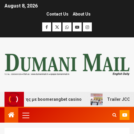
August 8, 2026
Contact Us
About Us
σκέδασης με boomerangbet casino
Trailer JCC General