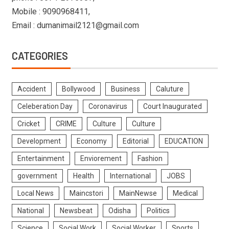
Mobile : 9090968411,
Email : dumanimail2121@gmail.com
CATEGORIES
Accident
Bollywood
Business
Caluture
Celeberation Day
Coronavirus
Court Inaugurated
Cricket
CRIME
Culture
Culture
Development
Economy
Editorial
EDUCATION
Entertainment
Enviorement
Fashion
government
Health
International
JOBS
Local News
Maincstori
MainNewse
Medical
National
Newsbeat
Odisha
Politics
Science
Social Work
Social Worker
Sports