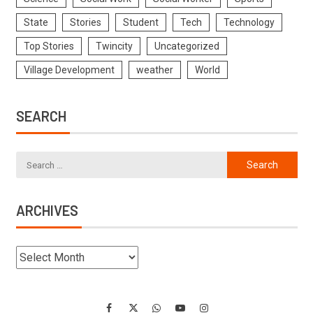
State
Stories
Student
Tech
Technology
Top Stories
Twincity
Uncategorized
Village Development
weather
World
SEARCH
ARCHIVES