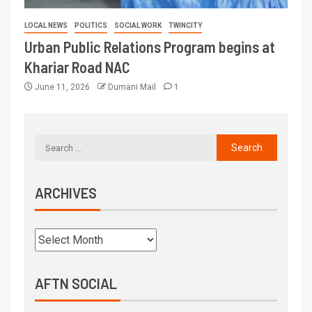
LOCAL NEWS
POLITICS
SOCIAL WORK
TWINCITY
Urban Public Relations Program begins at
Khariar Road NAC
June 11, 2026
Dumani Mail
1
ARCHIVES
AFTN SOCIAL