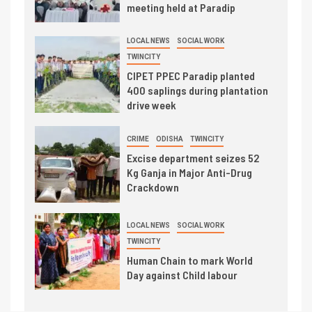
meeting held at Paradip
LOCAL NEWS
SOCIAL WORK
TWINCITY
CIPET PPEC Paradip planted
400 saplings during plantation
drive week
CRIME
ODISHA
TWINCITY
Excise department seizes 52
Kg Ganja in Major Anti-Drug
Crackdown
LOCAL NEWS
SOCIAL WORK
TWINCITY
Human Chain to mark World
Day against Child labour