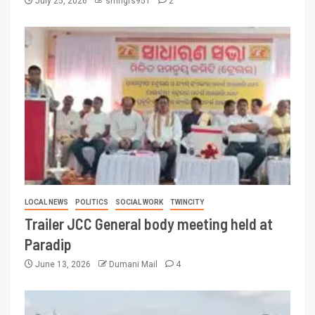
July 25, 2026
smngrs951
2
LOCAL NEWS
POLITICS
SOCIAL WORK
TWINCITY
Trailer JCC General body meeting held at
Paradip
June 13, 2026
Dumani Mail
4