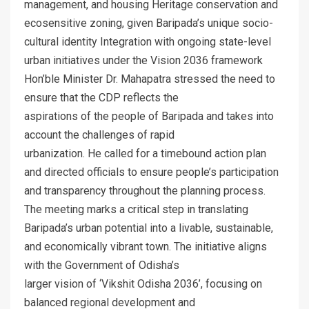
management, and housing Heritage conservation and
ecosensitive zoning, given Baripada’s unique socio-
cultural identity Integration with ongoing state-level
urban initiatives under the Vision 2036 framework
Hon’ble Minister Dr. Mahapatra stressed the need to
ensure that the CDP reflects the
aspirations of the people of Baripada and takes into
account the challenges of rapid
urbanization. He called for a timebound action plan
and directed officials to ensure people’s participation
and transparency throughout the planning process.
The meeting marks a critical step in translating
Baripada’s urban potential into a livable, sustainable,
and economically vibrant town. The initiative aligns
with the Government of Odisha’s
larger vision of ‘Vikshit Odisha 2036’, focusing on
balanced regional development and