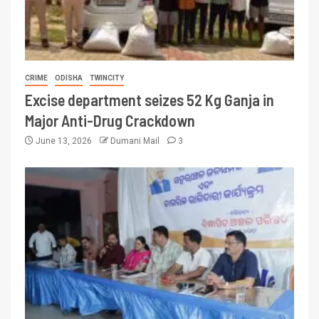
CRIME
ODISHA
TWINCITY
Excise department seizes 52 Kg Ganja in
Major Anti-Drug Crackdown
June 13, 2026
Dumani Mail
3