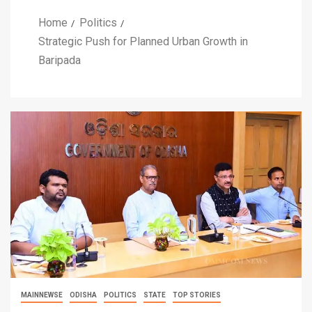
Home
Politics
Strategic Push for Planned Urban Growth in
Baripada
MAINNEWSE
ODISHA
POLITICS
STATE
TOP STORIES