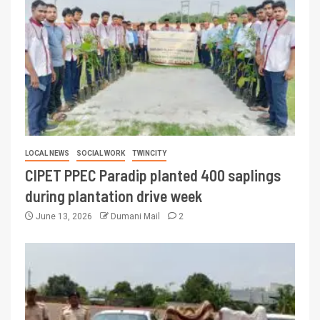
LOCAL NEWS
SOCIAL WORK
TWINCITY
CIPET PPEC Paradip planted 400 saplings
during plantation drive week
June 13, 2026
Dumani Mail
2