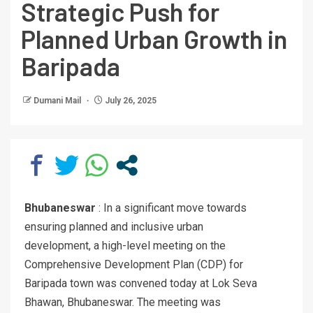
Strategic Push for
Planned Urban Growth in
Baripada
Dumani Mail
July 26, 2025
Bhubaneswar
: In a significant move towards
ensuring planned and inclusive urban
development, a high-level meeting on the
Comprehensive Development Plan (CDP) for
Baripada town was convened today at Lok Seva
Bhawan, Bhubaneswar. The meeting was