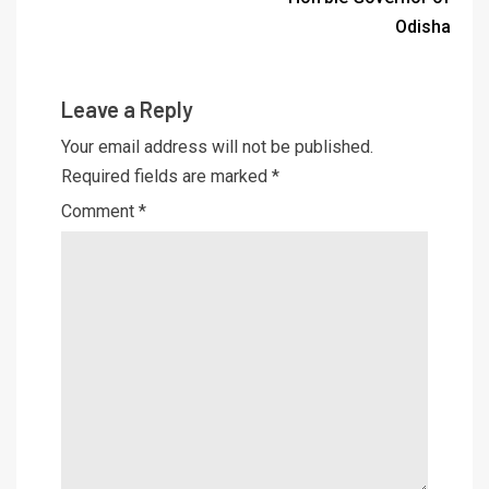
Odisha
Leave a Reply
Your email address will not be published.
Required fields are marked
*
Comment
*