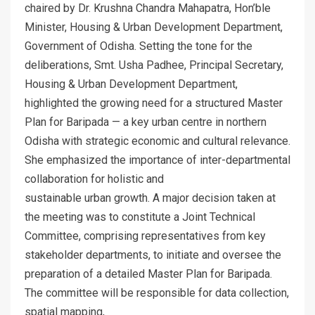
chaired by Dr. Krushna Chandra Mahapatra, Hon’ble
Minister, Housing & Urban Development Department,
Government of Odisha. Setting the tone for the
deliberations, Smt. Usha Padhee, Principal Secretary,
Housing & Urban Development Department,
highlighted the growing need for a structured Master
Plan for Baripada — a key urban centre in northern
Odisha with strategic economic and cultural relevance.
She emphasized the importance of inter-departmental
collaboration for holistic and
sustainable urban growth. A major decision taken at
the meeting was to constitute a Joint Technical
Committee, comprising representatives from key
stakeholder departments, to initiate and oversee the
preparation of a detailed Master Plan for Baripada.
The committee will be responsible for data collection,
spatial mapping,