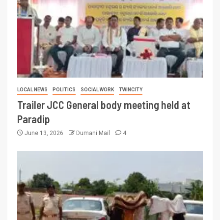
LOCAL NEWS
POLITICS
SOCIAL WORK
TWINCITY
Trailer JCC General body meeting held at
Paradip
June 13, 2026
Dumani Mail
4