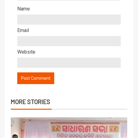
Name
Email
Website
MORE STORIES