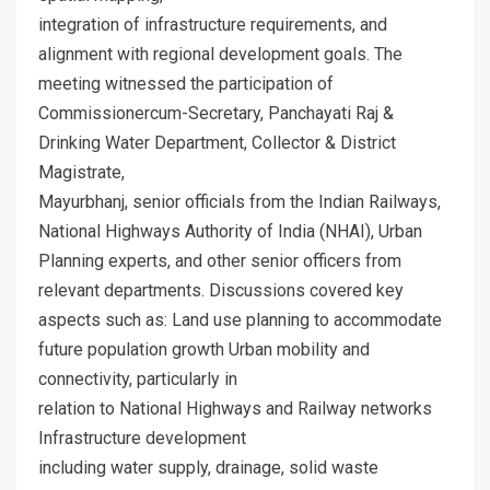
integration of infrastructure requirements, and
alignment with regional development goals. The
meeting witnessed the participation of
Commissionercum-Secretary, Panchayati Raj &
Drinking Water Department, Collector & District
Magistrate,
Mayurbhanj, senior officials from the Indian Railways,
National Highways Authority of India (NHAI), Urban
Planning experts, and other senior officers from
relevant departments. Discussions covered key
aspects such as: Land use planning to accommodate
future population growth Urban mobility and
connectivity, particularly in
relation to National Highways and Railway networks
Infrastructure development
including water supply, drainage, solid waste