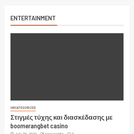
ENTERTAINMENT
UNCATEGORIZED
Στιγμές τύχης και διασκέδασης με
boomerangbet casino