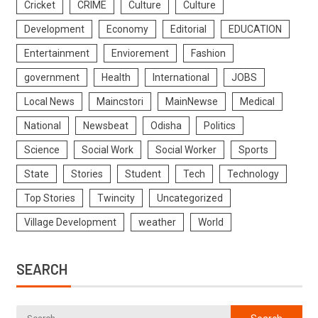
Cricket
CRIME
Culture
Culture
Development
Economy
Editorial
EDUCATION
Entertainment
Enviorement
Fashion
government
Health
International
JOBS
Local News
Maincstori
MainNewse
Medical
National
Newsbeat
Odisha
Politics
Science
Social Work
Social Worker
Sports
State
Stories
Student
Tech
Technology
Top Stories
Twincity
Uncategorized
Village Development
weather
World
SEARCH