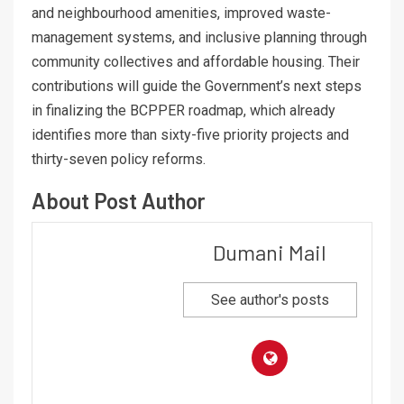
and neighbourhood amenities, improved waste-
management systems, and inclusive planning through
community collectives and affordable housing. Their
contributions will guide the Government’s next steps
in finalizing the BCPPER roadmap, which already
identifies more than sixty-five priority projects and
thirty-seven policy reforms.
About Post Author
Dumani Mail
See author's posts