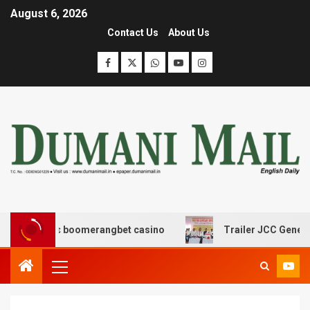
August 6, 2026
Contact Us
About Us
σης με boomerangbet casino
Trailer JCC General body 