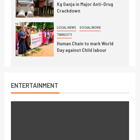
Kg Ganja in Major Anti-Drug
Crackdown
LOCAL NEWS
SOCIAL WORK
TWINCITY
Human Chain to mark World
Day against Child labour
ENTERTAINMENT