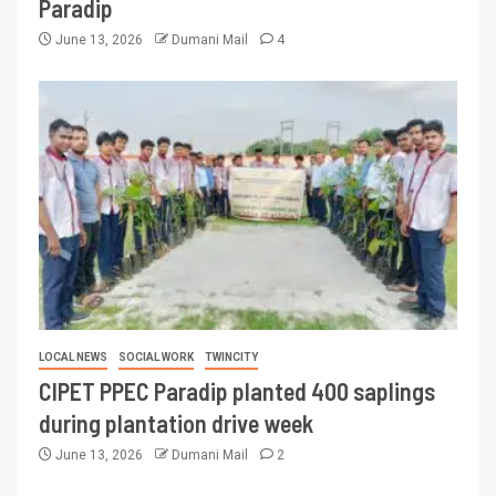
Paradip
June 13, 2026
Dumani Mail
4
LOCAL NEWS
SOCIAL WORK
TWINCITY
CIPET PPEC Paradip planted 400 saplings
during plantation drive week
June 13, 2026
Dumani Mail
2