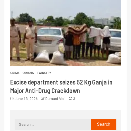
CRIME
ODISHA
TWINCITY
Excise department seizes 52 Kg Ganja in
Major Anti-Drug Crackdown
June 13, 2026
Dumani Mail
3