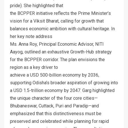
pride). She highlighted that
the BCPPER initiative reflects the Prime Minister’s
vision for a Viksit Bharat, calling for growth that
balances economic ambition with cultural heritage. In
her key note address
Ms. Anna Roy, Principal Economic Advisor, NITI
Aayog, outlined an exhaustive Growth-Hub strategy
for the BCPPER corridor. The plan envisions the
region as a key driver to
achieve a USD 500-billion economy by 2036,
supporting Odisha’s broader aspiration of growing into
a USD 1.5-trillion economy by 2047. Garg highlighted
the unique character of the four core cities—
Bhubaneswar, Cuttack, Puri and Paradip—and
emphasized that this distinctiveness must be
preserved and celebrated while planning for rapid