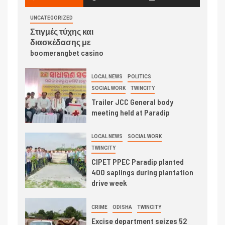
UNCATEGORIZED
Στιγμές τύχης και
διασκέδασης με
boomerangbet casino
LOCAL NEWS
POLITICS
SOCIAL WORK
TWINCITY
Trailer JCC General body
meeting held at Paradip
LOCAL NEWS
SOCIAL WORK
TWINCITY
CIPET PPEC Paradip planted
400 saplings during plantation
drive week
CRIME
ODISHA
TWINCITY
Excise department seizes 52