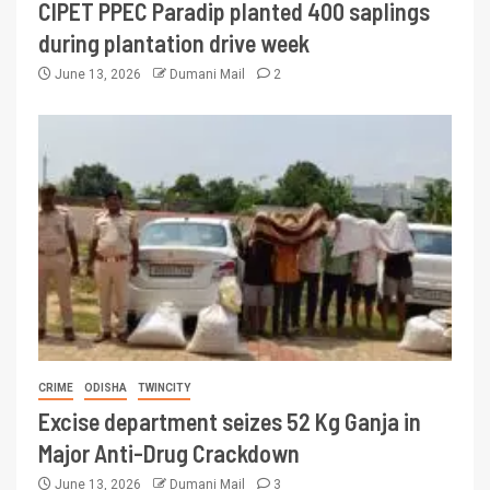
CIPET PPEC Paradip planted 400 saplings
during plantation drive week
June 13, 2026
Dumani Mail
2
CRIME
ODISHA
TWINCITY
Excise department seizes 52 Kg Ganja in
Major Anti-Drug Crackdown
June 13, 2026
Dumani Mail
3