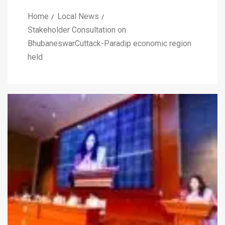
Home
Local News
Stakeholder Consultation on
BhubaneswarCuttack-Paradip economic region
held