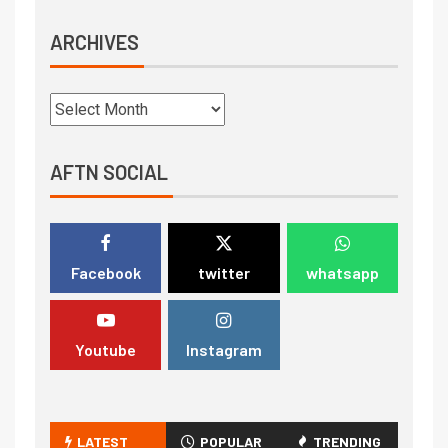
ARCHIVES
AFTN SOCIAL
Facebook
twitter
whatsapp
Youtube
Instagram
LATEST
POPULAR
TRENDING