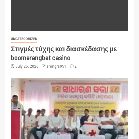
UNCATEGORIZED
Στιγμές τύχης και διασκέδασης με
boomerangbet casino
July 25, 2026
smngrs951
2