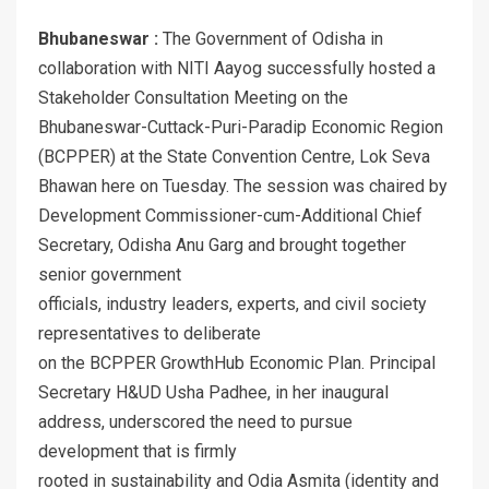
Bhubaneswar :
The Government of Odisha in
collaboration with NITI Aayog successfully hosted a
Stakeholder Consultation Meeting on the
Bhubaneswar-Cuttack-Puri-Paradip Economic Region
(BCPPER) at the State Convention Centre, Lok Seva
Bhawan here on Tuesday. The session was chaired by
Development Commissioner-cum-Additional Chief
Secretary, Odisha Anu Garg and brought together
senior government
officials, industry leaders, experts, and civil society
representatives to deliberate
on the BCPPER GrowthHub Economic Plan. Principal
Secretary H&UD Usha Padhee, in her inaugural
address, underscored the need to pursue
development that is firmly
rooted in sustainability and Odia Asmita (identity and