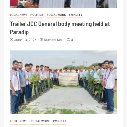
LOCAL NEWS
POLITICS
SOCIAL WORK
TWINCITY
Trailer JCC General body meeting held at
Paradip
June 13, 2026
Dumani Mail
4
LOCAL NEWS
SOCIAL WORK
TWINCITY