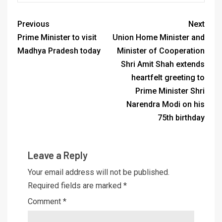
Previous
Next
Prime Minister to visit
Union Home Minister and
Madhya Pradesh today
Minister of Cooperation
Shri Amit Shah extends
heartfelt greeting to
Prime Minister Shri
Narendra Modi on his
75th birthday
Leave a Reply
Your email address will not be published.
Required fields are marked
*
Comment
*