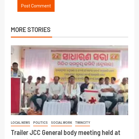
MORE STORIES
LOCAL NEWS
POLITICS
SOCIAL WORK
TWINCITY
Trailer JCC General body meeting held at