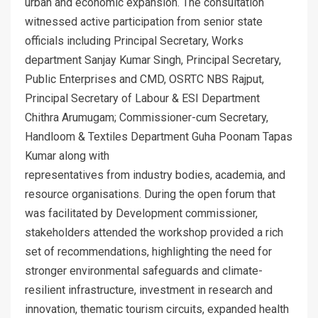
urban and economic expansion. The consultation
witnessed active participation from senior state
officials including Principal Secretary, Works
department Sanjay Kumar Singh, Principal Secretary,
Public Enterprises and CMD, OSRTC NBS Rajput,
Principal Secretary of Labour & ESI Department
Chithra Arumugam; Commissioner-cum Secretary,
Handloom & Textiles Department Guha Poonam Tapas
Kumar along with
representatives from industry bodies, academia, and
resource organisations. During the open forum that
was facilitated by Development commissioner,
stakeholders attended the workshop provided a rich
set of recommendations, highlighting the need for
stronger environmental safeguards and climate-
resilient infrastructure, investment in research and
innovation, thematic tourism circuits, expanded health