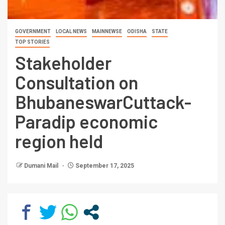
GOVERNMENT
LOCAL NEWS
MAINNEWSE
ODISHA
STATE
TOP STORIES
Stakeholder
Consultation on
BhubaneswarCuttack-
Paradip economic
region held
Dumani Mail
September 17, 2025