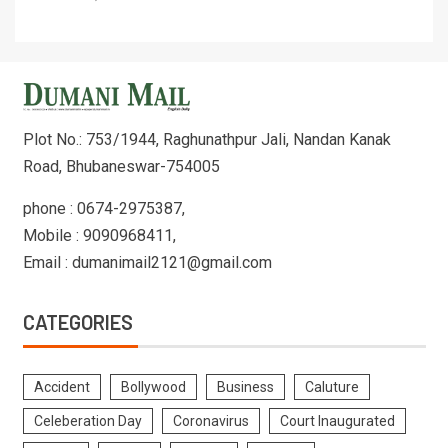
Plot No.: 753/1944, Raghunathpur Jali, Nandan Kanak
Road, Bhubaneswar-754005
phone : 0674-2975387,
Mobile : 9090968411,
Email : dumanimail2121@gmail.com
CATEGORIES
Accident
Bollywood
Business
Caluture
Celeberation Day
Coronavirus
Court Inaugurated