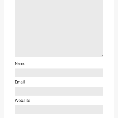
Name
Email
Website