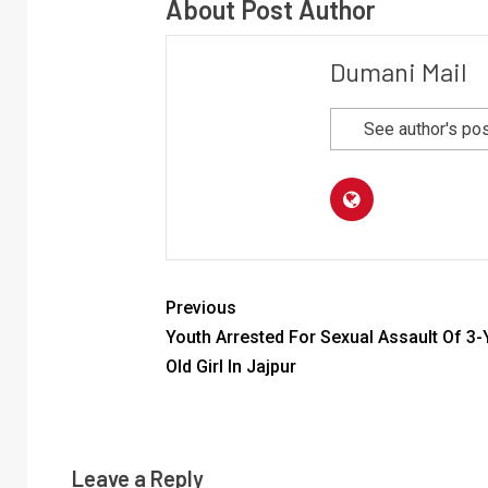
About Post Author
Dumani Mail
See author's po
Previous
Youth Arrested For Sexual Assault Of 3-
Old Girl In Jajpur
Leave a Reply