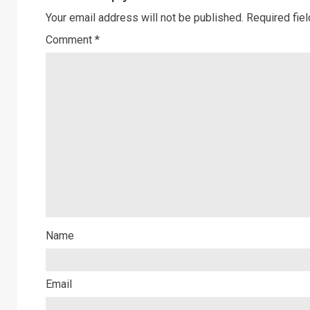
Your email address will not be published.
Required fie
Comment
*
Name
Email