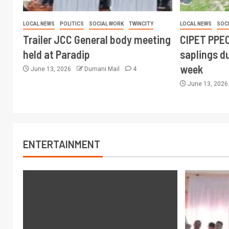
LOCAL NEWS
POLITICS
SOCIAL WORK
TWINCITY
LOCAL NEWS
SOC
Trailer JCC General body meeting
CIPET PPEC
held at Paradip
saplings du
week
June 13, 2026
Dumani Mail
4
June 13, 202
ENTERTAINMENT