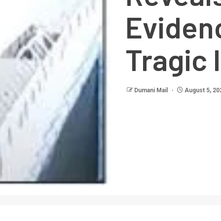
Eviden
Tragic 
Dumani Mail
August 5, 20