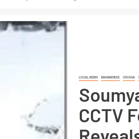
LOCAL NEWS
MAINNEWSE
ODISHA
Soumya
CCTV F
Reveal