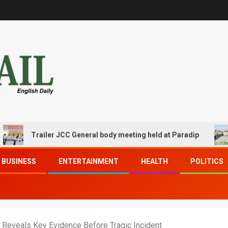
Trailer JCC General body meeting held at Paradip
CIPE
BUSINESS
ENTERTAINMENT
HEALTH
POLITICS
eveals Key Evidence Before Tragic Incident