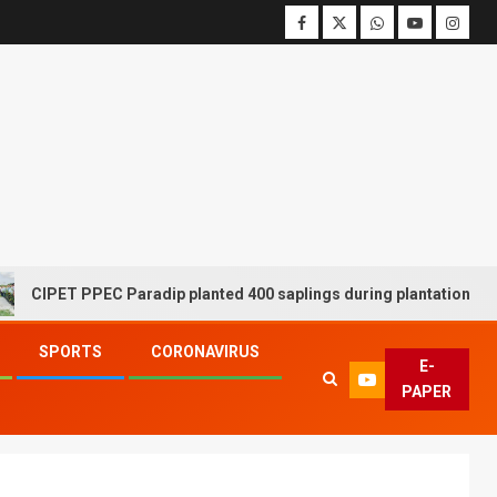
T PPEC Paradip planted 400 saplings during plantation drive week
SPORTS
CORONAVIRUS
E-
PAPER