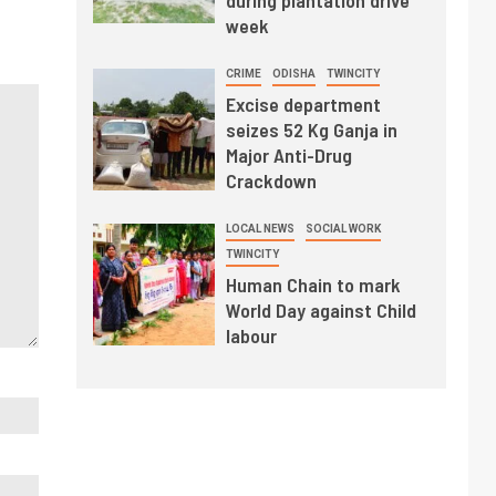
week
CRIME
ODISHA
TWINCITY
Excise department
seizes 52 Kg Ganja in
Major Anti-Drug
Crackdown
LOCAL NEWS
SOCIAL WORK
TWINCITY
Human Chain to mark
World Day against Child
labour