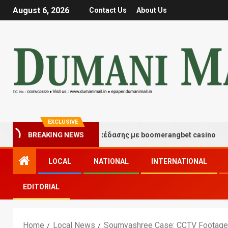
August 6, 2026
Contact Us
About Us
EXCLUSIVE
γμές τύχης και διασκέδασης με boomerangbet casino
BREAKING NEWS
LOCAL
NATIONAL
INTERNATIONAL
EDITORIAL
Home
Local News
Soumyashree Case: CCTV Footage R