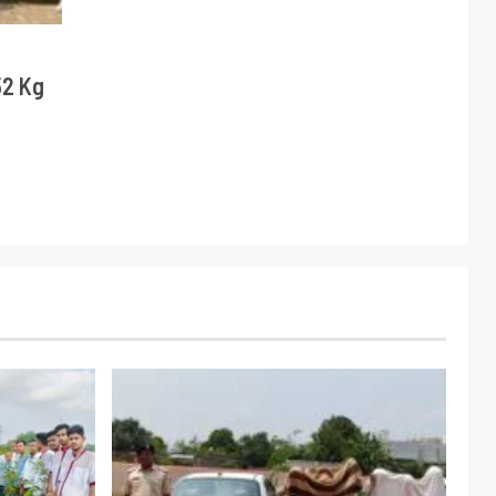
52 Kg