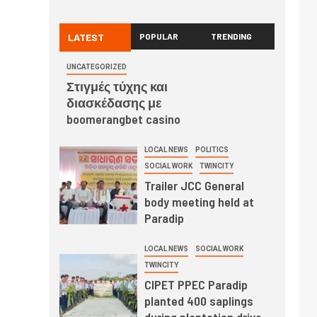
LATEST
POPULAR
TRENDING
UNCATEGORIZED
Στιγμές τύχης και
διασκέδασης με
boomerangbet casino
LOCAL NEWS
POLITICS
SOCIAL WORK
TWINCITY
Trailer JCC General
body meeting held at
Paradip
LOCAL NEWS
SOCIAL WORK
TWINCITY
CIPET PPEC Paradip
planted 400 saplings
during plantation drive