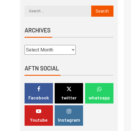
ARCHIVES
AFTN SOCIAL
Facebook
twitter
whatsapp
Youtube
Instagram