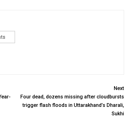
sts
Next
Year-
Four dead, dozens missing after cloudbursts
trigger flash floods in Uttarakhand’s Dharali,
Sukhi