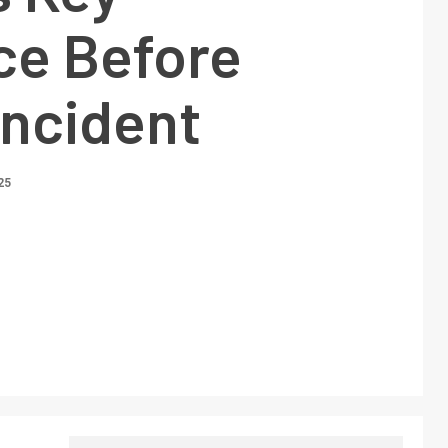
ce Before
Incident
25