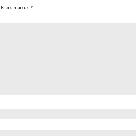
lds are marked
*