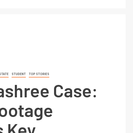
STATE
STUDENT
TOP STORIES
shree Case:
ootage
s Key