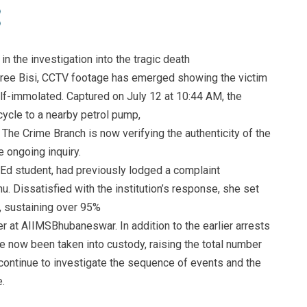
in the investigation into the tragic death
ree Bisi, CCTV footage has emerged showing the victim
elf-immolated. Captured on July 12 at 10:44 AM, the
ycle to a nearby petrol pump,
. The Crime Branch is now verifying the authenticity of the
e ongoing inquiry.
Ed student, had previously lodged a complaint
. Dissatisfied with the institution’s response, she set
r, sustaining over 95%
r at AIIMSBhubaneswar. In addition to the earlier arrests
e now been taken into custody, raising the total number
s continue to investigate the sequence of events and the
.