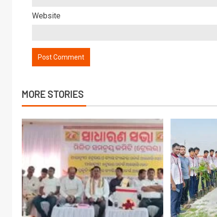
Website
MORE STORIES