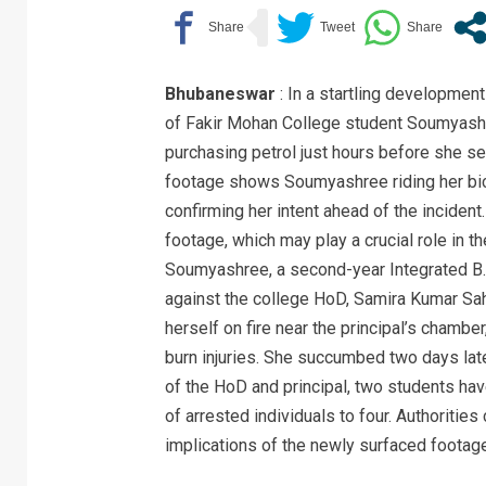
Bhubaneswar
: In a startling development 
of Fakir Mohan College student Soumyash
purchasing petrol just hours before she s
footage shows Soumyashree riding her bic
confirming her intent ahead of the incident
footage, which may play a crucial role in th
Soumyashree, a second-year Integrated B.
against the college HoD, Samira Kumar Sahu
herself on fire near the principal’s chambe
burn injuries. She succumbed two days late
of the HoD and principal, two students hav
of arrested individuals to four. Authoritie
implications of the newly surfaced footage