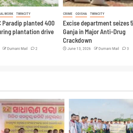
IAL WORK
TWINCITY
CRIME
ODISHA
TWINCITY
 Paradip planted 400
Excise department seizes 
ring plantation drive
Ganja in Major Anti-Drug
Crackdown
6
Dumani Mail
2
June 13, 2026
Dumani Mail
3