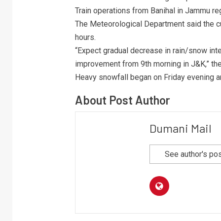
Train operations from Banihal in Jammu re
The Meteorological Department said the cur
hours.
“Expect gradual decrease in rain/snow inten
improvement from 9th morning in J&K,” th
Heavy snowfall began on Friday evening an
About Post Author
Dumani Mail
See author's po