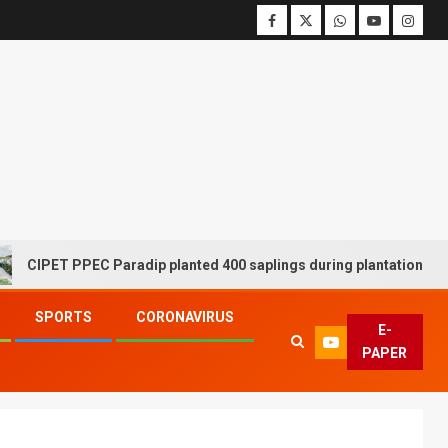
T PPEC Paradip planted 400 saplings during plantation drive week
SPORTS
CORONAVIRUS
E-
PAPER