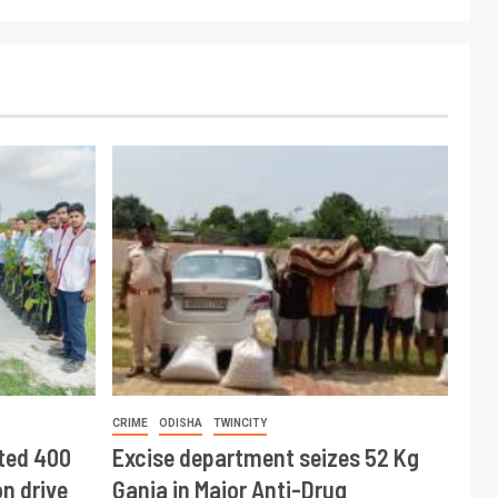
CRIME
ODISHA
TWINCITY
ted 400
Excise department seizes 52 Kg
n drive
Ganja in Major Anti-Drug