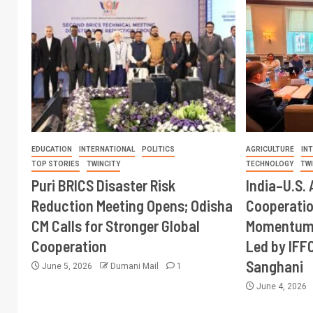
EDUCATION
INTERNATIONAL
POLITICS
AGRICULTURE
IN
TOP STORIES
TWINCITY
TECHNOLOGY
TW
Puri BRICS Disaster Risk
India–U.S. 
Reduction Meeting Opens; Odisha
Cooperati
CM Calls for Stronger Global
Momentum 
Cooperation
Led by IFF
Sanghani
June 5, 2026
Dumani Mail
1
June 4, 2026