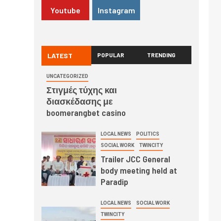
Youtube
Instagram
LATEST
POPULAR
TRENDING
UNCATEGORIZED
Στιγμές τύχης και
διασκέδασης με
boomerangbet casino
LOCAL NEWS
POLITICS
SOCIAL WORK
TWINCITY
Trailer JCC General
body meeting held at
Paradip
LOCAL NEWS
SOCIAL WORK
TWINCITY