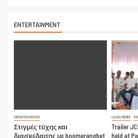
ENTERTAINMENT
UNCATEGORIZED
LOCAL NEWS
PO
Στιγμές τύχης και
Trailer J
διασκέδασης με boomerangbet
held at P