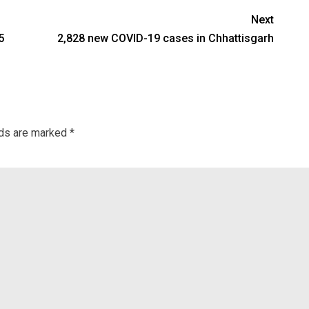
Next
5
2,828 new COVID-19 cases in Chhattisgarh
lds are marked
*