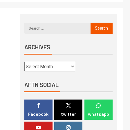
ARCHIVES
AFTN SOCIAL
Facebook
twitter
whatsapp