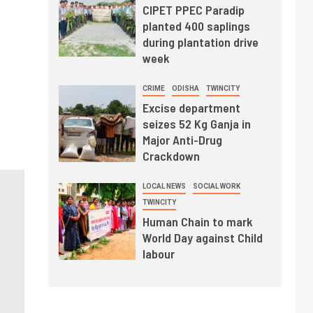
CIPET PPEC Paradip
planted 400 saplings
during plantation drive
week
CRIME
ODISHA
TWINCITY
Excise department
seizes 52 Kg Ganja in
Major Anti-Drug
Crackdown
LOCAL NEWS
SOCIAL WORK
TWINCITY
Human Chain to mark
World Day against Child
labour