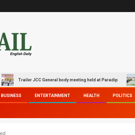
Trailer JCC General body meeting held at Paradip
CIPE
BUSINESS
ENTERTAINMENT
HEALTH
POLITICS
xed