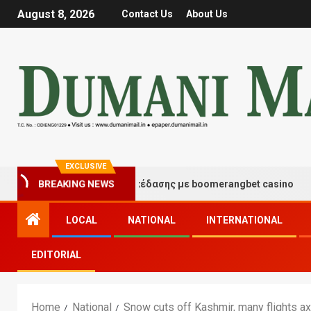
August 8, 2026
Contact Us
About Us
EXCLUSIVE
ιγμές τύχης και διασκέδασης με boomerangbet casino
BREAKING NEWS
LOCAL
NATIONAL
INTERNATIONAL
EDITORIAL
Home
National
Snow cuts off Kashmir, many flights a