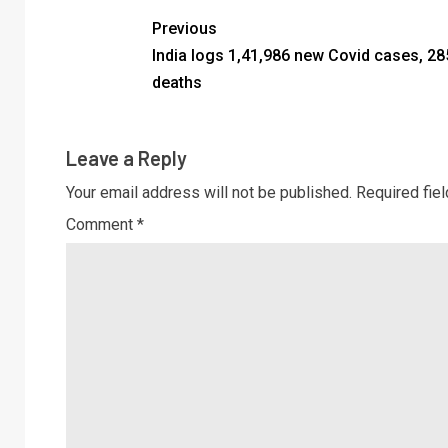
Previous
India logs 1,41,986 new Covid cases, 28
deaths
Leave a Reply
Your email address will not be published.
Required fie
Comment
*