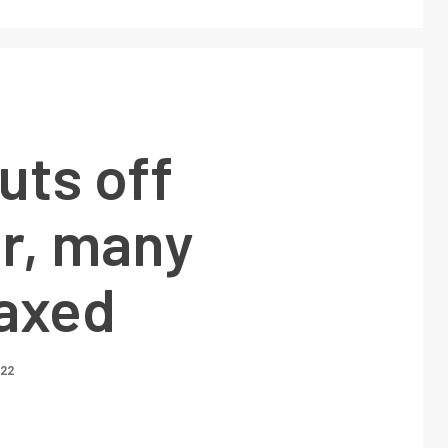
uts off
r, many
 axed
022