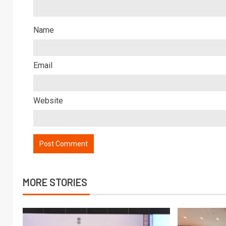
Name
Email
Website
MORE STORIES