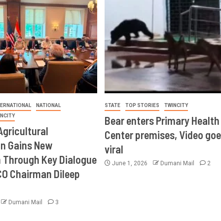
TERNATIONAL
NATIONAL
STATE
TOP STORIES
TWINCITY
INCITY
Bear enters Primary Health
Agricultural
Center premises, Video goe
on Gains New
viral
Through Key Dialogue
June 1, 2026
Dumani Mail
2
CO Chairman Dileep
Dumani Mail
3