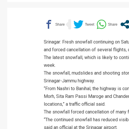
Srinagar: Fresh snowfall continuing on Sat
and forced cancellation of several flights, o
The latest snowfall, which is likely to cont
week.
The snowfall, mudslides and shooting ston
Srinagar-Jammu highway.
“From Nashri to Banihal, the highway is co
Morh, Sita Ram Passi Maroge and Chanderk
locations,” a traffic official said.
The snowfall forced cancellation of many fl
“The continued snowfall has reduced visibil
said an official at the Srinagar airport.