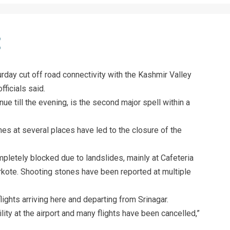
urday cut off road connectivity with the Kashmir Valley
fficials said.
inue till the evening, is the second major spell within a
es at several places have led to the closure of the
mpletely blocked due to landslides, mainly at Cafeteria
ote. Shooting stones have been reported at multiple
ights arriving here and departing from Srinagar.
ity at the airport and many flights have been cancelled,”