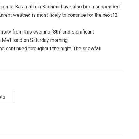
gion to Baramulla in Kashmir have also been suspended.
rent weather is most likely to continue for the next12
sity from this evening (8th) and significant
e MeT said on Saturday morning.
d continued throughout the night. The snowfall
sts