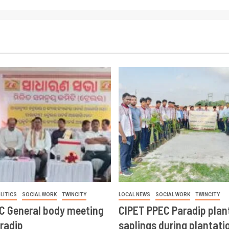
LITICS
SOCIAL WORK
TWINCITY
LOCAL NEWS
SOCIAL WORK
TWINCITY
CC General body meeting
CIPET PPEC Paradip plan
aradip
saplings during plantatio