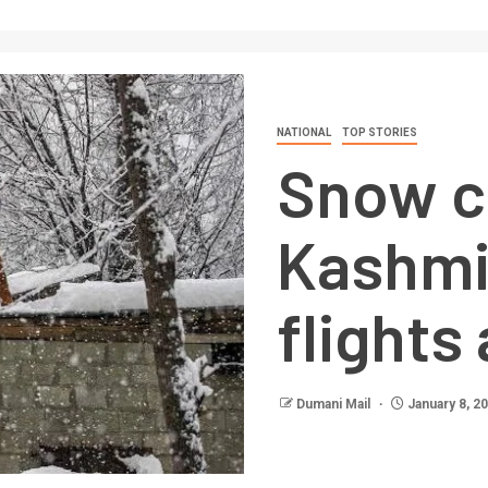
NATIONAL
TOP STORIES
Snow c
Kashmi
flights
Dumani Mail
January 8, 2