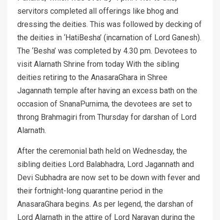
servitors completed all offerings like bhog and
dressing the deities. This was followed by decking of
the deities in ‘HatiBesha’ (incarnation of Lord Ganesh).
The ‘Besha’ was completed by 4.30 pm. Devotees to
visit Alarnath Shrine from today With the sibling
deities retiring to the AnasaraGhara in Shree
Jagannath temple after having an excess bath on the
occasion of SnanaPurnima, the devotees are set to
throng Brahmagiri from Thursday for darshan of Lord
Alarnath.
After the ceremonial bath held on Wednesday, the
sibling deities Lord Balabhadra, Lord Jagannath and
Devi Subhadra are now set to be down with fever and
their fortnight-long quarantine period in the
AnasaraGhara begins. As per legend, the darshan of
Lord Alarnath in the attire of Lord Narayan during the