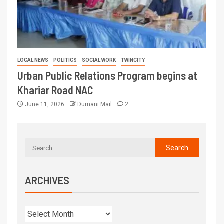
LOCAL NEWS
POLITICS
SOCIAL WORK
TWINCITY
Urban Public Relations Program begins at
Khariar Road NAC
June 11, 2026
Dumani Mail
2
ARCHIVES