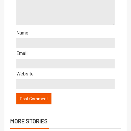
Name
Email
Website
MORE STORIES