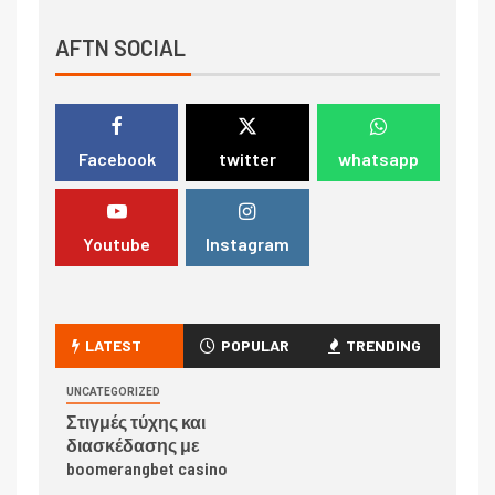
AFTN SOCIAL
Facebook
twitter
whatsapp
Youtube
Instagram
LATEST
POPULAR
TRENDING
UNCATEGORIZED
Στιγμές τύχης και
διασκέδασης με
boomerangbet casino