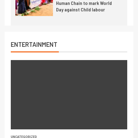
Human Chain to mark World
Day against Child labour
ENTERTAINMENT
UNCATEGORIZED