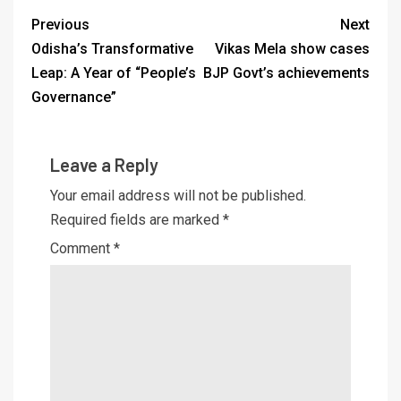
Previous
Next
Odisha’s Transformative
Vikas Mela show cases
Leap: A Year of “People’s
BJP Govt’s achievements
Governance”
Leave a Reply
Your email address will not be published.
Required fields are marked
*
Comment
*