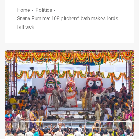
Home
Politics
Snana Purnima: 108 pitchers’ bath makes lords
fall sick