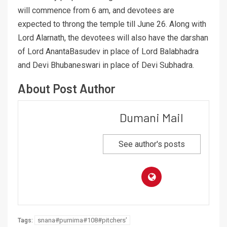
will commence from 6 am, and devotees are
expected to throng the temple till June 26. Along with
Lord Alarnath, the devotees will also have the darshan
of Lord AnantaBasudev in place of Lord Balabhadra
and Devi Bhubaneswari in place of Devi Subhadra.
About Post Author
Dumani Mail
See author's posts
snana#purnima#108#pitchers’
Tags: