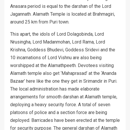
Anasara period is equal to the darshan of the Lord
Jagannath. Alarnath Temple is located at Brahmagiri,
around 25 km from Puri town.
This apart, the idols of Lord Dolagobinda, Lord
Nrusingha, Lord Madanmohan, Lord Rama, Lord
Krishna, Goddess Bhudevi, Goddess Sridevi and the
10 incarnations of Lord Vishnu are also being
worshipped at the Alarnathpeeth. Devotees visiting
Alarnath temple also get ‘Mahaprasad’ at the ‘Ananda
Bazaar’ here like the one they get in Srimandir in Puri.
The local administration has made elaborate
arrangements for smooth darshan at Alarnath temple,
deploying a heavy security force. A total of seven
platoons of police and a section force are being
deployed. Barricades have been erected at the temple
for security purpose. The general darshan of Alarnath