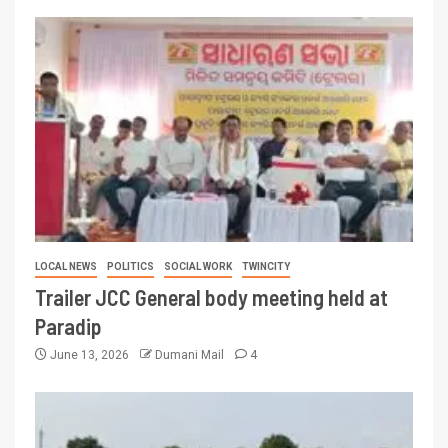
LOCAL NEWS
POLITICS
SOCIAL WORK
TWINCITY
Trailer JCC General body meeting held at
Paradip
June 13, 2026
Dumani Mail
4