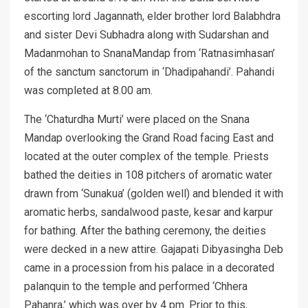
escorting lord Jagannath, elder brother lord Balabhdra
and sister Devi Subhadra along with Sudarshan and
Madanmohan to SnanaMandap from ‘Ratnasimhasan’
of the sanctum sanctorum in ‘Dhadipahandi’. Pahandi
was completed at 8.00 am.
The ‘Chaturdha Murti’ were placed on the Snana
Mandap overlooking the Grand Road facing East and
located at the outer complex of the temple. Priests
bathed the deities in 108 pitchers of aromatic water
drawn from ‘Sunakua’ (golden well) and blended it with
aromatic herbs, sandalwood paste, kesar and karpur
for bathing. After the bathing ceremony, the deities
were decked in a new attire. Gajapati Dibyasingha Deb
came in a procession from his palace in a decorated
palanquin to the temple and performed ‘Chhera
Pahanra,’ which was over by 4 pm. Prior to this,