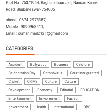
Plot No.: 753/1944, Raghunathpur Jali, Nandan Kanak
Road, Bhubaneswar-754005
phone : 0674-2975387,
Mobile : 9090968411,
Email : dumanimail2121@gmail.com
CATEGORIES
Accident
Bollywood
Business
Caluture
Celeberation Day
Coronavirus
Court Inaugurated
Cricket
CRIME
Culture
Culture
Development
Economy
Editorial
EDUCATION
Entertainment
Enviorement
Fashion
government
Health
International
JOBS