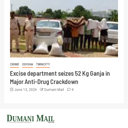
CRIME
ODISHA
TWINCITY
Excise department seizes 52 Kg Ganja in
Major Anti-Drug Crackdown
June 13, 2026
Dumani Mail
4