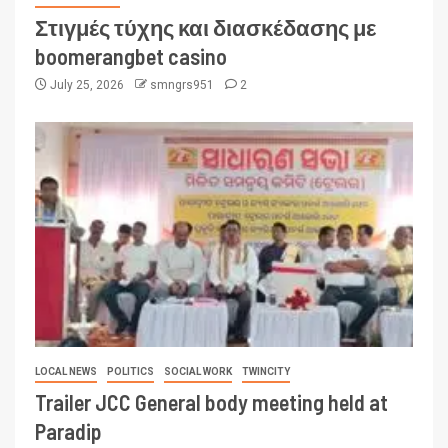
Στιγμές τύχης και διασκέδασης με
boomerangbet casino
July 25, 2026
smngrs951
2
LOCAL NEWS
POLITICS
SOCIAL WORK
TWINCITY
Trailer JCC General body meeting held at
Paradip