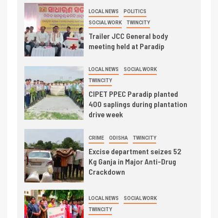
LOCAL NEWS
POLITICS
SOCIAL WORK
TWINCITY
Trailer JCC General body
meeting held at Paradip
LOCAL NEWS
SOCIAL WORK
TWINCITY
CIPET PPEC Paradip planted
400 saplings during plantation
drive week
CRIME
ODISHA
TWINCITY
Excise department seizes 52
Kg Ganja in Major Anti-Drug
Crackdown
LOCAL NEWS
SOCIAL WORK
TWINCITY