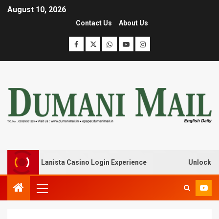
August 10, 2026
Contact Us
About Us
ak with Lanista Casino Login Experience
Unlock Treasur