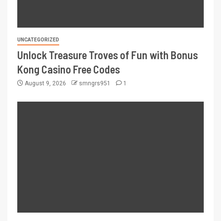
UNCATEGORIZED
Unlock Treasure Troves of Fun with Bonus
Kong Casino Free Codes
August 9, 2026
smngrs951
1