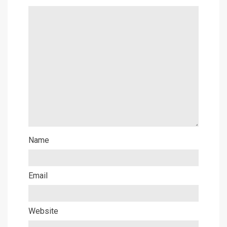
Name
Email
Website