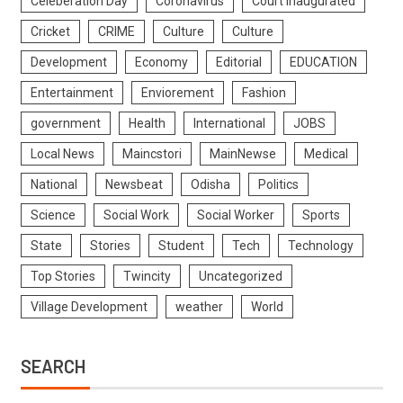
Celeberation Day
Coronavirus
Court Inaugurated
Cricket
CRIME
Culture
Culture
Development
Economy
Editorial
EDUCATION
Entertainment
Enviorement
Fashion
government
Health
International
JOBS
Local News
Maincstori
MainNewse
Medical
National
Newsbeat
Odisha
Politics
Science
Social Work
Social Worker
Sports
State
Stories
Student
Tech
Technology
Top Stories
Twincity
Uncategorized
Village Development
weather
World
SEARCH