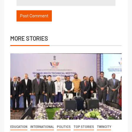
MORE STORIES
EDUCATION
INTERNATIONAL
POLITICS
TOP STORIES
TWINCITY