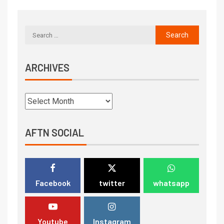
ARCHIVES
AFTN SOCIAL
Facebook
twitter
whatsapp
Youtube
Instagram