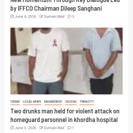
by IFFCO Chairman Dileep Sanghani
June 4, 2026
Dumani Mail
3
CRIME
LOCAL NEWS
MAINNEWSE
ODISHA
TWINCITY
Two drunks man held for violent attack on
homeguard personnel in khordha hospital
June 3, 2026
Dumani Mail
1