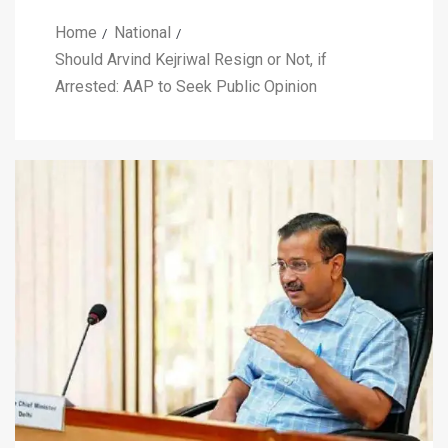
Home
National
Should Arvind Kejriwal Resign or Not, if
Arrested: AAP to Seek Public Opinion