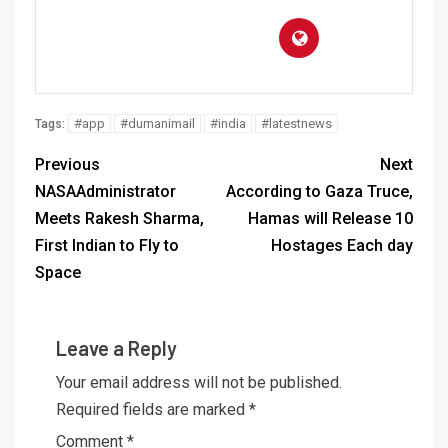
#app
#dumanimail
#india
#latestnews
Tags:
Previous
Next
NASAAdministrator
According to Gaza Truce,
Meets Rakesh Sharma,
Hamas will Release 10
First Indian to Fly to
Hostages Each day
Space
Leave a Reply
Your email address will not be published.
Required fields are marked
*
Comment
*