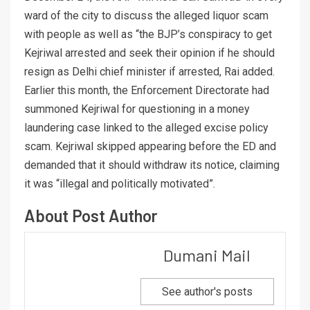
ward of the city to discuss the alleged liquor scam
with people as well as “the BJP’s conspiracy to get
Kejriwal arrested and seek their opinion if he should
resign as Delhi chief minister if arrested, Rai added.
Earlier this month, the Enforcement Directorate had
summoned Kejriwal for questioning in a money
laundering case linked to the alleged excise policy
scam. Kejriwal skipped appearing before the ED and
demanded that it should withdraw its notice, claiming
it was “illegal and politically motivated”.
About Post Author
Dumani Mail
See author's posts