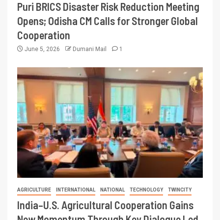
Puri BRICS Disaster Risk Reduction Meeting
Opens; Odisha CM Calls for Stronger Global
Cooperation
June 5, 2026
Dumani Mail
1
AGRICULTURE
INTERNATIONAL
NATIONAL
TECHNOLOGY
TWINCITY
India–U.S. Agricultural Cooperation Gains
New Momentum Through Key Dialogue Led