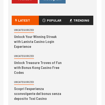
LATEST
POPULAR
TRENDING
UNCATEGORIZED
Unlock Your Winning Streak
with Lanista Casino Login
Experience
UNCATEGORIZED
Unlock Treasure Troves of Fun
with Bonus Kong Casino Free
Codes
UNCATEGORIZED
Scopri l’esperienza
sconvolgente del bonus senza
deposito Toxi Casino