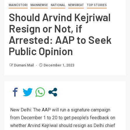
MAINCSTORI
MAINNEWSE
NATIONAL
NEWSBEAT
TOP STORIES
Should Arvind Kejriwal
Resign or Not, if
Arrested: AAP to Seek
Public Opinion
Dumani Mail
December 1, 2023
New Delhi: The AAP will run a signature campaign
from December 1 to 20 to get people’s feedback on
whether Arvind Kejriwal should resign as Delhi chief