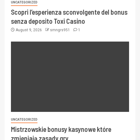
UNCATEGORIZED
Scopri l’esperienza sconvolgente del bonus
senza deposito Toxi Casino
August 9, 2026
smngrs951
1
UNCATEGORIZED
Mistrzowskie bonusy kasynowe które
zmieniają zasady gry