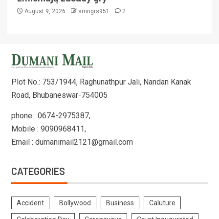
August 9, 2026
smngrs951
2
Plot No.: 753/1944, Raghunathpur Jali, Nandan Kanak
Road, Bhubaneswar-754005
phone : 0674-2975387,
Mobile : 9090968411,
Email : dumanimail2121@gmail.com
CATEGORIES
Accident
Bollywood
Business
Caluture