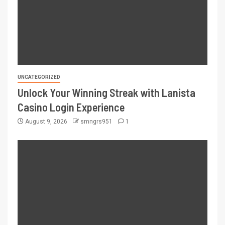
UNCATEGORIZED
Unlock Your Winning Streak with Lanista
Casino Login Experience
August 9, 2026
smngrs951
1