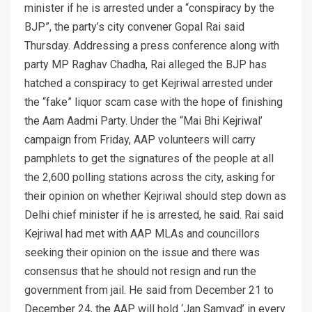
minister if he is arrested under a “conspiracy by the
BJP”, the party’s city convener Gopal Rai said
Thursday. Addressing a press conference along with
party MP Raghav Chadha, Rai alleged the BJP has
hatched a conspiracy to get Kejriwal arrested under
the “fake” liquor scam case with the hope of finishing
the Aam Aadmi Party. Under the “Mai Bhi Kejriwal’
campaign from Friday, AAP volunteers will carry
pamphlets to get the signatures of the people at all
the 2,600 polling stations across the city, asking for
their opinion on whether Kejriwal should step down as
Delhi chief minister if he is arrested, he said. Rai said
Kejriwal had met with AAP MLAs and councillors
seeking their opinion on the issue and there was
consensus that he should not resign and run the
government from jail. He said from December 21 to
December 24, the AAP will hold ‘Jan Samvad’ in every