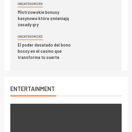
UNCATEGORIZED
Mistrzowskie bonusy
kasynowe które zmieniają
zasady gry
UNCATEGORIZED
El poder desatado del bono
bossy en el casino que
transforma tu suerte
ENTERTAINMENT