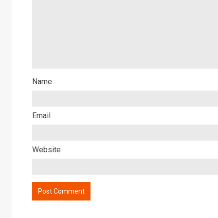
Name
Email
Website