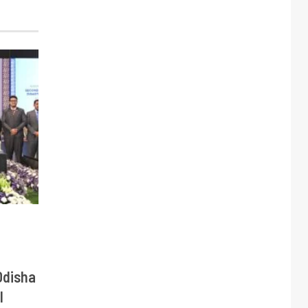
Odisha
l