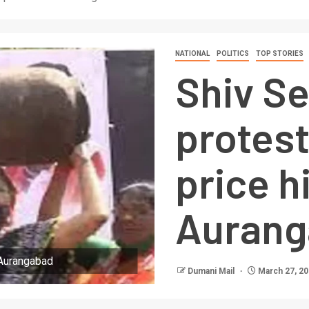
NATIONAL
POLITICS
TOP STORIES
Shiv S
protest
price h
Aurang
 Aurangabad
Dumani Mail
March 27, 2