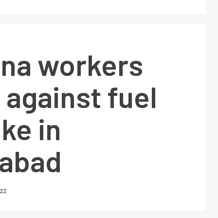
ena workers
 against fuel
ike in
abad
022