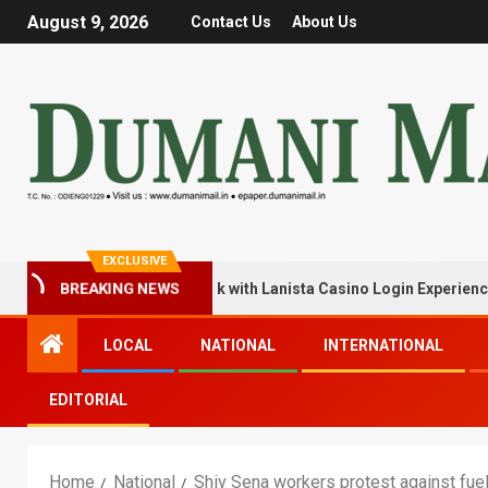
August 9, 2026
Contact Us
About Us
EXCLUSIVE
k Your Winning Streak with Lanista Casino Login Experience
BREAKING NEWS
LOCAL
NATIONAL
INTERNATIONAL
EDITORIAL
Home
National
Shiv Sena workers protest against fuel