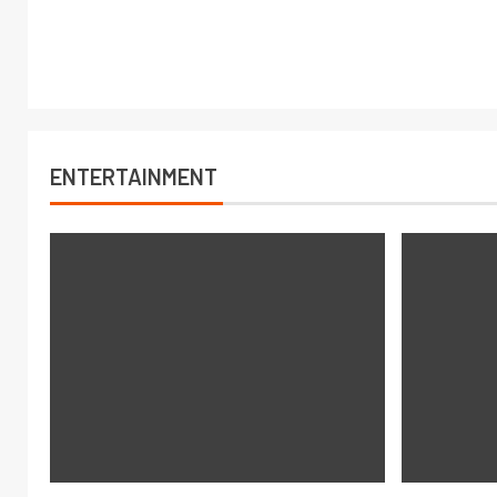
ENTERTAINMENT