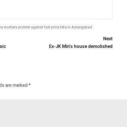
a workers protest against fuel price hike in Aurangabad
Next
sic
Ex-JK Min’s house demolished
lds are marked
*