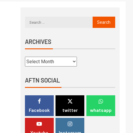
ARCHIVES
AFTN SOCIAL
Facebook
twitter
whatsapp
Youtube
Instagram