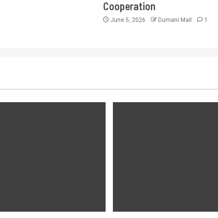
Cooperation
June 5, 2026
Dumani Mail
1