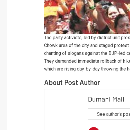
The party activists, led by district unit 
Chowk area of the city and staged protest a
chanting of slogans against the BJP-led 
They demanded immediate rollback of hike i
which are rising day-by-day throwing the
About Post Author
Dumani Mail
See author's po