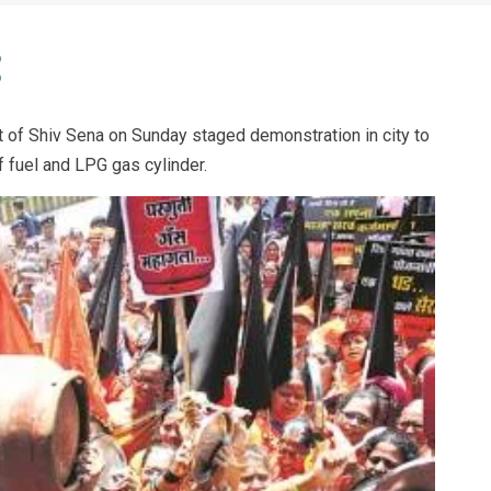
it of Shiv Sena on Sunday staged demonstration in city to
f fuel and LPG gas cylinder.