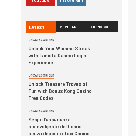
LATEST
POPULAR
TRENDING
UNCATEGORIZED
Unlock Your Winning Streak
with Lanista Casino Login
Experience
UNCATEGORIZED
Unlock Treasure Troves of
Fun with Bonus Kong Casino
Free Codes
UNCATEGORIZED
Scopri l’esperienza
sconvolgente del bonus
senza deposito Toxi Casino