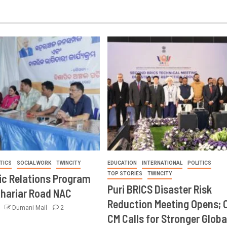
TICS
SOCIAL WORK
TWINCITY
EDUCATION
INTERNATIONAL
POLITICS
TOP STORIES
TWINCITY
ic Relations Program
Puri BRICS Disaster Risk
Khariar Road NAC
Reduction Meeting Opens; 
6
Dumani Mail
2
CM Calls for Stronger Globa