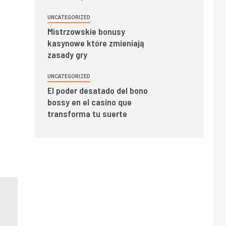
UNCATEGORIZED
Mistrzowskie bonusy
kasynowe które zmieniają
zasady gry
UNCATEGORIZED
El poder desatado del bono
bossy en el casino que
transforma tu suerte