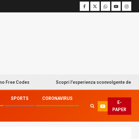
Codes
Scopri l’esperienza sconvolgente del bonus senz
SPORTS
CORONAVIRUS
E-
PAPER