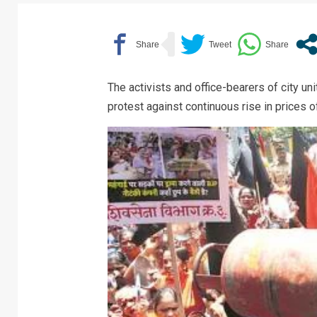
The activists and office-bearers of city un
protest against continuous rise in prices o