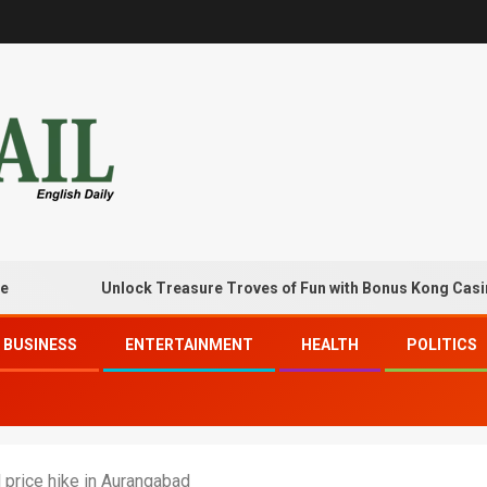
Unlock Treasure Troves of Fun with Bonus Kong Casino Free 
BUSINESS
ENTERTAINMENT
HEALTH
POLITICS
 price hike in Aurangabad