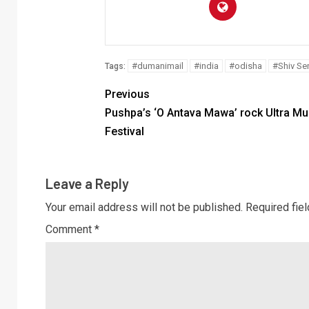
#dumanimail
#india
#odisha
#Shiv Sen
Tags:
Previous
Pushpa’s ‘O Antava Mawa’ rock Ultra Mu
Festival
Leave a Reply
Your email address will not be published.
Required fie
Comment
*