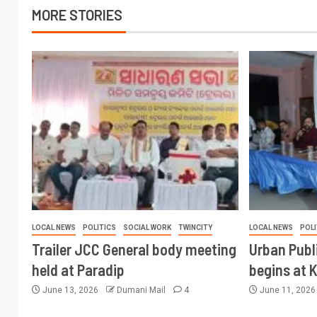
MORE STORIES
LOCAL NEWS
POLITICS
SOCIAL WORK
TWINCITY
LOCAL NEWS
POLI
Trailer JCC General body meeting
Urban Publ
held at Paradip
begins at 
June 13, 2026
Dumani Mail
4
June 11, 202