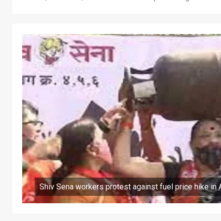
Shiv Sena workers protest against fuel price hike in