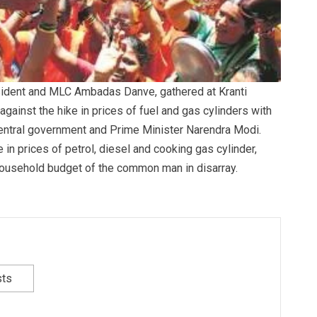
president and MLC Ambadas Danve, gathered at Kranti
gainst the hike in prices of fuel and gas cylinders with
central government and Prime Minister Narendra Modi.
n prices of petrol, diesel and cooking gas cylinder,
 household budget of the common man in disarray.
sts