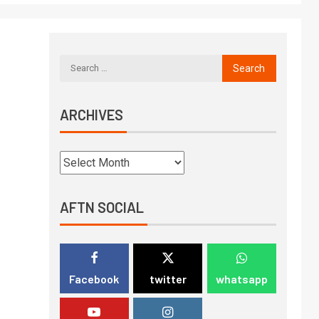
ARCHIVES
AFTN SOCIAL
Facebook
twitter
whatsapp