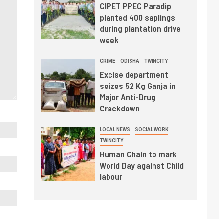
CIPET PPEC Paradip
planted 400 saplings
during plantation drive
week
CRIME
ODISHA
TWINCITY
Excise department
seizes 52 Kg Ganja in
Major Anti-Drug
Crackdown
LOCAL NEWS
SOCIAL WORK
TWINCITY
Human Chain to mark
World Day against Child
labour