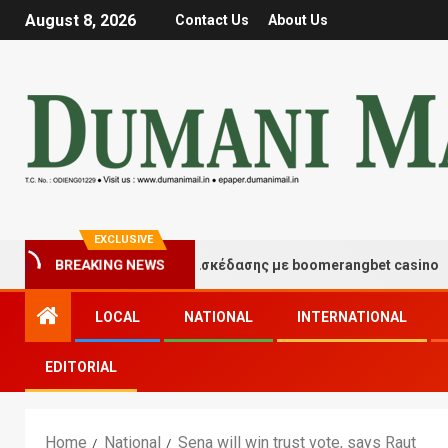
August 8, 2026
Contact Us
About Us
EXCLUSIVE
Στιγμές τύχης και διασκέδασης με boomerangbet casino
BREAKING NEWS
LOCAL
NATIONAL
INTERNATIONAL
EDITORIAL
Home
National
Sena will win trust vote, says Raut