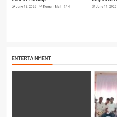
June 13, 2026
Dumani Mail
4
June 11, 202
ENTERTAINMENT