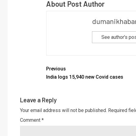
About Post Author
dumanikhaba
See author's po
Previous
India logs 15,940 new Covid cases
Leave a Reply
Your email address will not be published.
Required fie
Comment
*