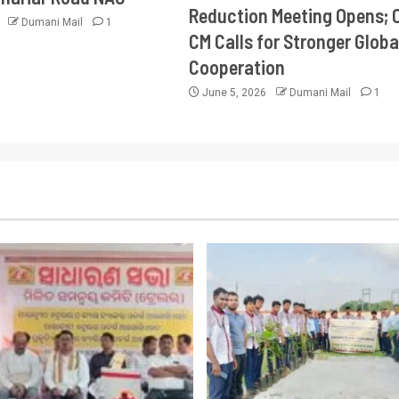
Reduction Meeting Opens; 
6
Dumani Mail
1
CM Calls for Stronger Globa
Cooperation
June 5, 2026
Dumani Mail
1