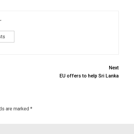
r
sts
Next
EU offers to help Sri Lanka
lds are marked
*