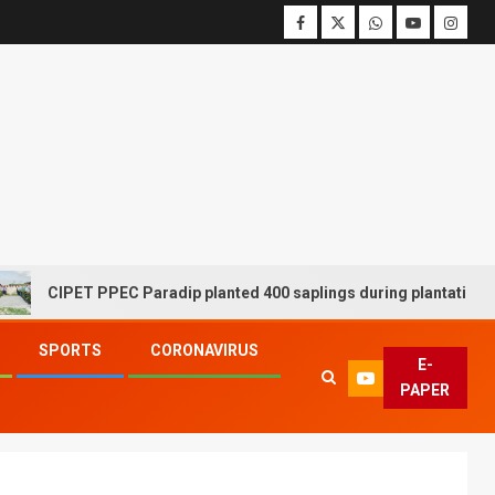
IPET PPEC Paradip planted 400 saplings during plantation drive we
SPORTS
CORONAVIRUS
E-
PAPER