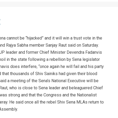
 cannot be “hijacked” and it will win a trust vote in the
nd Rajya Sabha member Sanjay Raut said on Saturday.
 BJP leader and former Chief Minister Devendra Fadanvis
moil in the state following a rebellion by Sena legislator
avis does interfere, “once again he will fail and his party
aid that thousands of Shiv Sainiks had given their blood
 said a meeting of the Sena’s National Executive will be
Raut, who is close to Sena leader and beleaguered Chief
was strong and that the Congress and the Nationalist
ray. He said once all the rebel Shiv Sena MLAs return to
 Assembly.