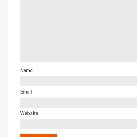
Name
Email
Website