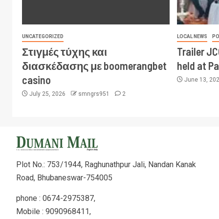
UNCATEGORIZED
LOCAL NEWS
PO
Στιγμές τύχης και
Trailer J
διασκέδασης με boomerangbet
held at P
casino
June 13, 20
July 25, 2026
smngrs951
2
Plot No.: 753/1944, Raghunathpur Jali, Nandan Kanak
Road, Bhubaneswar-754005
phone : 0674-2975387,
Mobile : 9090968411,