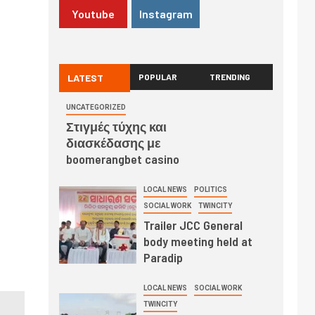
Youtube
Instagram
LATEST
POPULAR
TRENDING
UNCATEGORIZED
Στιγμές τύχης και
διασκέδασης με
boomerangbet casino
LOCAL NEWS
POLITICS
SOCIAL WORK
TWINCITY
Trailer JCC General
body meeting held at
Paradip
LOCAL NEWS
SOCIAL WORK
TWINCITY