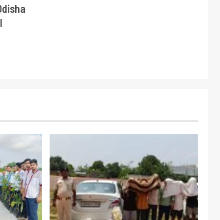
Odisha
l