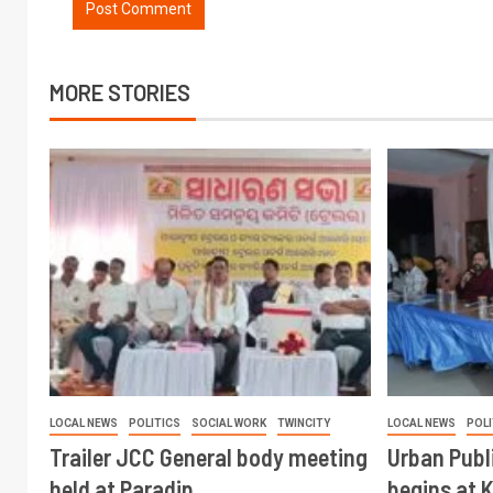
MORE STORIES
LOCAL NEWS
POLITICS
SOCIAL WORK
TWINCITY
LOCAL NEWS
POLI
Trailer JCC General body meeting
Urban Publ
held at Paradip
begins at 