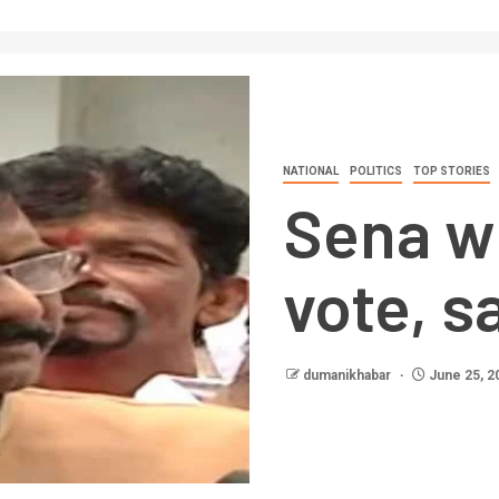
NATIONAL
POLITICS
TOP STORIES
Sena wi
vote, s
dumanikhabar
June 25, 2