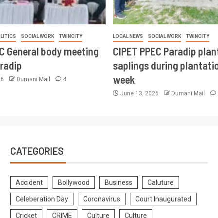
LITICS
SOCIAL WORK
TWINCITY
LOCAL NEWS
SOCIAL WORK
TWINCITY
CC General body meeting
CIPET PPEC Paradip plan
aradip
saplings during plantatio
week
26
Dumani Mail
4
June 13, 2026
Dumani Mail
CATEGORIES
Accident
Bollywood
Business
Caluture
Celeberation Day
Coronavirus
Court Inaugurated
Cricket
CRIME
Culture
Culture