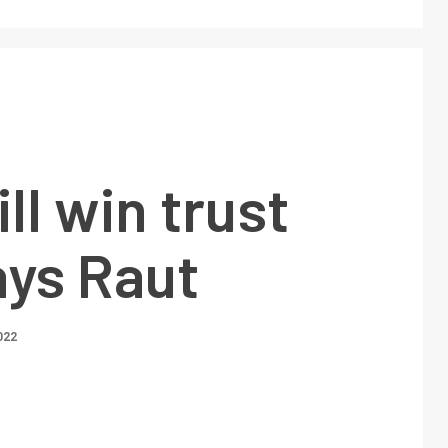
ll win trust
ays Raut
022