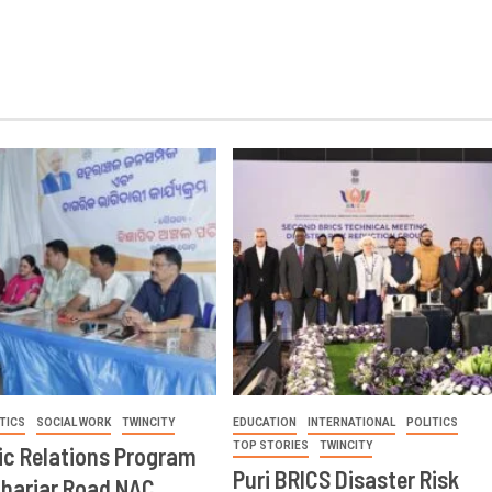
TICS
SOCIAL WORK
TWINCITY
EDUCATION
INTERNATIONAL
POLITICS
TOP STORIES
TWINCITY
ic Relations Program
Puri BRICS Disaster Risk
Khariar Road NAC