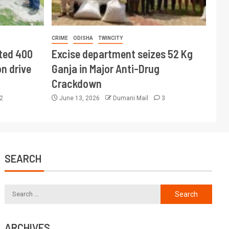
CRIME
ODISHA
TWINCITY
ted 400
Excise department seizes 52 Kg
n drive
Ganja in Major Anti-Drug
Crackdown
2
June 13, 2026
Dumani Mail
3
SEARCH
ARCHIVES