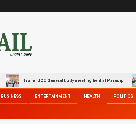
Trailer JCC General body meeting held at Paradip
C
BUSINESS
ENTERTAINMENT
HEALTH
POLITICS