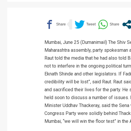
Mumbai, June 25 (Dumanimail) The Shiv Sena
Maharashtra assembly, party spokesman a
Raut told the media that he had also told
not to interfere in the ongoing political tur
Eknath Shinde and other legislators. If Fadn
credibility will be lost”, said Raut. Raut s
and sacrificed their lives for the party. He
held soon to discuss a number of issues. 
Minister Uddhav Thackeray, said the Sena 
Congress Party were solidly behind Thacke
Mumbai, “we will win the floor test” in the