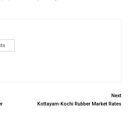
sts
Next
er
Kottayam-Kochi Rubber Market Rates