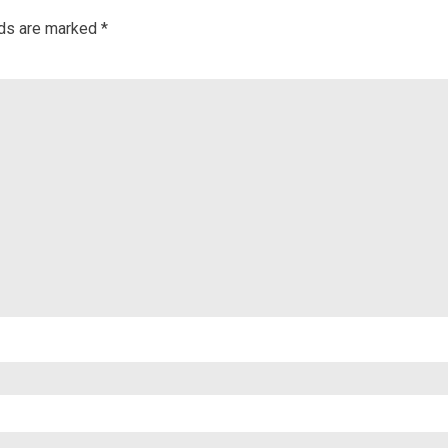
lds are marked
*