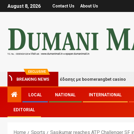
August 8, 2026
Contact Us
About Us
EXCLUSIVE
γμές τύχης και διασκέδασης με boomerangbet casino
BREAKING NEWS
LOCAL
NATIONAL
INTERNATIONAL
EDITORIAL
Home
Sports
Sasikumar reaches ATP Challenger SF in