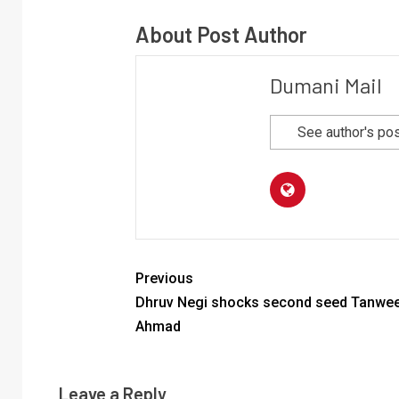
About Post Author
Dumani Mail
See author's po
Previous
Dhruv Negi shocks second seed Tanwe
Ahmad
Leave a Reply