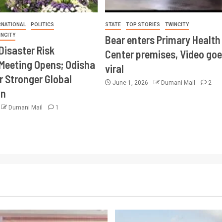
RNATIONAL
POLITICS
STATE
TOP STORIES
TWINCITY
INCITY
Bear enters Primary Health
Disaster Risk
Center premises, Video goe
Meeting Opens; Odisha
viral
r Stronger Global
June 1, 2026
Dumani Mail
2
on
Dumani Mail
1