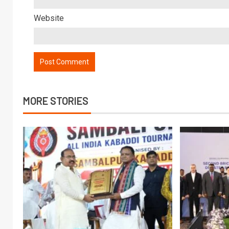
Website
MORE STORIES