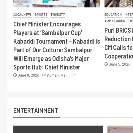
LOCAL NEWS
SPORTS
TWINCITY
EDUCATION
INTE
TOP STORIES
TW
Chief Minister Encourages
Puri BRICS 
Players at ‘Sambalpur Cup’
Reduction 
Kabaddi Tournament – Kabaddi Is
CM Calls fo
Part of Our Culture; Sambalpur
Cooperati
Will Emerge as Odisha’s Major
June 5, 2026
Sports Hub: Chief Minister
June 8, 2026
Dumani Mail
1
ENTERTAINMENT