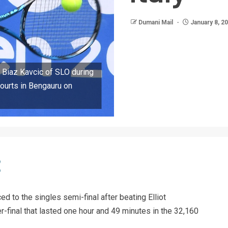
Dumani Mail
January 8, 2
 Biaz Kavcic of SLO during
ourts in Bengauru on
 to the singles semi-final after beating Elliot
r-final that lasted one hour and 49 minutes in the 32,160