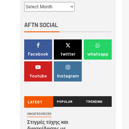
AFTN SOCIAL
Facebook
twitter
whatsapp
Youtube
Instagram
LATEST
POPULAR
TRENDING
UNCATEGORIZED
Στιγμές τύχης και
διασκέδασης με