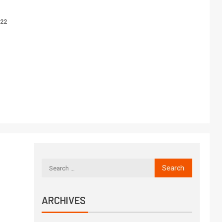
022
ARCHIVES