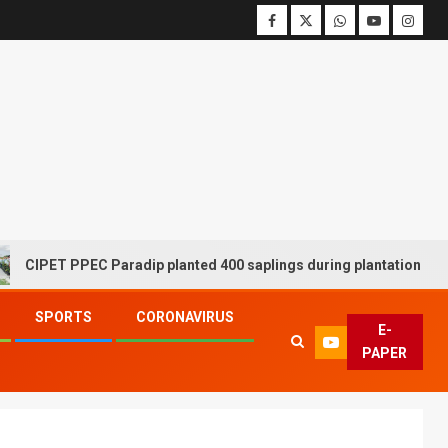
 PPEC Paradip planted 400 saplings during plantation drive week
SPORTS
CORONAVIRUS
E-
PAPER