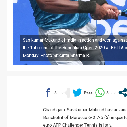
Sasikumar Mukund of India in action and won against
the 1at round of the Bengaluru Open 2020 at KSLTA c
Monday. Photo Srikanta Sharma R.
Chandigarh: Sasikumar Mukund has advanced
Benchetrit of Morocco 6-3 7-6 (5) in quarte
euro ATP Challenger Tennis in Italy.