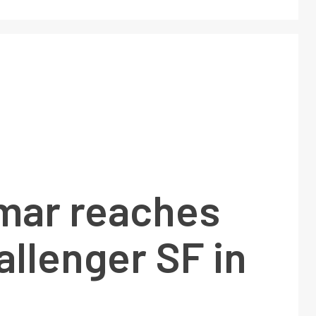
mar reaches
llenger SF in