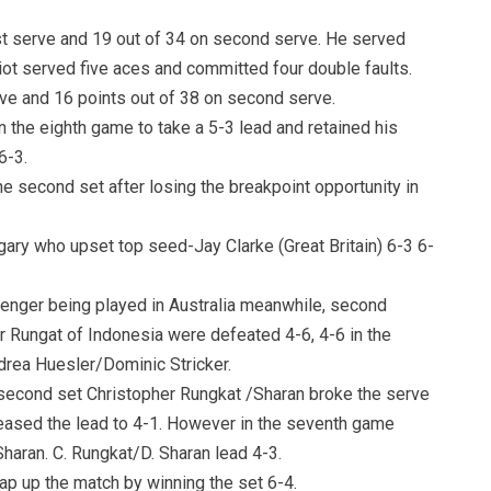
st serve and 19 out of 34 on second serve. He served
iot served five aces and committed four double faults.
rve and 16 points out of 38 on second serve.
in the eighth game to take a 5-3 lead and retained his
6-3.
e second set after losing the breakpoint opportunity in
ry who upset top seed-Jay Clarke (Great Britain) 6-3 6-
llenger being played in Australia meanwhile, second
r Rungat of Indonesia were defeated 4-6, 4-6 in the
rea Huesler/Dominic Stricker.
he second set Christopher Rungkat /Sharan broke the serve
reased the lead to 4-1. However in the seventh game
Sharan. C. Rungkat/D. Sharan lead 4-3.
ap up the match by winning the set 6-4.