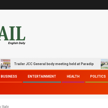
Trailer JCC General body meeting held at Paradip
CIPET
BUSINESS
ENTERTAINMENT
HEALTH
POLITICS
 Italy