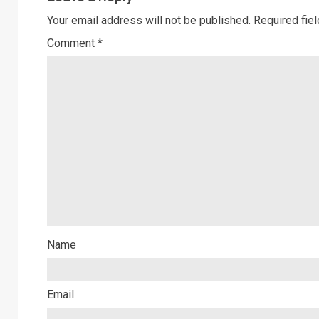
Your email address will not be published.
Required fie
Comment
*
Name
Email