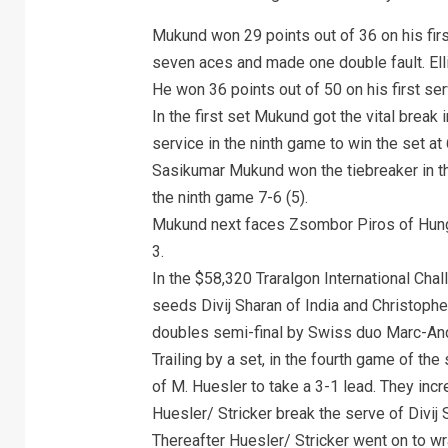
Mukund won 29 points out of 36 on his fir
seven aces and made one double fault. Ell
He won 36 points out of 50 on his first se
In the first set Mukund got the vital break 
service in the ninth game to win the set at 
Sasikumar Mukund won the tiebreaker in th
the ninth game 7-6 (5).
Mukund next faces Zsombor Piros of Hunga
3.
In the $58,320 Traralgon International Cha
seeds Divij Sharan of India and Christophe
doubles semi-final by Swiss duo Marc-And
Trailing by a set, in the fourth game of t
of M. Huesler to take a 3-1 lead. They inc
Huesler/ Stricker break the serve of Divij 
Thereafter Huesler/ Stricker went on to wr