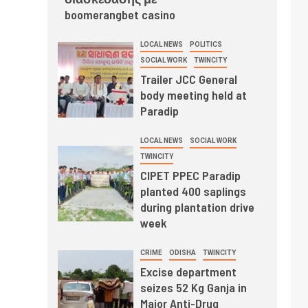
boomerangbet casino
LOCAL NEWS
POLITICS
SOCIAL WORK
TWINCITY
Trailer JCC General
body meeting held at
Paradip
LOCAL NEWS
SOCIAL WORK
TWINCITY
CIPET PPEC Paradip
planted 400 saplings
during plantation drive
week
CRIME
ODISHA
TWINCITY
Excise department
seizes 52 Kg Ganja in
Major Anti-Drug