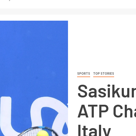
SPORTS
TOP STORIES
Sasiku
ATP Cha
Italy