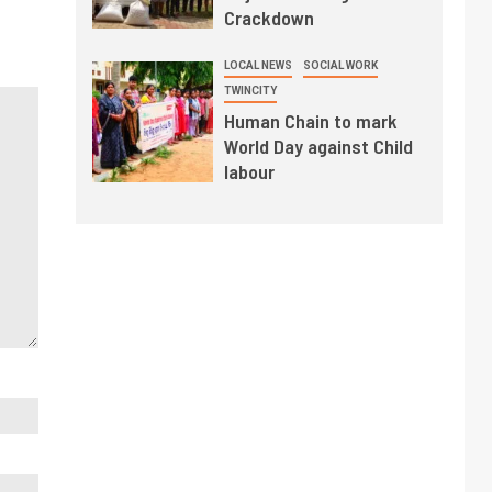
Crackdown
LOCAL NEWS
SOCIAL WORK
TWINCITY
Human Chain to mark
World Day against Child
labour