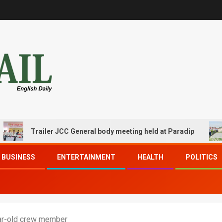
Trailer JCC General body meeting held at Paradip
CIPE
BUSINESS
ENTERTAINMENT
HEALTH
POLITICS
ar-old crew member