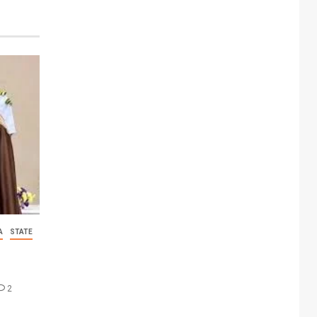
A
STATE
2