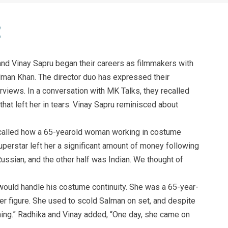
nd Vinay Sapru began their careers as filmmakers with
lman Khan. The director duo has expressed their
erviews. In a conversation with MK Talks, they recalled
at left her in tears. Vinay Sapru reminisced about
ecalled how a 65-yearold woman working in costume
superstar left her a significant amount of money following
Russian, and the other half was Indian. We thought of
uld handle his costume continuity. She was a 65-year-
r figure. She used to scold Salman on set, and despite
hing.” Radhika and Vinay added, “One day, she came on