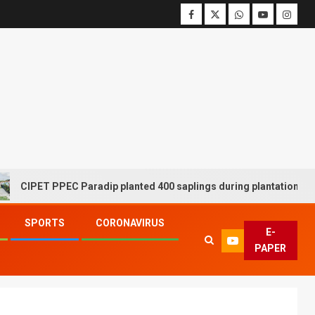
T PPEC Paradip planted 400 saplings during plantation drive week
SPORTS
CORONAVIRUS
E-
PAPER