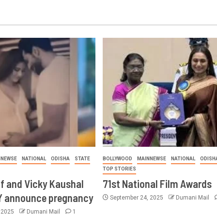
NNEWSE
NATIONAL
ODISHA
STATE
BOLLYWOOD
MAINNEWSE
NATIONAL
ODISH
TOP STORIES
if and Vicky Kaushal
71st National Film Awards
Y announce pregnancy
September 24, 2025
Dumani Mail
, 2025
Dumani Mail
1