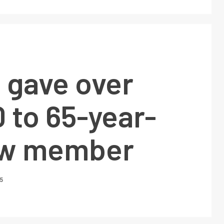
 gave over
 to 65-year-
ew member
5