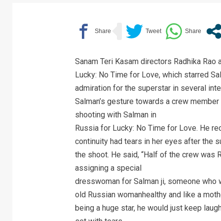
Sanam Teri Kasam directors Radhika Rao a
Lucky: No Time for Love, which starred Sa
admiration for the superstar in several int
Salman’s gesture towards a crew member th
shooting with Salman in
Russia for Lucky: No Time for Love. He r
continuity had tears in her eyes after the 
the shoot. He said, “Half of the crew was 
assigning a special
dresswoman for Salman ji, someone who wo
old Russian womanhealthy and like a mothe
being a huge star, he would just keep laug