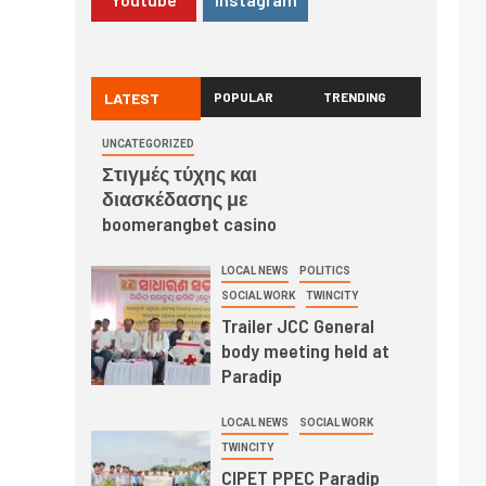
LATEST
POPULAR
TRENDING
UNCATEGORIZED
Στιγμές τύχης και
διασκέδασης με
boomerangbet casino
LOCAL NEWS
POLITICS
SOCIAL WORK
TWINCITY
Trailer JCC General
body meeting held at
Paradip
LOCAL NEWS
SOCIAL WORK
TWINCITY
CIPET PPEC Paradip