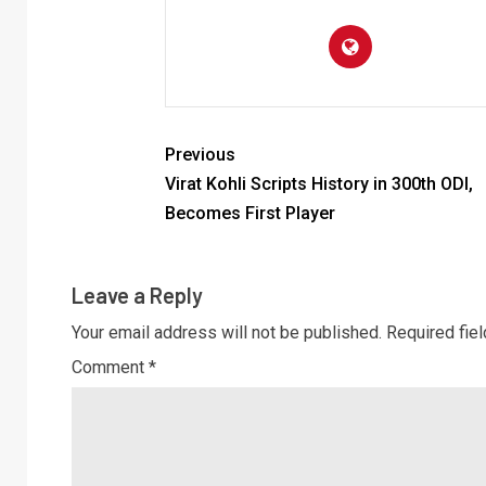
Previous
Virat Kohli Scripts History in 300th ODI,
Becomes First Player
Leave a Reply
Your email address will not be published.
Required fie
Comment
*