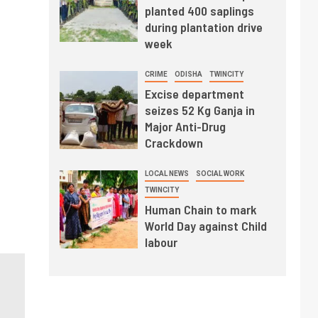
planted 400 saplings
during plantation drive
week
CRIME
ODISHA
TWINCITY
Excise department
seizes 52 Kg Ganja in
Major Anti-Drug
Crackdown
LOCAL NEWS
SOCIAL WORK
TWINCITY
Human Chain to mark
World Day against Child
labour