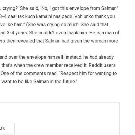
 crying?’ She said, ‘No, I got this envelope from Salman.’
 3-4 saal tak kuch karna hi naa pade. Voh unko thank you
level ke hain.” (She was crying so much. She said that
xt 3-4 years. She couldn’t even thank him. He is a man of
kers then revealed that Salman had given the woman more
hand over the envelope himself; instead, he had already
d that’s when the crew member received it. Reddit users
 One of the comments read, “Respect him for wanting to
I want to be like Salman in the future.”
sts