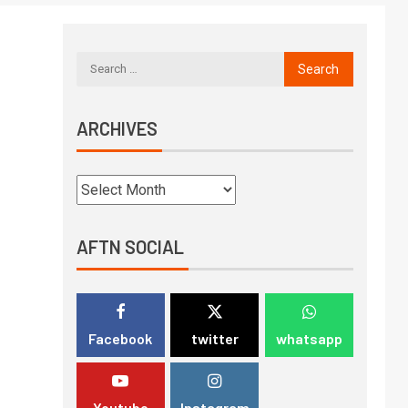
ARCHIVES
AFTN SOCIAL
Facebook
twitter
whatsapp
Youtube
Instagram