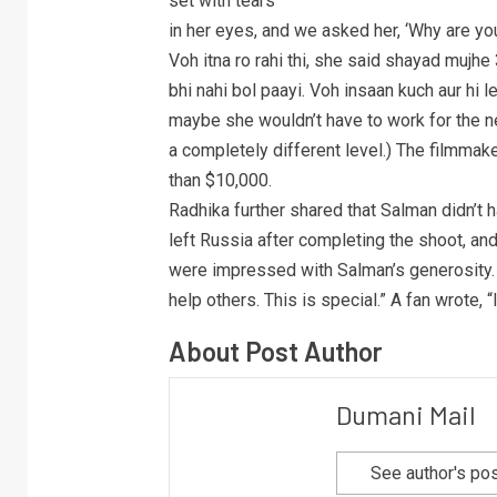
set with tears
in her eyes, and we asked her, ‘Why are you
Voh itna ro rahi thi, she said shayad mujhe
bhi nahi bol paayi. Voh insaan kuch aur hi 
maybe she wouldn’t have to work for the ne
a completely different level.) The filmma
than $10,000.
Radhika further shared that Salman didn’t 
left Russia after completing the shoot, an
were impressed with Salman’s generosity.
help others. This is special.” A fan wrote, “
About Post Author
Dumani Mail
See author's po