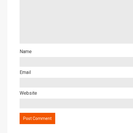
Name
Email
Website