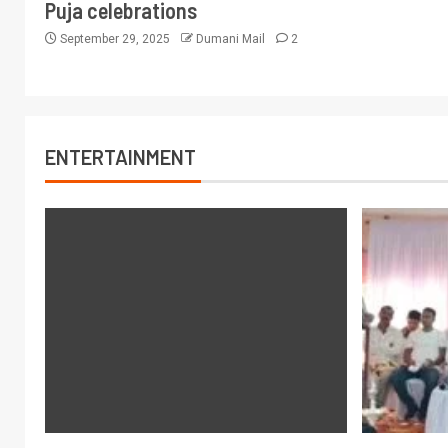
Puja celebrations
September 29, 2025
Dumani Mail
2
ENTERTAINMENT