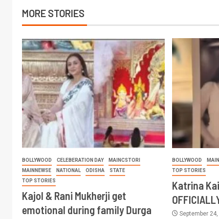
MORE STORIES
BOLLYWOOD
CELEBERATION DAY
MAINCSTORI
BOLLYWOOD
MAI
MAINNEWSE
NATIONAL
ODISHA
STATE
TOP STORIES
TOP STORIES
Katrina Ka
Kajol & Rani Mukherji get
OFFICIALL
emotional during family Durga
September 24