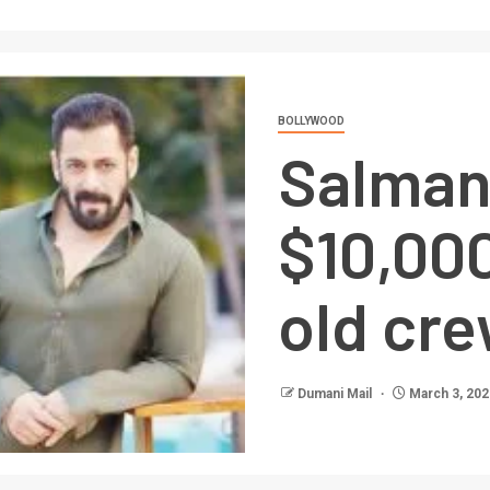
BOLLYWOOD
Salman
$10,000
old cr
Dumani Mail
March 3, 202