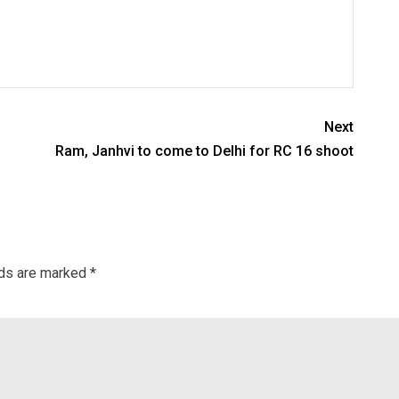
Next
Ram, Janhvi to come to Delhi for RC 16 shoot
lds are marked
*