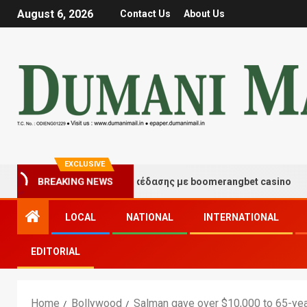
August 6, 2026
Contact Us
About Us
EXCLUSIVE
ιγμές τύχης και διασκέδασης με boomerangbet casino
BREAKING NEWS
LOCAL
NATIONAL
INTERNATIONAL
EDITORIAL
Home
Bollywood
Salman gave over $10,000 to 65-ye