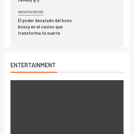
UNCATEGORIZED
El poder desatado del bono
bossy en el casino que
transforma tu suerte
ENTERTAINMENT