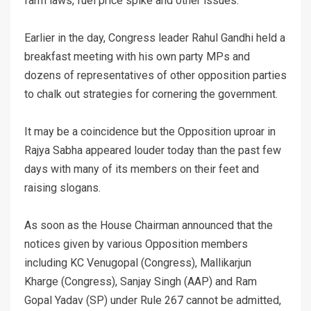
farm laws, fuel price spike and other issues.
Earlier in the day, Congress leader Rahul Gandhi held a
breakfast meeting with his own party MPs and
dozens of representatives of other opposition parties
to chalk out strategies for cornering the government.
It may be a coincidence but the Opposition uproar in
Rajya Sabha appeared louder today than the past few
days with many of its members on their feet and
raising slogans.
As soon as the House Chairman announced that the
notices given by various Opposition members
including KC Venugopal (Congress), Mallikarjun
Kharge (Congress), Sanjay Singh (AAP) and Ram
Gopal Yadav (SP) under Rule 267 cannot be admitted,