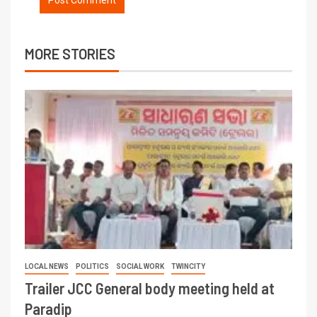
MORE STORIES
LOCAL NEWS
POLITICS
SOCIAL WORK
TWINCITY
Trailer JCC General body meeting held at
Paradip