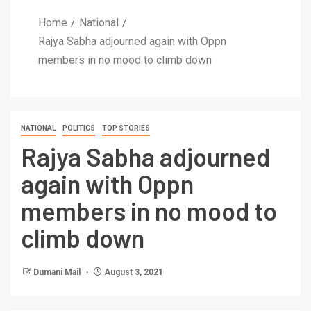
Home
National
Rajya Sabha adjourned again with Oppn
members in no mood to climb down
NATIONAL
POLITICS
TOP STORIES
Rajya Sabha adjourned
again with Oppn
members in no mood to
climb down
Dumani Mail
August 3, 2021