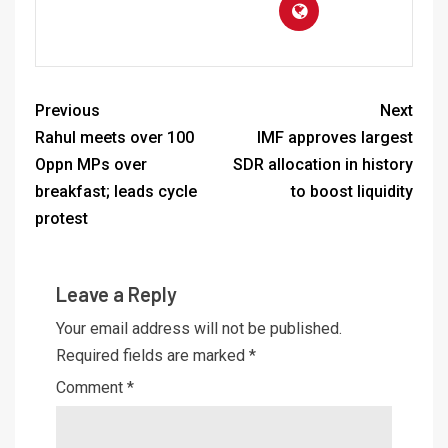
Previous
Next
Rahul meets over 100
IMF approves largest
Oppn MPs over
SDR allocation in history
breakfast; leads cycle
to boost liquidity
protest
Leave a Reply
Your email address will not be published.
Required fields are marked
*
Comment
*