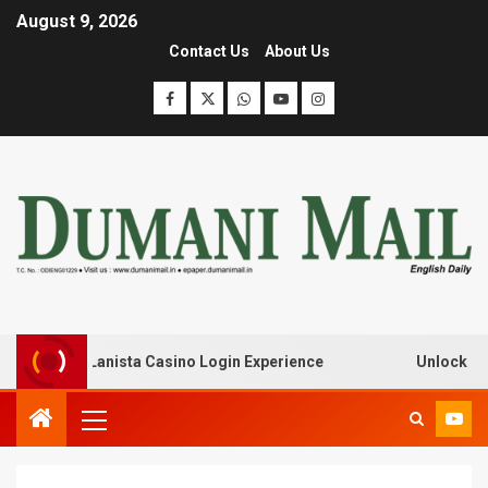
August 9, 2026
Contact Us
About Us
k with Lanista Casino Login Experience
Unlock Treasur