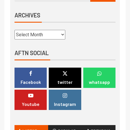
ARCHIVES
AFTN SOCIAL
Facebook
twitter
whatsapp
Youtube
Instagram