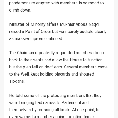
pandemonium erupted with members in no mood to
climb down.
Minister of Minority affairs Mukhtar Abbas Naqvi
raised a Point of Order but was barely audible clearly
as massive uproar continued.
The Chairman repeatedly requested members to go
back to their seats and allow the House to function
but the plea fell on deaf ears. Several members came
to the Well, kept holding placards and shouted
slogans.
He told some of the protesting members that they
were bringing bad names to Parliament and
themselves by crossing all limits. At one point, he
even warned a member against pointing finger