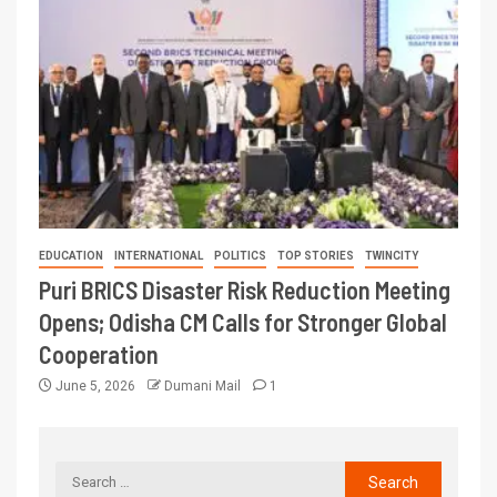
EDUCATION
INTERNATIONAL
POLITICS
TOP STORIES
TWINCITY
Puri BRICS Disaster Risk Reduction Meeting
Opens; Odisha CM Calls for Stronger Global
Cooperation
June 5, 2026
Dumani Mail
1