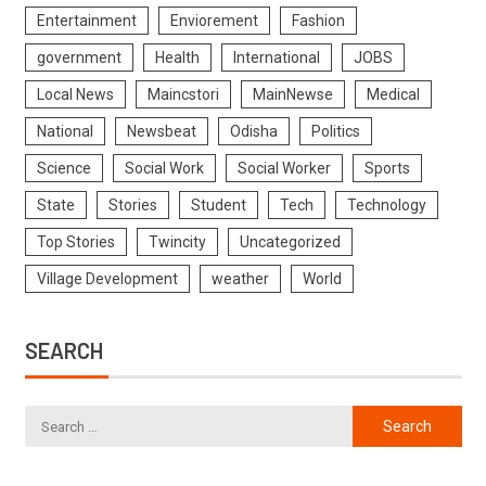
Entertainment
Enviorement
Fashion
government
Health
International
JOBS
Local News
Maincstori
MainNewse
Medical
National
Newsbeat
Odisha
Politics
Science
Social Work
Social Worker
Sports
State
Stories
Student
Tech
Technology
Top Stories
Twincity
Uncategorized
Village Development
weather
World
SEARCH