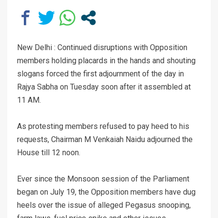
New Delhi : Continued disruptions with Opposition
members holding placards in the hands and shouting
slogans forced the first adjournment of the day in
Rajya Sabha on Tuesday soon after it assembled at
11 AM.
As protesting members refused to pay heed to his
requests, Chairman M Venkaiah Naidu adjourned the
House till 12 noon.
Ever since the Monsoon session of the Parliament
began on July 19, the Opposition members have dug
heels over the issue of alleged Pegasus snooping,