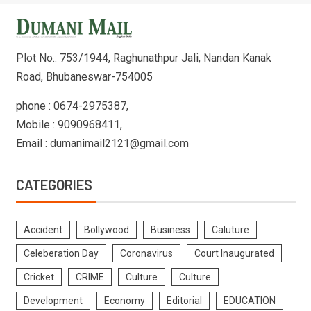
Plot No.: 753/1944, Raghunathpur Jali, Nandan Kanak
Road, Bhubaneswar-754005
phone : 0674-2975387,
Mobile : 9090968411,
Email : dumanimail2121@gmail.com
CATEGORIES
Accident
Bollywood
Business
Caluture
Celeberation Day
Coronavirus
Court Inaugurated
Cricket
CRIME
Culture
Culture
Development
Economy
Editorial
EDUCATION