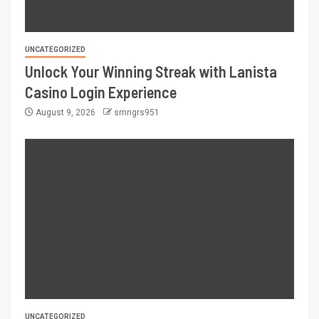
UNCATEGORIZED
Unlock Your Winning Streak with Lanista
Casino Login Experience
August 9, 2026
smngrs951
UNCATEGORIZED