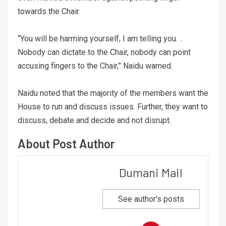
towards the Chair.
“You will be harming yourself, I am telling you. ..
Nobody can dictate to the Chair, nobody can point
accusing fingers to the Chair,” Naidu warned.
Naidu noted that the majority of the members want the
House to run and discuss issues. Further, they want to
discuss, debate and decide and not disrupt.
About Post Author
Dumani Mail
See author's posts