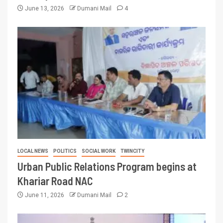
June 13, 2026
Dumani Mail
4
LOCAL NEWS
POLITICS
SOCIAL WORK
TWINCITY
Urban Public Relations Program begins at
Khariar Road NAC
June 11, 2026
Dumani Mail
2