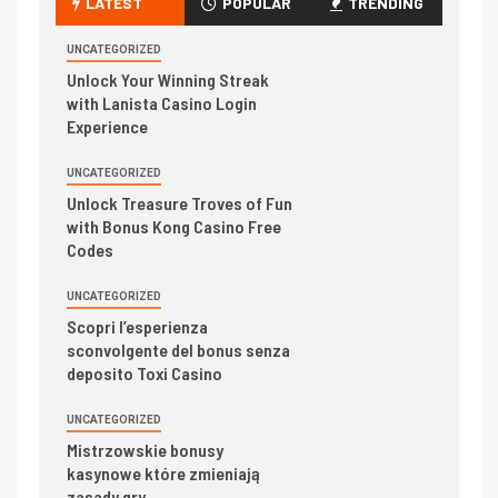
LATEST
POPULAR
TRENDING
UNCATEGORIZED
Unlock Your Winning Streak
with Lanista Casino Login
Experience
UNCATEGORIZED
Unlock Treasure Troves of Fun
with Bonus Kong Casino Free
Codes
UNCATEGORIZED
Scopri l’esperienza
sconvolgente del bonus senza
deposito Toxi Casino
UNCATEGORIZED
Mistrzowskie bonusy
kasynowe które zmieniają
zasady gry