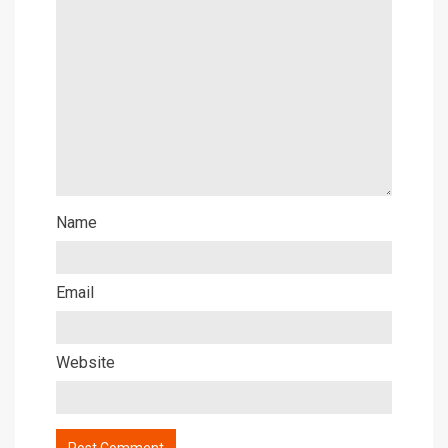
Name
Email
Website