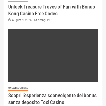
Unlock Treasure Troves of Fun with Bonus
Kong Casino Free Codes
August 9, 2026
smngrs951
UNCATEGORIZED
Scopri l’esperienza sconvolgente del bonus
senza deposito Toxi Casino