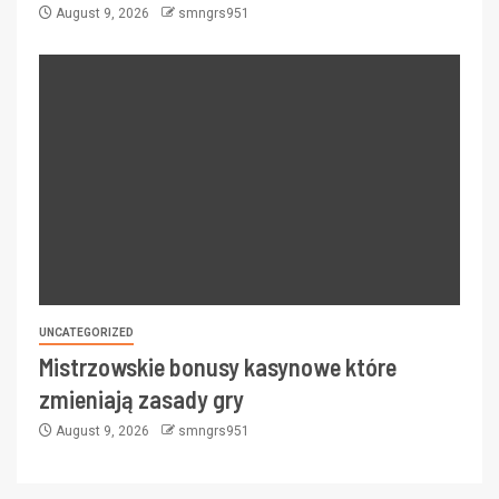
August 9, 2026
smngrs951
UNCATEGORIZED
Mistrzowskie bonusy kasynowe które
zmieniają zasady gry
August 9, 2026
smngrs951