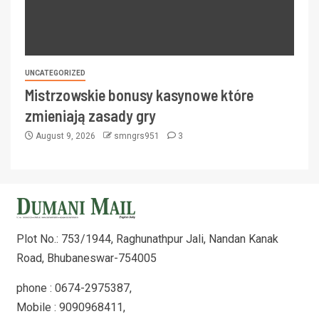
UNCATEGORIZED
Mistrzowskie bonusy kasynowe które
zmieniają zasady gry
August 9, 2026
smngrs951
3
Plot No.: 753/1944, Raghunathpur Jali, Nandan Kanak
Road, Bhubaneswar-754005
phone : 0674-2975387,
Mobile : 9090968411,