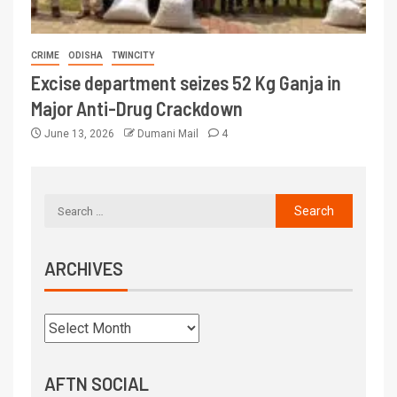
CRIME
ODISHA
TWINCITY
Excise department seizes 52 Kg Ganja in
Major Anti-Drug Crackdown
June 13, 2026
Dumani Mail
4
ARCHIVES
AFTN SOCIAL