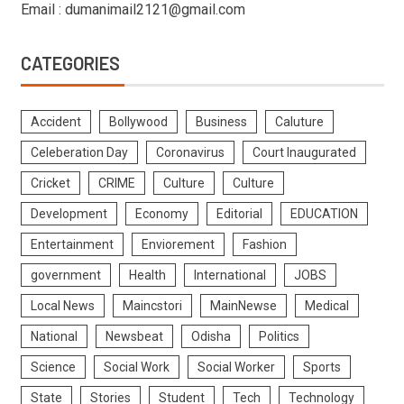
Email : dumanimail2121@gmail.com
CATEGORIES
Accident
Bollywood
Business
Caluture
Celeberation Day
Coronavirus
Court Inaugurated
Cricket
CRIME
Culture
Culture
Development
Economy
Editorial
EDUCATION
Entertainment
Enviorement
Fashion
government
Health
International
JOBS
Local News
Maincstori
MainNewse
Medical
National
Newsbeat
Odisha
Politics
Science
Social Work
Social Worker
Sports
State
Stories
Student
Tech
Technology