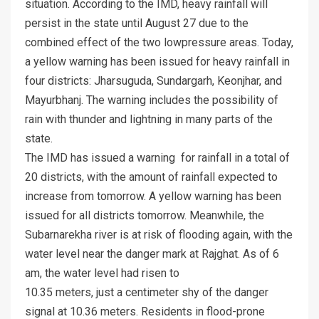
situation. According to the IMD, heavy rainfall will
persist in the state until August 27 due to the
combined effect of the two lowpressure areas. Today,
a yellow warning has been issued for heavy rainfall in
four districts: Jharsuguda, Sundargarh, Keonjhar, and
Mayurbhanj. The warning includes the possibility of
rain with thunder and lightning in many parts of the
state.
The IMD has issued a warning for rainfall in a total of
20 districts, with the amount of rainfall expected to
increase from tomorrow. A yellow warning has been
issued for all districts tomorrow. Meanwhile, the
Subarnarekha river is at risk of flooding again, with the
water level near the danger mark at Rajghat. As of 6
am, the water level had risen to
10.35 meters, just a centimeter shy of the danger
signal at 10.36 meters. Residents in flood-prone