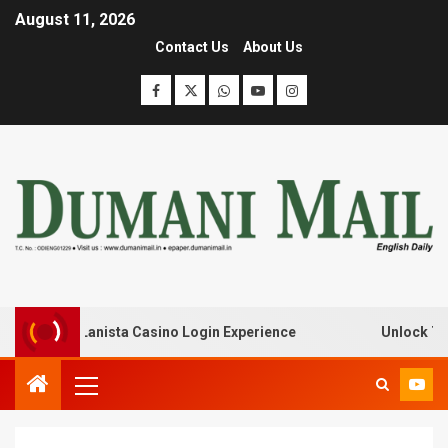
August 11, 2026
Contact Us
About Us
k with Lanista Casino Login Experience
Unlock Treasur