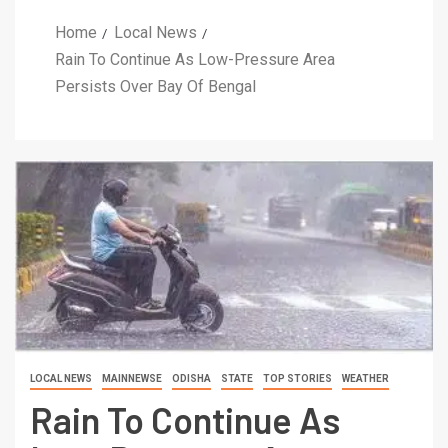
Home
Local News
Rain To Continue As Low-Pressure Area
Persists Over Bay Of Bengal
LOCAL NEWS
MAINNEWSE
ODISHA
STATE
TOP STORIES
WEATHER
Rain To Continue As