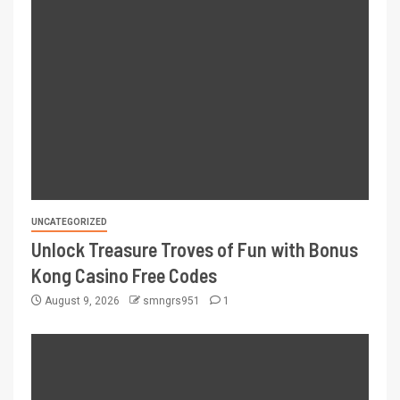
UNCATEGORIZED
Unlock Treasure Troves of Fun with Bonus
Kong Casino Free Codes
August 9, 2026
smngrs951
1