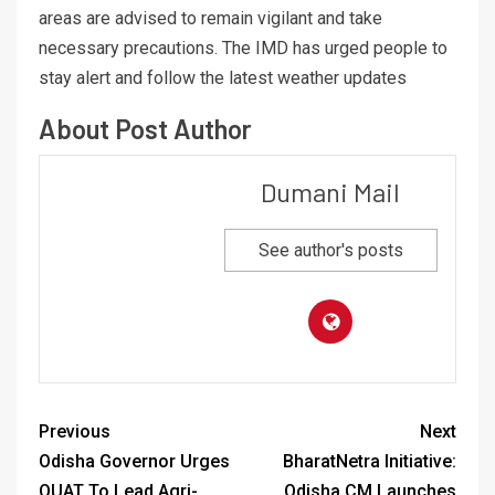
areas are advised to remain vigilant and take
necessary precautions. The IMD has urged people to
stay alert and follow the latest weather updates
About Post Author
Dumani Mail
See author's posts
Previous
Next
Odisha Governor Urges
BharatNetra Initiative:
OUAT To Lead Agri-
Odisha CM Launches