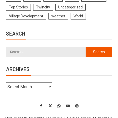
Top Stories
Twincity
Uncategorized
Village Development
weather
World
SEARCH
ARCHIVES