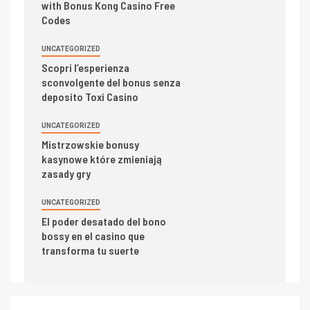
with Bonus Kong Casino Free
Codes
UNCATEGORIZED
Scopri l’esperienza
sconvolgente del bonus senza
deposito Toxi Casino
UNCATEGORIZED
Mistrzowskie bonusy
kasynowe które zmieniają
zasady gry
UNCATEGORIZED
El poder desatado del bono
bossy en el casino que
transforma tu suerte