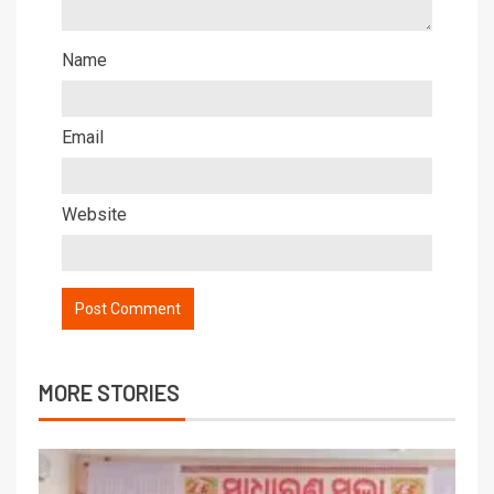
Name
Email
Website
MORE STORIES