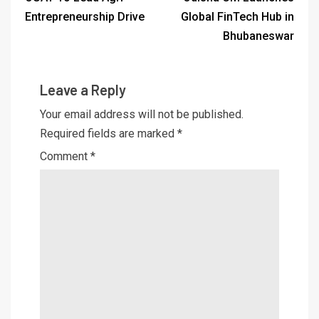
Entrepreneurship Drive
Global FinTech Hub in
Bhubaneswar
Leave a Reply
Your email address will not be published.
Required fields are marked
*
Comment
*