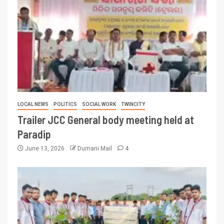
LOCAL NEWS
POLITICS
SOCIAL WORK
TWINCITY
Trailer JCC General body meeting held at
Paradip
June 13, 2026
Dumani Mail
4