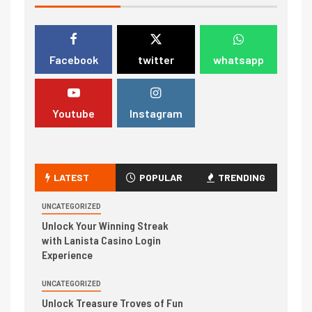
Facebook
twitter
whatsapp
Youtube
Instagram
LATEST
POPULAR
TRENDING
UNCATEGORIZED
Unlock Your Winning Streak
with Lanista Casino Login
Experience
UNCATEGORIZED
Unlock Treasure Troves of Fun