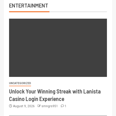
ENTERTAINMENT
UNCATEGORIZED
Unlock Your Winning Streak with Lanista
Casino Login Experience
August 9, 2026
smngrs951
1