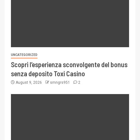
UNCATEGORIZED
Scopri l’esperienza sconvolgente del bonus
senza deposito Toxi Casino
August 9, 2026
smngrs951
2