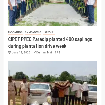
LOCAL NEWS
SOCIAL WORK
TWINCITY
CIPET PPEC Paradip planted 400 saplings
during plantation drive week
June 13, 2026
Dumani Mail
2