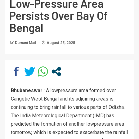
Low-Pressure Area
Persists Over Bay Of
Bengal
Dumani Mail
August 25, 2025
Bhubaneswar
: A lowpressure area formed over
Gangetic West Bengal and its adjoining areas is
continuing to bring rainfall to various parts of Odisha.
The India Meteorological Department (IMD) has
predicted the formation of another lowpressure area
tomorrow, which is expected to exacerbate the rainfall