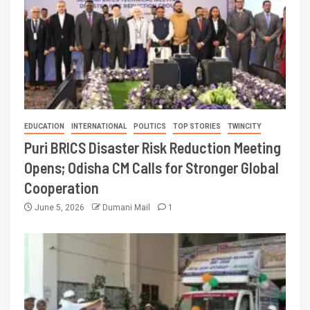
EDUCATION
INTERNATIONAL
POLITICS
TOP STORIES
TWINCITY
Puri BRICS Disaster Risk Reduction Meeting
Opens; Odisha CM Calls for Stronger Global
Cooperation
June 5, 2026
Dumani Mail
1