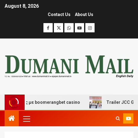
August 8, 2026
Contact Us
About Us
κέδασης με boomerangbet casino
Trailer JCC General b