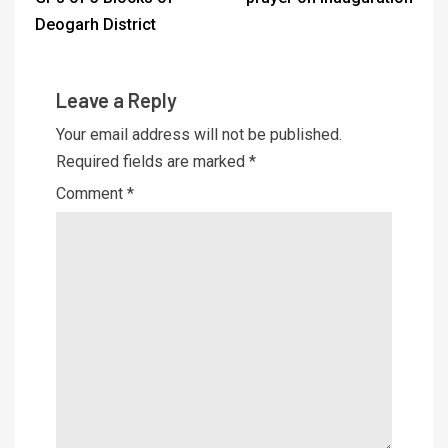
Deogarh District
Leave a Reply
Your email address will not be published.
Required fields are marked
*
Comment
*