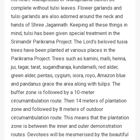
complete without tulsi leaves. Flower garlands and
tulsi garlands are also adorned around the neck and
hands of Shree Jagannath. Keeping all these things in
mind, tulsi has been given special treatment in the
Srimandir Parikrama Project. The Lord’s beloved tusia
trees have been planted at various places in the
Parikrama Project. Trees such as kamini, malli, henna,
jui, tagar, tarat, sugandharaja, kundamalli, red alder,
green alder, pentas, cygium, ixora, royo, Amazon blue
and pandanus grace the area along with tulips. The
buffer zone is followed by a 10-meter
circumambulation route. Then 14 meters of plantation
zone and followed by 8 meters of outdoor
circumambulation route. This means that the plantation
zone is between the inner and outer demonstration
routes. Devotees will be mesmerised by the beautiful