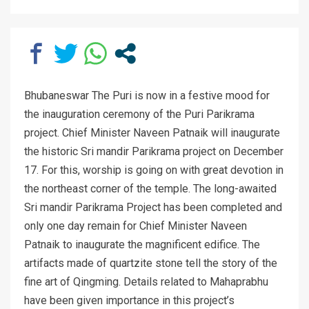
Bhubaneswar The Puri is now in a festive mood for
the inauguration ceremony of the Puri Parikrama
project. Chief Minister Naveen Patnaik will inaugurate
the historic Sri mandir Parikrama project on December
17. For this, worship is going on with great devotion in
the northeast corner of the temple. The long-awaited
Sri mandir Parikrama Project has been completed and
only one day remain for Chief Minister Naveen
Patnaik to inaugurate the magnificent edifice. The
artifacts made of quartzite stone tell the story of the
fine art of Qingming. Details related to Mahaprabhu
have been given importance in this project’s