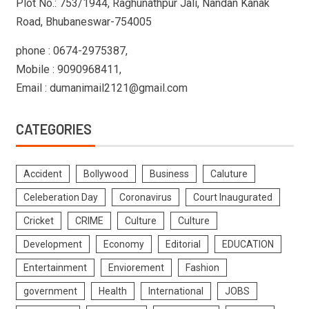
Plot No.: 753/1944, Raghunathpur Jali, Nandan Kanak
Road, Bhubaneswar-754005
phone : 0674-2975387,
Mobile : 9090968411,
Email : dumanimail2121@gmail.com
CATEGORIES
Accident
Bollywood
Business
Caluture
Celeberation Day
Coronavirus
Court Inaugurated
Cricket
CRIME
Culture
Culture
Development
Economy
Editorial
EDUCATION
Entertainment
Enviorement
Fashion
government
Health
International
JOBS