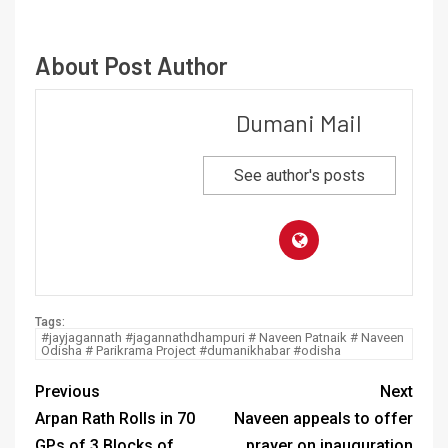
About Post Author
Dumani Mail
See author's posts
Tags:
#jayjagannath #jagannathdhampuri # Naveen Patnaik # Naveen
Odisha # Parikrama Project #dumanikhabar #odisha
Previous
Next
Arpan Rath Rolls in 70
Naveen appeals to offer
GPs of 3 Blocks of
prayer on inauguration