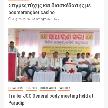
Στιγμές τύχης και διασκέδασης με
boomerangbet casino
July 25, 2026
smngrs951
2
LOCAL NEWS
POLITICS
SOCIAL WORK
TWINCITY
Trailer JCC General body meeting held at
Paradip