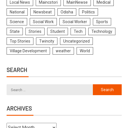
Local News
Maincstori
MainNewse
Medical
National
Newsbeat
Odisha
Politics
Science
Social Work
Social Worker
Sports
State
Stories
Student
Tech
Technology
Top Stories
Twincity
Uncategorized
Village Development
weather
World
SEARCH
ARCHIVES