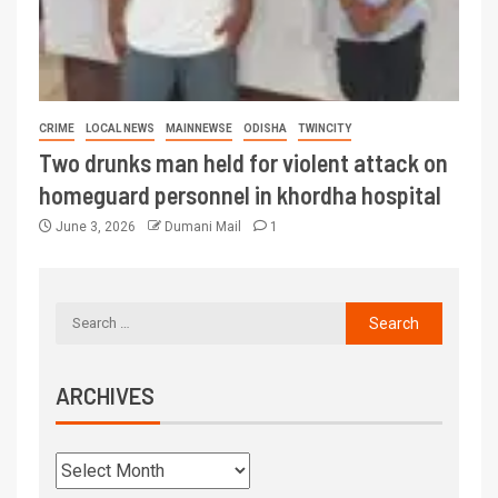
CRIME
LOCAL NEWS
MAINNEWSE
ODISHA
TWINCITY
Two drunks man held for violent attack on
homeguard personnel in khordha hospital
June 3, 2026
Dumani Mail
1
ARCHIVES