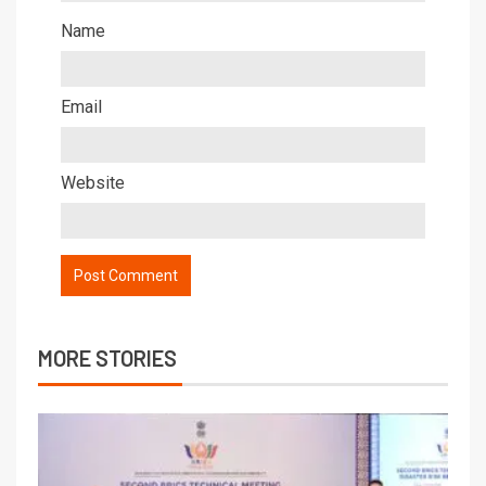
Name
Email
Website
MORE STORIES