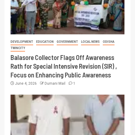
DEVELOPMENT
EDUCATION
GOVERNMENT
LOCAL NEWS
ODISHA
TWINCITY
Balasore Collector Flags Off Awareness
Rath for Special Intensive Revision (SIR) ,
Focus on Enhancing Public Awareness
June 4, 2026
Dumani Mail
1