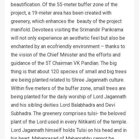
beautification. Of the 55-meter buffer zone of the
project, a 19-meter area has been created with
greenery, which enhances the beauty of the project
manifold. Devotees visiting the Srimandir Parikrama
will not only experience an aesthetic feel but also be
enchanted by an ecofriendly environment – thanks to
the vision of the Chief Minister and the efforts and
guidance of the 5T Chairman VK Pandian. The big
thing is that about 120 species of small and big trees
are being planted related to Shree Jagannath culture.
Within five meters of the buffer zone, small trees are
being planted for the daily worship of Lord Jagannath
and his sibling deities Lord Balabhadra and Devi
Subhadra. The greenery comprises tulsi- the beloved
plant of the Lord used in every Nitikanti of the temple.
Lord Jagannath himself holds Tulsi on his head and in
his heart. Mahaprasad of Mahaprabhu cannot be