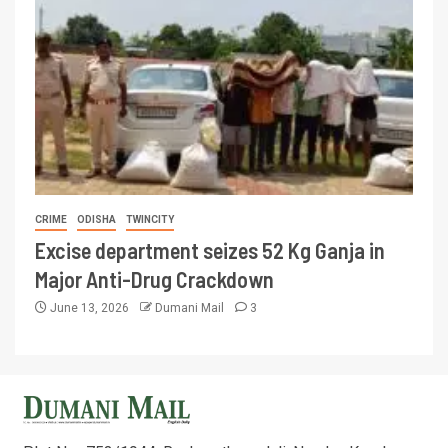
CRIME
ODISHA
TWINCITY
Excise department seizes 52 Kg Ganja in
Major Anti-Drug Crackdown
June 13, 2026
Dumani Mail
3