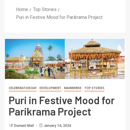
Home
Top Stories
Puri in Festive Mood for Parikrama Project
CELEBERATION DAY
DEVELOPMENT
MAINNEWSE
TOP STORIES
Puri in Festive Mood for
Parikrama Project
Dumani Mail
January 16, 2024