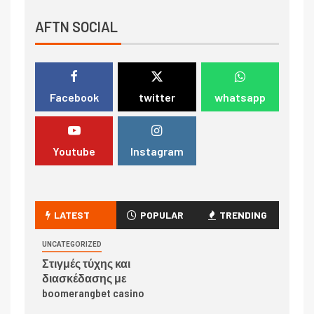
AFTN SOCIAL
Facebook
twitter
whatsapp
Youtube
Instagram
LATEST
POPULAR
TRENDING
UNCATEGORIZED
Στιγμές τύχης και
διασκέδασης με
boomerangbet casino