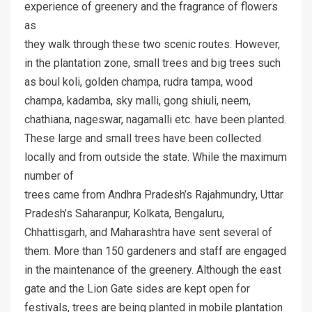
experience of greenery and the fragrance of flowers
as
they walk through these two scenic routes. However,
in the plantation zone, small trees and big trees such
as boul koli, golden champa, rudra tampa, wood
champa, kadamba, sky malli, gong shiuli, neem,
chathiana, nageswar, nagamalli etc. have been planted.
These large and small trees have been collected
locally and from outside the state. While the maximum
number of
trees came from Andhra Pradesh’s Rajahmundry, Uttar
Pradesh’s Saharanpur, Kolkata, Bengaluru,
Chhattisgarh, and Maharashtra have sent several of
them. More than 150 gardeners and staff are engaged
in the maintenance of the greenery. Although the east
gate and the Lion Gate sides are kept open for
festivals, trees are being planted in mobile plantation