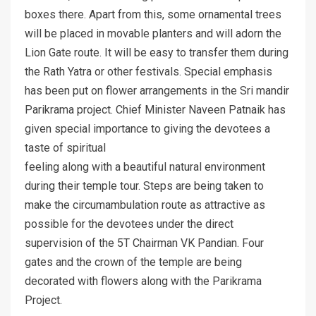
boxes there. Apart from this, some ornamental trees
will be placed in movable planters and will adorn the
Lion Gate route. It will be easy to transfer them during
the Rath Yatra or other festivals. Special emphasis
has been put on flower arrangements in the Sri mandir
Parikrama project. Chief Minister Naveen Patnaik has
given special importance to giving the devotees a
taste of spiritual
feeling along with a beautiful natural environment
during their temple tour. Steps are being taken to
make the circumambulation route as attractive as
possible for the devotees under the direct
supervision of the 5T Chairman VK Pandian. Four
gates and the crown of the temple are being
decorated with flowers along with the Parikrama
Project.