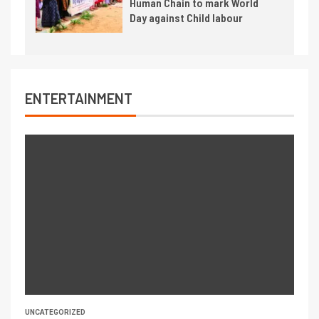
Human Chain to mark World
Day against Child labour
ENTERTAINMENT
UNCATEGORIZED