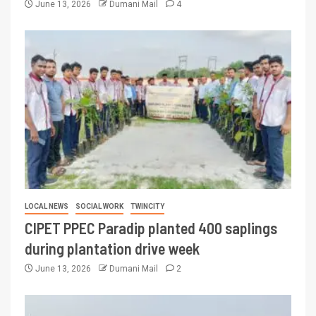
June 13, 2026
Dumani Mail
4
LOCAL NEWS
SOCIAL WORK
TWINCITY
CIPET PPEC Paradip planted 400 saplings
during plantation drive week
June 13, 2026
Dumani Mail
2