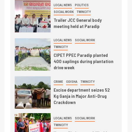
LOCAL NEWS
POLITICS
SOCIAL WORK
TWINCITY
Trailer JCC General body
meeting held at Paradip
LOCAL NEWS
SOCIAL WORK
TWINCITY
CIPET PPEC Paradip planted
400 saplings during plantation
drive week
CRIME
ODISHA
TWINCITY
Excise department seizes 52
Kg Ganja in Major Anti-Drug
Crackdown
LOCAL NEWS
SOCIAL WORK
TWINCITY