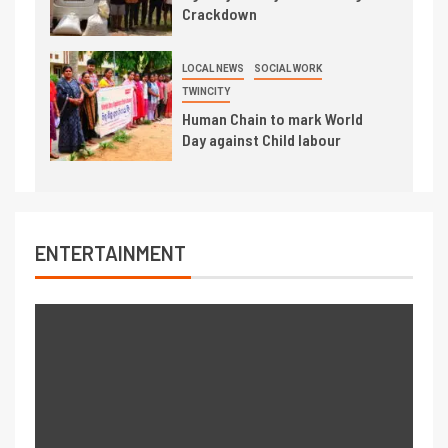
Crackdown
LOCAL NEWS
SOCIAL WORK
TWINCITY
Human Chain to mark World
Day against Child labour
ENTERTAINMENT