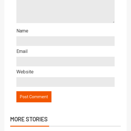
Name
Email
Website
MORE STORIES