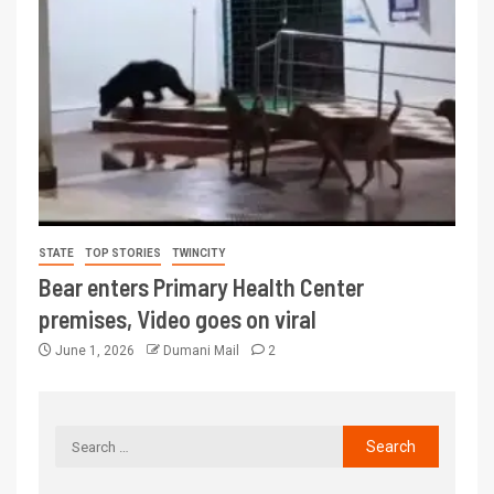
STATE
TOP STORIES
TWINCITY
Bear enters Primary Health Center
premises, Video goes on viral
June 1, 2026
Dumani Mail
2