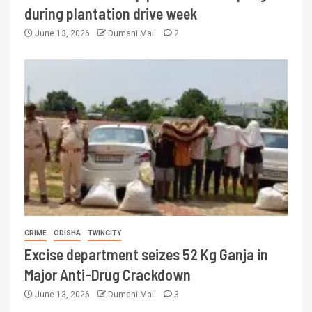
during plantation drive week
June 13, 2026
Dumani Mail
2
CRIME
ODISHA
TWINCITY
Excise department seizes 52 Kg Ganja in
Major Anti-Drug Crackdown
June 13, 2026
Dumani Mail
3