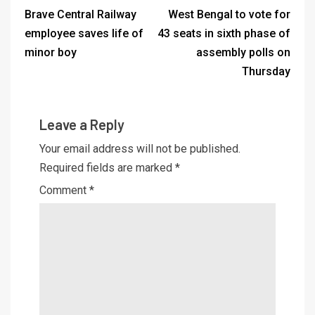
Brave Central Railway
West Bengal to vote for
employee saves life of
43 seats in sixth phase of
minor boy
assembly polls on
Thursday
Leave a Reply
Your email address will not be published.
Required fields are marked
*
Comment
*