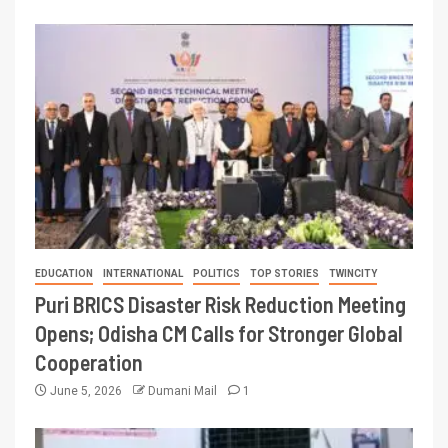
EDUCATION
INTERNATIONAL
POLITICS
TOP STORIES
TWINCITY
Puri BRICS Disaster Risk Reduction Meeting
Opens; Odisha CM Calls for Stronger Global
Cooperation
June 5, 2026
Dumani Mail
1