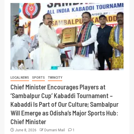
LOCAL NEWS
SPORTS
TWINCITY
Chief Minister Encourages Players at
‘Sambalpur Cup’ Kabaddi Tournament –
Kabaddi Is Part of Our Culture; Sambalpur
Will Emerge as Odisha’s Major Sports Hub:
Chief Minister
June 8, 2026
Dumani Mail
1