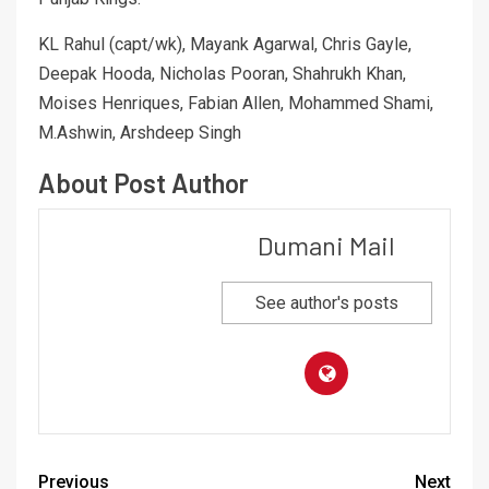
KL Rahul (capt/wk), Mayank Agarwal, Chris Gayle,
Deepak Hooda, Nicholas Pooran, Shahrukh Khan,
Moises Henriques, Fabian Allen, Mohammed Shami,
M.Ashwin, Arshdeep Singh
About Post Author
Dumani Mail
See author's posts
Previous
Next