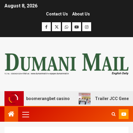
August 8, 2026
Contact Us
About Us
σης με boomerangbet casino
Trailer JCC General body 