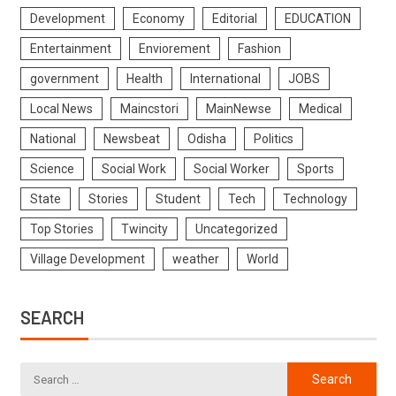
Development
Economy
Editorial
EDUCATION
Entertainment
Enviorement
Fashion
government
Health
International
JOBS
Local News
Maincstori
MainNewse
Medical
National
Newsbeat
Odisha
Politics
Science
Social Work
Social Worker
Sports
State
Stories
Student
Tech
Technology
Top Stories
Twincity
Uncategorized
Village Development
weather
World
SEARCH