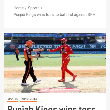
Home
Sports
Punjab Kings wins toss, to bat first against SRH
SPORTS
TOP STORIES
Punjab Kings wins toss,