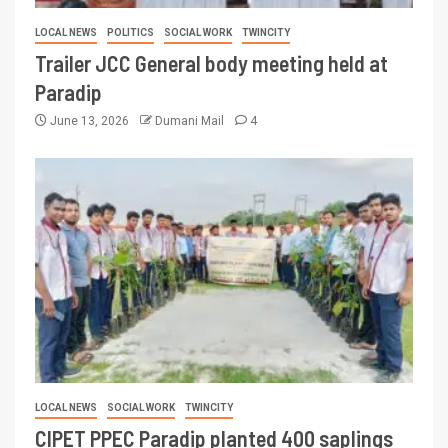
LOCAL NEWS
POLITICS
SOCIAL WORK
TWINCITY
Trailer JCC General body meeting held at
Paradip
June 13, 2026
Dumani Mail
4
LOCAL NEWS
SOCIAL WORK
TWINCITY
CIPET PPEC Paradip planted 400 saplings