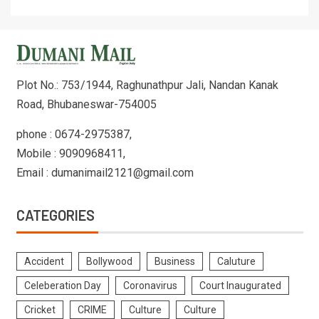
Plot No.: 753/1944, Raghunathpur Jali, Nandan Kanak
Road, Bhubaneswar-754005
phone : 0674-2975387,
Mobile : 9090968411,
Email : dumanimail2121@gmail.com
CATEGORIES
Accident
Bollywood
Business
Caluture
Celeberation Day
Coronavirus
Court Inaugurated
Cricket
CRIME
Culture
Culture