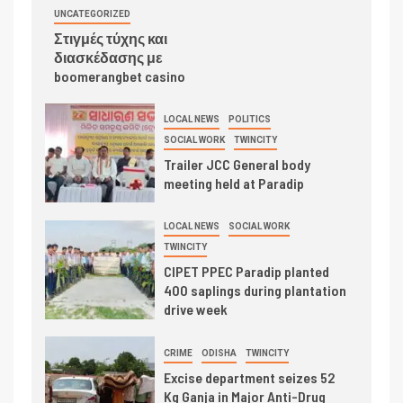
UNCATEGORIZED
Στιγμές τύχης και
διασκέδασης με
boomerangbet casino
LOCAL NEWS
POLITICS
SOCIAL WORK
TWINCITY
Trailer JCC General body
meeting held at Paradip
LOCAL NEWS
SOCIAL WORK
TWINCITY
CIPET PPEC Paradip planted
400 saplings during plantation
drive week
CRIME
ODISHA
TWINCITY
Excise department seizes 52
Kg Ganja in Major Anti-Drug