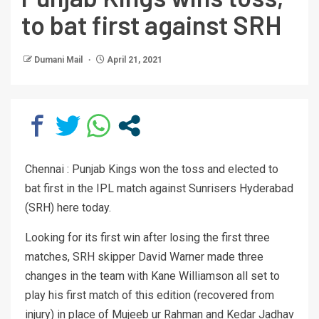
to bat first against SRH
Dumani Mail
April 21, 2021
Chennai : Punjab Kings won the toss and elected to
bat first in the IPL match against Sunrisers Hyderabad
(SRH) here today.
Looking for its first win after losing the first three
matches, SRH skipper David Warner made three
changes in the team with Kane Williamson all set to
play his first match of this edition (recovered from
injury) in place of Mujeeb ur Rahman and Kedar Jadhav