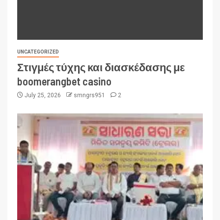
UNCATEGORIZED
Στιγμές τύχης και διασκέδασης με
boomerangbet casino
July 25, 2026
smngrs951
2