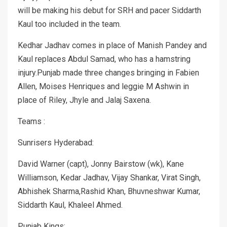
will be making his debut for SRH and pacer Siddarth
Kaul too included in the team.
Kedhar Jadhav comes in place of Manish Pandey and
Kaul replaces Abdul Samad, who has a hamstring
injury.Punjab made three changes bringing in Fabien
Allen, Moises Henriques and leggie M Ashwin in
place of Riley, Jhyle and Jalaj Saxena.
Teams :
Sunrisers Hyderabad:
David Warner (capt), Jonny Bairstow (wk), Kane
Williamson, Kedar Jadhav, Vijay Shankar, Virat Singh,
Abhishek Sharma,Rashid Khan, Bhuvneshwar Kumar,
Siddarth Kaul, Khaleel Ahmed.
Punjab Kings: