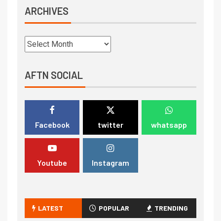
ARCHIVES
AFTN SOCIAL
Facebook
twitter
whatsapp
Youtube
Instagram
LATEST
POPULAR
TRENDING