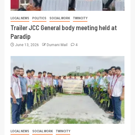
LOCAL NEWS
POLITICS
SOCIAL WORK
TWINCITY
Trailer JCC General body meeting held at
Paradip
June 13, 2026
Dumani Mail
4
LOCAL NEWS
SOCIAL WORK
TWINCITY