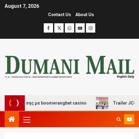
August 7, 2026
Contact Us
About Us
ασκέδασης με boomerangbet casino
Trailer JCC Genera