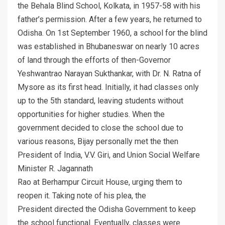
the Behala Blind School, Kolkata, in 1957-58 with his
father’s permission. After a few years, he returned to
Odisha. On 1st September 1960, a school for the blind
was established in Bhubaneswar on nearly 10 acres
of land through the efforts of then-Governor
Yeshwantrao Narayan Sukthankar, with Dr. N. Ratna of
Mysore as its first head. Initially, it had classes only
up to the 5th standard, leaving students without
opportunities for higher studies. When the
government decided to close the school due to
various reasons, Bijay personally met the then
President of India, V.V. Giri, and Union Social Welfare
Minister R. Jagannath
Rao at Berhampur Circuit House, urging them to
reopen it. Taking note of his plea, the
President directed the Odisha Government to keep
the school functional. Eventually, classes were