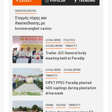
LATEST
POPULAR
TRENDING
UNCATEGORIZED
Στιγμές τύχης και
διασκέδασης με
boomerangbet casino
LOCAL NEWS
POLITICS
SOCIAL WORK
TWINCITY
Trailer JCC General body
meeting held at Paradip
LOCAL NEWS
SOCIAL WORK
TWINCITY
CIPET PPEC Paradip planted
400 saplings during plantation
drive week
CRIME
ODISHA
TWINCITY
Excise department seizes 52