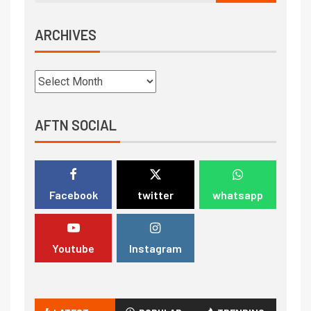
ARCHIVES
AFTN SOCIAL
Facebook
twitter
whatsapp
Youtube
Instagram