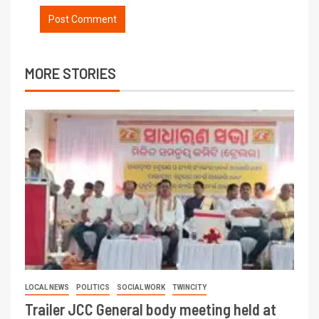
MORE STORIES
LOCAL NEWS
POLITICS
SOCIAL WORK
TWINCITY
Trailer JCC General body meeting held at