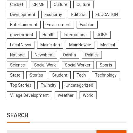
Cricket
CRIME
Culture
Culture
Development
Economy
Editorial
EDUCATION
Entertainment
Enviorement
Fashion
government
Health
International
JOBS
Local News
Maincstori
MainNewse
Medical
National
Newsbeat
Odisha
Politics
Science
Social Work
Social Worker
Sports
State
Stories
Student
Tech
Technology
Top Stories
Twincity
Uncategorized
Village Development
weather
World
SEARCH