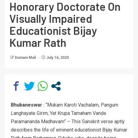
Honorary Doctorate On
Visually Impaired
Educationist Bijay
Kumar Rath
Dumani Mail
July 16, 2025
Bhubaneswar
: “Mukam Karoti Vachalam, Pangum
Langhayate Girim; Yat Krupa Tamaham Vande
Paramananda Madhavam” – This Sanskrit verse aptly
describes the life of eminent educationist Bijay Kumar