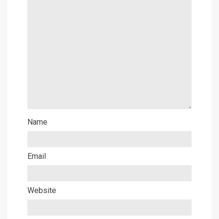
Name
Email
Website