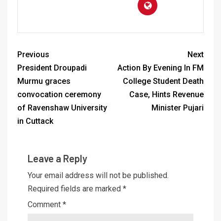
Previous
Next
President Droupadi
Action By Evening In FM
Murmu graces
College Student Death
convocation ceremony
Case, Hints Revenue
of Ravenshaw University
Minister Pujari
in Cuttack
Leave a Reply
Your email address will not be published.
Required fields are marked
*
Comment
*