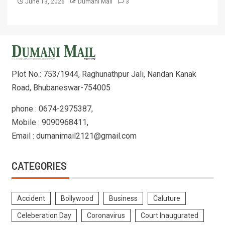
June 13, 2026
Dumani Mail
3
Plot No.: 753/1944, Raghunathpur Jali, Nandan Kanak
Road, Bhubaneswar-754005
phone : 0674-2975387,
Mobile : 9090968411,
Email : dumanimail2121@gmail.com
CATEGORIES
Accident
Bollywood
Business
Caluture
Celeberation Day
Coronavirus
Court Inaugurated