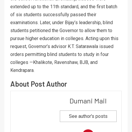
extended up to the 11th standard, and the first batch
of six students successfully passed their
examinations. Later, under Bijay’s leadership, blind
students petitioned the Governor to allow them to
pursue higher education in colleges. Acting upon this
request, Governor’s advisor K.T. Satarawala issued
orders permitting blind students to study in four
colleges —Khalikote, Ravenshaw, BJB, and
Kendrapara.
About Post Author
Dumani Mail
See author's posts