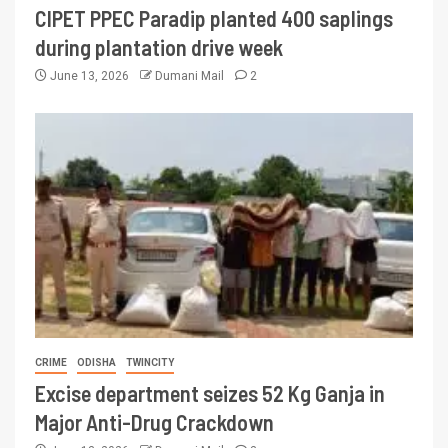
CIPET PPEC Paradip planted 400 saplings
during plantation drive week
June 13, 2026
Dumani Mail
2
CRIME
ODISHA
TWINCITY
Excise department seizes 52 Kg Ganja in
Major Anti-Drug Crackdown