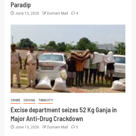
Paradip
June 13, 2026
Dumani Mail
4
CRIME
ODISHA
TWINCITY
Excise department seizes 52 Kg Ganja in
Major Anti-Drug Crackdown
June 13, 2026
Dumani Mail
3