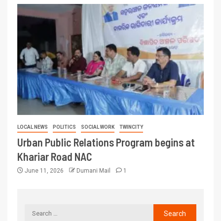
LOCAL NEWS
POLITICS
SOCIAL WORK
TWINCITY
Urban Public Relations Program begins at
Khariar Road NAC
June 11, 2026
Dumani Mail
1