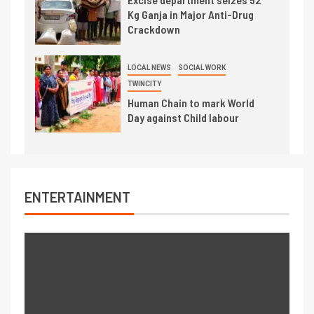
Kg Ganja in Major Anti-Drug
Crackdown
LOCAL NEWS
SOCIAL WORK
TWINCITY
Human Chain to mark World
Day against Child labour
ENTERTAINMENT