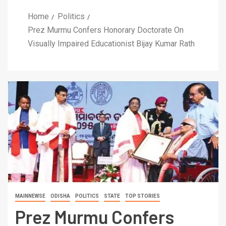
Home
Politics
Prez Murmu Confers Honorary Doctorate On
Visually Impaired Educationist Bijay Kumar Rath
MAINNEWSE
ODISHA
POLITICS
STATE
TOP STORIES
Prez Murmu Confers