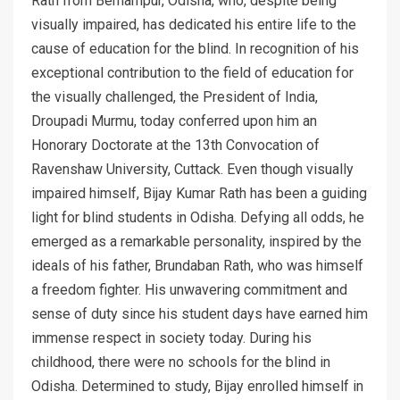
Rath from Berhampur, Odisha, who, despite being
visually impaired, has dedicated his entire life to the
cause of education for the blind. In recognition of his
exceptional contribution to the field of education for
the visually challenged, the President of India,
Droupadi Murmu, today conferred upon him an
Honorary Doctorate at the 13th Convocation of
Ravenshaw University, Cuttack. Even though visually
impaired himself, Bijay Kumar Rath has been a guiding
light for blind students in Odisha. Defying all odds, he
emerged as a remarkable personality, inspired by the
ideals of his father, Brundaban Rath, who was himself
a freedom fighter. His unwavering commitment and
sense of duty since his student days have earned him
immense respect in society today. During his
childhood, there were no schools for the blind in
Odisha. Determined to study, Bijay enrolled himself in