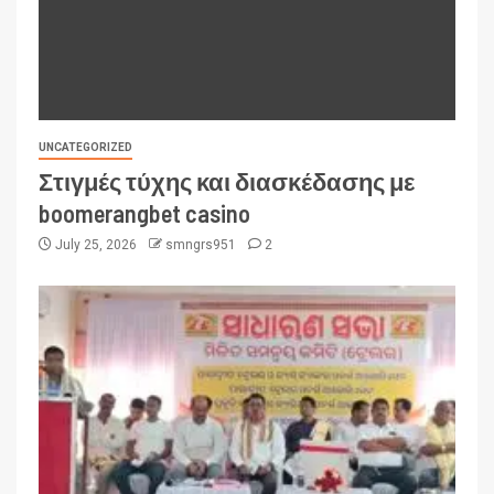
UNCATEGORIZED
Στιγμές τύχης και διασκέδασης με
boomerangbet casino
July 25, 2026
smngrs951
2