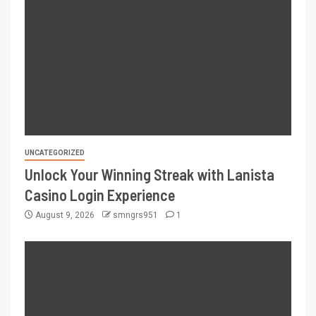
UNCATEGORIZED
Unlock Your Winning Streak with Lanista
Casino Login Experience
August 9, 2026
smngrs951
1