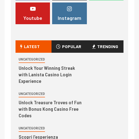
Youtube
Instagram
LATEST
POPULAR
TRENDING
UNCATEGORIZED
Unlock Your Winning Streak
with Lanista Casino Login
Experience
UNCATEGORIZED
Unlock Treasure Troves of Fun
with Bonus Kong Casino Free
Codes
UNCATEGORIZED
Scopri l’esperienza