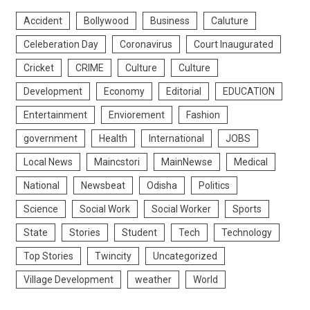
Accident
Bollywood
Business
Caluture
Celeberation Day
Coronavirus
Court Inaugurated
Cricket
CRIME
Culture
Culture
Development
Economy
Editorial
EDUCATION
Entertainment
Enviorement
Fashion
government
Health
International
JOBS
Local News
Maincstori
MainNewse
Medical
National
Newsbeat
Odisha
Politics
Science
Social Work
Social Worker
Sports
State
Stories
Student
Tech
Technology
Top Stories
Twincity
Uncategorized
Village Development
weather
World