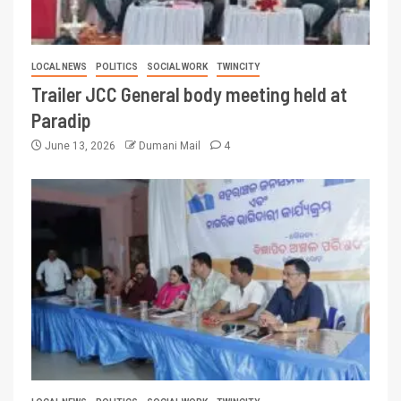
LOCAL NEWS
POLITICS
SOCIAL WORK
TWINCITY
Trailer JCC General body meeting held at
Paradip
June 13, 2026
Dumani Mail
4