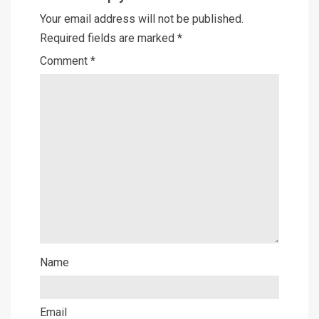
Your email address will not be published.
Required fields are marked
*
Comment
*
Name
Email