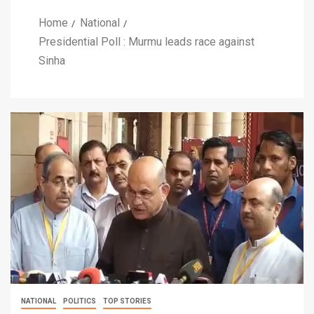
Home
National
Presidential Poll : Murmu leads race against
Sinha
NATIONAL
POLITICS
TOP STORIES