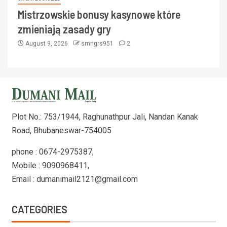
Mistrzowskie bonusy kasynowe które
zmieniają zasady gry
August 9, 2026
smngrs951
2
Plot No.: 753/1944, Raghunathpur Jali, Nandan Kanak
Road, Bhubaneswar-754005
phone : 0674-2975387,
Mobile : 9090968411,
Email : dumanimail2121@gmail.com
CATEGORIES