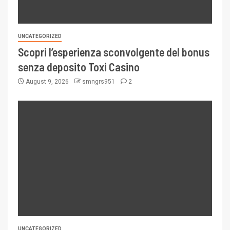
UNCATEGORIZED
Scopri l’esperienza sconvolgente del bonus
senza deposito Toxi Casino
August 9, 2026
smngrs951
2
UNCATEGORIZED