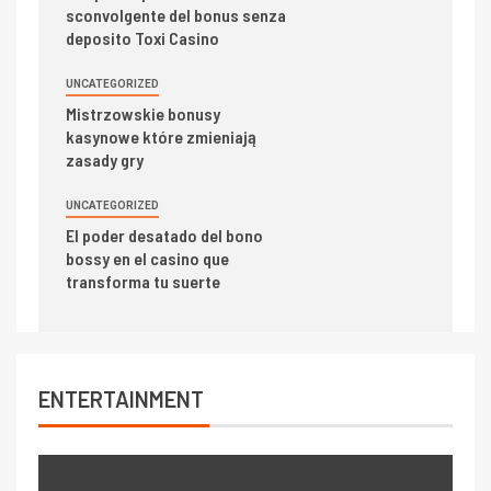
sconvolgente del bonus senza
deposito Toxi Casino
UNCATEGORIZED
Mistrzowskie bonusy
kasynowe które zmieniają
zasady gry
UNCATEGORIZED
El poder desatado del bono
bossy en el casino que
transforma tu suerte
ENTERTAINMENT