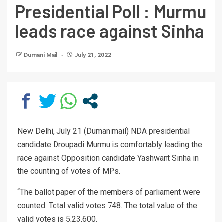
Presidential Poll : Murmu
leads race against Sinha
Dumani Mail
July 21, 2022
New Delhi, July 21 (Dumanimail) NDA presidential
candidate Droupadi Murmu is comfortably leading the
race against Opposition candidate Yashwant Sinha in
the counting of votes of MPs.
“The ballot paper of the members of parliament were
counted. Total valid votes 748. The total value of the
valid votes is 5,23,600.