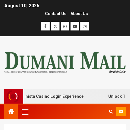
August 10, 2026
Contact Us
About Us
with Lanista Casino Login Experience
Unlock Treasure 