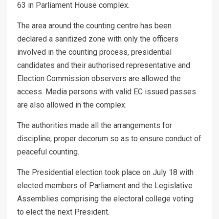
63 in Parliament House complex.
The area around the counting centre has been
declared a sanitized zone with only the officers
involved in the counting process, presidential
candidates and their authorised representative and
Election Commission observers are allowed the
access. Media persons with valid EC issued passes
are also allowed in the complex.
The authorities made all the arrangements for
discipline, proper decorum so as to ensure conduct of
peaceful counting.
The Presidential election took place on July 18 with
elected members of Parliament and the Legislative
Assemblies comprising the electoral college voting
to elect the next President.