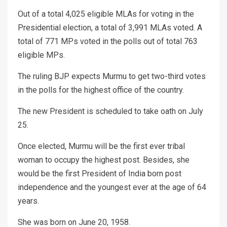
Out of a total 4,025 eligible MLAs for voting in the
Presidential election, a total of 3,991 MLAs voted. A
total of 771 MPs voted in the polls out of total 763
eligible MPs.
The ruling BJP expects Murmu to get two-third votes
in the polls for the highest office of the country.
The new President is scheduled to take oath on July
25.
Once elected, Murmu will be the first ever tribal
woman to occupy the highest post. Besides, she
would be the first President of India born post
independence and the youngest ever at the age of 64
years.
She was born on June 20, 1958.