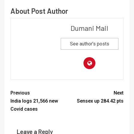
About Post Author
Dumani Mail
See author's posts
Previous
Next
India logs 21,566 new
Sensex up 284.42 pts
Covid cases
Leave a Reply