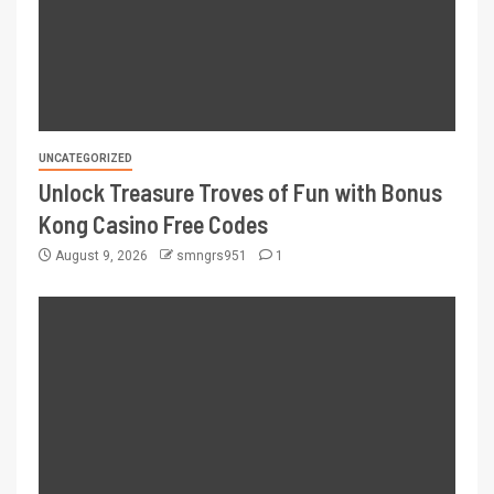
UNCATEGORIZED
Unlock Treasure Troves of Fun with Bonus
Kong Casino Free Codes
August 9, 2026
smngrs951
1