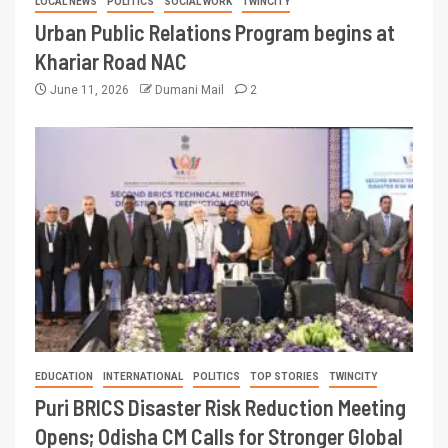
LOCAL NEWS
POLITICS
SOCIAL WORK
TWINCITY
Urban Public Relations Program begins at
Khariar Road NAC
June 11, 2026
Dumani Mail
2
EDUCATION
INTERNATIONAL
POLITICS
TOP STORIES
TWINCITY
Puri BRICS Disaster Risk Reduction Meeting
Opens; Odisha CM Calls for Stronger Global