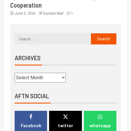
Cooperation
June 5, 2026
Dumani Mail
1
ARCHIVES
AFTN SOCIAL
Facebook
twitter
whatsapp