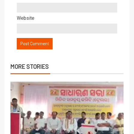
Website
MORE STORIES