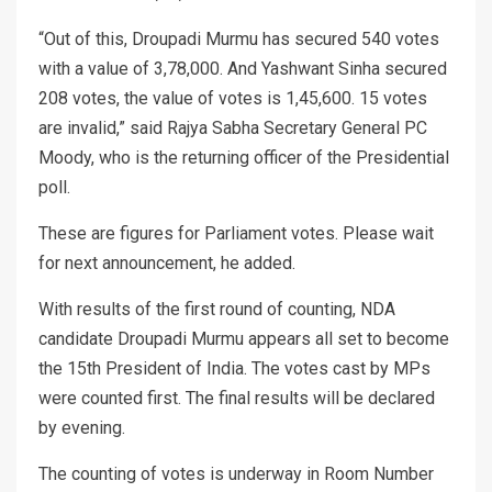
“Out of this, Droupadi Murmu has secured 540 votes
with a value of 3,78,000. And Yashwant Sinha secured
208 votes, the value of votes is 1,45,600. 15 votes
are invalid,” said Rajya Sabha Secretary General PC
Moody, who is the returning officer of the Presidential
poll.
These are figures for Parliament votes. Please wait
for next announcement, he added.
With results of the first round of counting, NDA
candidate Droupadi Murmu appears all set to become
the 15th President of India. The votes cast by MPs
were counted first. The final results will be declared
by evening.
The counting of votes is underway in Room Number