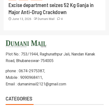
Excise department seizes 52 Kg Ganja in
Major Anti-Drug Crackdown
June 13, 2026
Dumani Mail
4
Plot No.: 753/1944, Raghunathpur Jali, Nandan Kanak
Road, Bhubaneswar-754005
phone : 0674-2975387,
Mobile : 9090968411,
Email : dumanimail2121@gmail.com
CATEGORIES