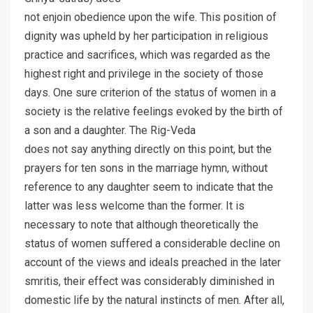
not enjoin obedience upon the wife. This position of
dignity was upheld by her participation in religious
practice and sacrifices, which was regarded as the
highest right and privilege in the society of those
days. One sure criterion of the status of women in a
society is the relative feelings evoked by the birth of
a son and a daughter. The Rig-Veda
does not say anything directly on this point, but the
prayers for ten sons in the marriage hymn, without
reference to any daughter seem to indicate that the
latter was less welcome than the former. It is
necessary to note that although theoretically the
status of women suffered a considerable decline on
account of the views and ideals preached in the later
smritis, their effect was considerably diminished in
domestic life by the natural instincts of men. After all,