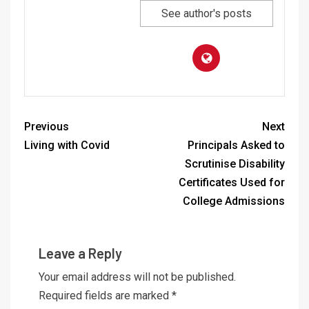
See author's posts
Previous
Next
Living with Covid
Principals Asked to
Scrutinise Disability
Certificates Used for
College Admissions
Leave a Reply
Your email address will not be published.
Required fields are marked
*