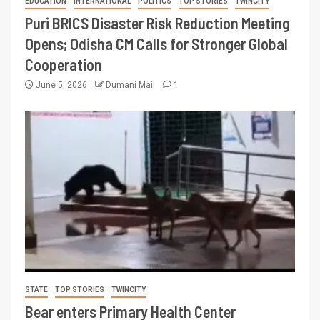
EDUCATION
INTERNATIONAL
POLITICS
TOP STORIES
TWINCITY
Puri BRICS Disaster Risk Reduction Meeting
Opens; Odisha CM Calls for Stronger Global
Cooperation
June 5, 2026
Dumani Mail
1
STATE
TOP STORIES
TWINCITY
Bear enters Primary Health Center