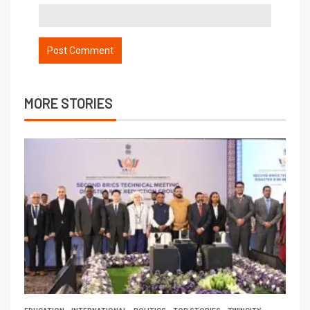
MORE STORIES