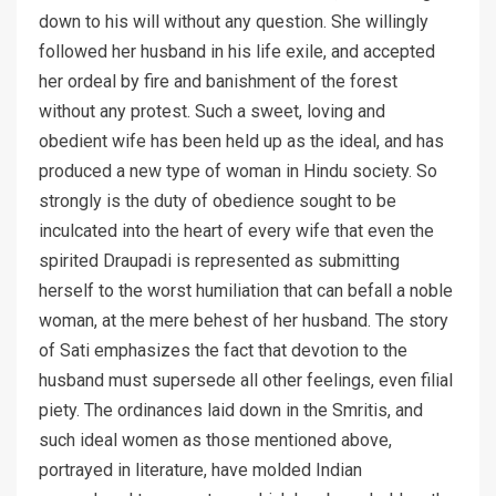
down to his will without any question. She willingly
followed her husband in his life exile, and accepted
her ordeal by fire and banishment of the forest
without any protest. Such a sweet, loving and
obedient wife has been held up as the ideal, and has
produced a new type of woman in Hindu society. So
strongly is the duty of obedience sought to be
inculcated into the heart of every wife that even the
spirited Draupadi is represented as submitting
herself to the worst humiliation that can befall a noble
woman, at the mere behest of her husband. The story
of Sati emphasizes the fact that devotion to the
husband must supersede all other feelings, even filial
piety. The ordinances laid down in the Smritis, and
such ideal women as those mentioned above,
portrayed in literature, have molded Indian