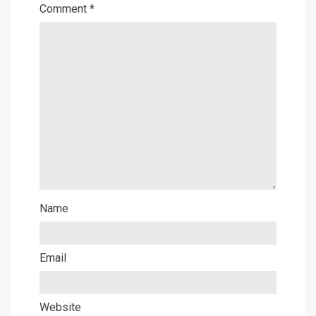
Comment
*
Name
Email
Website