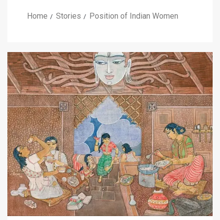
Home
Stories
Position of Indian Women