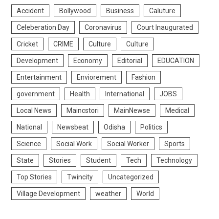
Accident
Bollywood
Business
Caluture
Celeberation Day
Coronavirus
Court Inaugurated
Cricket
CRIME
Culture
Culture
Development
Economy
Editorial
EDUCATION
Entertainment
Enviorement
Fashion
government
Health
International
JOBS
Local News
Maincstori
MainNewse
Medical
National
Newsbeat
Odisha
Politics
Science
Social Work
Social Worker
Sports
State
Stories
Student
Tech
Technology
Top Stories
Twincity
Uncategorized
Village Development
weather
World