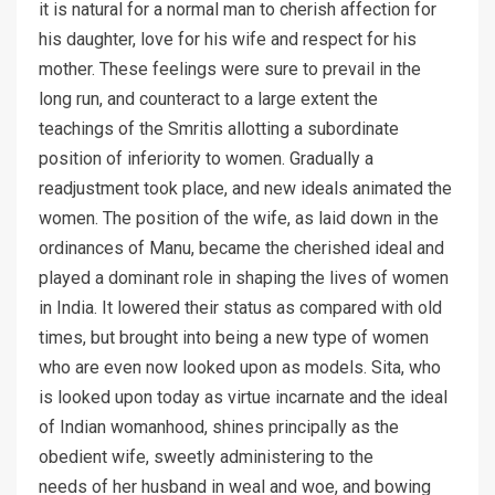
it is natural for a normal man to cherish affection for
his daughter, love for his wife and respect for his
mother. These feelings were sure to prevail in the
long run, and counteract to a large extent the
teachings of the Smritis allotting a subordinate
position of inferiority to women. Gradually a
readjustment took place, and new ideals animated the
women. The position of the wife, as laid down in the
ordinances of Manu, became the cherished ideal and
played a dominant role in shaping the lives of women
in India. It lowered their status as compared with old
times, but brought into being a new type of women
who are even now looked upon as models. Sita, who
is looked upon today as virtue incarnate and the ideal
of Indian womanhood, shines principally as the
obedient wife, sweetly administering to the
needs of her husband in weal and woe, and bowing