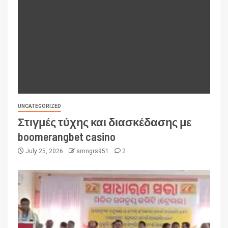
UNCATEGORIZED
Στιγμές τύχης και διασκέδασης με
boomerangbet casino
July 25, 2026
smngrs951
2