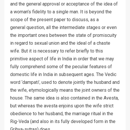
and the general approval or acceptance of the idea of
a woman’s fidelity to a single man. It is beyond the
scope of the present paper to discuss, as a
general question, all the intermediate stages or even
the important ones between the state of promiscuity
in regard to sexual union and the ideal of a chaste
wife. But it is necessary to refer briefly to this
primitive aspect of life in India in order that we may
fully comprehend some of the peculiar features of
domestic life in India in subsequent ages. The Vedic
word ‘dampati’, used to denote jointly the husband and
the wife, etymologically means the joint owners of the
house. The same idea is also contained in the Avesta,
but whereas the avesta enjoins upon the wife strict
obedience to her husband, the marriage ritual in the
Rig-Veda (and also in its fully developed form in the
Grihya-sutras) does