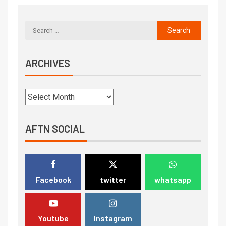
ARCHIVES
AFTN SOCIAL
Facebook
twitter
whatsapp
Youtube
Instagram