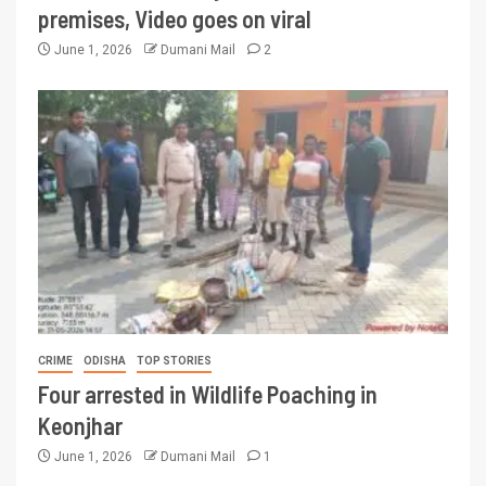
premises, Video goes on viral
June 1, 2026
Dumani Mail
2
CRIME
ODISHA
TOP STORIES
Four arrested in Wildlife Poaching in
Keonjhar
June 1, 2026
Dumani Mail
1