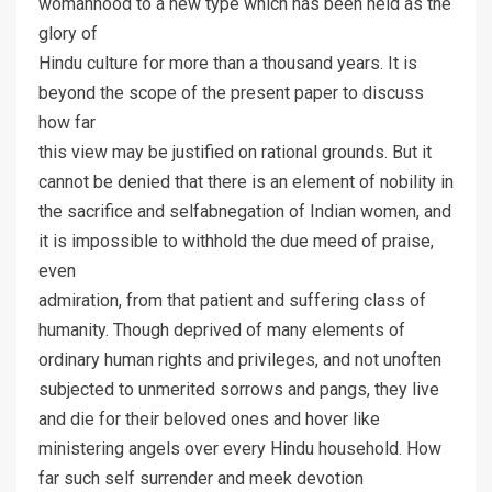
womanhood to a new type which has been held as the
glory of
Hindu culture for more than a thousand years. It is
beyond the scope of the present paper to discuss
how far
this view may be justified on rational grounds. But it
cannot be denied that there is an element of nobility in
the sacrifice and selfabnegation of Indian women, and
it is impossible to withhold the due meed of praise,
even
admiration, from that patient and suffering class of
humanity. Though deprived of many elements of
ordinary human rights and privileges, and not unoften
subjected to unmerited sorrows and pangs, they live
and die for their beloved ones and hover like
ministering angels over every Hindu household. How
far such self surrender and meek devotion