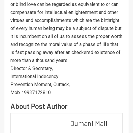
or blind love can be regarded as equivalent to or can
compensate for intellectual enlightenment and other
virtues and accomplishments which are the birthright
of every human being may be a subject of dispute but
it is incumbent on all of us to assess the proper worth
and recognize the moral value of a phase of life that
is fast passing away after an checkered existence of
more than a thousand years.
Director & Secretary,
International Indecency
Prevention Moment, Cuttack,
Mob. : 9937172810
About Post Author
Dumani Mail