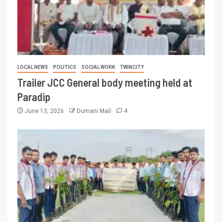
LOCAL NEWS
POLITICS
SOCIAL WORK
TWINCITY
Trailer JCC General body meeting held at
Paradip
June 13, 2026
Dumani Mail
4