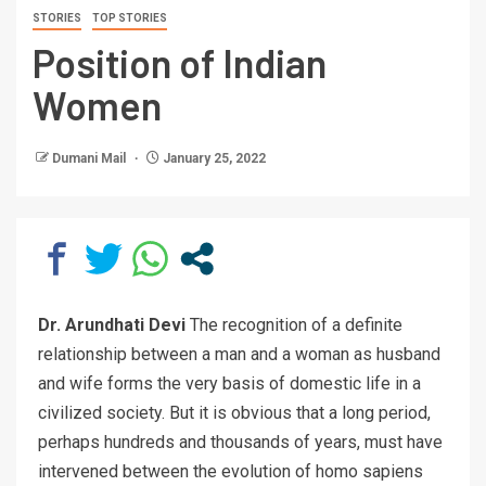
STORIES
TOP STORIES
Position of Indian
Women
Dumani Mail
January 25, 2022
Dr. Arundhati Devi
The recognition of a definite
relationship between a man and a woman as husband
and wife forms the very basis of domestic life in a
civilized society. But it is obvious that a long period,
perhaps hundreds and thousands of years, must have
intervened between the evolution of homo sapiens