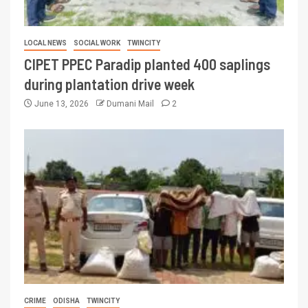
LOCAL NEWS
SOCIAL WORK
TWINCITY
CIPET PPEC Paradip planted 400 saplings
during plantation drive week
June 13, 2026
Dumani Mail
2
CRIME
ODISHA
TWINCITY