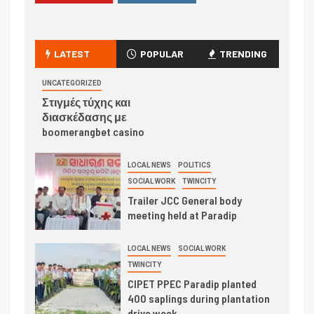
LATEST
POPULAR
TRENDING
UNCATEGORIZED
Στιγμές τύχης και
διασκέδασης με
boomerangbet casino
LOCAL NEWS
POLITICS
SOCIAL WORK
TWINCITY
Trailer JCC General body
meeting held at Paradip
LOCAL NEWS
SOCIAL WORK
TWINCITY
CIPET PPEC Paradip planted
400 saplings during plantation
drive week