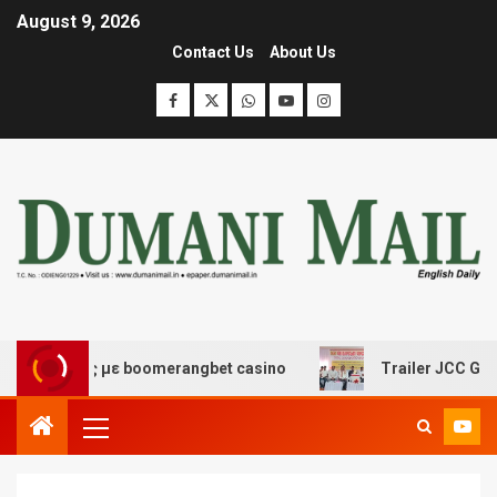
August 9, 2026
Contact Us
About Us
έδασης με boomerangbet casino
Trailer JCC General bo