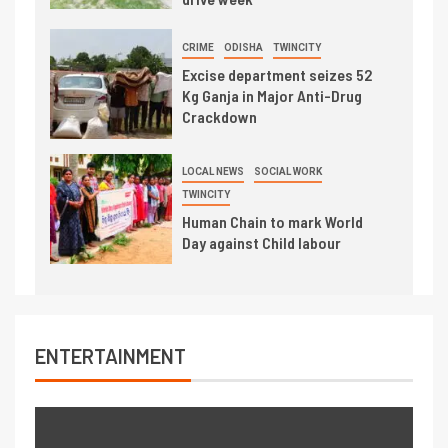
CRIME
ODISHA
TWINCITY
Excise department seizes 52
Kg Ganja in Major Anti-Drug
Crackdown
LOCAL NEWS
SOCIAL WORK
TWINCITY
Human Chain to mark World
Day against Child labour
ENTERTAINMENT