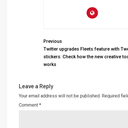
Previous
Twitter upgrades Fleets feature with T
stickers: Check how the new creative to
works
Leave a Reply
Your email address will not be published.
Required fie
Comment
*