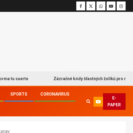
 suerte
Zázračné kódy šťastných žolíků pro neodolateln
SPORTS
CORONAVIRUS
E-
PAPER
keray