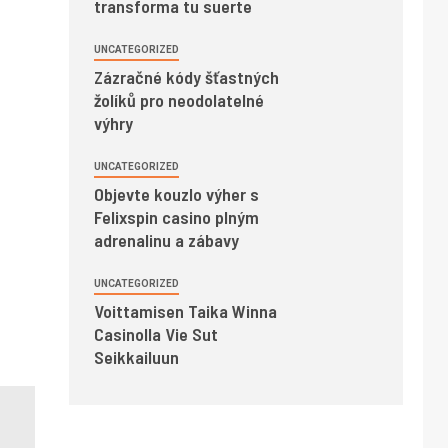
transforma tu suerte
UNCATEGORIZED
Zázračné kódy šťastných
žolíků pro neodolatelné
výhry
UNCATEGORIZED
Objevte kouzlo výher s
Felixspin casino plným
adrenalinu a zábavy
UNCATEGORIZED
Voittamisen Taika Winna
Casinolla Vie Sut
Seikkailuun