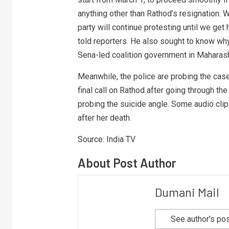
anything other than Rathod’s resignation. W
party will continue protesting until we get
told reporters. He also sought to know wh
Sena-led coalition government in Maharash
Meanwhile, the police are probing the case 
final call on Rathod after going through th
probing the suicide angle. Some audio clip
after her death.
Source: India TV
About Post Author
Dumani Mail
See author's po