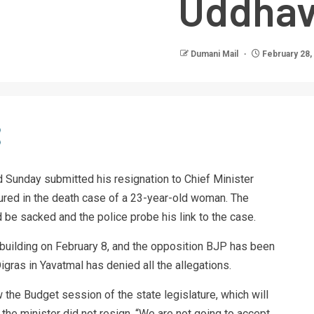
Uddhav
Dumani Mail
February 28,
 Sunday submitted his resignation to Chief Minister
ured in the death case of a 23-year-old woman. The
be sacked and the police probe his link to the case.
 building on February 8, and the opposition BJP has been
igras in Yavatmal has denied all the allegations.
 the Budget session of the state legislature, which will
the minister did not resign. “We are not going to accept