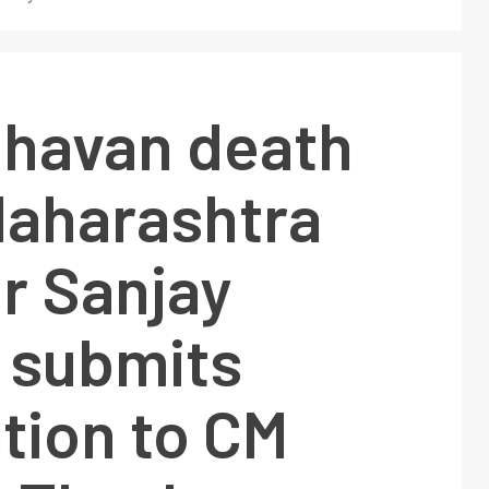
Chavan death
Maharashtra
r Sanjay
 submits
tion to CM