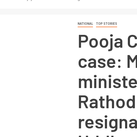
NATIONAL
TOP STORIES
Pooja 
case: 
ministe
Rathod
resigna