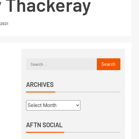
 Thackeray
 2021
ARCHIVES
AFTN SOCIAL