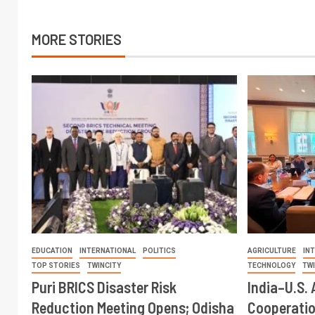
MORE STORIES
EDUCATION
INTERNATIONAL
POLITICS
AGRICULTURE
IN
TOP STORIES
TWINCITY
TECHNOLOGY
TW
Puri BRICS Disaster Risk
India–U.S. 
Reduction Meeting Opens; Odisha
Cooperati