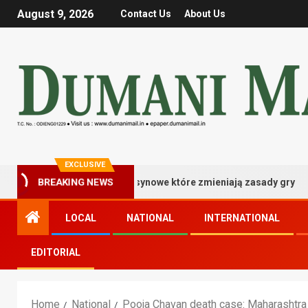
August 9, 2026
Contact Us
About Us
EXCLUSIVE
istrzowskie bonusy kasynowe które zmieniają zasady gry
BREAKING NEWS
LOCAL
NATIONAL
INTERNATIONAL
EDITORIAL
Home
National
Pooja Chavan death case: Maharashtra