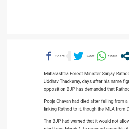
Maharashtra Forest Minister Sanjay Rathod
Uddhav Thackeray, days after his name fig
opposition BJP has demanded that Rathod 
Pooja Chavan had died after falling from a
linking Rathod to it, though the MLA from D
The BJP had warned that it would not allow
start from March 1, to proceed smoothly if 