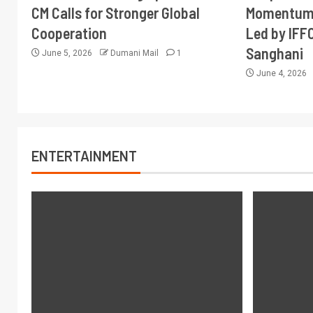
CM Calls for Stronger Global
Momentum 
Cooperation
Led by IFF
Sanghani
June 5, 2026
Dumani Mail
1
June 4, 2026
ENTERTAINMENT