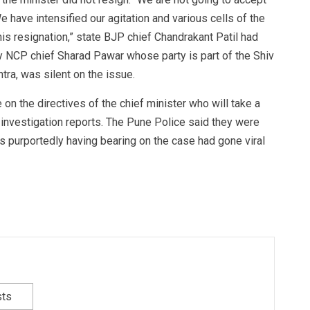
e have intensified our agitation and various cells of the
 his resignation,” state BJP chief Chandrakant Patil had
y NCP chief Sharad Pawar whose party is part of the Shiv
tra, was silent on the issue.
on the directives of the chief minister who will take a
e investigation reports. The Pune Police said they were
s purportedly having bearing on the case had gone viral
sts