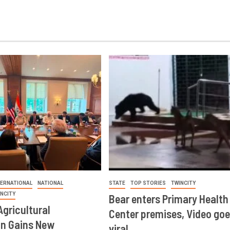
TERNATIONAL
NATIONAL
STATE
TOP STORIES
TWINCITY
INCITY
Bear enters Primary Health
Agricultural
Center premises, Video goe
on Gains New
viral