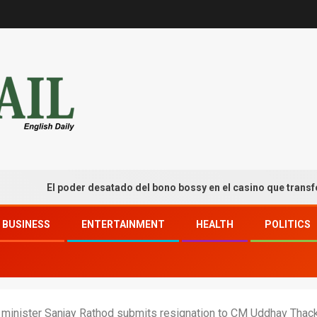
El poder desatado del bono bossy en el casino que transforma tu
BUSINESS
ENTERTAINMENT
HEALTH
POLITICS
 minister Sanjay Rathod submits resignation to CM Uddhav Thac