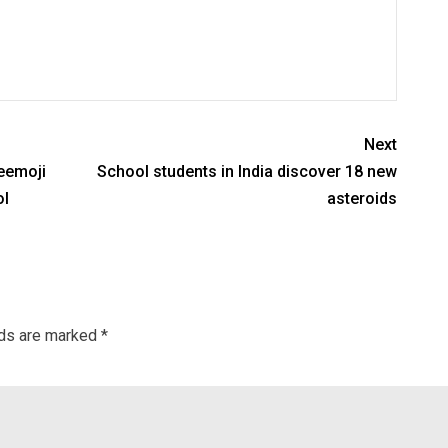
Next
weemoji
School students in India discover 18 new
ol
asteroids
lds are marked
*