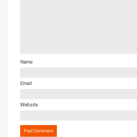
Name
Email
Website