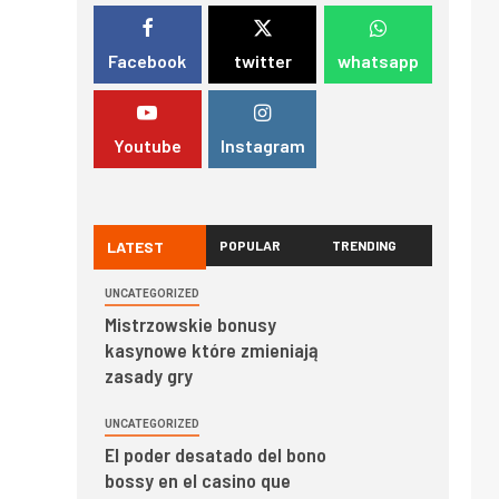
Facebook
twitter
whatsapp
Youtube
Instagram
LATEST
POPULAR
TRENDING
UNCATEGORIZED
Mistrzowskie bonusy
kasynowe które zmieniają
zasady gry
UNCATEGORIZED
El poder desatado del bono
bossy en el casino que