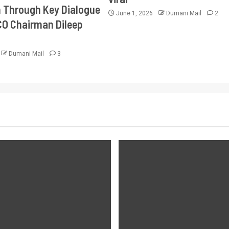
Through Key Dialogue
June 1, 2026
Dumani Mail
2
CO Chairman Dileep
Dumani Mail
3