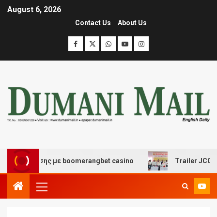
August 6, 2026
Contact Us
About Us
ασκέδασης με boomerangbet casino
Trailer JCC Genera