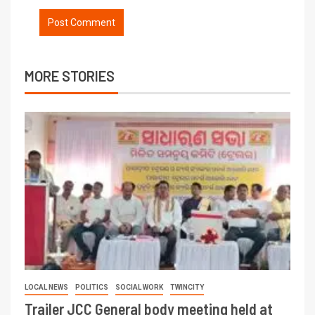
MORE STORIES
LOCAL NEWS
POLITICS
SOCIAL WORK
TWINCITY
Trailer JCC General body meeting held at