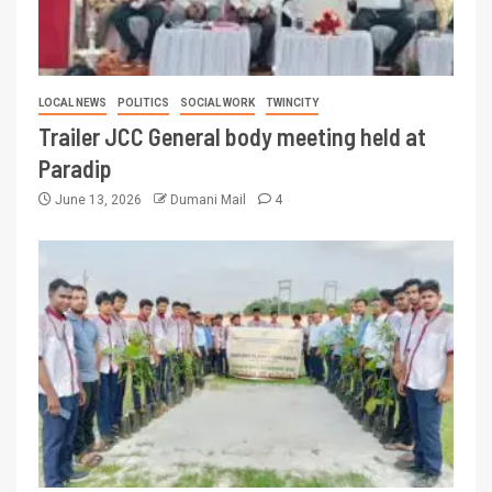
LOCAL NEWS
POLITICS
SOCIAL WORK
TWINCITY
Trailer JCC General body meeting held at
Paradip
June 13, 2026
Dumani Mail
4