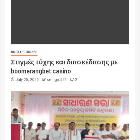
UNCATEGORIZED
Στιγμές τύχης και διασκέδασης με
boomerangbet casino
July 25, 2026
smngrs951
2