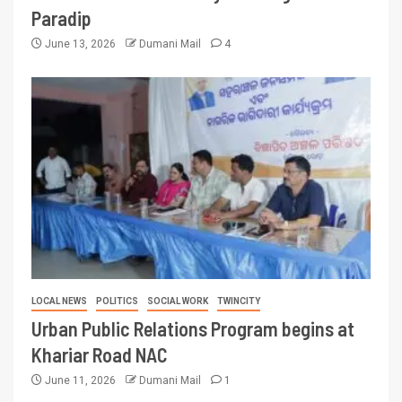
Paradip
June 13, 2026
Dumani Mail
4
LOCAL NEWS
POLITICS
SOCIAL WORK
TWINCITY
Urban Public Relations Program begins at
Khariar Road NAC
June 11, 2026
Dumani Mail
1