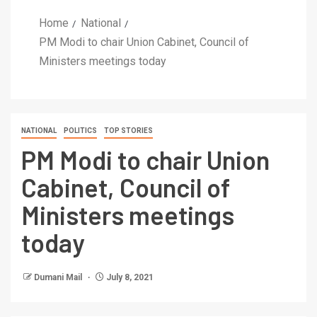
Home
National
PM Modi to chair Union Cabinet, Council of
Ministers meetings today
NATIONAL
POLITICS
TOP STORIES
PM Modi to chair Union
Cabinet, Council of
Ministers meetings
today
Dumani Mail
July 8, 2021