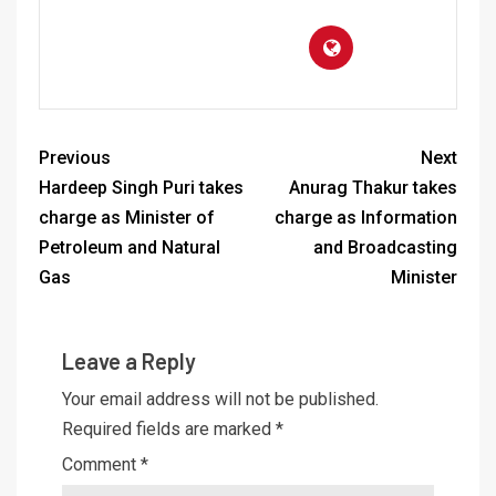
Previous
Next
Hardeep Singh Puri takes
Anurag Thakur takes
charge as Minister of
charge as Information
Petroleum and Natural
and Broadcasting
Gas
Minister
Leave a Reply
Your email address will not be published.
Required fields are marked
*
Comment
*