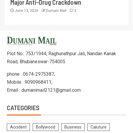
Major Anti-Drug Crackdown
June 13, 2026
Dumani Mail
3
Plot No.: 753/1944, Raghunathpur Jali, Nandan Kanak
Road, Bhubaneswar-754005
phone : 0674-2975387,
Mobile : 9090968411,
Email : dumanimail2121@gmail.com
CATEGORIES
Accident
Bollywood
Business
Caluture