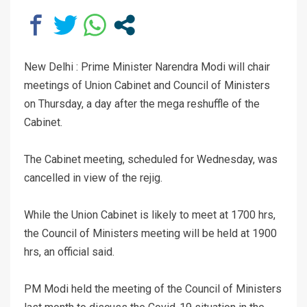
New Delhi : Prime Minister Narendra Modi will chair
meetings of Union Cabinet and Council of Ministers
on Thursday, a day after the mega reshuffle of the
Cabinet.
The Cabinet meeting, scheduled for Wednesday, was
cancelled in view of the rejig.
While the Union Cabinet is likely to meet at 1700 hrs,
the Council of Ministers meeting will be held at 1900
hrs, an official said.
PM Modi held the meeting of the Council of Ministers