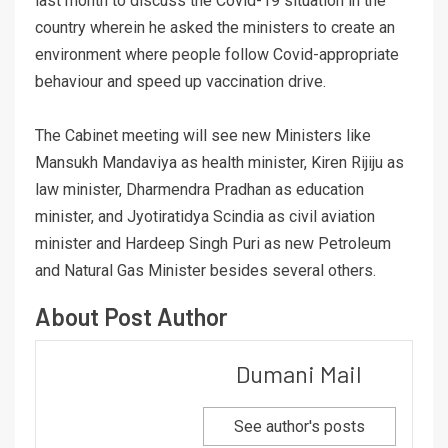
last month to discuss the Covid-19 situation in the
country wherein he asked the ministers to create an
environment where people follow Covid-appropriate
behaviour and speed up vaccination drive.
The Cabinet meeting will see new Ministers like
Mansukh Mandaviya as health minister, Kiren Rijiju as
law minister, Dharmendra Pradhan as education
minister, and Jyotiratidya Scindia as civil aviation
minister and Hardeep Singh Puri as new Petroleum
and Natural Gas Minister besides several others.
About Post Author
Dumani Mail
See author's posts