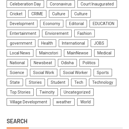
Celeberation Day
Coronavirus
Court Inaugurated
Cricket
CRIME
Culture
Culture
Development
Economy
Editorial
EDUCATION
Entertainment
Enviorement
Fashion
government
Health
International
JOBS
Local News
Maincstori
MainNewse
Medical
National
Newsbeat
Odisha
Politics
Science
Social Work
Social Worker
Sports
State
Stories
Student
Tech
Technology
Top Stories
Twincity
Uncategorized
Village Development
weather
World
SEARCH