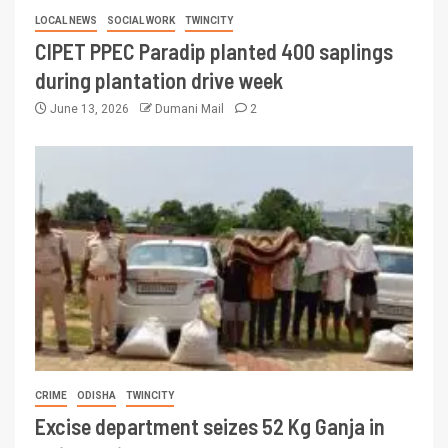
LOCAL NEWS
SOCIAL WORK
TWINCITY
CIPET PPEC Paradip planted 400 saplings
during plantation drive week
June 13, 2026
Dumani Mail
2
CRIME
ODISHA
TWINCITY
Excise department seizes 52 Kg Ganja in