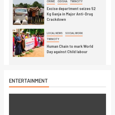
CRIME
ODISHA
TWINCITY
Excise department seizes 52
Kg Ganja in Major Anti-Drug
Crackdown
LOCAL NEWS
SOCIAL WORK
TWINCITY
Human Chain to mark World
Day against Child labour
ENTERTAINMENT