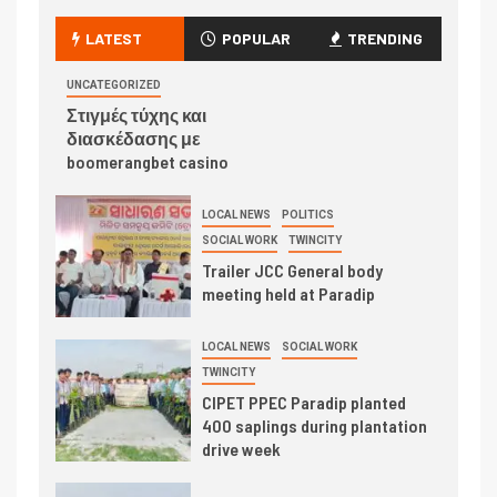
LATEST
POPULAR
TRENDING
UNCATEGORIZED
Στιγμές τύχης και
διασκέδασης με
boomerangbet casino
LOCAL NEWS
POLITICS
SOCIAL WORK
TWINCITY
Trailer JCC General body
meeting held at Paradip
LOCAL NEWS
SOCIAL WORK
TWINCITY
CIPET PPEC Paradip planted
400 saplings during plantation
drive week