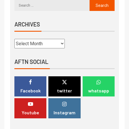
ARCHIVES
AFTN SOCIAL
Facebook
twitter
whatsapp
Youtube
Instagram