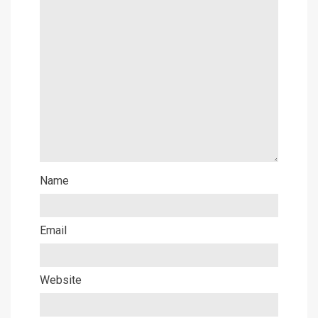
Name
Email
Website