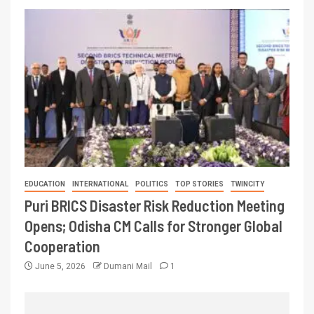
EDUCATION
INTERNATIONAL
POLITICS
TOP STORIES
TWINCITY
Puri BRICS Disaster Risk Reduction Meeting
Opens; Odisha CM Calls for Stronger Global
Cooperation
June 5, 2026
Dumani Mail
1