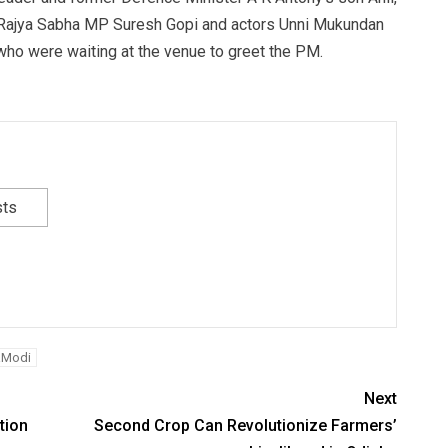
r Rajya Sabha MP Suresh Gopi and actors Unni Mukundan
ho were waiting at the venue to greet the PM.
sts
aModi
Next
tion
Second Crop Can Revolutionize Farmers’