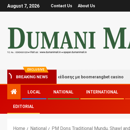
August 7, 2026
Contact Us
About Us
EXCLUSIVE
ιγμές τύχης και διασκέδασης με boomerangbet casino
BREAKING NEWS
LOCAL
NATIONAL
INTERNATIONAL
EDITORIAL
Home
National
PM Dons Traditional Mundu, Shawl and