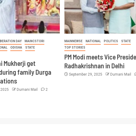
BERATION DAY
MAINCSTORI
MAINNEWSE
NATIONAL
POLITICS
STATE
ONAL
ODISHA
STATE
TOP STORIES
PM Modi meets Vice Presid
i Mukherji get
Radhakrishnan in Delhi
during family Durga
September 29, 2025
Dumani Mail
rations
, 2025
Dumani Mail
2