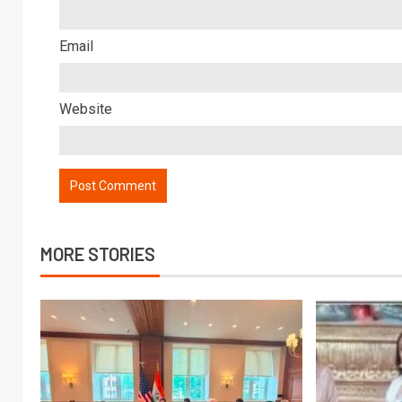
Email
Website
MORE STORIES