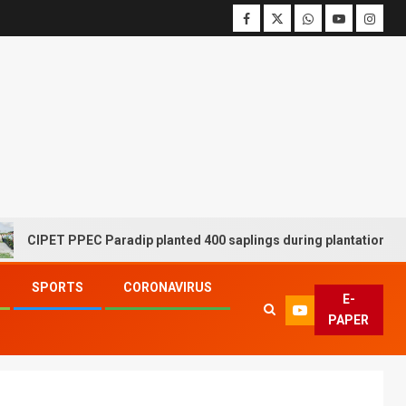
ET PPEC Paradip planted 400 saplings during plantation drive week
SPORTS
CORONAVIRUS
E-
PAPER