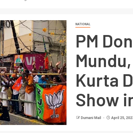
NATIONAL
PM Dons
Mundu,
Kurta 
Show in
Dumani Mail
April 25, 202