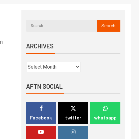
om
ARCHIVES
AFTN SOCIAL
Facebook
twitter
whatsapp