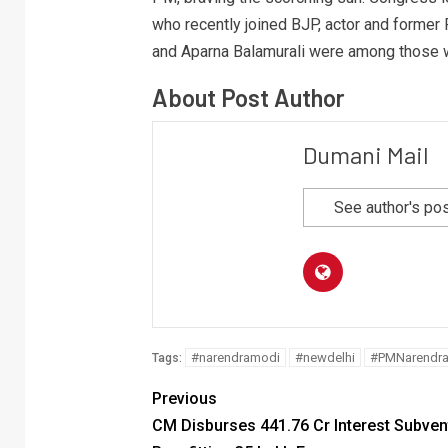
who recently joined BJP, actor and forme
and Aparna Balamurali were among those w
About Post Author
Dumani Mail
See author's po
#narendramodi
#newdelhi
#PMNarendr
Tags:
Previous
CM Disburses 441.76 Cr Interest Subven