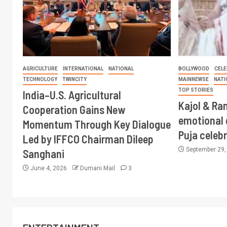
AGRICULTURE
INTERNATIONAL
NATIONAL
BOLLYWOOD
CELE
TECHNOLOGY
TWINCITY
MAINNEWSE
NATI
TOP STORIES
India–U.S. Agricultural
Kajol & Ran
Cooperation Gains New
emotional 
Momentum Through Key Dialogue
Puja celeb
Led by IFFCO Chairman Dileep
September 29
Sanghani
June 4, 2026
Dumani Mail
3