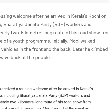
using welcome after he arrived in Kerala's Kochi on
ng Bharatiya Janata Party (BJP) workers and
 nearly two-kilometre-long route of his road show fr
ue of a youth programme. Initially, Modi walked
vehicles in the front and the back. Later he climbed
wave back at the people.
received a rousing welcome after he arrived in Kerala’s
, including Bharatiya Janata Party (BJP) workers and
 nearly two-kilometre-long route of his road show from
nue of a youth programme. Modi landed at the naval air