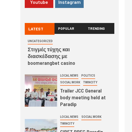
Youtube
Instagram
LATEST
POPULAR
TRENDING
UNCATEGORIZED
Στιγμές τύχης και
διασκέδασης με
boomerangbet casino
LOCAL NEWS
POLITICS
SOCIAL WORK
TWINCITY
Trailer JCC General
body meeting held at
Paradip
LOCAL NEWS
SOCIAL WORK
TWINCITY
CIPET PPEC Paradip