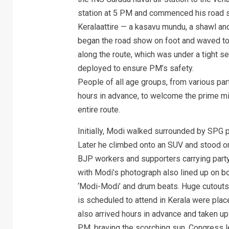
station at 5 PM and commenced his road s
Keralaattire — a kasavu mundu, a shawl an
began the road show on foot and waved to 
along the route, which was under a tight s
deployed to ensure PM’s safety.
People of all age groups, from various part
hours in advance, to welcome the prime mi
entire route.
Initially, Modi walked surrounded by SPG pe
Later he climbed onto an SUV and stood on
BJP workers and supporters carrying party 
with Modi’s photograph also lined up on b
‘Modi-Modi’ and drum beats. Huge cutouts
is scheduled to attend in Kerala were place
also arrived hours in advance and taken u
PM, braving the scorching sun. Congress l