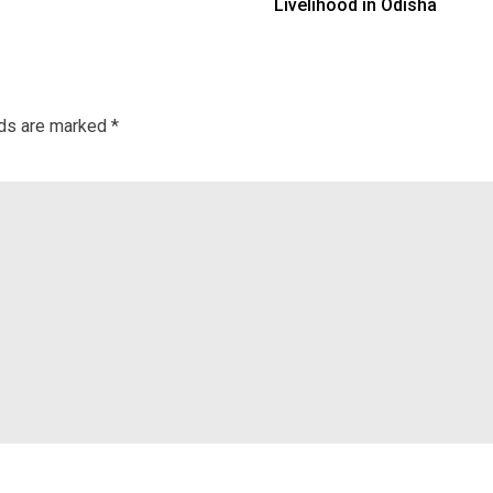
Livelihood in Odisha
lds are marked
*