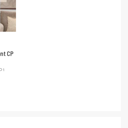
ent CP
1