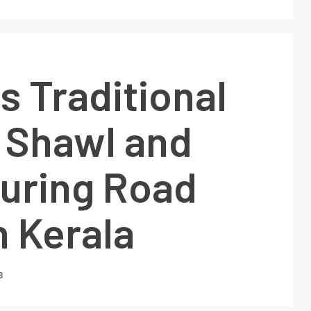
 Traditional
 Shawl and
During Road
 Kerala
3