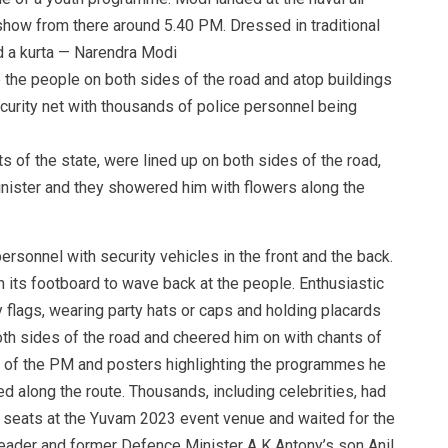
how from there around 5.40 PM. Dressed in traditional
d a kurta — Narendra Modi
the people on both sides of the road and atop buildings
ecurity net with thousands of police personnel being
s of the state, were lined up on both sides of the road,
nister and they showered him with flowers along the
rsonnel with security vehicles in the front and the back.
 its footboard to wave back at the people. Enthusiastic
flags, wearing party hats or caps and holding placards
oth sides of the road and cheered him on with chants of
 of the PM and posters highlighting the programmes he
d along the route. Thousands, including celebrities, had
p seats at the Yuvam 2023 event venue and waited for the
eader and former Defence Minister A K Antony’s son Anil,