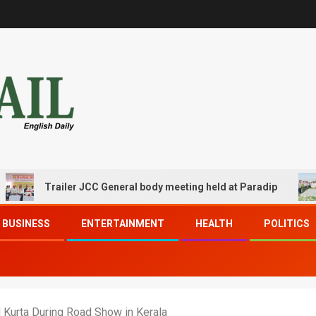
Trailer JCC General body meeting held at Paradip
CIP
BUSINESS
ENTERTAINMENT
HEALTH
POLITICS
 Kurta During Road Show in Kerala