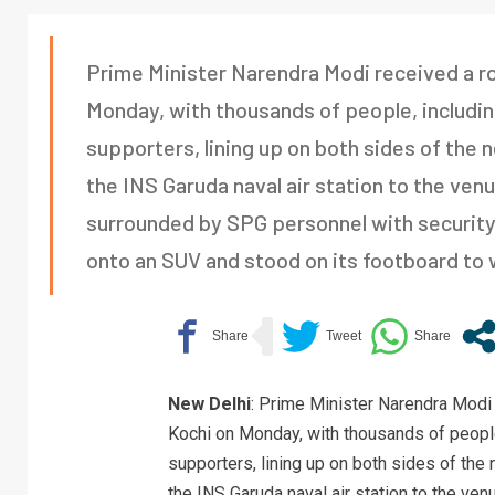
Prime Minister Narendra Modi received a ro
Monday, with thousands of people, includi
supporters, lining up on both sides of the
the INS Garuda naval air station to the ven
surrounded by SPG personnel with security 
onto an SUV and stood on its footboard to 
New Delhi
: Prime Minister Narendra Modi 
Kochi on Monday, with thousands of people
supporters, lining up on both sides of the
the INS Garuda naval air station to the ve