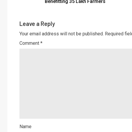
Benefitting 35 Lakh Farmers
Leave a Reply
Your email address will not be published.
Required fie
Comment
*
Name