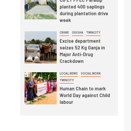
planted 400 saplings
during plantation drive
week
CRIME
ODISHA
TWINCITY
Excise department
seizes 52 Kg Ganja in
Major Anti-Drug
Crackdown
LOCAL NEWS
SOCIAL WORK
TWINCITY
Human Chain to mark
World Day against Child
labour