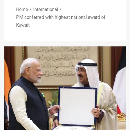
Home
International
PM conferred with highest national award of
Kuwait