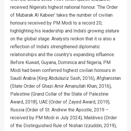
received Nigeria’s highest national honour. ‘The Order
of Mubarak Al Kabeer’ takes the number of civilian
honours received by PM Modi to a record 20,
highlighting his leadership and India’s growing stature
on the global stage. Analysts reckon that it is also a
reflection of India’s strengthened diplomatic
relationships and the country’s expanding influence.
Before Kuwait, Guyana, Dominica and Nigeria, PM
Modi had been conferred highest civilian honours in
Saudi Arabia (King Abdulaziz Sash, 2016), Afghanistan
(State Order of Ghazi Amir Amanullah Khan, 2016),
Palestine (Grand Collar of the State of Palestine
Award, 2018), UAE (Order of Zayed Award, 2019),
Russia (Order of St. Andrew the Apostle, 2019 –
received by PM Modi in July 2024), Maldives (Order
of the Distinguished Rule of Nishan Izzuddin, 2019),