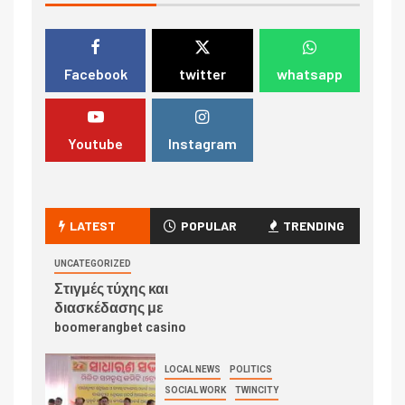
Facebook
twitter
whatsapp
Youtube
Instagram
LATEST
POPULAR
TRENDING
UNCATEGORIZED
Στιγμές τύχης και
διασκέδασης με
boomerangbet casino
LOCAL NEWS
POLITICS
SOCIAL WORK
TWINCITY