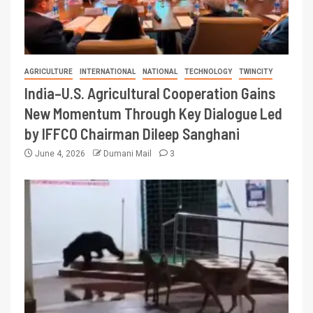
AGRICULTURE
INTERNATIONAL
NATIONAL
TECHNOLOGY
TWINCITY
India–U.S. Agricultural Cooperation Gains
New Momentum Through Key Dialogue Led
by IFFCO Chairman Dileep Sanghani
June 4, 2026
Dumani Mail
3