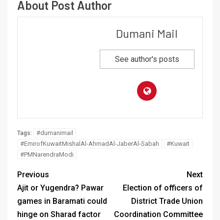
About Post Author
Dumani Mail
See author's posts
#dumanimail
Tags:
#EmirofKuwaitMishalAl-AhmadAl-JaberAl-Sabah
#Kuwait
#PMNarendraModi
Previous
Next
Ajit or Yugendra? Pawar
Election of officers of
games in Baramati could
District Trade Union
hinge on Sharad factor
Coordination Committee