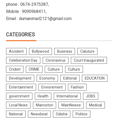
phone : 0674-2975387,
Mobile : 9090968411,
Email : dumanimail2121@gmail.com
CATEGORIES
Accident
Bollywood
Business
Caluture
Celeberation Day
Coronavirus
Court Inaugurated
Cricket
CRIME
Culture
Culture
Development
Economy
Editorial
EDUCATION
Entertainment
Enviorement
Fashion
government
Health
International
JOBS
Local News
Maincstori
MainNewse
Medical
National
Newsbeat
Odisha
Politics