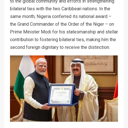
to the global community and efforts in strengthening
bilateral ties with the two Caribbean nations. In the
same month, Nigeria conferred its national award –
the Grand Commander of the Order of the Niger – on
Prime Minister Modi for his statesmanship and stellar
contribution to fostering bilateral ties, making him the
second foreign dignitary to receive the distinction.