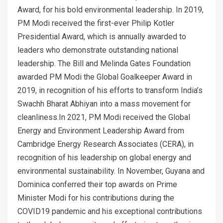
Award, for his bold environmental leadership. In 2019,
PM Modi received the first-ever Philip Kotler
Presidential Award, which is annually awarded to
leaders who demonstrate outstanding national
leadership. The Bill and Melinda Gates Foundation
awarded PM Modi the Global Goalkeeper Award in
2019, in recognition of his efforts to transform India’s
Swachh Bharat Abhiyan into a mass movement for
cleanliness.In 2021, PM Modi received the Global
Energy and Environment Leadership Award from
Cambridge Energy Research Associates (CERA), in
recognition of his leadership on global energy and
environmental sustainability. In November, Guyana and
Dominica conferred their top awards on Prime
Minister Modi for his contributions during the
COVID19 pandemic and his exceptional contributions