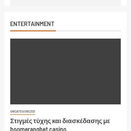
ENTERTAINMENT
UNCATEGORIZED
Στιγμές τύχης και διασκέδασης με
boomerangbet casino