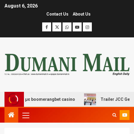
August 6, 2026
Contact Us
About Us
ασης με boomerangbet casino
Trailer JCC General body