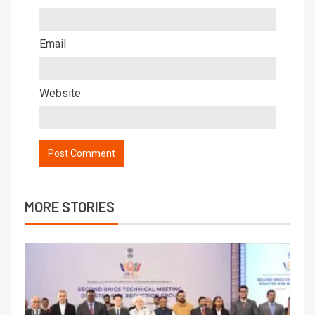
Email
Website
MORE STORIES