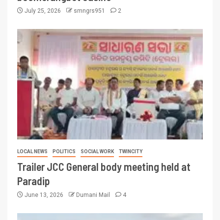
July 25, 2026
smngrs951
2
LOCAL NEWS
POLITICS
SOCIAL WORK
TWINCITY
Trailer JCC General body meeting held at
Paradip
June 13, 2026
Dumani Mail
4