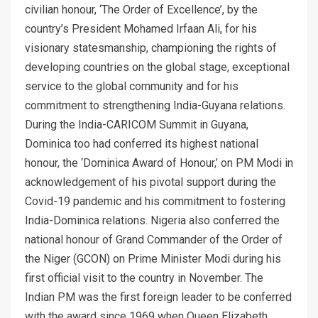
civilian honour, ‘The Order of Excellence’, by the
country’s President Mohamed Irfaan Ali, for his
visionary statesmanship, championing the rights of
developing countries on the global stage, exceptional
service to the global community and for his
commitment to strengthening India-Guyana relations.
During the India-CARICOM Summit in Guyana,
Dominica too had conferred its highest national
honour, the ‘Dominica Award of Honour,’ on PM Modi in
acknowledgement of his pivotal support during the
Covid-19 pandemic and his commitment to fostering
India-Dominica relations. Nigeria also conferred the
national honour of Grand Commander of the Order of
the Niger (GCON) on Prime Minister Modi during his
first official visit to the country in November. The
Indian PM was the first foreign leader to be conferred
with the award since 1969 when Queen Elizabeth