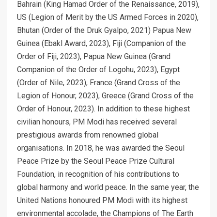
Bahrain (King Hamad Order of the Renaissance, 2019),
US (Legion of Merit by the US Armed Forces in 2020),
Bhutan (Order of the Druk Gyalpo, 2021) Papua New
Guinea (Ebakl Award, 2023), Fiji (Companion of the
Order of Fiji, 2023), Papua New Guinea (Grand
Companion of the Order of Logohu, 2023), Egypt
(Order of Nile, 2023), France (Grand Cross of the
Legion of Honour, 2023), Greece (Grand Cross of the
Order of Honour, 2023). In addition to these highest
civilian honours, PM Modi has received several
prestigious awards from renowned global
organisations. In 2018, he was awarded the Seoul
Peace Prize by the Seoul Peace Prize Cultural
Foundation, in recognition of his contributions to
global harmony and world peace. In the same year, the
United Nations honoured PM Modi with its highest
environmental accolade, the Champions of The Earth