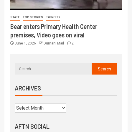
STATE
TOP STORIES
TWINCITY
Bear enters Primary Health Center
premises, Video goes on viral
June 1, 2026
Dumani Mail
2
ARCHIVES
AFTN SOCIAL