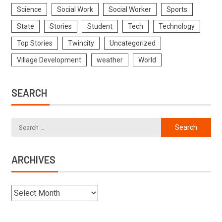
Science
Social Work
Social Worker
Sports
State
Stories
Student
Tech
Technology
Top Stories
Twincity
Uncategorized
Village Development
weather
World
SEARCH
ARCHIVES