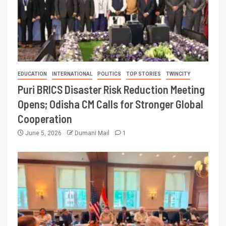
EDUCATION
INTERNATIONAL
POLITICS
TOP STORIES
TWINCITY
Puri BRICS Disaster Risk Reduction Meeting
Opens; Odisha CM Calls for Stronger Global
Cooperation
June 5, 2026
Dumani Mail
1