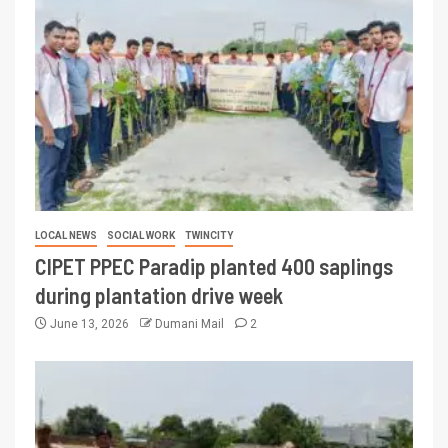
LOCAL NEWS
SOCIAL WORK
TWINCITY
CIPET PPEC Paradip planted 400 saplings
during plantation drive week
June 13, 2026
Dumani Mail
2