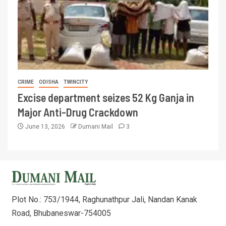
CRIME
ODISHA
TWINCITY
Excise department seizes 52 Kg Ganja in
Major Anti-Drug Crackdown
June 13, 2026
Dumani Mail
3
Plot No.: 753/1944, Raghunathpur Jali, Nandan Kanak
Road, Bhubaneswar-754005