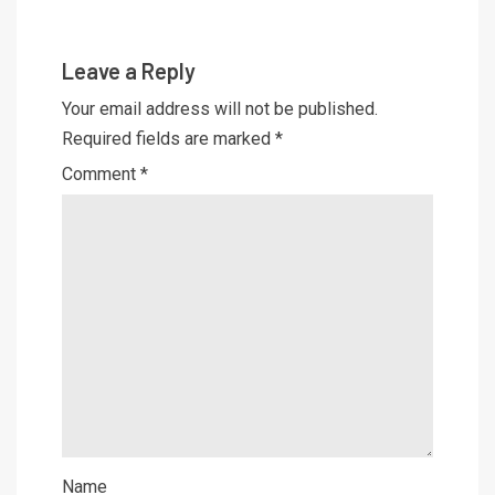
Leave a Reply
Your email address will not be published.
Required fields are marked
*
Comment
*
Name