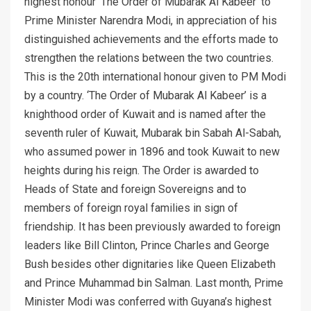
highest honour ‘The Order of Mubarak Al Kabeer’ to
Prime Minister Narendra Modi, in appreciation of his
distinguished achievements and the efforts made to
strengthen the relations between the two countries.
This is the 20th international honour given to PM Modi
by a country. ‘The Order of Mubarak Al Kabeer’ is a
knighthood order of Kuwait and is named after the
seventh ruler of Kuwait, Mubarak bin Sabah Al-Sabah,
who assumed power in 1896 and took Kuwait to new
heights during his reign. The Order is awarded to
Heads of State and foreign Sovereigns and to
members of foreign royal families in sign of
friendship. It has been previously awarded to foreign
leaders like Bill Clinton, Prince Charles and George
Bush besides other dignitaries like Queen Elizabeth
and Prince Muhammad bin Salman. Last month, Prime
Minister Modi was conferred with Guyana’s highest