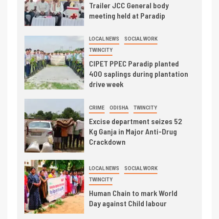
Trailer JCC General body
meeting held at Paradip
LOCAL NEWS
SOCIAL WORK
TWINCITY
CIPET PPEC Paradip planted
400 saplings during plantation
drive week
CRIME
ODISHA
TWINCITY
Excise department seizes 52
Kg Ganja in Major Anti-Drug
Crackdown
LOCAL NEWS
SOCIAL WORK
TWINCITY
Human Chain to mark World
Day against Child labour