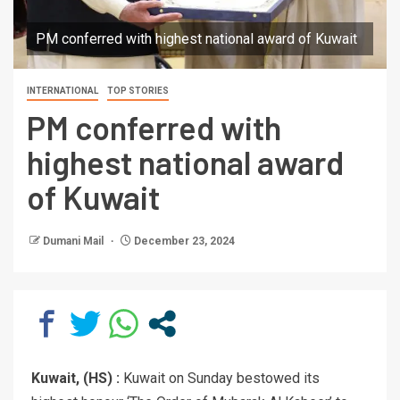
PM conferred with highest national award of Kuwait
INTERNATIONAL
TOP STORIES
PM conferred with
highest national award
of Kuwait
Dumani Mail
December 23, 2024
Kuwait, (HS) :
Kuwait on Sunday bestowed its