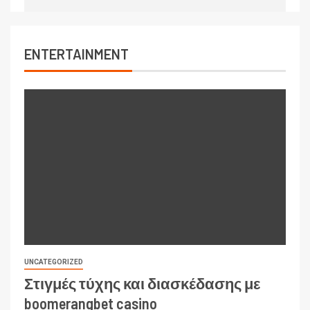
ENTERTAINMENT
UNCATEGORIZED
Στιγμές τύχης και διασκέδασης με
boomerangbet casino