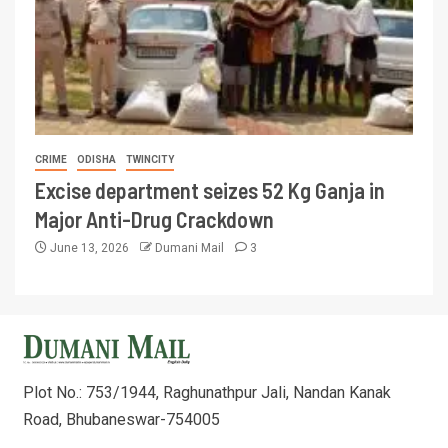
CRIME
ODISHA
TWINCITY
Excise department seizes 52 Kg Ganja in
Major Anti-Drug Crackdown
June 13, 2026
Dumani Mail
3
Plot No.: 753/1944, Raghunathpur Jali, Nandan Kanak
Road, Bhubaneswar-754005