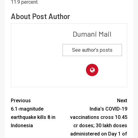
11.9 percent.
About Post Author
Dumani Mail
See author's posts
Previous
Next
6.1-magnitude
India’s COVID-19
earthquake kills 8 in
vaccinations cross 10.45
Indonesia
cr doses; 30 lakh doses
administered on Day 1 of