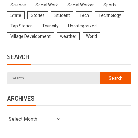
Science
Social Work
Social Worker
Sports
State
Stories
Student
Tech
Technology
Top Stories
Twincity
Uncategorized
Village Development
weather
World
SEARCH
ARCHIVES