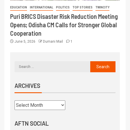
EDUCATION
INTERNATIONAL
POLITICS
TOP STORIES
TWINCITY
Puri BRICS Disaster Risk Reduction Meeting
Opens; Odisha CM Calls for Stronger Global
Cooperation
June 5, 2026
Dumani Mail
1
ARCHIVES
AFTN SOCIAL