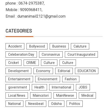
phone : 0674-2975387,
Mobile : 9090968411,
Email : dumanimail2121@gmail.com
CATEGORIES
Accident
Bollywood
Business
Caluture
Celeberation Day
Coronavirus
Court Inaugurated
Cricket
CRIME
Culture
Culture
Development
Economy
Editorial
EDUCATION
Entertainment
Enviorement
Fashion
government
Health
International
JOBS
Local News
Maincstori
MainNewse
Medical
National
Newsbeat
Odisha
Politics