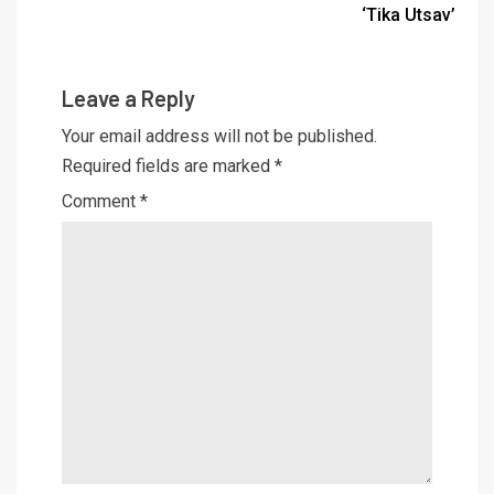
‘Tika Utsav’
Leave a Reply
Your email address will not be published.
Required fields are marked
*
Comment
*