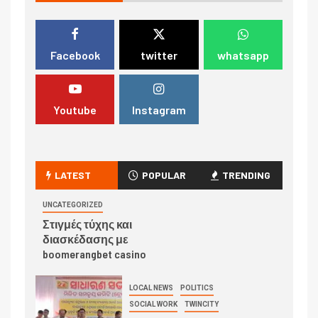
Facebook
twitter
whatsapp
Youtube
Instagram
LATEST
POPULAR
TRENDING
UNCATEGORIZED
Στιγμές τύχης και
διασκέδασης με
boomerangbet casino
LOCAL NEWS
POLITICS
SOCIAL WORK
TWINCITY