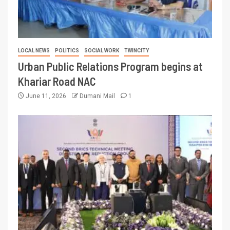
LOCAL NEWS
POLITICS
SOCIAL WORK
TWINCITY
Urban Public Relations Program begins at
Khariar Road NAC
June 11, 2026
Dumani Mail
1