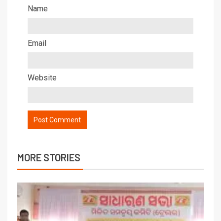
Name
Email
Website
MORE STORIES