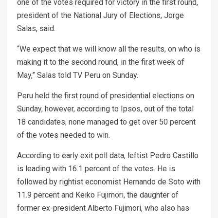
one of the votes required for victory in the first round,
president of the National Jury of Elections, Jorge
Salas, said.
“We expect that we will know all the results, on who is
making it to the second round, in the first week of
May,” Salas told TV Peru on Sunday.
Peru held the first round of presidential elections on
Sunday, however, according to Ipsos, out of the total
18 candidates, none managed to get over 50 percent
of the votes needed to win.
According to early exit poll data, leftist Pedro Castillo
is leading with 16.1 percent of the votes. He is
followed by rightist economist Hernando de Soto with
11.9 percent and Keiko Fujimori, the daughter of
former ex-president Alberto Fujimori, who also has