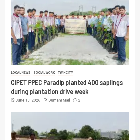
LOCAL NEWS
SOCIAL WORK
TWINCITY
CIPET PPEC Paradip planted 400 saplings
during plantation drive week
June 13, 2026
Dumani Mail
2