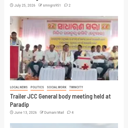
July 25, 2026
smngrs951
2
LOCAL NEWS
POLITICS
SOCIAL WORK
TWINCITY
Trailer JCC General body meeting held at
Paradip
June 13, 2026
Dumani Mail
4