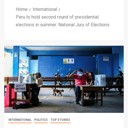
Home
International
Peru to hold second round of presidential
elections in summer: National Jury of Elections
INTERNATIONAL
POLITICS
TOP STORIES