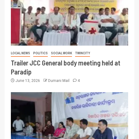
LOCAL NEWS
POLITICS
SOCIAL WORK
TWINCITY
Trailer JCC General body meeting held at
Paradip
June 13, 2026
Dumani Mail
4