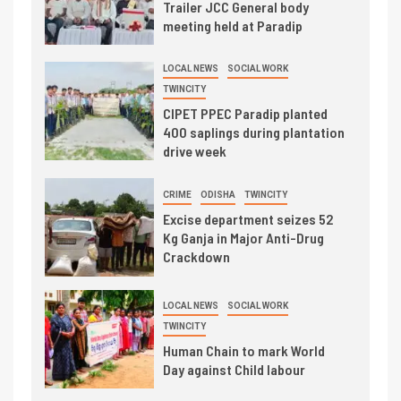
Trailer JCC General body
meeting held at Paradip
LOCAL NEWS
SOCIAL WORK
TWINCITY
CIPET PPEC Paradip planted
400 saplings during plantation
drive week
CRIME
ODISHA
TWINCITY
Excise department seizes 52
Kg Ganja in Major Anti-Drug
Crackdown
LOCAL NEWS
SOCIAL WORK
TWINCITY
Human Chain to mark World
Day against Child labour