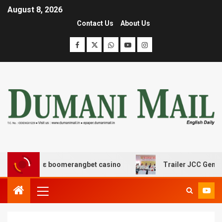
August 8, 2026
Contact Us
About Us
ασης με boomerangbet casino
Trailer JCC General bod