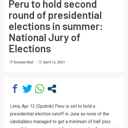
Peru to hold second
round of presidential
elections in summer:
National Jury of
Elections
Dumani Mail
April 12, 2021
Lima, Apr 12 (Sputnik) Peru is set to hold a
presidential election runoff in June as none of the
candidates managed to get a minimum of half plus