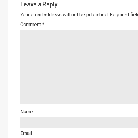
Leave a Reply
Your email address will not be published.
Required fie
Comment
*
Name
Email