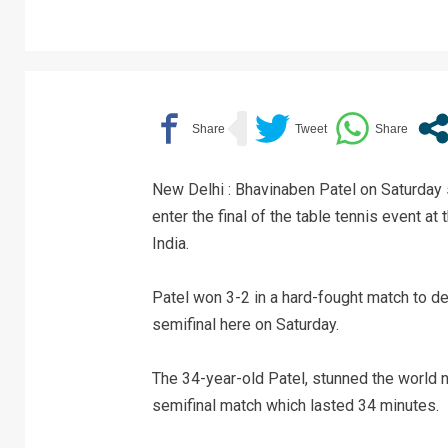
New Delhi : Bhavinaben Patel on Saturday 
enter the final of the table tennis event a
India.
Patel won 3-2 in a hard-fought match to d
semifinal here on Saturday.
The 34-year-old Patel, stunned the world 
semifinal match which lasted 34 minutes.