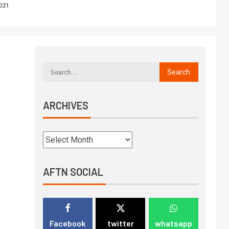
021
ARCHIVES
AFTN SOCIAL
Facebook
twitter
whatsapp