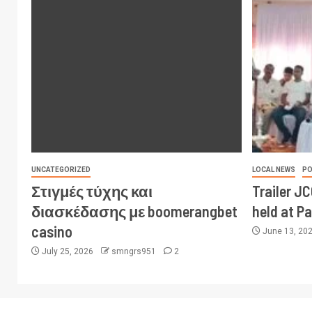
UNCATEGORIZED
LOCAL NEWS
PO
Στιγμές τύχης και
Trailer J
διασκέδασης με boomerangbet
held at P
casino
June 13, 20
July 25, 2026
smngrs951
2