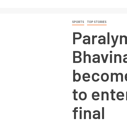
SPORTS
TOP STORIES
Paraly
Bhavin
becomes
to ente
final