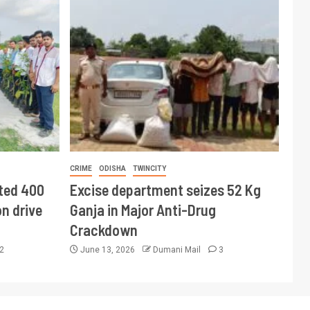
CRIME
ODISHA
TWINCITY
ted 400
Excise department seizes 52 Kg
n drive
Ganja in Major Anti-Drug
Crackdown
2
June 13, 2026
Dumani Mail
3