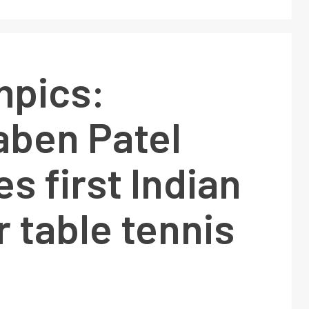
mpics:
aben Patel
 first Indian
r table tennis