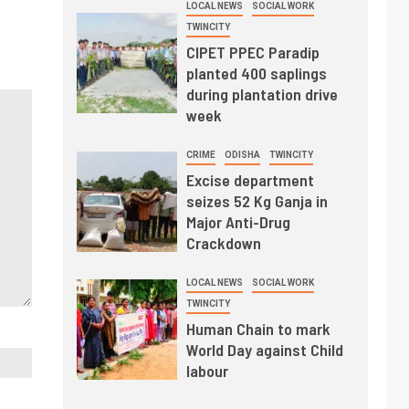
LOCAL NEWS
SOCIAL WORK
TWINCITY
CIPET PPEC Paradip
planted 400 saplings
during plantation drive
week
CRIME
ODISHA
TWINCITY
Excise department
seizes 52 Kg Ganja in
Major Anti-Drug
Crackdown
LOCAL NEWS
SOCIAL WORK
TWINCITY
Human Chain to mark
World Day against Child
labour