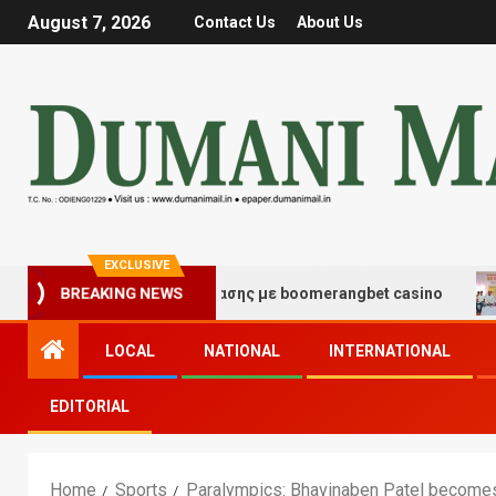
August 7, 2026
Contact Us
About Us
EXCLUSIVE
μές τύχης και διασκέδασης με boomerangbet casino
T
BREAKING NEWS
LOCAL
NATIONAL
INTERNATIONAL
EDITORIAL
Home
Sports
Paralympics: Bhavinaben Patel becomes fi