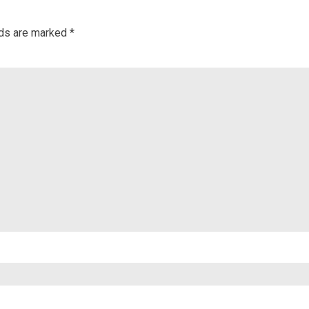
lds are marked
*