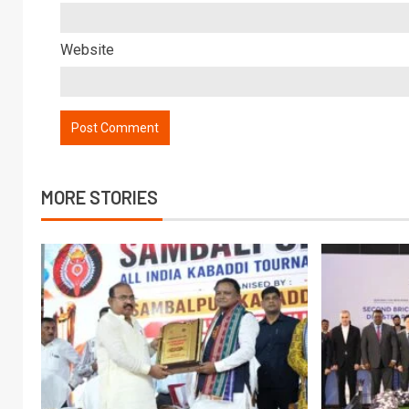
Website
MORE STORIES