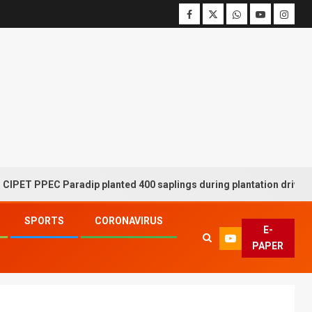
PPEC Paradip planted 400 saplings during plantation drive week
SPORTS
CORONAVIRUS
E-
PAPER