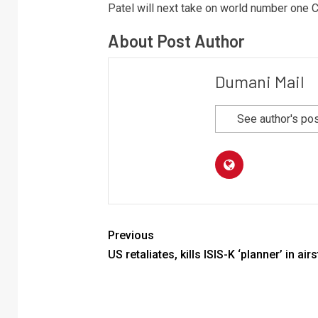
Patel will next take on world number one C
About Post Author
Dumani Mail
See author's po
Previous
US retaliates, kills ISIS-K ‘planner’ in airs