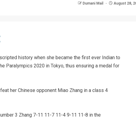
Dumani Mail
August 28, 2
scripted history when she became the first ever Indian to
t the Paralympics 2020 in Tokyo, thus ensuring a medal for
efeat her Chinese opponent Miao Zhang in a class 4
number 3 Zhang 7-11 11-7 11-4 9-11 11-8 in the