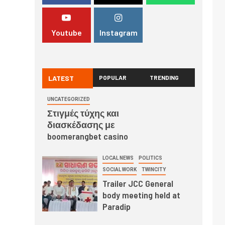
Youtube
Instagram
LATEST
POPULAR
TRENDING
UNCATEGORIZED
Στιγμές τύχης και
διασκέδασης με
boomerangbet casino
LOCAL NEWS
POLITICS
SOCIAL WORK
TWINCITY
Trailer JCC General
body meeting held at
Paradip