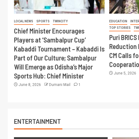
LOCAL NEWS
SPORTS
TWINCITY
EDUCATION
INTE
TOP STORIES
TW
Chief Minister Encourages
Puri BRICS 
Players at ‘Sambalpur Cup’
Reduction 
Kabaddi Tournament – Kabaddi Is
CM Calls fo
Part of Our Culture; Sambalpur
Cooperati
Will Emerge as Odisha’s Major
June 5, 2026
Sports Hub: Chief Minister
June 8, 2026
Dumani Mail
1
ENTERTAINMENT