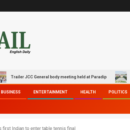
railer JCC General body meeting held at Paradip
CIPET 
BUSINESS
ENTERTAINMENT
HEALTH
POLITICS
rst Indian to enter table tennis final