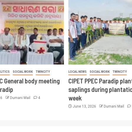
LITICS
SOCIAL WORK
TWINCITY
LOCAL NEWS
SOCIAL WORK
TWINCITY
CC General body meeting
CIPET PPEC Paradip plan
aradip
saplings during plantatio
week
26
Dumani Mail
4
June 13, 2026
Dumani Mail