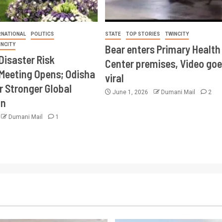
RNATIONAL
POLITICS
STATE
TOP STORIES
TWINCITY
INCITY
Bear enters Primary Health
Disaster Risk
Center premises, Video goe
Meeting Opens; Odisha
viral
r Stronger Global
June 1, 2026
Dumani Mail
2
on
Dumani Mail
1