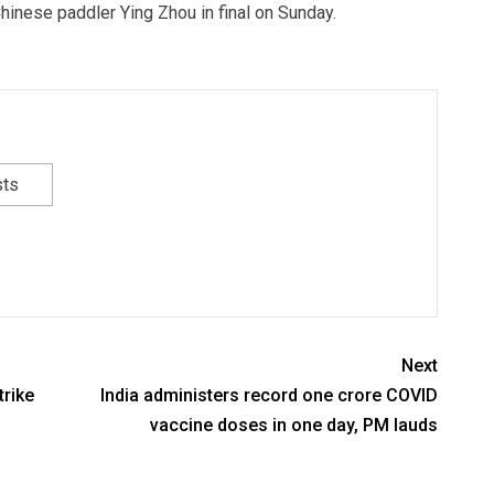
hinese paddler Ying Zhou in final on Sunday.
sts
Next
trike
India administers record one crore COVID
vaccine doses in one day, PM lauds