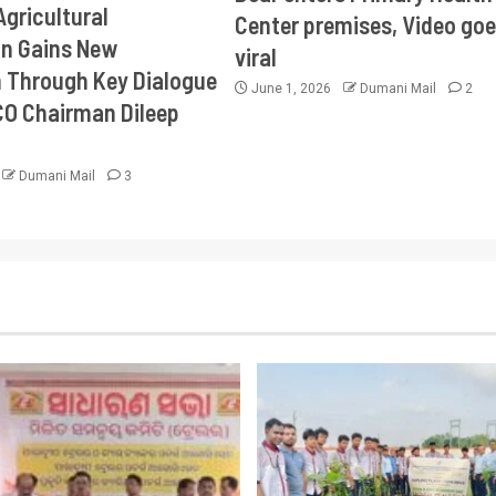
Agricultural
Center premises, Video goe
on Gains New
viral
Through Key Dialogue
June 1, 2026
Dumani Mail
2
CO Chairman Dileep
Dumani Mail
3