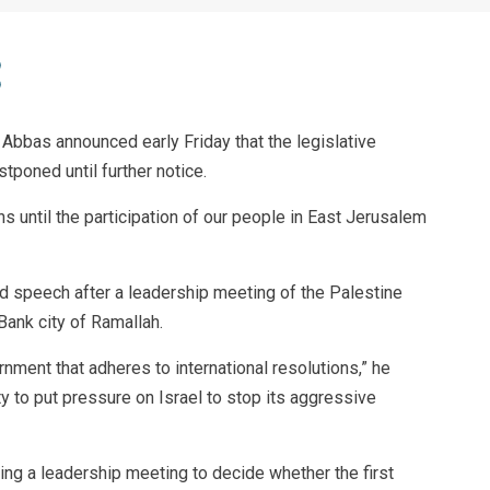
bbas announced early Friday that the legislative
tponed until further notice.
 until the participation of our people in East Jerusalem
d speech after a leadership meeting of the Palestine
Bank city of Ramallah.
rnment that adheres to international resolutions,” he
y to put pressure on Israel to stop its aggressive
g a leadership meeting to decide whether the first