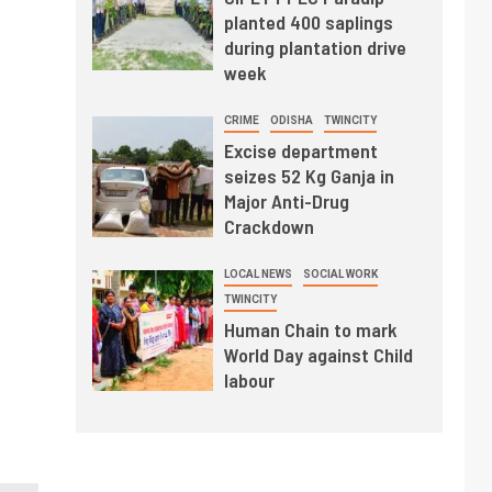
planted 400 saplings
during plantation drive
week
CRIME
ODISHA
TWINCITY
Excise department
seizes 52 Kg Ganja in
Major Anti-Drug
Crackdown
LOCAL NEWS
SOCIAL WORK
TWINCITY
Human Chain to mark
World Day against Child
labour