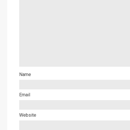
Name
Email
Website