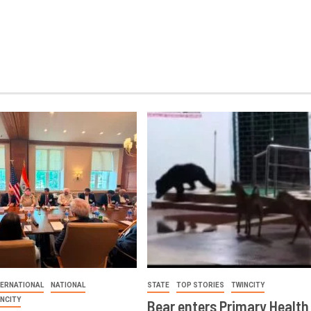
TERNATIONAL
NATIONAL
STATE
TOP STORIES
TWINCITY
INCITY
Bear enters Primary Health