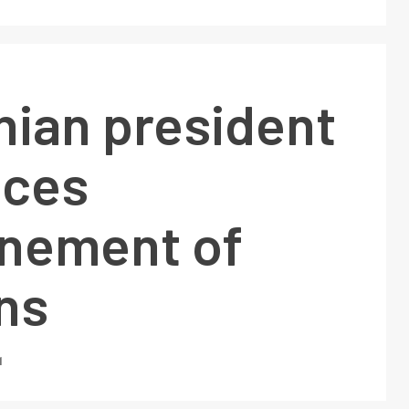
nian president
ces
nement of
ns
1