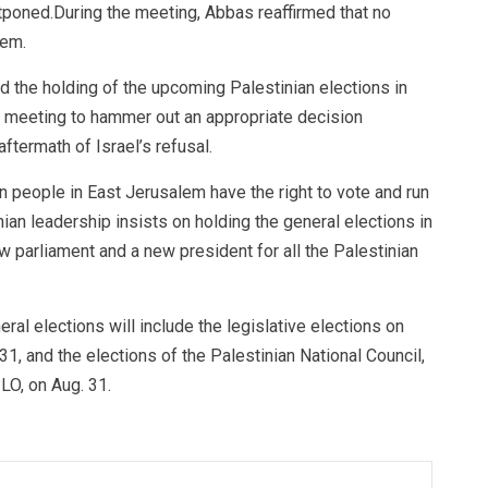
tponed.During the meeting, Abbas reaffirmed that no
lem.
d the holding of the upcoming Palestinian elections in
e meeting to hammer out an appropriate decision
aftermath of Israel’s refusal.
n people in East Jerusalem have the right to vote and run
ian leadership insists on holding the general elections in
w parliament and a new president for all the Palestinian
al elections will include the legislative elections on
31, and the elections of the Palestinian National Council,
LO, on Aug. 31.