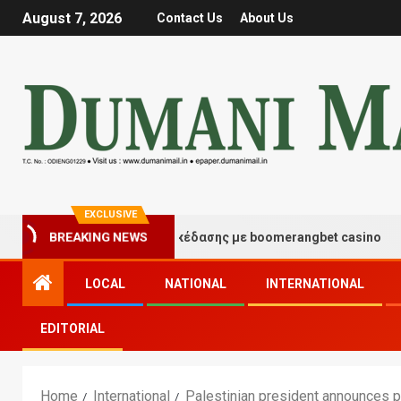
August 7, 2026
Contact Us
About Us
EXCLUSIVE
ιγμές τύχης και διασκέδασης με boomerangbet casino
BREAKING NEWS
LOCAL
NATIONAL
INTERNATIONAL
EDITORIAL
Home
International
Palestinian president announces 