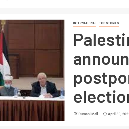
INTERNATIONAL
TOP STORIES
Palesti
announ
postpo
electio
Dumani Mail
April 30, 202