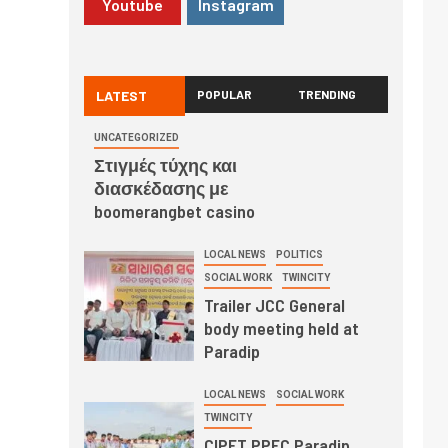
Youtube
Instagram
LATEST
POPULAR
TRENDING
UNCATEGORIZED
Στιγμές τύχης και
διασκέδασης με
boomerangbet casino
LOCAL NEWS
POLITICS
SOCIAL WORK
TWINCITY
Trailer JCC General
body meeting held at
Paradip
LOCAL NEWS
SOCIAL WORK
TWINCITY
CIPET PPEC Paradip