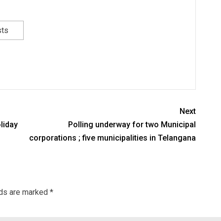
sts
Next
liday
Polling underway for two Municipal
corporations ; five municipalities in Telangana
lds are marked
*