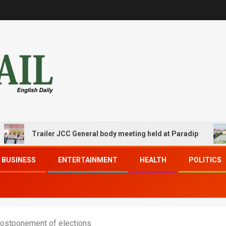
Trailer JCC General body meeting held at Paradip
CIPE
BUSINESS
ENTERTAINMENT
HEALTH
POLITICS
postponement of elections