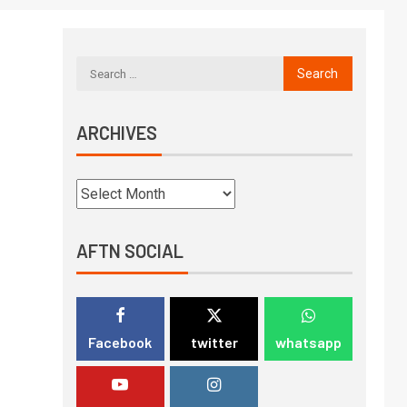
ARCHIVES
AFTN SOCIAL
Facebook
twitter
whatsapp