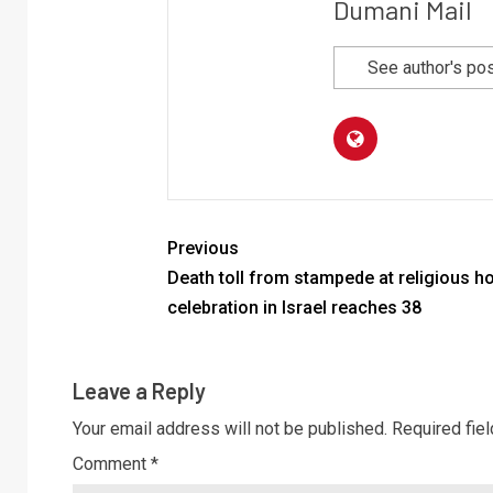
Dumani Mail
See author's po
Previous
Death toll from stampede at religious ho
celebration in Israel reaches 38
Leave a Reply
Your email address will not be published.
Required fie
Comment
*