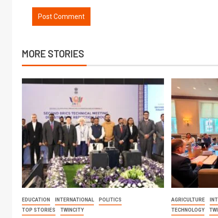
MORE STORIES
EDUCATION
INTERNATIONAL
POLITICS
AGRICULTURE
IN
TOP STORIES
TWINCITY
TECHNOLOGY
TW