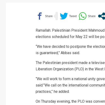
Ramallah: Palestinian President Mahmoud A
elections scheduled for May 22 will be pos
“We have decided to postpone the elections
is guaranteed,” Abbas said.
The Palestinian president made a televise
Liberation Organization (PLO) in the West 
“We will work to form a national unity gove
said.”We call on the international communit
practices,” he added.
On Thursday evening, the PLO was convenin