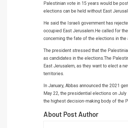
Palestinian vote in 15 years would be pos
elections can be held without East Jerusa
He said the Israeli government has rejecte
occupied East Jerusalem.He called for th
concerning the fate of the elections in the 
The president stressed that the Palestinia
as candidates in the elections.The Palestin
East Jerusalem, as they want to elect a ne
territories.
In January, Abbas announced the 2021 gener
May 22, the presidential elections on July 
the highest decision-making body of the P
About Post Author