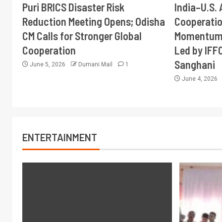
Puri BRICS Disaster Risk
India–U.S. 
Reduction Meeting Opens; Odisha
Cooperati
CM Calls for Stronger Global
Momentum 
Cooperation
Led by IFF
Sanghani
June 5, 2026
Dumani Mail
1
June 4, 2026
ENTERTAINMENT