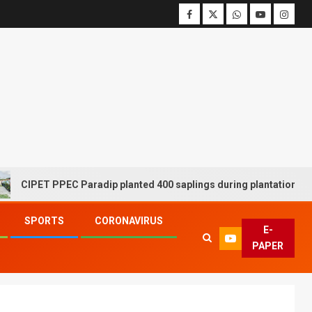
T PPEC Paradip planted 400 saplings during plantation drive week
SPORTS
CORONAVIRUS
E-
PAPER