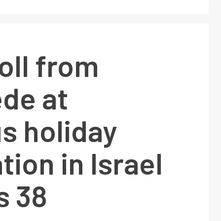
oll from
de at
us holiday
tion in Israel
s 38