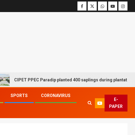
CIPET PPEC Paradip planted 400 saplings during plantation drive w
SPORTS
CORONAVIRUS
E-
PAPER