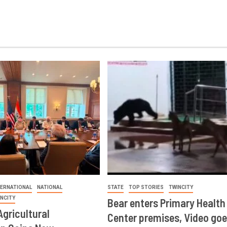
TERNATIONAL
NATIONAL
STATE
TOP STORIES
TWINCITY
INCITY
Bear enters Primary Health
Agricultural
Center premises, Video goe