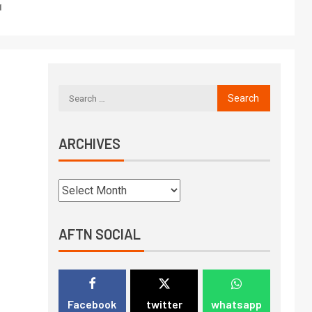
1
ARCHIVES
AFTN SOCIAL
Facebook
twitter
whatsapp