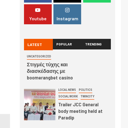
Youtube
Instagram
LATEST
POPULAR
TRENDING
UNCATEGORIZED
Στιγμές τύχης και
διασκέδασης με
boomerangbet casino
LOCAL NEWS
POLITICS
SOCIAL WORK
TWINCITY
Trailer JCC General
body meeting held at
Paradip