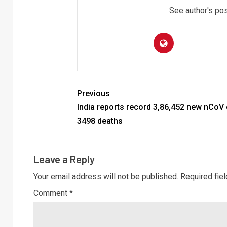
See author's po
Previous
India reports record 3,86,452 new nCoV
3498 deaths
Leave a Reply
Your email address will not be published.
Required fie
Comment
*