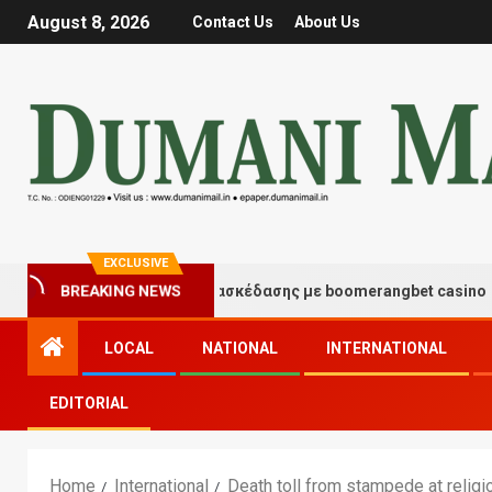
August 8, 2026
Contact Us
About Us
EXCLUSIVE
BREAKING NEWS
Στιγμές τύχης και διασκέδασης με boomerangbet casino
LOCAL
NATIONAL
INTERNATIONAL
EDITORIAL
Home
International
Death toll from stampede at religi