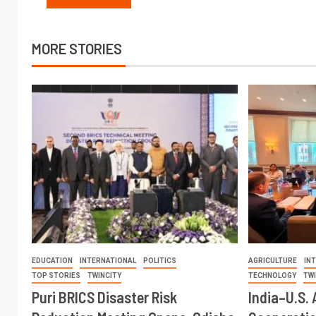
MORE STORIES
EDUCATION
INTERNATIONAL
POLITICS
AGRICULTURE
IN
TOP STORIES
TWINCITY
TECHNOLOGY
TW
Puri BRICS Disaster Risk
India–U.S. 