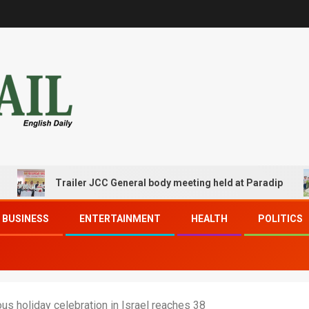
Trailer JCC General body meeting held at Paradip
BUSINESS
ENTERTAINMENT
HEALTH
POLITICS
ous holiday celebration in Israel reaches 38