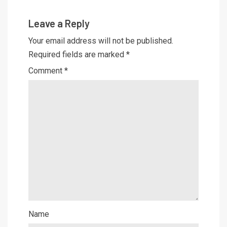
Leave a Reply
Your email address will not be published.
Required fields are marked
*
Comment
*
Name