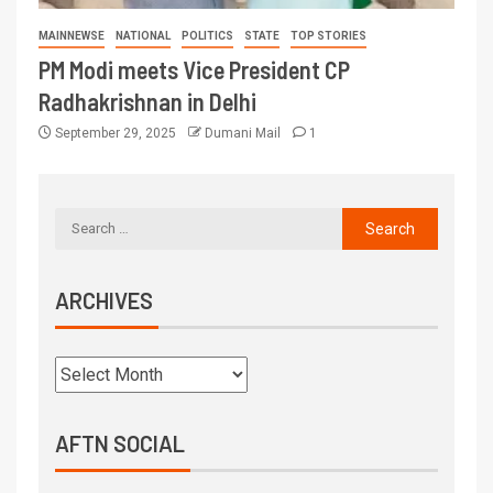
MAINNEWSE
NATIONAL
POLITICS
STATE
TOP STORIES
PM Modi meets Vice President CP
Radhakrishnan in Delhi
September 29, 2025
Dumani Mail
1
ARCHIVES
AFTN SOCIAL