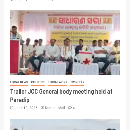
LOCAL NEWS
POLITICS
SOCIAL WORK
TWINCITY
Trailer JCC General body meeting held at
Paradip
June 13, 2026
Dumani Mail
4