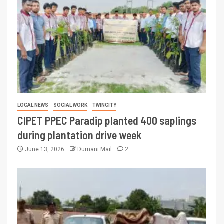
LOCAL NEWS
SOCIAL WORK
TWINCITY
CIPET PPEC Paradip planted 400 saplings
during plantation drive week
June 13, 2026
Dumani Mail
2