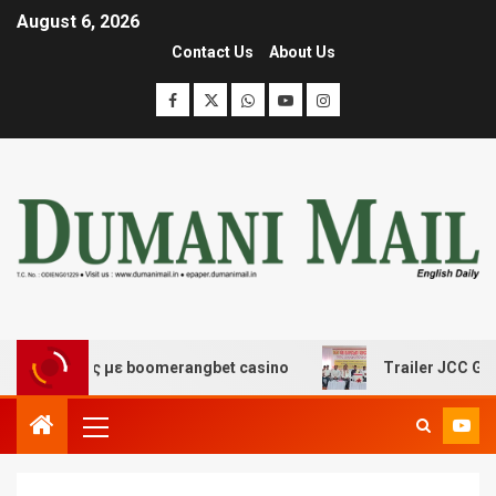
August 6, 2026
Contact Us
About Us
κέδασης με boomerangbet casino
Trailer JCC General b