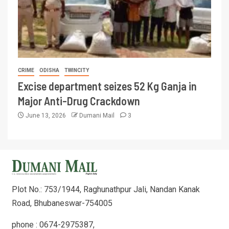
CRIME
ODISHA
TWINCITY
Excise department seizes 52 Kg Ganja in
Major Anti-Drug Crackdown
June 13, 2026
Dumani Mail
3
Plot No.: 753/1944, Raghunathpur Jali, Nandan Kanak
Road, Bhubaneswar-754005
phone : 0674-2975387,