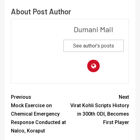
About Post Author
Dumani Mail
See author's posts
Previous
Next
Mock Exercise on
Virat Kohli Scripts History
Chemical Emergency
in 300th ODI, Becomes
Response Conducted at
First Player
Nalco, Koraput