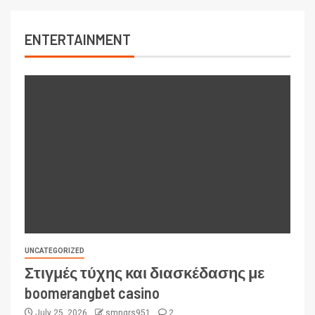
ENTERTAINMENT
UNCATEGORIZED
Στιγμές τύχης και διασκέδασης με
boomerangbet casino
July 25, 2026
smngrs951
2