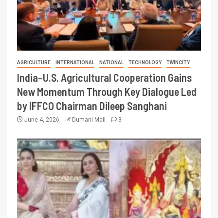
AGRICULTURE
INTERNATIONAL
NATIONAL
TECHNOLOGY
TWINCITY
India–U.S. Agricultural Cooperation Gains
New Momentum Through Key Dialogue Led
by IFFCO Chairman Dileep Sanghani
June 4, 2026
Dumani Mail
3