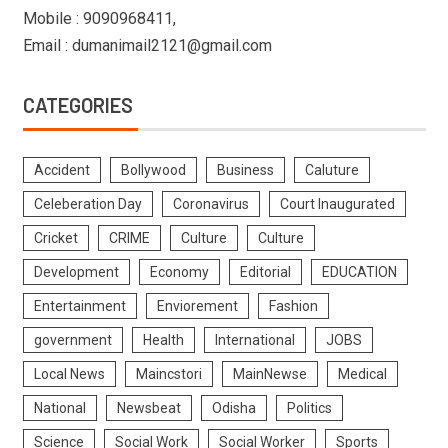
Mobile : 9090968411,
Email : dumanimail2121@gmail.com
CATEGORIES
Accident
Bollywood
Business
Caluture
Celeberation Day
Coronavirus
Court Inaugurated
Cricket
CRIME
Culture
Culture
Development
Economy
Editorial
EDUCATION
Entertainment
Enviorement
Fashion
government
Health
International
JOBS
Local News
Maincstori
MainNewse
Medical
National
Newsbeat
Odisha
Politics
Science
Social Work
Social Worker
Sports