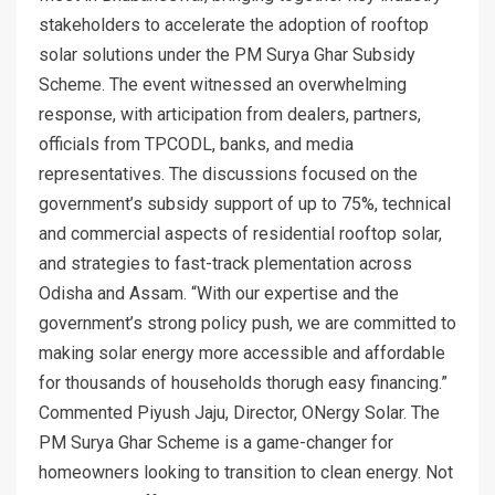
stakeholders to accelerate the adoption of rooftop
solar solutions under the PM Surya Ghar Subsidy
Scheme. The event witnessed an overwhelming
response, with articipation from dealers, partners,
officials from TPCODL, banks, and media
representatives. The discussions focused on the
government’s subsidy support of up to 75%, technical
and commercial aspects of residential rooftop solar,
and strategies to fast-track plementation across
Odisha and Assam. “With our expertise and the
government’s strong policy push, we are committed to
making solar energy more accessible and affordable
for thousands of households thorugh easy financing.”
Commented Piyush Jaju, Director, ONergy Solar. The
PM Surya Ghar Scheme is a game-changer for
homeowners looking to transition to clean energy. Not