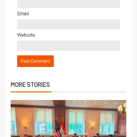
Email
Website
MORE STORIES