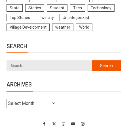
State
Stories
Student
Tech
Technology
Top Stories
Twincity
Uncategorized
Village Development
weather
World
SEARCH
ARCHIVES