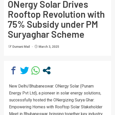
ONergy Solar Drives
Rooftop Revolution with
75% Subsidy under PM
Suryaghar Scheme
Dumani Mail
March 3, 2025
New Delhi/Bhubaneswar: ONergy Solar (Punam
Energy Pvt Ltd), a pioneer in solar energy solutions,
successfully hosted the ONergizing Surya Ghar:
Empowering Homes with Rooftop Solar Stakeholder
Meet in Bhubaneswar, bringing together key industry