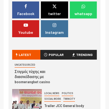
Facebook
twitter
whatsapp
Youtube
Instagram
LATEST
POPULAR
TRENDING
UNCATEGORIZED
Στιγμές τύχης και
διασκέδασης με
boomerangbet casino
LOCAL NEWS
POLITICS
SOCIAL WORK
TWINCITY
Trailer JCC General body