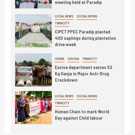
meeting held at Paradip
LOCAL NEWS
SOCIAL WORK
TWINCITY
CIPET PPEC Paradip planted
400 saplings during plantation
drive week
CRIME
ODISHA
TWINCITY
Excise department seizes 52
Kg Ganja in Major Anti-Drug
Crackdown
LOCAL NEWS
SOCIAL WORK
TWINCITY
Human Chain to mark World
Day against Child labour