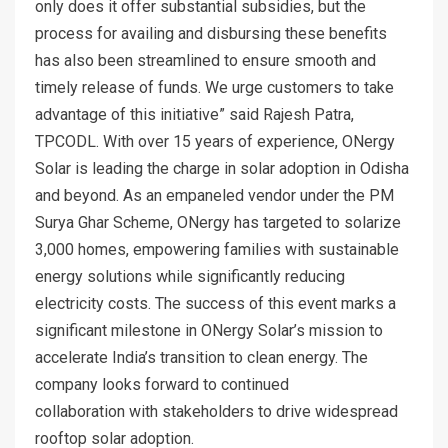
only does it offer substantial subsidies, but the
process for availing and disbursing these benefits
has also been streamlined to ensure smooth and
timely release of funds. We urge customers to take
advantage of this initiative” said Rajesh Patra,
TPCODL. With over 15 years of experience, ONergy
Solar is leading the charge in solar adoption in Odisha
and beyond. As an empaneled vendor under the PM
Surya Ghar Scheme, ONergy has targeted to solarize
3,000 homes, empowering families with sustainable
energy solutions while significantly reducing
electricity costs. The success of this event marks a
significant milestone in ONergy Solar’s mission to
accelerate India’s transition to clean energy. The
company looks forward to continued
collaboration with stakeholders to drive widespread
rooftop solar adoption.