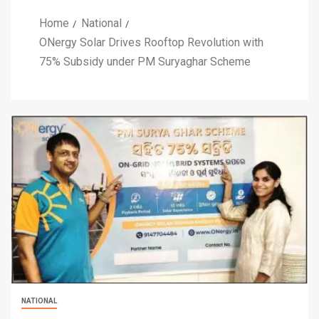
Home
National
ONergy Solar Drives Rooftop Revolution with
75% Subsidy under PM Suryaghar Scheme
NATIONAL