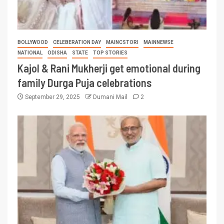
BOLLYWOOD
CELEBERATION DAY
MAINCSTORI
MAINNEWSE
NATIONAL
ODISHA
STATE
TOP STORIES
Kajol & Rani Mukherji get emotional during
family Durga Puja celebrations
September 29, 2025
Dumani Mail
2