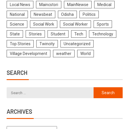
Local News
Maincstori
MainNewse
Medical
National
Newsbeat
Odisha
Politics
Science
Social Work
Social Worker
Sports
State
Stories
Student
Tech
Technology
Top Stories
Twincity
Uncategorized
Village Development
weather
World
SEARCH
ARCHIVES