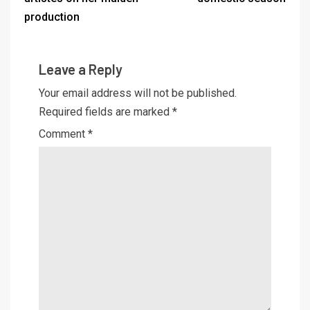
production
Leave a Reply
Your email address will not be published.
Required fields are marked
*
Comment
*