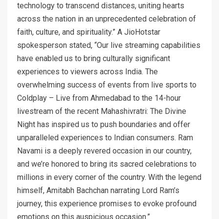
technology to transcend distances, uniting hearts
across the nation in an unprecedented celebration of
faith, culture, and spirituality.” A JioHotstar
spokesperson stated, “Our live streaming capabilities
have enabled us to bring culturally significant
experiences to viewers across India. The
overwhelming success of events from live sports to
Coldplay – Live from Ahmedabad to the 14-hour
livestream of the recent Mahashivratri: The Divine
Night has inspired us to push boundaries and offer
unparalleled experiences to Indian consumers. Ram
Navami is a deeply revered occasion in our country,
and we’re honored to bring its sacred celebrations to
millions in every corner of the country. With the legend
himself, Amitabh Bachchan narrating Lord Ram’s
journey, this experience promises to evoke profound
emotions on this auspicious occasion.”