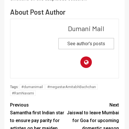
About Post Author
Dumani Mail
See author's posts
#dumanimail
#megastarAmitabhBachchan
Tags:
#RamNavami
Previous
Next
Samantha first Indian star
Jaiswal to leave Mumbai
to ensure pay parity for
for Goa for upcoming
artistes on her maiden
domestic season