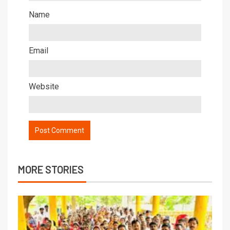
Name
Email
Website
MORE STORIES