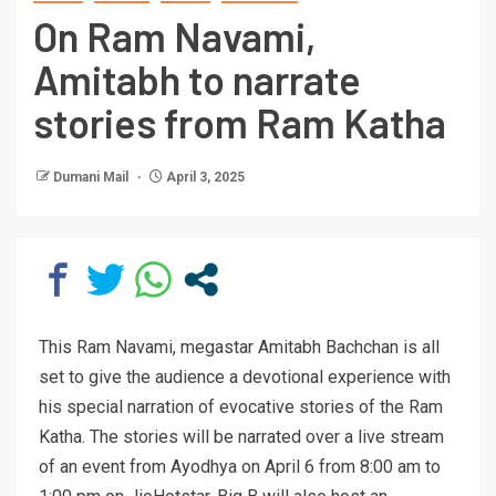
On Ram Navami,
Amitabh to narrate
stories from Ram Katha
Dumani Mail
April 3, 2025
This Ram Navami, megastar Amitabh Bachchan is all
set to give the audience a devotional experience with
his special narration of evocative stories of the Ram
Katha. The stories will be narrated over a live stream
of an event from Ayodhya on April 6 from 8:00 am to