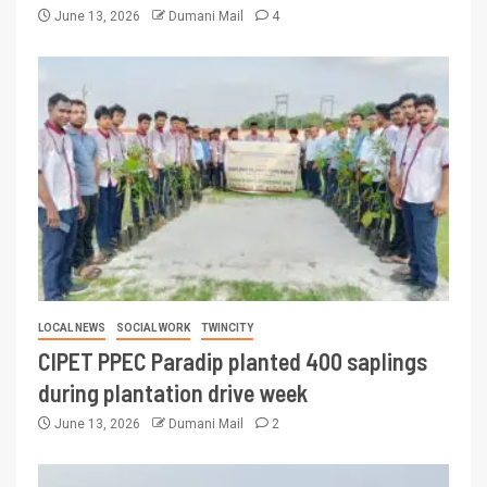
June 13, 2026
Dumani Mail
4
LOCAL NEWS
SOCIAL WORK
TWINCITY
CIPET PPEC Paradip planted 400 saplings
during plantation drive week
June 13, 2026
Dumani Mail
2