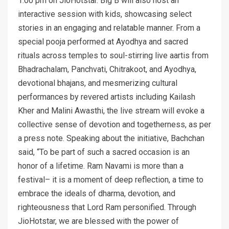
1:00 pm on JioHotstar. Big B will also host an
interactive session with kids, showcasing select
stories in an engaging and relatable manner. From a
special pooja performed at Ayodhya and sacred
rituals across temples to soul-stirring live aartis from
Bhadrachalam, Panchvati, Chitrakoot, and Ayodhya,
devotional bhajans, and mesmerizing cultural
performances by revered artists including Kailash
Kher and Malini Awasthi, the live stream will evoke a
collective sense of devotion and togetherness, as per
a press note. Speaking about the initiative, Bachchan
said, “To be part of such a sacred occasion is an
honor of a lifetime. Ram Navami is more than a
festival– it is a moment of deep reflection, a time to
embrace the ideals of dharma, devotion, and
righteousness that Lord Ram personified. Through
JioHotstar, we are blessed with the power of