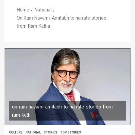
Home
National
On Ram Navami, Amitabh to narrate stories
from Ram Katha
on-ram-navami-amitabh-to-narrate-stories-from-
ram-kath
CULTURE
NATIONAL
STORIES
TOP STORIES