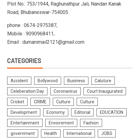
Plot No.: 753/1944, Raghunathpur Jali, Nandan Kanak
Road, Bhubaneswar-754005
phone : 0674-2975387,
Mobile : 9090968411,
Email : dumanimail2121@gmail.com
CATEGORIES
Accident
Bollywood
Business
Caluture
Celeberation Day
Coronavirus
Court Inaugurated
Cricket
CRIME
Culture
Culture
Development
Economy
Editorial
EDUCATION
Entertainment
Enviorement
Fashion
government
Health
International
JOBS