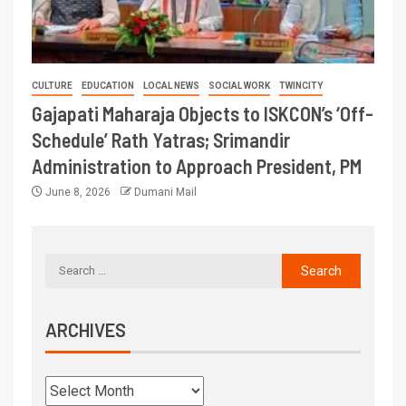
CULTURE
EDUCATION
LOCAL NEWS
SOCIAL WORK
TWINCITY
Gajapati Maharaja Objects to ISKCON’s ‘Off-
Schedule’ Rath Yatras; Srimandir
Administration to Approach President, PM
June 8, 2026
Dumani Mail
ARCHIVES