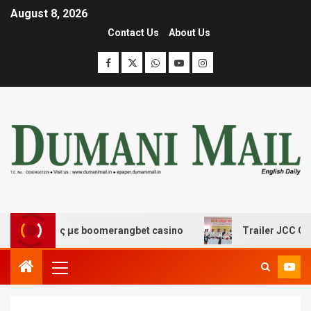
August 8, 2026
Contact Us
About Us
κέδασης με boomerangbet casino
Trailer JCC General 