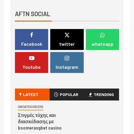
AFTN SOCIAL
Facebook
twitter
whatsapp
Youtube
Instagram
LATEST
POPULAR
TRENDING
UNCATEGORIZED
Στιγμές τύχης και
διασκέδασης με
boomerangbet casino