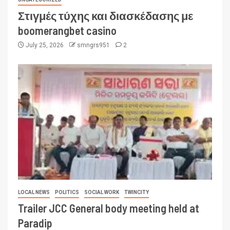
Στιγμές τύχης και διασκέδασης με
boomerangbet casino
July 25, 2026
smngrs951
2
LOCAL NEWS
POLITICS
SOCIAL WORK
TWINCITY
Trailer JCC General body meeting held at
Paradip