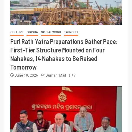
CULTURE
ODISHA
SOCIAL WORK
TWINCITY
Puri Rath Yatra Preparations Gather Pace:
First-Tier Structure Mounted on Four
Nahakas, 14 Nahakas to Be Raised
Tomorrow
June 10, 2026
Dumani Mail
7