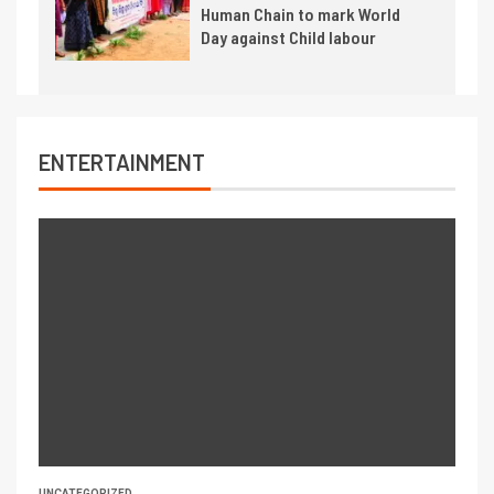
Human Chain to mark World
Day against Child labour
ENTERTAINMENT
UNCATEGORIZED