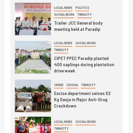
LOCAL NEWS
POLITICS
SOCIAL WORK
TWINCITY
Trailer JCC General body
meeting held at Paradip
LOCAL NEWS
SOCIAL WORK
TWINCITY
CIPET PPEC Paradip planted
400 saplings during plantation
drive week
CRIME
ODISHA
TWINCITY
Excise department seizes 52
Kg Ganja in Major Anti-Drug
Crackdown
LOCAL NEWS
SOCIAL WORK
TWINCITY