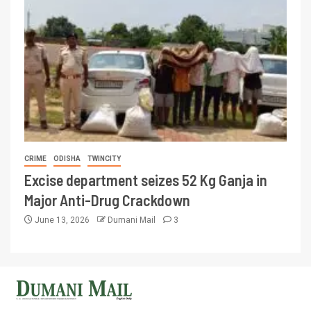
CRIME
ODISHA
TWINCITY
Excise department seizes 52 Kg Ganja in
Major Anti-Drug Crackdown
June 13, 2026
Dumani Mail
3