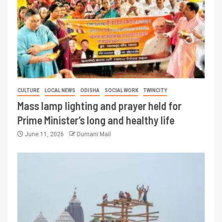
CULTURE
LOCAL NEWS
ODISHA
SOCIAL WORK
TWINCITY
Mass lamp lighting and prayer held for
Prime Minister’s long and healthy life
June 11, 2026
Dumani Mail