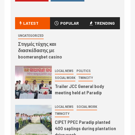
LATEST
POPULAR
TRENDING
UNCATEGORIZED
Στιγμές τύχης και
διασκέδασης με
boomerangbet casino
LOCAL NEWS
POLITICS
SOCIAL WORK
TWINCITY
Trailer JCC General body
meeting held at Paradip
LOCAL NEWS
SOCIAL WORK
TWINCITY
CIPET PPEC Paradip planted
400 saplings during plantation
drive week