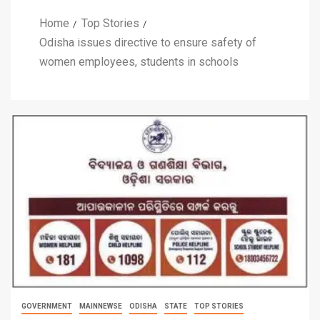
Home
Top Stories
Odisha issues directive to ensure safety of
women employees, students in schools
GOVERNMENT
MAINNEWSE
ODISHA
STATE
TOP STORIES