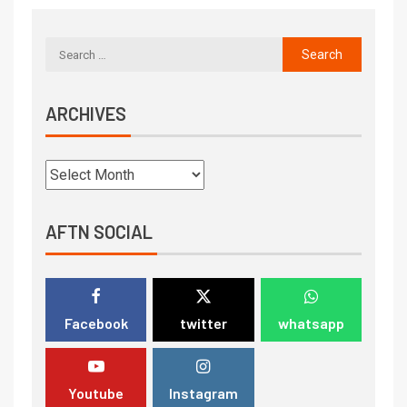
ARCHIVES
AFTN SOCIAL
Facebook
twitter
whatsapp
Youtube
Instagram