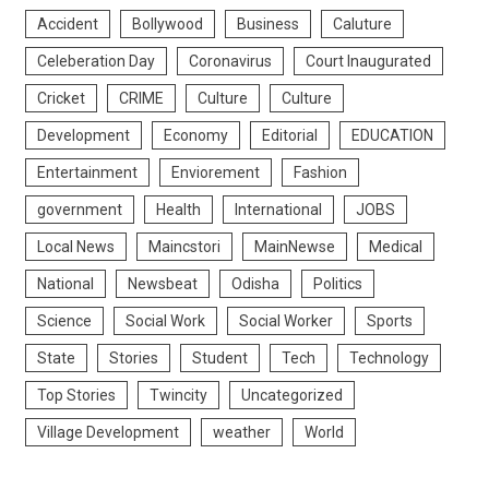
Accident
Bollywood
Business
Caluture
Celeberation Day
Coronavirus
Court Inaugurated
Cricket
CRIME
Culture
Culture
Development
Economy
Editorial
EDUCATION
Entertainment
Enviorement
Fashion
government
Health
International
JOBS
Local News
Maincstori
MainNewse
Medical
National
Newsbeat
Odisha
Politics
Science
Social Work
Social Worker
Sports
State
Stories
Student
Tech
Technology
Top Stories
Twincity
Uncategorized
Village Development
weather
World