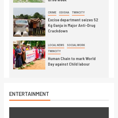
CRIME
ODISHA
TWINCITY
Excise department seizes 52
Kg Ganja in Major Anti-Drug
Crackdown
LOCAL NEWS
SOCIAL WORK
TWINCITY
Human Chain to mark World
Day against Child labour
ENTERTAINMENT