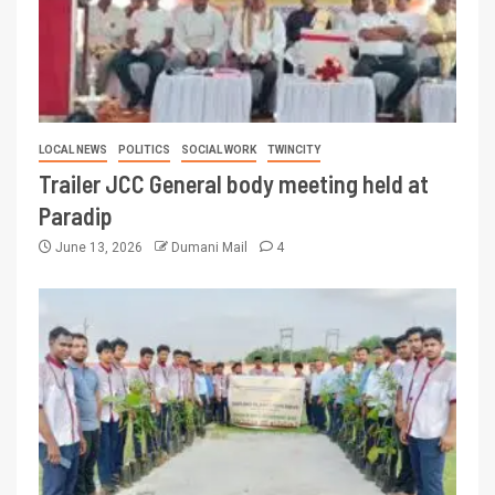
LOCAL NEWS
POLITICS
SOCIAL WORK
TWINCITY
Trailer JCC General body meeting held at
Paradip
June 13, 2026
Dumani Mail
4