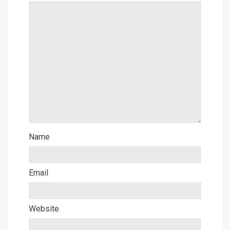
Name
Email
Website