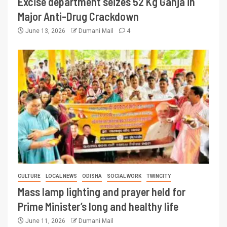
Excise department seizes 52 Kg Ganja in
Major Anti-Drug Crackdown
June 13, 2026
Dumani Mail
4
CULTURE
LOCAL NEWS
ODISHA
SOCIAL WORK
TWINCITY
Mass lamp lighting and prayer held for
Prime Minister’s long and healthy life
June 11, 2026
Dumani Mail