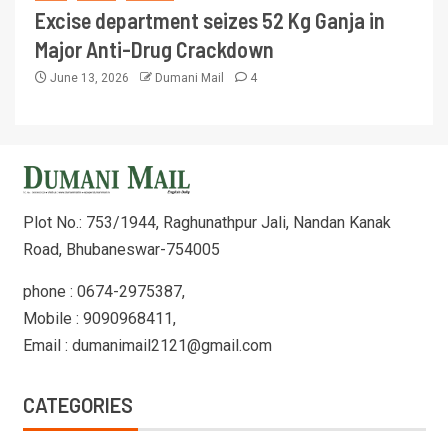
Excise department seizes 52 Kg Ganja in
Major Anti-Drug Crackdown
June 13, 2026
Dumani Mail
4
Plot No.: 753/1944, Raghunathpur Jali, Nandan Kanak
Road, Bhubaneswar-754005
phone : 0674-2975387,
Mobile : 9090968411,
Email : dumanimail2121@gmail.com
CATEGORIES