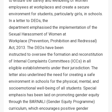
to ensure the safety and wellbeing of women
employees at workplaces and create a secure
environment for students, particularly girls, in schools.
In a letter to DEOs, the
department emphasised the implementation of the
Sexual Harassment of Women at
Workplace (Prevention, Prohibition and Redressal)
Act, 2013. The DEOs have been
instructed to oversee the formation and reconstitution
of Internal Complaints Committees (ICCs) in all
eligible establishments under their jurisdiction. The
letter also underlined the need for creating a safe
environment in schools for the physical, mental, and
socioemotional well-being of all students. Special
emphasis has been laid on promoting gender equity
through the BARNALI (Gender Equity Programme)
curriculum, which encourages positive gender