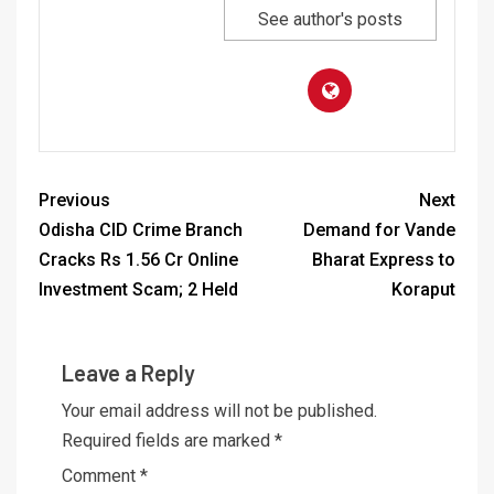
See author's posts
Previous
Next
Odisha CID Crime Branch
Demand for Vande
Cracks Rs 1.56 Cr Online
Bharat Express to
Investment Scam; 2 Held
Koraput
Leave a Reply
Your email address will not be published.
Required fields are marked
*
Comment
*