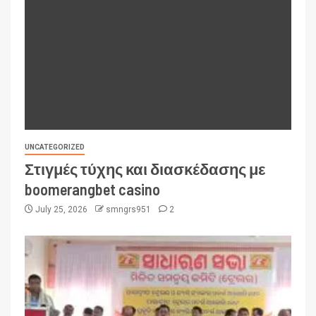
UNCATEGORIZED
Στιγμές τύχης και διασκέδασης με
boomerangbet casino
July 25, 2026
smngrs951
2