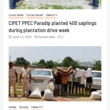
LOCAL NEWS
SOCIAL WORK
TWINCITY
CIPET PPEC Paradip planted 400 saplings
during plantation drive week
June 13, 2026
Dumani Mail
2
CRIME
ODISHA
TWINCITY