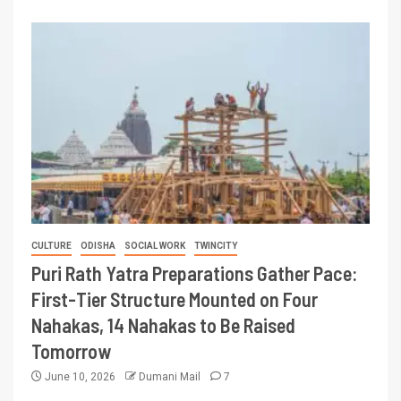
CULTURE
ODISHA
SOCIAL WORK
TWINCITY
Puri Rath Yatra Preparations Gather Pace:
First-Tier Structure Mounted on Four
Nahakas, 14 Nahakas to Be Raised
Tomorrow
June 10, 2026
Dumani Mail
7