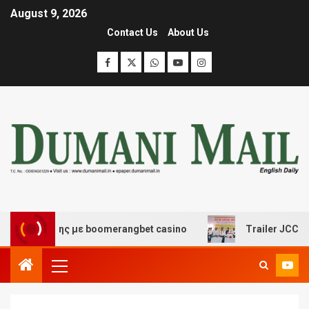
August 9, 2026
Contact Us
About Us
σκέδασης με boomerangbet casino
Trailer JCC General