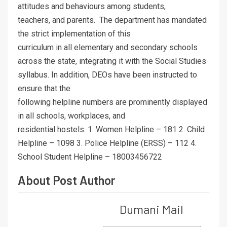
attitudes and behaviours among students,
teachers, and parents. The department has mandated
the strict implementation of this
curriculum in all elementary and secondary schools
across the state, integrating it with the Social Studies
syllabus. In addition, DEOs have been instructed to
ensure that the
following helpline numbers are prominently displayed
in all schools, workplaces, and
residential hostels: 1. Women Helpline – 181 2. Child
Helpline – 1098 3. Police Helpline (ERSS) – 112 4.
School Student Helpline – 18003456722
About Post Author
Dumani Mail