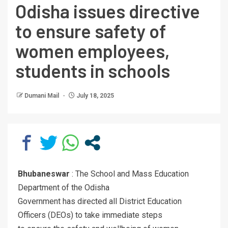
Odisha issues directive
to ensure safety of
women employees,
students in schools
Dumani Mail
July 18, 2025
Bhubaneswar
: The School and Mass Education
Department of the Odisha
Government has directed all District Education
Officers (DEOs) to take immediate steps