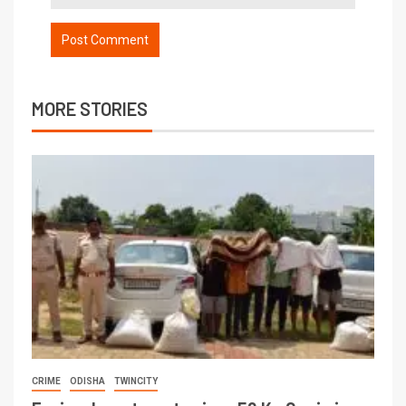
MORE STORIES
CRIME
ODISHA
TWINCITY