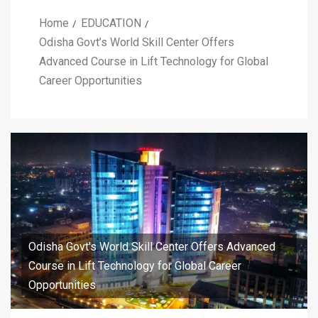
Home
EDUCATION
Odisha Govt’s World Skill Center Offers
Advanced Course in Lift Technology for Global
Career Opportunities
Odisha Govt's World Skill Center Offers Advanced
Course in Lift Technology for Global Career
Opportunities