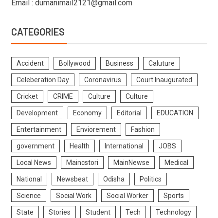
Email : dumanimail2121@gmail.com
CATEGORIES
Accident
Bollywood
Business
Caluture
Celeberation Day
Coronavirus
Court Inaugurated
Cricket
CRIME
Culture
Culture
Development
Economy
Editorial
EDUCATION
Entertainment
Enviorement
Fashion
government
Health
International
JOBS
Local News
Maincstori
MainNewse
Medical
National
Newsbeat
Odisha
Politics
Science
Social Work
Social Worker
Sports
State
Stories
Student
Tech
Technology