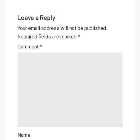
Leave a Reply
Your email address will not be published.
Required fields are marked
*
Comment
*
Name