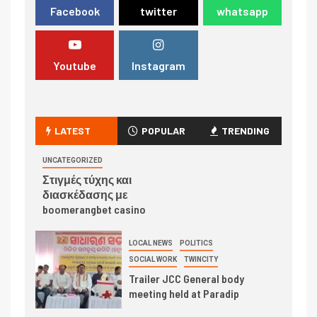
Facebook
twitter
whatsapp
Youtube
Instagram
LATEST
POPULAR
TRENDING
UNCATEGORIZED
Στιγμές τύχης και
διασκέδασης με
boomerangbet casino
LOCAL NEWS
POLITICS
SOCIAL WORK
TWINCITY
Trailer JCC General body
meeting held at Paradip