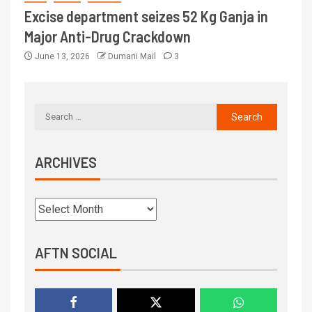
Excise department seizes 52 Kg Ganja in
Major Anti-Drug Crackdown
June 13, 2026
Dumani Mail
3
ARCHIVES
AFTN SOCIAL