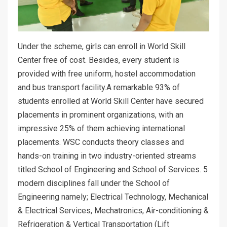
Under the scheme, girls can enroll in World Skill
Center free of cost. Besides, every student is
provided with free uniform, hostel accommodation
and bus transport facility.A remarkable 93% of
students enrolled at World Skill Center have secured
placements in prominent organizations, with an
impressive 25% of them achieving international
placements. WSC conducts theory classes and
hands-on training in two industry-oriented streams
titled School of Engineering and School of Services. 5
modern disciplines fall under the School of
Engineering namely; Electrical Technology, Mechanical
& Electrical Services, Mechatronics, Air-conditioning &
Refrigeration & Vertical Transportation (Lift