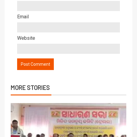
Email
Website
MORE STORIES