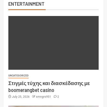
ENTERTAINMENT
UNCATEGORIZED
Στιγμές τύχης και διασκέδασης με
boomerangbet casino
July 25, 2026
smngrs951
2