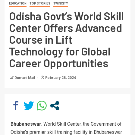
EDUCATION
TOP STORIES
TWINCITY
Odisha Govt’s World Skill
Center Offers Advanced
Course in Lift
Technology for Global
Career Opportunities
Dumani Mail
February 28, 2024
Bhubaneswar
: World Skill Center, the Government of
Odisha’s premier skill training facility in Bhubaneswar