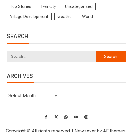
Top Stories
Twincity
Uncategorized
Village Development
weather
World
SEARCH
ARCHIVES
Copyright © All rights reserved.
|
Newsever
by AF themes.