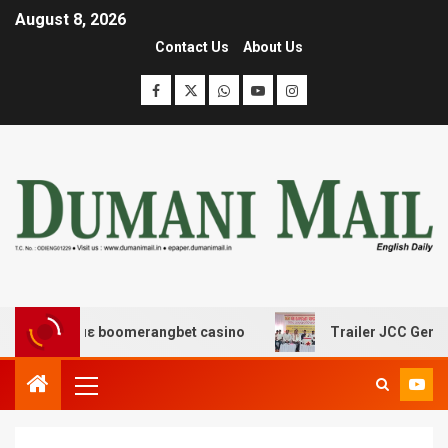
August 8, 2026
Contact Us
About Us
δασης με boomerangbet casino
Trailer JCC General bod