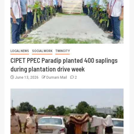
LOCAL NEWS
SOCIAL WORK
TWINCITY
CIPET PPEC Paradip planted 400 saplings
during plantation drive week
June 13, 2026
Dumani Mail
2