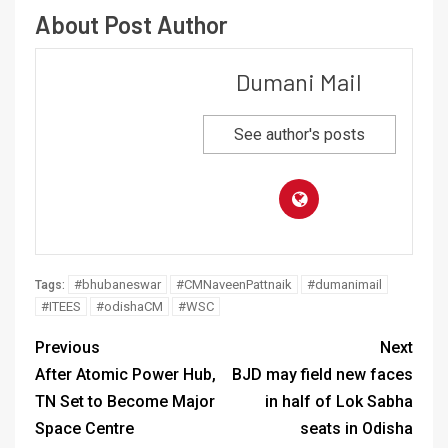
About Post Author
Dumani Mail
See author's posts
#bhubaneswar
#CMNaveenPattnaik
#dumanimail
Tags:
#ITEES
#odishaCM
#WSC
Previous
Next
After Atomic Power Hub,
BJD may field new faces
TN Set to Become Major
in half of Lok Sabha
Space Centre
seats in Odisha