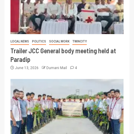
LOCAL NEWS
POLITICS
SOCIAL WORK
TWINCITY
Trailer JCC General body meeting held at
Paradip
June 13, 2026
Dumani Mail
4