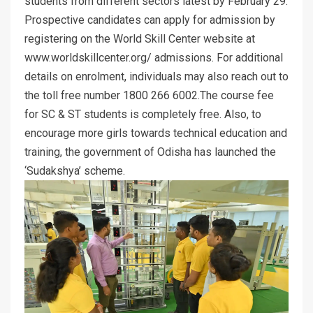
students from different sectors latest by February 29.
Prospective candidates can apply for admission by
registering on the World Skill Center website at
www.worldskillcenter.org/ admissions. For additional
details on enrolment, individuals may also reach out to
the toll free number 1800 266 6002.The course fee
for SC & ST students is completely free. Also, to
encourage more girls towards technical education and
training, the government of Odisha has launched the
‘Sudakshya’ scheme.