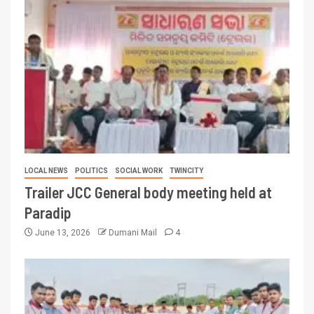
LOCAL NEWS
POLITICS
SOCIAL WORK
TWINCITY
Trailer JCC General body meeting held at
Paradip
June 13, 2026
Dumani Mail
4