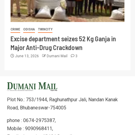
CRIME
ODISHA
TWINCITY
Excise department seizes 52 Kg Ganja in
Major Anti-Drug Crackdown
June 13, 2026
Dumani Mail
3
Plot No.: 753/1944, Raghunathpur Jali, Nandan Kanak
Road, Bhubaneswar-754005
phone : 0674-2975387,
Mobile : 9090968411,