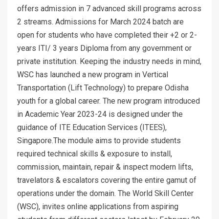
offers admission in 7 advanced skill programs across
2 streams. Admissions for March 2024 batch are
open for students who have completed their +2 or 2-
years ITI/ 3 years Diploma from any government or
private institution. Keeping the industry needs in mind,
WSC has launched a new program in Vertical
Transportation (Lift Technology) to prepare Odisha
youth for a global career. The new program introduced
in Academic Year 2023-24 is designed under the
guidance of ITE Education Services (ITEES),
Singapore.The module aims to provide students
required technical skills & exposure to install,
commission, maintain, repair & inspect modern lifts,
travelators & escalators covering the entire gamut of
operations under the domain. The World Skill Center
(WSC), invites online applications from aspiring