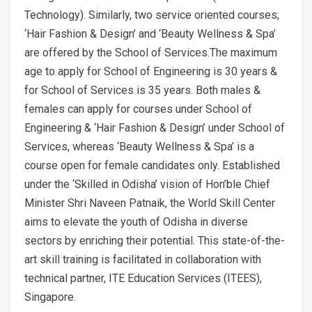
Technology). Similarly, two service oriented courses;
‘Hair Fashion & Design’ and ‘Beauty Wellness & Spa’
are offered by the School of Services.The maximum
age to apply for School of Engineering is 30 years &
for School of Services is 35 years. Both males &
females can apply for courses under School of
Engineering & ‘Hair Fashion & Design’ under School of
Services, whereas ‘Beauty Wellness & Spa’ is a
course open for female candidates only. Established
under the ‘Skilled in Odisha’ vision of Hon’ble Chief
Minister Shri Naveen Patnaik, the World Skill Center
aims to elevate the youth of Odisha in diverse
sectors by enriching their potential. This state-of-the-
art skill training is facilitated in collaboration with
technical partner, ITE Education Services (ITEES),
Singapore.