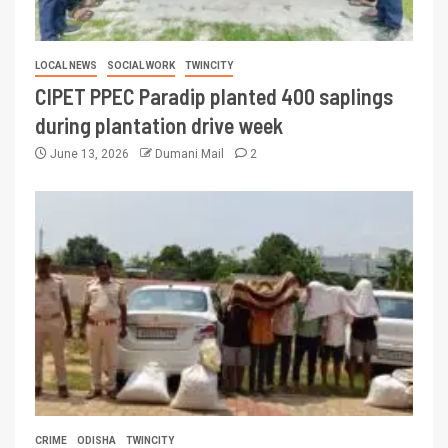
LOCAL NEWS
SOCIAL WORK
TWINCITY
CIPET PPEC Paradip planted 400 saplings
during plantation drive week
June 13, 2026
Dumani Mail
2
CRIME
ODISHA
TWINCITY