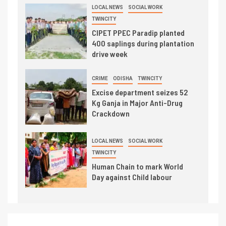
LOCAL NEWS
SOCIAL WORK
TWINCITY
CIPET PPEC Paradip planted
400 saplings during plantation
drive week
CRIME
ODISHA
TWINCITY
Excise department seizes 52
Kg Ganja in Major Anti-Drug
Crackdown
LOCAL NEWS
SOCIAL WORK
TWINCITY
Human Chain to mark World
Day against Child labour