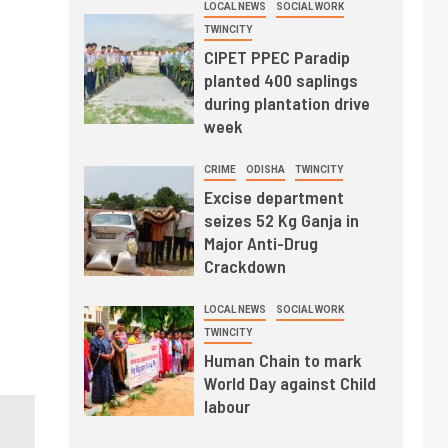
LOCAL NEWS
SOCIAL WORK
TWINCITY
CIPET PPEC Paradip
planted 400 saplings
during plantation drive
week
CRIME
ODISHA
TWINCITY
Excise department
seizes 52 Kg Ganja in
Major Anti-Drug
Crackdown
LOCAL NEWS
SOCIAL WORK
TWINCITY
Human Chain to mark
World Day against Child
labour