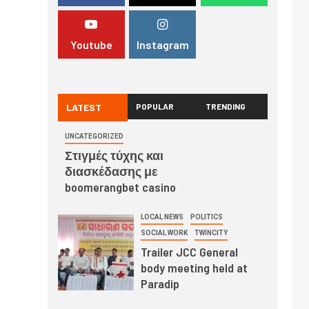
Youtube
Instagram
LATEST
POPULAR
TRENDING
UNCATEGORIZED
Στιγμές τύχης και
διασκέδασης με
boomerangbet casino
LOCAL NEWS
POLITICS
SOCIAL WORK
TWINCITY
Trailer JCC General
body meeting held at
Paradip