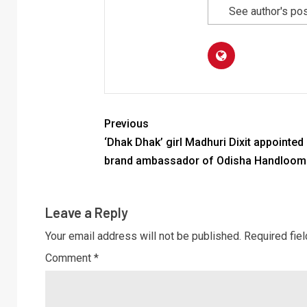
See author's po
Previous
‘Dhak Dhak’ girl Madhuri Dixit appointed
brand ambassador of Odisha Handloom
Leave a Reply
Your email address will not be published.
Required fie
Comment
*