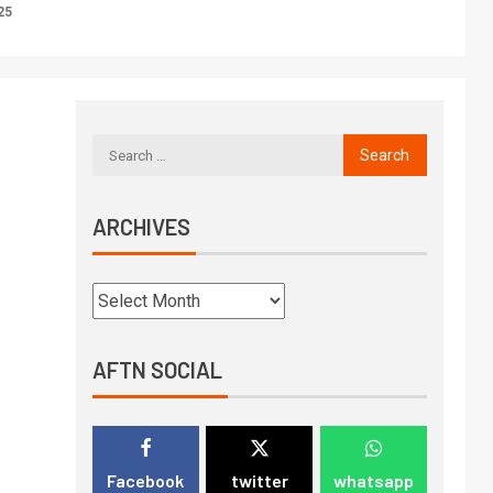
25
ARCHIVES
AFTN SOCIAL
Facebook
twitter
whatsapp