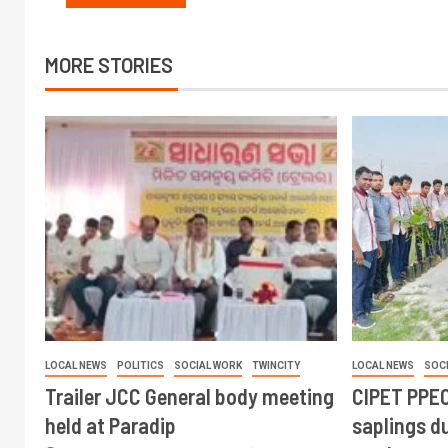
MORE STORIES
LOCAL NEWS
POLITICS
SOCIAL WORK
TWINCITY
LOCAL NEWS
SOC
Trailer JCC General body meeting
CIPET PPEC
held at Paradip
saplings du