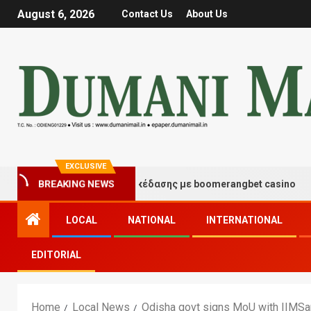
August 6, 2026
Contact Us
About Us
EXCLUSIVE
ιγμές τύχης και διασκέδασης με boomerangbet casino
BREAKING NEWS
LOCAL
NATIONAL
INTERNATIONAL
EDITORIAL
Home
Local News
Odisha govt signs MoU with IIMSam