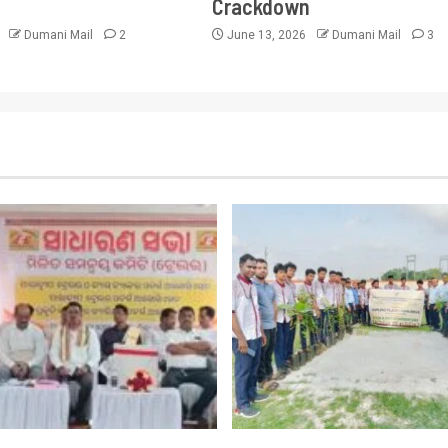
Crackdown
6
Dumani Mail
2
June 13, 2026
Dumani Mail
3