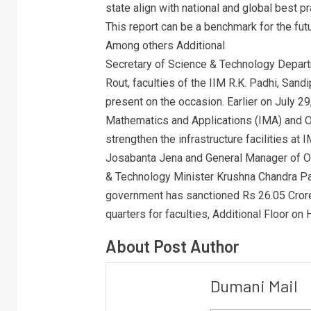
state align with national and global best 
This report can be a benchmark for the fut
Among others Additional
Secretary of Science & Technology Depart
Rout, faculties of the IIM R.K. Padhi, Sa
present on the occasion. Earlier on July 2
Mathematics and Applications (IMA) and O
strengthen the infrastructure facilities 
Josabanta Jena and General Manager of O
& Technology Minister Krushna Chandra Pat
government has sanctioned Rs 26.05 Crore f
quarters for faculties, Additional Floor on 
About Post Author
Dumani Mail