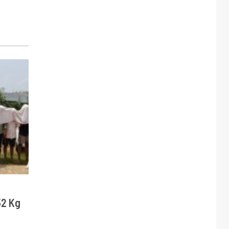
52 Kg