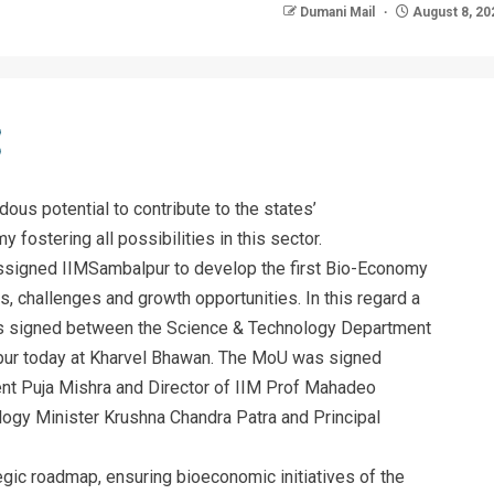
Dumani Mail
August 8, 20
ous potential to contribute to the states’
 fostering all possibilities in this sector.
assigned IIMSambalpur to develop the first Bio-Economy
s, challenges and growth opportunities. In this regard a
 signed between the Science & Technology Department
pur today at Kharvel Bhawan. The MoU was signed
nt Puja Mishra and Director of IIM Prof Mahadeo
ogy Minister Krushna Chandra Patra and Principal
egic roadmap, ensuring bioeconomic initiatives of the