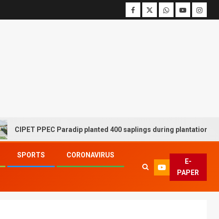
ET PPEC Paradip planted 400 saplings during plantation drive week
SPORTS
CORONAVIRUS
E-
PAPER