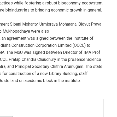
practices while fostering a robust bioeconomy ecosystem.
ure bioindustries to bringing economic growth in general.
ment Sibani Mohanty, Urmiprava Moharana, Bidyut Prava
ndip Mukhopadhaya were also
9, an agreement was signed between the Institute of
disha Construction Corporation Limited (OCCL) to
at IMA. The MoU was signed between Director of IMA Prof
CCL Pratap Chandra Chaudhury in the presence Science
ra, and Principal Secretary Chithra Arumugam. The state
or construction of a new Library Building, staff
Hostel and on academic block in the institute.