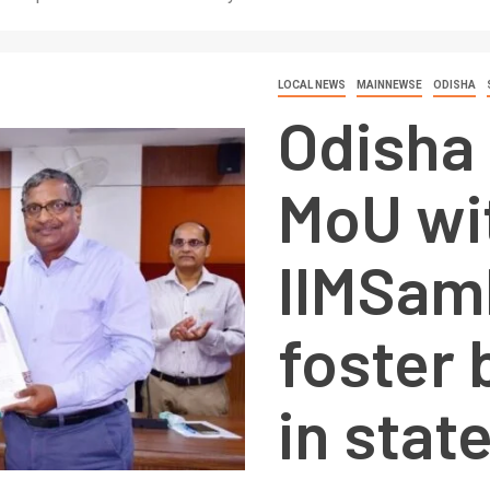
LOCAL NEWS
MAINNEWSE
ODISHA
Odisha 
MoU wi
IIMSam
foster
in stat