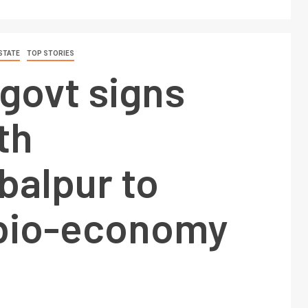
STATE
TOP STORIES
govt signs
th
balpur to
 bio-economy
e