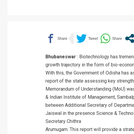
Bhubaneswar
: Biotechnology has tremend
growth trajectory in the form of bio-economy
With this, the Government of Odisha has 
report of the state assessing key strength
Memorandum of Understanding (MoU) was
& Indian Institute of Management, Sambal
between Additional Secretary of Departme
Jaiswal in the presence Science & Technol
Secretary Chithra
Arumugam. This report will provide a strat