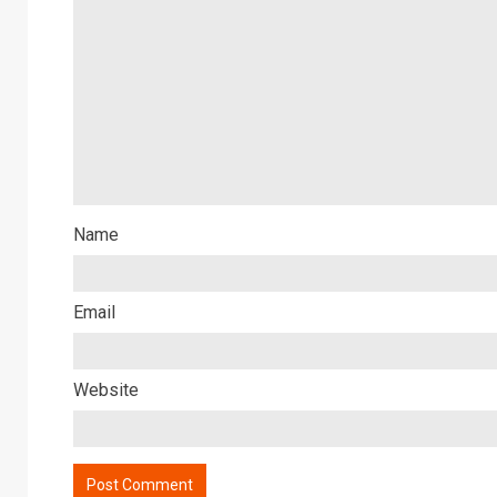
Name
Email
Website