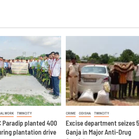
IAL WORK
TWINCITY
CRIME
ODISHA
TWINCITY
 Paradip planted 400
Excise department seizes 
ring plantation drive
Ganja in Major Anti-Drug