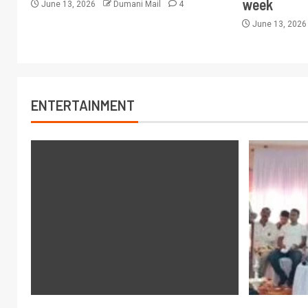
week
June 13, 2026
Dumani Mail
4
June 13, 202
ENTERTAINMENT