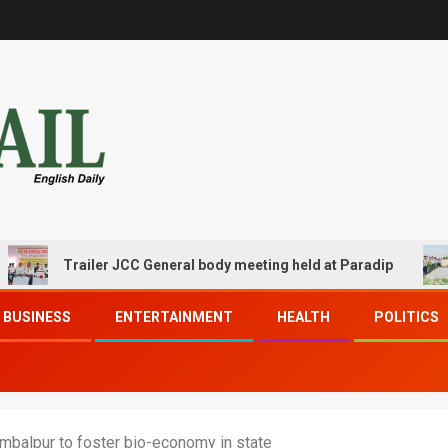
Trailer JCC General body meeting held at Paradip
CIP
BUSINESS
ENTERTAINMENT
HEALTH
POLITICS
balpur to foster bio-economy in state