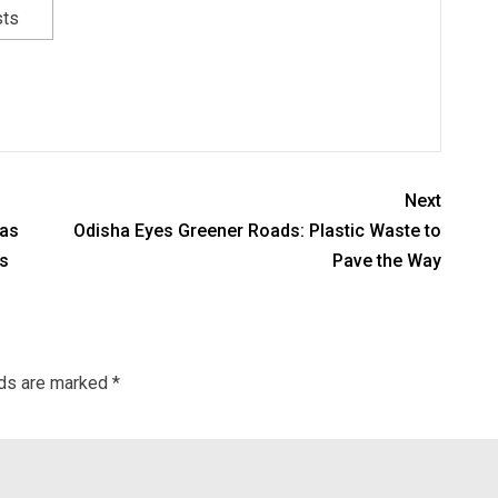
sts
Next
 as
Odisha Eyes Greener Roads: Plastic Waste to
s
Pave the Way
lds are marked
*