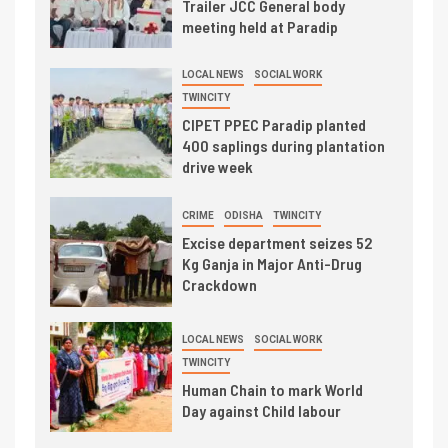
Trailer JCC General body
meeting held at Paradip
LOCAL NEWS
SOCIAL WORK
TWINCITY
CIPET PPEC Paradip planted
400 saplings during plantation
drive week
CRIME
ODISHA
TWINCITY
Excise department seizes 52
Kg Ganja in Major Anti-Drug
Crackdown
LOCAL NEWS
SOCIAL WORK
TWINCITY
Human Chain to mark World
Day against Child labour