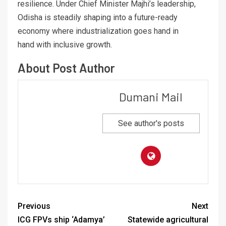
resilience. Under Chief Minister Majhi’s leadership,
Odisha is steadily shaping into a future-ready
economy where industrialization goes hand in
hand with inclusive growth.
About Post Author
Dumani Mail
See author's posts
Previous
Next
ICG FPVs ship ‘Adamya’
Statewide agricultural