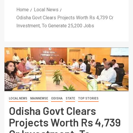
Home
Local News
Odisha Govt Clears Projects Worth Rs 4,739 Cr
Investment, To Generate 25,200 Jobs
LOCAL NEWS
MAINNEWSE
ODISHA
STATE
TOP STORIES
Odisha Govt Clears
Projects Worth Rs 4,739