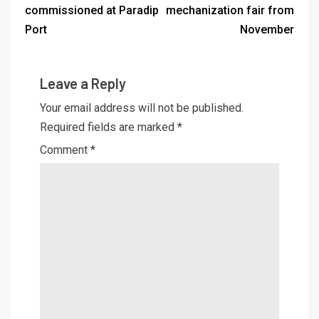
commissioned at Paradip
mechanization fair from
Port
November
Leave a Reply
Your email address will not be published.
Required fields are marked
*
Comment
*