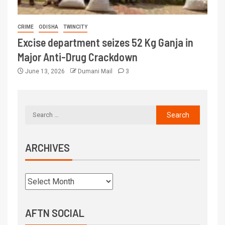
CRIME
ODISHA
TWINCITY
Excise department seizes 52 Kg Ganja in
Major Anti-Drug Crackdown
June 13, 2026
Dumani Mail
3
ARCHIVES
AFTN SOCIAL