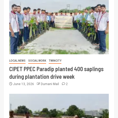
LOCAL NEWS
SOCIAL WORK
TWINCITY
CIPET PPEC Paradip planted 400 saplings
during plantation drive week
June 13, 2026
Dumani Mail
2