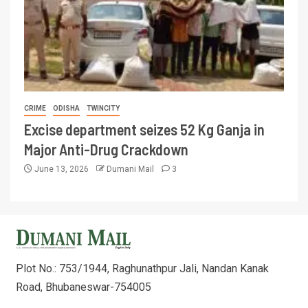
CRIME
ODISHA
TWINCITY
Excise department seizes 52 Kg Ganja in
Major Anti-Drug Crackdown
June 13, 2026
Dumani Mail
3
Plot No.: 753/1944, Raghunathpur Jali, Nandan Kanak
Road, Bhubaneswar-754005