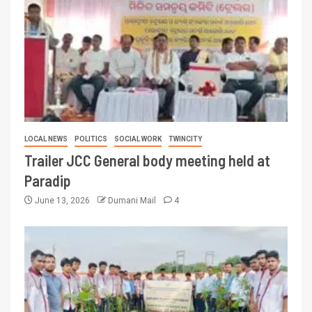
LOCAL NEWS
POLITICS
SOCIAL WORK
TWINCITY
Trailer JCC General body meeting held at
Paradip
June 13, 2026
Dumani Mail
4