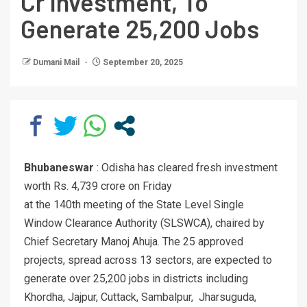
Cr Investment, To
Generate 25,200 Jobs
Dumani Mail
September 20, 2025
Bhubaneswar
: Odisha has cleared fresh investment
worth Rs. 4,739 crore on Friday
at the 140th meeting of the State Level Single
Window Clearance Authority (SLSWCA), chaired by
Chief Secretary Manoj Ahuja. The 25 approved
projects, spread across 13 sectors, are expected to
generate over 25,200 jobs in districts including
Khordha, Jajpur, Cuttack, Sambalpur, Jharsuguda,