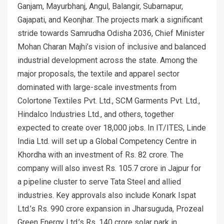
Ganjam, Mayurbhanj, Angul, Balangir, Subarnapur,
Gajapati, and Keonjhar. The projects mark a significant
stride towards Samrudha Odisha 2036, Chief Minister
Mohan Charan Majhi’s vision of inclusive and balanced
industrial development across the state. Among the
major proposals, the textile and apparel sector
dominated with large-scale investments from
Colortone Textiles Pvt. Ltd., SCM Garments Pvt. Ltd.,
Hindalco Industries Ltd., and others, together
expected to create over 18,000 jobs. In IT/ITES, Linde
India Ltd. will set up a Global Competency Centre in
Khordha with an investment of Rs. 82 crore. The
company will also invest Rs. 105.7 crore in Jajpur for
a pipeline cluster to serve Tata Steel and allied
industries. Key approvals also include Konark Ispat
Ltd.’s Rs. 990 crore expansion in Jharsuguda, Prozeal
Green Energy Ltd.’s Rs. 140 crore solar park in