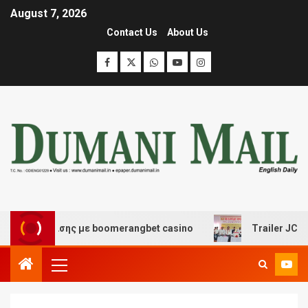
August 7, 2026
Contact Us
About Us
ιασκέδασης με boomerangbet casino
Trailer JCC Genera