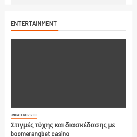
ENTERTAINMENT
UNCATEGORIZED
Στιγμές τύχης και διασκέδασης με
boomerangbet casino