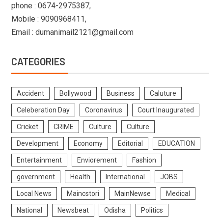
phone : 0674-2975387,
Mobile : 9090968411,
Email : dumanimail2121@gmail.com
CATEGORIES
Accident
Bollywood
Business
Caluture
Celeberation Day
Coronavirus
Court Inaugurated
Cricket
CRIME
Culture
Culture
Development
Economy
Editorial
EDUCATION
Entertainment
Enviorement
Fashion
government
Health
International
JOBS
Local News
Maincstori
MainNewse
Medical
National
Newsbeat
Odisha
Politics