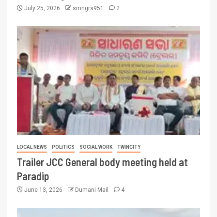
July 25, 2026
smngrs951
2
LOCAL NEWS
POLITICS
SOCIAL WORK
TWINCITY
Trailer JCC General body meeting held at
Paradip
June 13, 2026
Dumani Mail
4