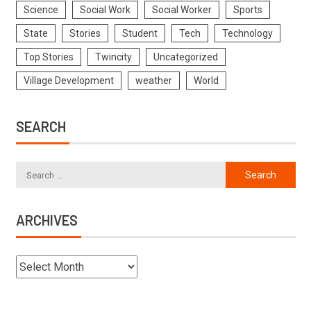
Science
Social Work
Social Worker
Sports
State
Stories
Student
Tech
Technology
Top Stories
Twincity
Uncategorized
Village Development
weather
World
SEARCH
ARCHIVES