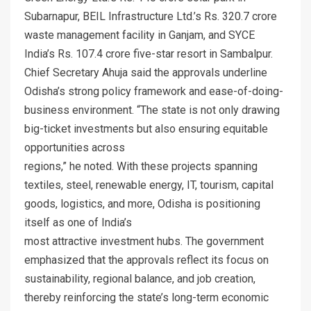
Subarnapur, BEIL Infrastructure Ltd.’s Rs. 320.7 crore
waste management facility in Ganjam, and SYCE
India’s Rs. 107.4 crore five-star resort in Sambalpur.
Chief Secretary Ahuja said the approvals underline
Odisha’s strong policy framework and ease-of-doing-
business environment. “The state is not only drawing
big-ticket investments but also ensuring equitable
opportunities across
regions,” he noted. With these projects spanning
textiles, steel, renewable energy, IT, tourism, capital
goods, logistics, and more, Odisha is positioning
itself as one of India’s
most attractive investment hubs. The government
emphasized that the approvals reflect its focus on
sustainability, regional balance, and job creation,
thereby reinforcing the state’s long-term economic