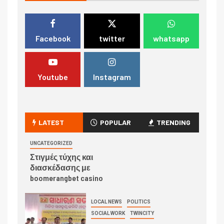
Facebook
twitter
whatsapp
Youtube
Instagram
LATEST
POPULAR
TRENDING
UNCATEGORIZED
Στιγμές τύχης και
διασκέδασης με
boomerangbet casino
LOCAL NEWS
POLITICS
SOCIAL WORK
TWINCITY