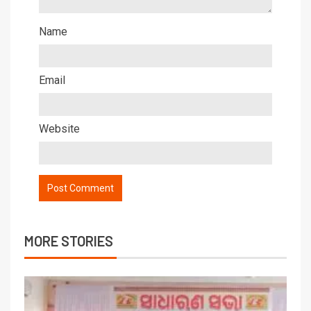
Name
Email
Website
MORE STORIES