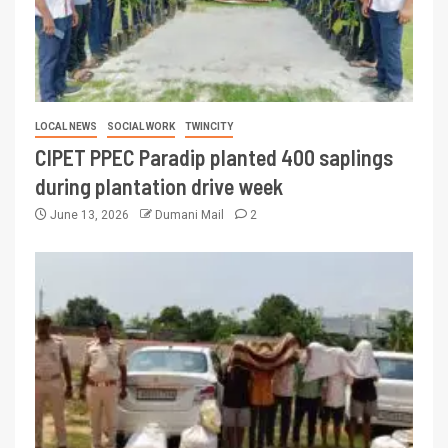
LOCAL NEWS
SOCIAL WORK
TWINCITY
CIPET PPEC Paradip planted 400 saplings
during plantation drive week
June 13, 2026
Dumani Mail
2