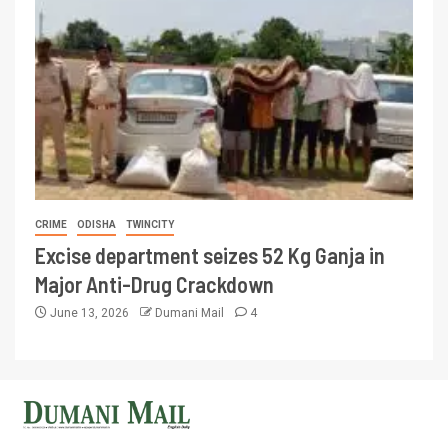
CRIME
ODISHA
TWINCITY
Excise department seizes 52 Kg Ganja in
Major Anti-Drug Crackdown
June 13, 2026
Dumani Mail
4