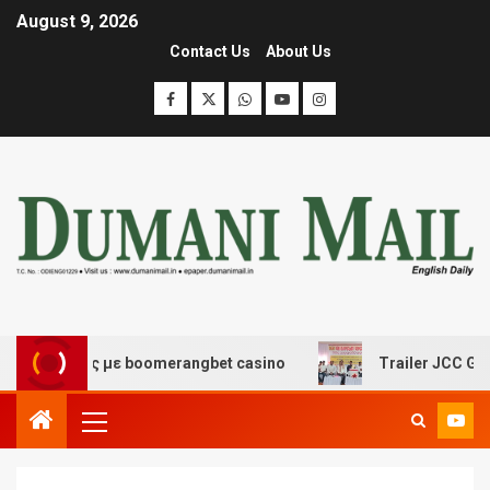
August 9, 2026
Contact Us
About Us
κέδασης με boomerangbet casino
Trailer JCC General b