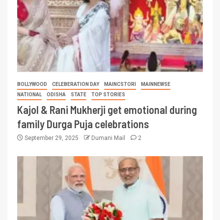
BOLLYWOOD
CELEBERATION DAY
MAINCSTORI
MAINNEWSE
NATIONAL
ODISHA
STATE
TOP STORIES
Kajol & Rani Mukherji get emotional during
family Durga Puja celebrations
September 29, 2025
Dumani Mail
2