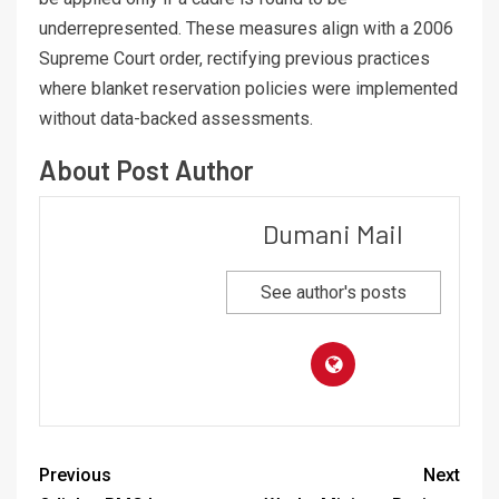
underrepresented. These measures align with a 2006
Supreme Court order, rectifying previous practices
where blanket reservation policies were implemented
without data-backed assessments.
About Post Author
Dumani Mail
See author's posts
Previous
Next