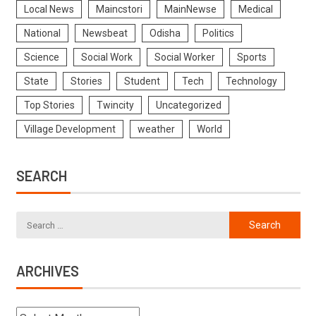
Local News
Maincstori
MainNewse
Medical
National
Newsbeat
Odisha
Politics
Science
Social Work
Social Worker
Sports
State
Stories
Student
Tech
Technology
Top Stories
Twincity
Uncategorized
Village Development
weather
World
SEARCH
ARCHIVES