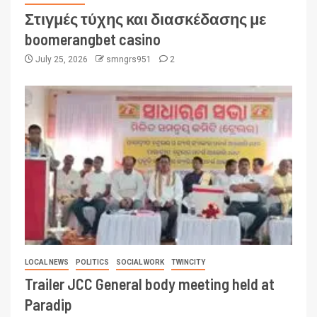
Στιγμές τύχης και διασκέδασης με
boomerangbet casino
July 25, 2026
smngrs951
2
LOCAL NEWS
POLITICS
SOCIAL WORK
TWINCITY
Trailer JCC General body meeting held at
Paradip