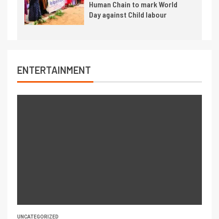
Human Chain to mark World
Day against Child labour
ENTERTAINMENT
UNCATEGORIZED