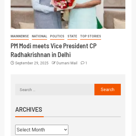
MAINNEWSE
NATIONAL
POLITICS
STATE
TOP STORIES
PM Modi meets Vice President CP
Radhakrishnan in Delhi
September 29, 2025
Dumani Mail
1
ARCHIVES