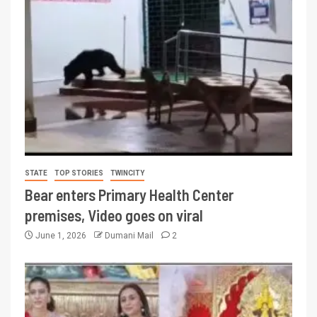
STATE
TOP STORIES
TWINCITY
Bear enters Primary Health Center
premises, Video goes on viral
June 1, 2026
Dumani Mail
2