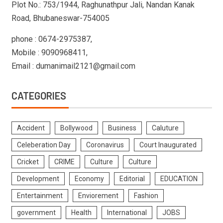
Plot No.: 753/1944, Raghunathpur Jali, Nandan Kanak
Road, Bhubaneswar-754005
phone : 0674-2975387,
Mobile : 9090968411,
Email : dumanimail2121@gmail.com
CATEGORIES
Accident
Bollywood
Business
Caluture
Celeberation Day
Coronavirus
Court Inaugurated
Cricket
CRIME
Culture
Culture
Development
Economy
Editorial
EDUCATION
Entertainment
Enviorement
Fashion
government
Health
International
JOBS