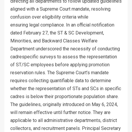
directing all departments to follow updated guidelines
aligned with a Supreme Court mandate, resolving
confusion over eligibility criteria while
ensuring legal compliance. In an official notification
dated February 27, the ST & SC Development,
Minorities, and Backward Classes Welfare
Department underscored the necessity of conducting
cadrespecific surveys to assess the representation
of ST/SC employees before applying promotion
reservation rules. The Supreme Court’s mandate
requires collecting quantifiable data to determine
whether the representation of STs and SCs in specific
cadres is below their proportionate population share.
The guidelines, originally introduced on May 6, 2024,
will remain effective until further notice. They are
applicable to all administrative departments, district
collectors, and recruitment panels. Principal Secretary