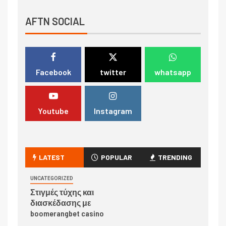
AFTN SOCIAL
Facebook
twitter
whatsapp
Youtube
Instagram
LATEST
POPULAR
TRENDING
UNCATEGORIZED
Στιγμές τύχης και
διασκέδασης με
boomerangbet casino