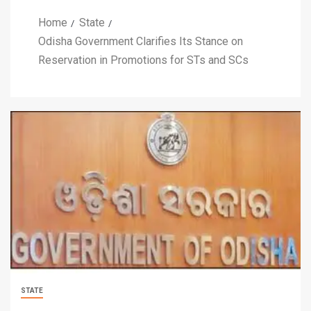
Home
State
Odisha Government Clarifies Its Stance on
Reservation in Promotions for STs and SCs
STATE