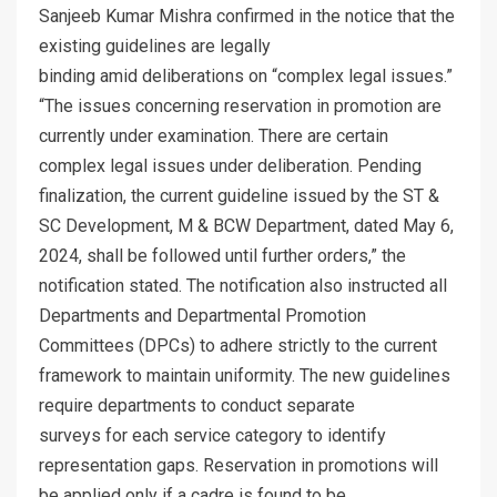
Sanjeeb Kumar Mishra confirmed in the notice that the
existing guidelines are legally
binding amid deliberations on “complex legal issues.”
“The issues concerning reservation in promotion are
currently under examination. There are certain
complex legal issues under deliberation. Pending
finalization, the current guideline issued by the ST &
SC Development, M & BCW Department, dated May 6,
2024, shall be followed until further orders,” the
notification stated. The notification also instructed all
Departments and Departmental Promotion
Committees (DPCs) to adhere strictly to the current
framework to maintain uniformity. The new guidelines
require departments to conduct separate
surveys for each service category to identify
representation gaps. Reservation in promotions will
be applied only if a cadre is found to be