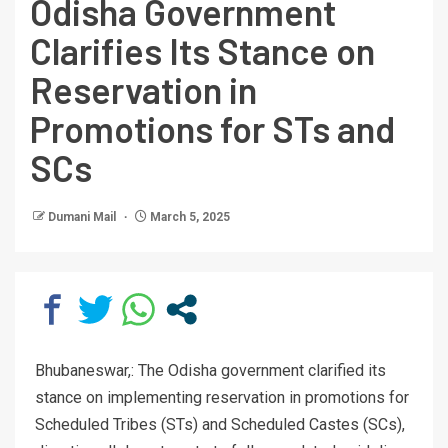
Odisha Government
Clarifies Its Stance on
Reservation in
Promotions for STs and
SCs
Dumani Mail
March 5, 2025
Bhubaneswar,: The Odisha government clarified its
stance on implementing reservation in promotions for
Scheduled Tribes (STs) and Scheduled Castes (SCs),