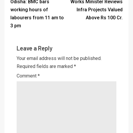
Odisha: BMC bars
Works Minister Reviews
working hours of
Infra Projects Valued
labourers from 11 am to
Above Rs 100 Cr.
3 pm
Leave a Reply
Your email address will not be published.
Required fields are marked
*
Comment
*