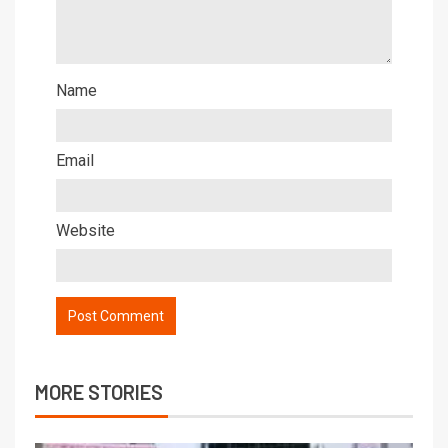
Name
Email
Website
MORE STORIES