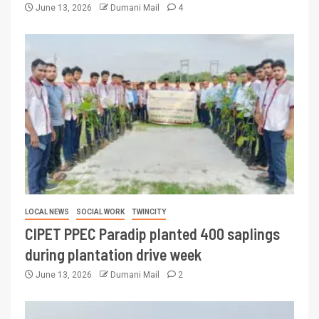
June 13, 2026
Dumani Mail
4
LOCAL NEWS
SOCIAL WORK
TWINCITY
CIPET PPEC Paradip planted 400 saplings
during plantation drive week
June 13, 2026
Dumani Mail
2