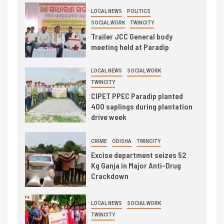
LOCAL NEWS
POLITICS
SOCIAL WORK
TWINCITY
Trailer JCC General body
meeting held at Paradip
LOCAL NEWS
SOCIAL WORK
TWINCITY
CIPET PPEC Paradip planted
400 saplings during plantation
drive week
CRIME
ODISHA
TWINCITY
Excise department seizes 52
Kg Ganja in Major Anti-Drug
Crackdown
LOCAL NEWS
SOCIAL WORK
TWINCITY