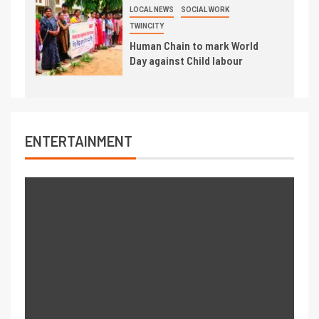
LOCAL NEWS
SOCIAL WORK
TWINCITY
Human Chain to mark World
Day against Child labour
ENTERTAINMENT