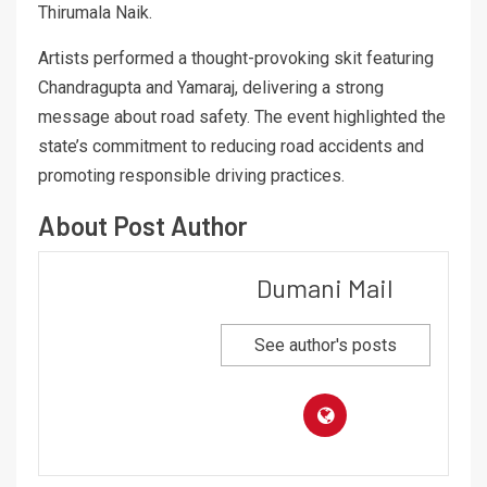
Thirumala Naik.
Artists performed a thought-provoking skit featuring
Chandragupta and Yamaraj, delivering a strong
message about road safety. The event highlighted the
state’s commitment to reducing road accidents and
promoting responsible driving practices.
About Post Author
Dumani Mail
See author's posts