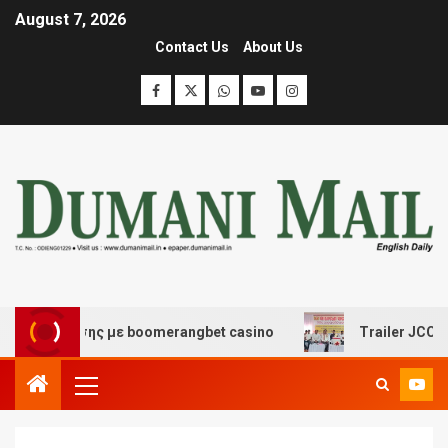
August 7, 2026
Contact Us
About Us
σκέδασης με boomerangbet casino
Trailer JCC General