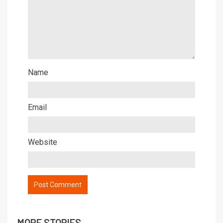
Name
Email
Website
MORE STORIES