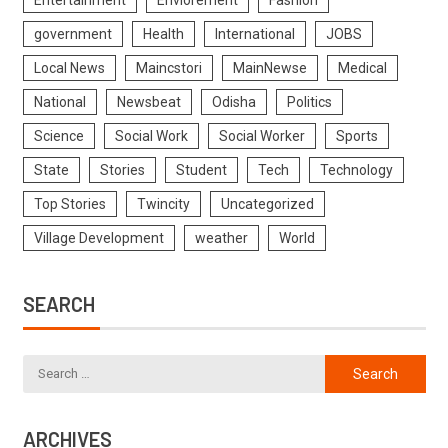
government
Health
International
JOBS
Local News
Maincstori
MainNewse
Medical
National
Newsbeat
Odisha
Politics
Science
Social Work
Social Worker
Sports
State
Stories
Student
Tech
Technology
Top Stories
Twincity
Uncategorized
Village Development
weather
World
SEARCH
ARCHIVES