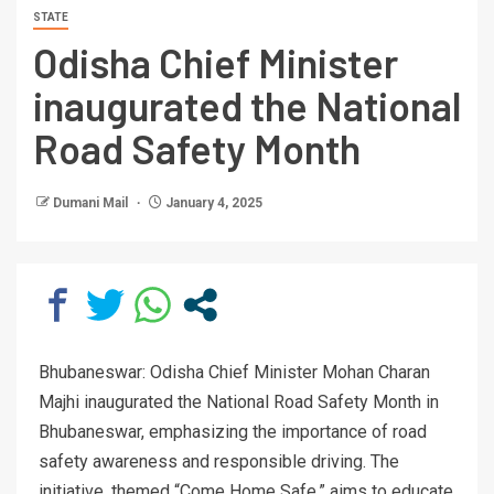
STATE
Odisha Chief Minister
inaugurated the National
Road Safety Month
Dumani Mail
January 4, 2025
Bhubaneswar: Odisha Chief Minister Mohan Charan
Majhi inaugurated the National Road Safety Month in
Bhubaneswar, emphasizing the importance of road
safety awareness and responsible driving. The
initiative, themed “Come Home Safe,” aims to educate