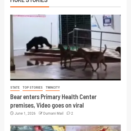
STATE
TOP STORIES
TWINCITY
Bear enters Primary Health Center
premises, Video goes on viral
June 1, 2026
Dumani Mail
2