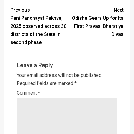
Previous
Next
Pani Panchayat Pakhya,
Odisha Gears Up for Its
2025 observed across 30
First Pravasi Bharatiya
districts of the State in
Divas
second phase
Leave a Reply
Your email address will not be published.
Required fields are marked
*
Comment
*