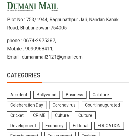
Plot No.: 753/1944, Raghunathpur Jali, Nandan Kanak
Road, Bhubaneswar-754005
phone : 0674-2975387,
Mobile : 9090968411,
Email : dumanimail2121@gmail.com
CATEGORIES
Accident
Bollywood
Business
Caluture
Celeberation Day
Coronavirus
Court Inaugurated
Cricket
CRIME
Culture
Culture
Development
Economy
Editorial
EDUCATION
Entertainment
Enviorement
Fashion