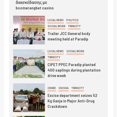
διασκέδασης με
boomerangbet casino
LOCAL NEWS
POLITICS
SOCIAL WORK
TWINCITY
Trailer JCC General body
meeting held at Paradip
LOCAL NEWS
SOCIAL WORK
TWINCITY
CIPET PPEC Paradip planted
400 saplings during plantation
drive week
CRIME
ODISHA
TWINCITY
Excise department seizes 52
Kg Ganja in Major Anti-Drug
Crackdown