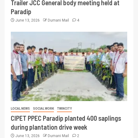
Trailer JCC General body meeting held at
Paradip
June 13, 2026
Dumani Mail
4
LOCAL NEWS
SOCIAL WORK
TWINCITY
CIPET PPEC Paradip planted 400 saplings
during plantation drive week
June 13, 2026
Dumani Mail
2