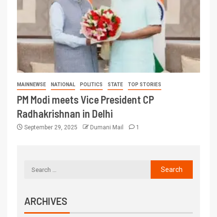
MAINNEWSE
NATIONAL
POLITICS
STATE
TOP STORIES
PM Modi meets Vice President CP
Radhakrishnan in Delhi
September 29, 2025
Dumani Mail
1
ARCHIVES