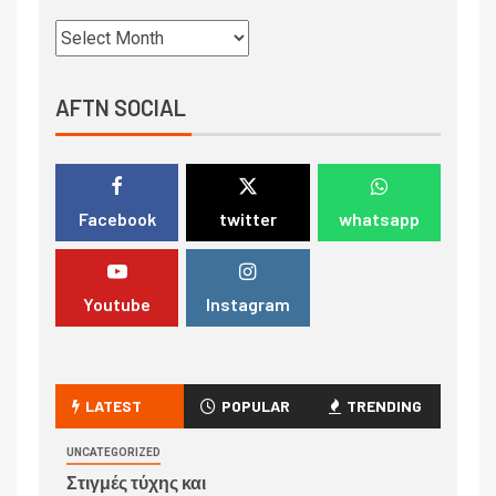
AFTN SOCIAL
Facebook
twitter
whatsapp
Youtube
Instagram
LATEST
POPULAR
TRENDING
UNCATEGORIZED
Στιγμές τύχης και