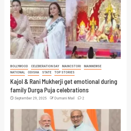
BOLLYWOOD
CELEBERATION DAY
MAINCSTORI
MAINNEWSE
NATIONAL
ODISHA
STATE
TOP STORIES
Kajol & Rani Mukherji get emotional during
family Durga Puja celebrations
September 29, 2025
Dumani Mail
2