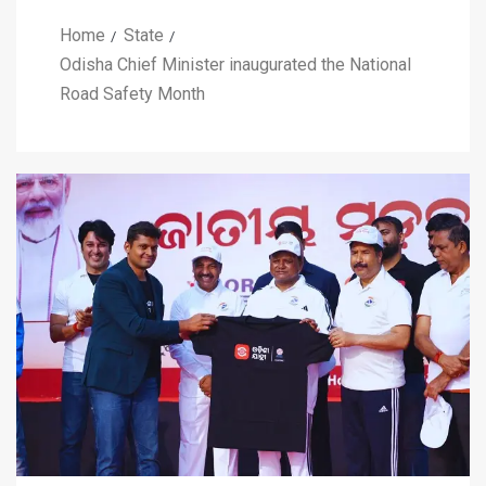
Home
State
Odisha Chief Minister inaugurated the National
Road Safety Month