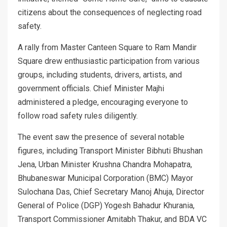
citizens about the consequences of neglecting road
safety.
A rally from Master Canteen Square to Ram Mandir
Square drew enthusiastic participation from various
groups, including students, drivers, artists, and
government officials. Chief Minister Majhi
administered a pledge, encouraging everyone to
follow road safety rules diligently.
The event saw the presence of several notable
figures, including Transport Minister Bibhuti Bhushan
Jena, Urban Minister Krushna Chandra Mohapatra,
Bhubaneswar Municipal Corporation (BMC) Mayor
Sulochana Das, Chief Secretary Manoj Ahuja, Director
General of Police (DGP) Yogesh Bahadur Khurania,
Transport Commissioner Amitabh Thakur, and BDA VC