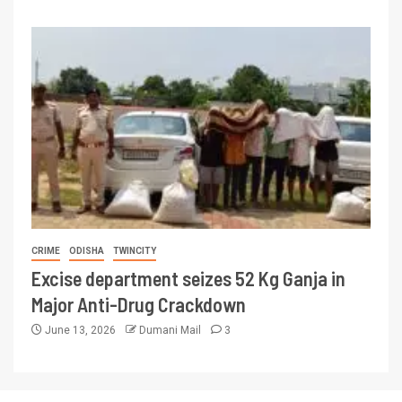
CRIME
ODISHA
TWINCITY
Excise department seizes 52 Kg Ganja in
Major Anti-Drug Crackdown
June 13, 2026
Dumani Mail
3