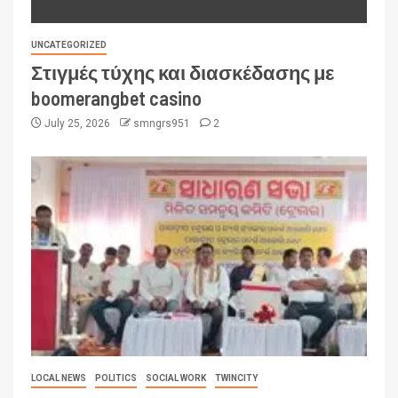
UNCATEGORIZED
Στιγμές τύχης και διασκέδασης με
boomerangbet casino
July 25, 2026
smngrs951
2
LOCAL NEWS
POLITICS
SOCIAL WORK
TWINCITY