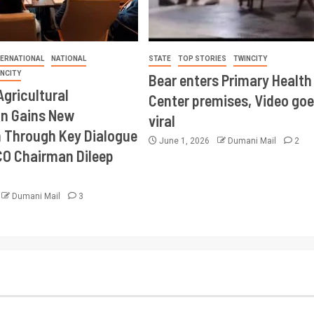
TERNATIONAL
NATIONAL
STATE
TOP STORIES
TWINCITY
INCITY
Bear enters Primary Health
Agricultural
Center premises, Video goe
on Gains New
viral
Through Key Dialogue
June 1, 2026
Dumani Mail
2
CO Chairman Dileep
Dumani Mail
3