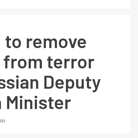
n to remove
 from terror
ussian Deputy
 Minister
021