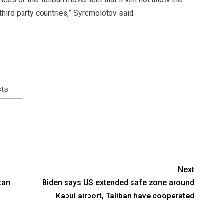
third party countries,” Syromolotov said.
sts
Next
tan
Biden says US extended safe zone around
Kabul airport, Taliban have cooperated