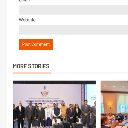
Website
MORE STORIES