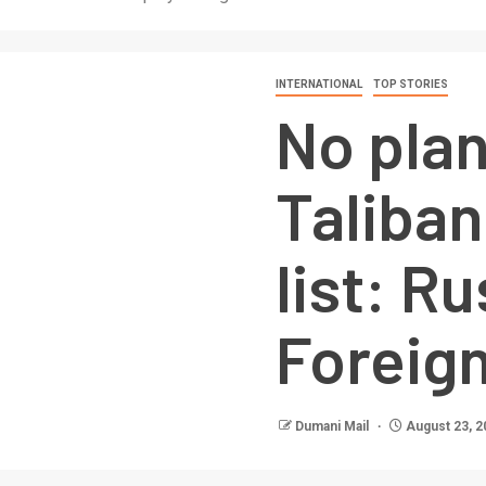
INTERNATIONAL
TOP STORIES
No pla
Taliban
list: R
Foreign
Dumani Mail
August 23, 2