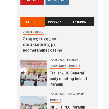
LATEST
POPULAR
TRENDING
UNCATEGORIZED
Στιγμές τύχης και
διασκέδασης με
boomerangbet casino
LOCAL NEWS
POLITICS
SOCIAL WORK
TWINCITY
Trailer JCC General
body meeting held at
Paradip
LOCAL NEWS
SOCIAL WORK
TWINCITY
CIPET PPEC Paradip