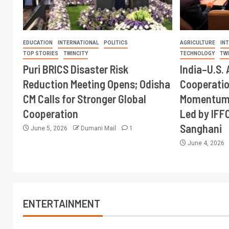
EDUCATION
INTERNATIONAL
POLITICS
AGRICULTURE
IN
TOP STORIES
TWINCITY
TECHNOLOGY
TW
Puri BRICS Disaster Risk
India–U.S. 
Reduction Meeting Opens; Odisha
Cooperati
CM Calls for Stronger Global
Momentum 
Cooperation
Led by IFF
Sanghani
June 5, 2026
Dumani Mail
1
June 4, 2026
ENTERTAINMENT