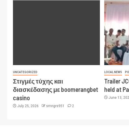
UNCATEGORIZED
LOCAL NEWS
PO
Στιγμές τύχης και
Trailer J
διασκέδασης με boomerangbet
held at P
casino
June 13, 20
July 25, 2026
smngrs951
2