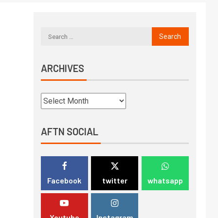
ARCHIVES
AFTN SOCIAL
Facebook
twitter
whatsapp
Youtube
Instagram