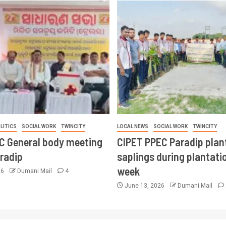
LITICS
SOCIAL WORK
TWINCITY
LOCAL NEWS
SOCIAL WORK
TWINCITY
CC General body meeting
CIPET PPEC Paradip plan
aradip
saplings during plantatio
week
26
Dumani Mail
4
June 13, 2026
Dumani Mail