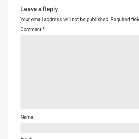
Leave a Reply
Your email address will not be published.
Required fie
Comment
*
Name
Email