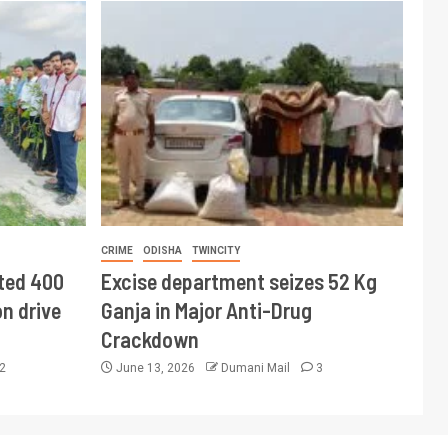
CRIME
ODISHA
TWINCITY
ted 400
Excise department seizes 52 Kg
n drive
Ganja in Major Anti-Drug
Crackdown
2
June 13, 2026
Dumani Mail
3