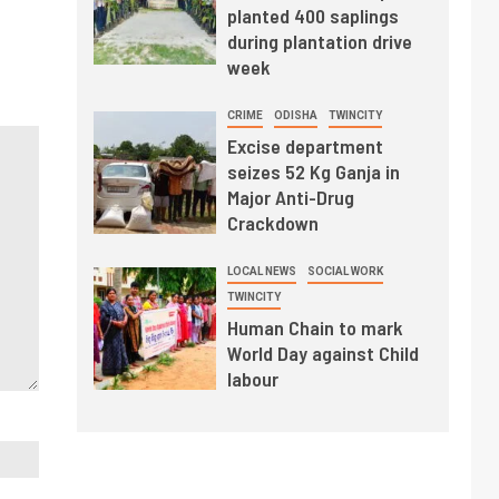
planted 400 saplings
during plantation drive
week
CRIME
ODISHA
TWINCITY
Excise department
seizes 52 Kg Ganja in
Major Anti-Drug
Crackdown
LOCAL NEWS
SOCIAL WORK
TWINCITY
Human Chain to mark
World Day against Child
labour