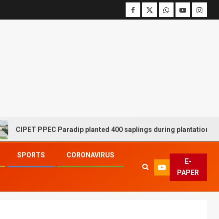
PET PPEC Paradip planted 400 saplings during plantation drive wee
SPORTS
CORONAVIRUS
E-
PAPER