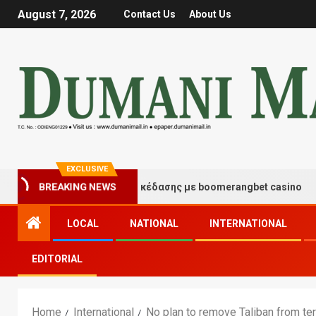
August 7, 2026
Contact Us
About Us
EXCLUSIVE
τιγμές τύχης και διασκέδασης με boomerangbet casino
BREAKING NEWS
LOCAL
NATIONAL
INTERNATIONAL
EDITORIAL
Home
International
No plan to remove Taliban from ter