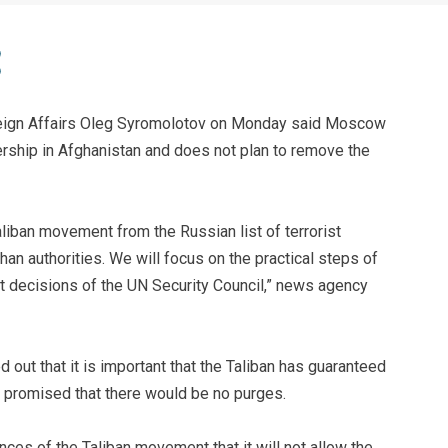
eign Affairs Oleg Syromolotov on Monday said Moscow
dership in Afghanistan and does not plan to remove the
aliban movement from the Russian list of terrorist
an authorities. We will focus on the practical steps of
nt decisions of the UN Security Council,” news agency
 out that it is important that the Taliban has guaranteed
 promised that there would be no purges.
ces of the Taliban movement that it will not allow the