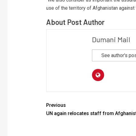
use of the territory of Afghanistan against 
About Post Author
Dumani Mail
See author's po
Previous
UN again relocates staff from Afghanis