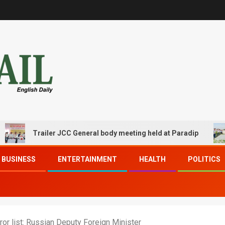
Trailer JCC General body meeting held at Paradip
CI
BUSINESS
ENTERTAINMENT
HEALTH
POLITICS
ror list: Russian Deputy Foreign Minister