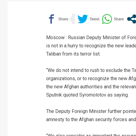
Moscow : Russian Deputy Minister of For
is not in a hurry to recognize the new lea
Taliban from its terror list.
“We do not intend to rush to exclude the T
organizations, or to recognize the new Afgh
the new Afghan authorities and the releva
Sputnik quoted Syromolotov as saying.
The Deputy Foreign Minister further pointed
amnesty to the Afghan security forces and
“We also consider as important the assuran