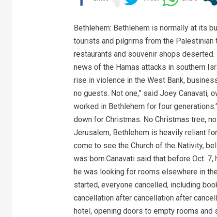
Bethlehem: Bethlehem is normally at its b
tourists and pilgrims from the Palestinian 
restaurants and souvenir shops deserted.
news of the Hamas attacks in southern Isra
rise in violence in the West Bank, busin
no guests. Not one,” said Joey Canavati, o
worked in Bethlehem for four generations.
down for Christmas. No Christmas tree, no j
Jerusalem, Bethlehem is heavily reliant fo
come to see the Church of the Nativity, be
was born.Canavati said that before Oct. 7, 
he was looking for rooms elsewhere in the 
started, everyone cancelled, including book
cancellation after cancellation after cancel
hotel, opening doors to empty rooms and s