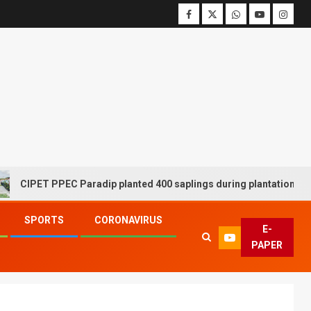
T PPEC Paradip planted 400 saplings during plantation drive week
SPORTS
CORONAVIRUS
E-
PAPER