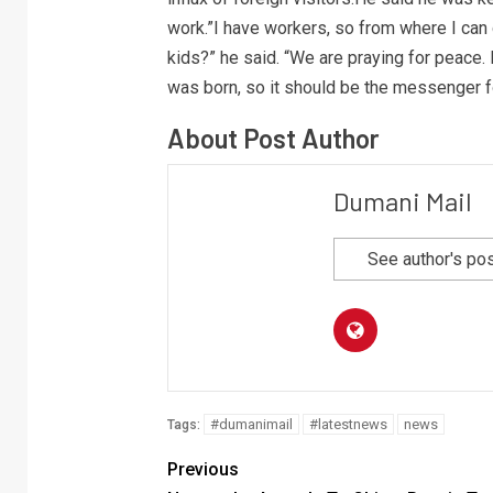
work.”I have workers, so from where I can 
kids?” he said. “We are praying for peace.
was born, so it should be the messenger fo
About Post Author
Dumani Mail
See author's po
#dumanimail
#latestnews
news
Tags:
Previous