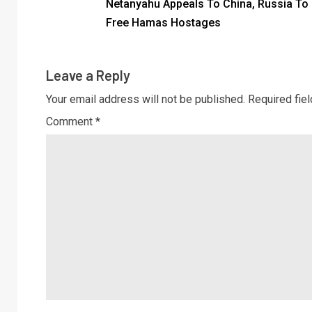
Netanyahu Appeals To China, Russia To
Free Hamas Hostages
Leave a Reply
Your email address will not be published.
Required fie
Comment
*