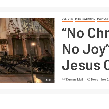
CULTURE
INTERNATIONAL
MAINCST
“No Chr
No Joy”
Jesus C
Dumani Mail
December 27