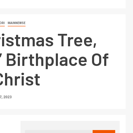
ORI
MAINNEWSE
istmas Tree,
 Birthplace Of
hrist
, 2023