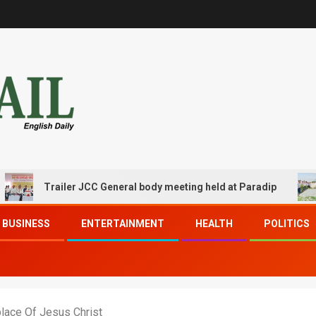
Trailer JCC General body meeting held at Paradip
CIPE
BUSINESS
ENTERTAINMENT
HEALTH
POLITICS
place Of Jesus Christ