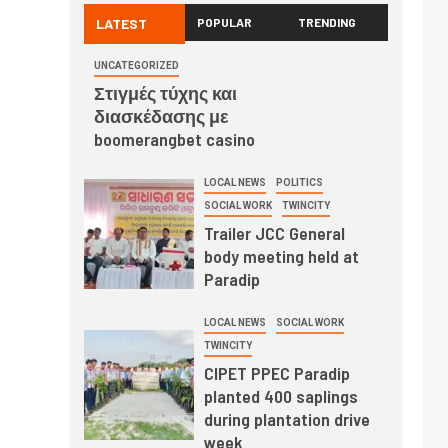
LATEST
POPULAR
TRENDING
UNCATEGORIZED
Στιγμές τύχης και
διασκέδασης με
boomerangbet casino
LOCAL NEWS
POLITICS
SOCIAL WORK
TWINCITY
Trailer JCC General
body meeting held at
Paradip
LOCAL NEWS
SOCIAL WORK
TWINCITY
CIPET PPEC Paradip
planted 400 saplings
during plantation drive
week