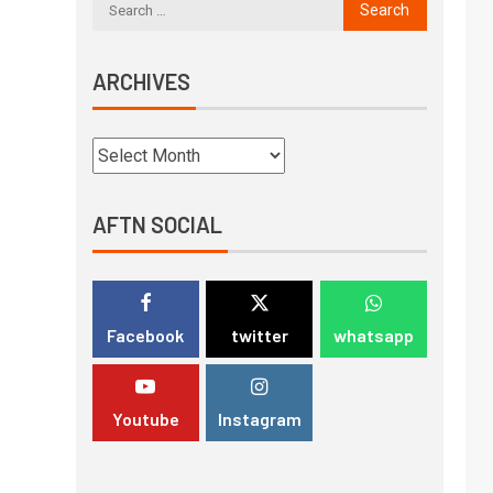
ARCHIVES
AFTN SOCIAL
Facebook
twitter
whatsapp
Youtube
Instagram