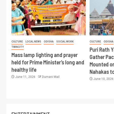
CULTURE
LOCAL NEWS
ODISHA
SOCIAL WORK
CULTURE
ODISHA
TWINCITY
Puri Rath 
Mass lamp lighting and prayer
Gather Pac
held for Prime Minister’s long and
Mounted on
healthy life
Nahakas t
June 11, 2026
Dumani Mail
June 10, 202