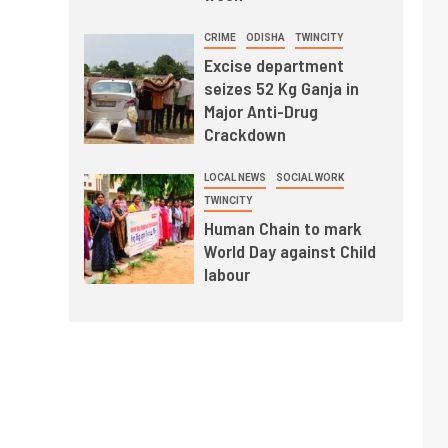
CRIME
ODISHA
TWINCITY
Excise department
seizes 52 Kg Ganja in
Major Anti-Drug
Crackdown
LOCAL NEWS
SOCIAL WORK
TWINCITY
Human Chain to mark
World Day against Child
labour