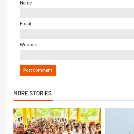
Name
Email
Website
MORE STORIES