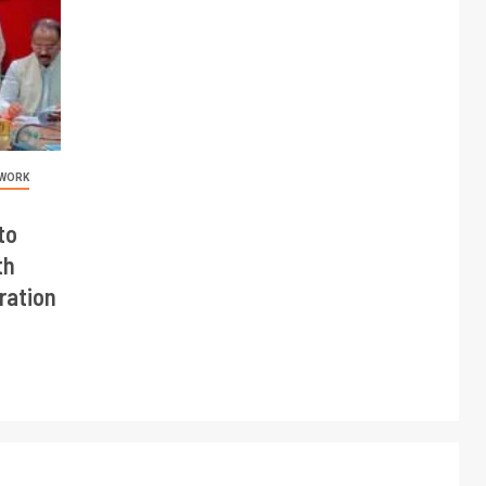
 WORK
to
th
ration