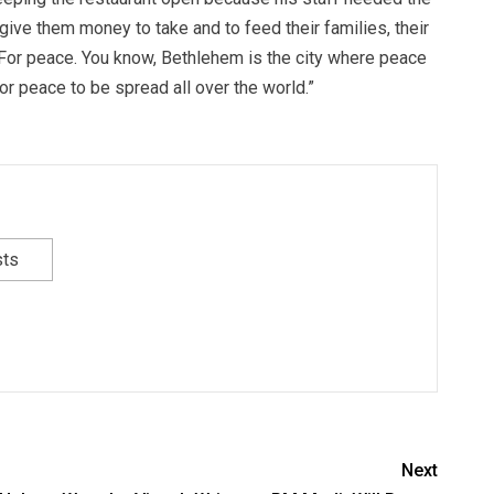
give them money to take and to feed their families, their
 For peace. You know, Bethlehem is the city where peace
r peace to be spread all over the world.”
sts
Next