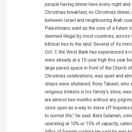
people having dinner here every night and 
Christmas breakfast, no Christmas dinner, 
between Israel and neighbouring Arab coun
Palestinians want as the core of a future 
deemed illegal by most countries, across the
biblical ties to the land. Several of its mi
Oct. 7, the West Bank has experienced a ri
were already at a 15-year high this year 
large paved space in front of the Church of 
Christmas celebrations, was quiet and al
shops were shuttered. Rony Tabash, who sel
religious trinkets in his family’s store, 
are almost two months without any pilgrim,
store open as a way to stave off hopelessn
to normal life,” he said. Ala’a Salameh, ow
operating at 10% or 15% of capacity, cateri
influx of foreign visitors.He said he was 