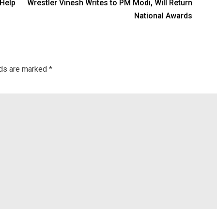
 Help
Wrestler Vinesh Writes to PM Modi, Will Return
National Awards
lds are marked
*