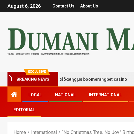
August 6, 2026
Contact Us
About Us
EXCLUSIVE
ιγμές τύχης και διασκέδασης με boomerangbet casino
BREAKING NEWS
LOCAL
NATIONAL
INTERNATIONAL
EDITORIAL
Home
International
“No Christmas Tree, No Joy” Birth