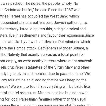
it was packed. The noise, the people. Empty. No
no Christmas buffet,” he said.Since the 1967 war
tries, Israel has occupied the West Bank, which
independent state.Israel has built Jewish settlements,
 territory. Israel disputes this, citing historical and
nisters live in settlements and favour their expansion.Since
se in attacks by Jewish settlers on Palestinians, which
before the Hamas attack. Bethlehem’s Manger Square, a
the Nativity that usually serves as a focal point for
most empty, as were nearby streets where most souvenir
ls crucifixes, statuettes of the Virgin Mary and other
was tidying shelves and merchandise to pass the time.”We
 any tourist,” he said, adding that he was keeping the
ess.”We want to feel that everything will be back, like
ner of falafel restaurant Afteem, said his business was
ng for local Palestinian families rather than the usual
keeping the restaurant open because his staff needed the