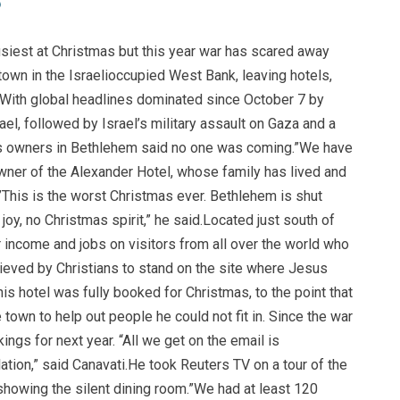
usiest at Christmas but this year war has scared away
town in the Israelioccupied West Bank, leaving hotels,
 With global headlines dominated since October 7 by
el, followed by Israel’s military assault on Gaza and a
ess owners in Bethlehem said no one was coming.”We have
wner of the Alexander Hotel, whose family has lived and
”This is the worst Christmas ever. Bethlehem is shut
oy, no Christmas spirit,” he said.Located just south of
r income and jobs on visitors from all over the world who
lieved by Christians to stand on the site where Jesus
his hotel was fully booked for Christmas, to the point that
town to help out people he could not fit in. Since the war
ings for next year. “All we get on the email is
lation,” said Canavati.He took Reuters TV on a tour of the
howing the silent dining room.”We had at least 120