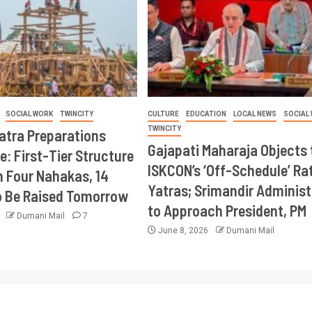
SOCIAL WORK
TWINCITY
CULTURE
EDUCATION
LOCAL NEWS
SOCIAL
TWINCITY
Yatra Preparations
Gajapati Maharaja Objects 
e: First-Tier Structure
ISKCON’s ‘Off-Schedule’ Ra
 Four Nahakas, 14
Yatras; Srimandir Administ
o Be Raised Tomorrow
to Approach President, PM
6
Dumani Mail
7
June 8, 2026
Dumani Mail