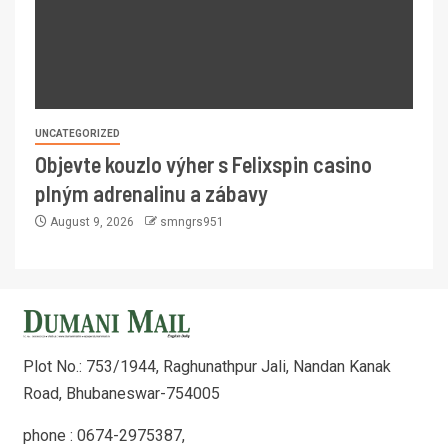
UNCATEGORIZED
Objevte kouzlo výher s Felixspin casino
plným adrenalinu a zábavy
August 9, 2026
smngrs951
Plot No.: 753/1944, Raghunathpur Jali, Nandan Kanak
Road, Bhubaneswar-754005
phone : 0674-2975387,