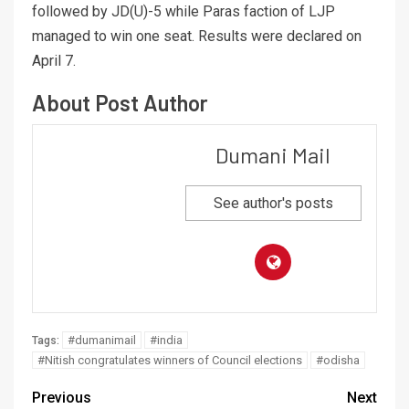
followed by JD(U)-5 while Paras faction of LJP
managed to win one seat. Results were declared on
April 7.
About Post Author
Dumani Mail
See author's posts
#dumanimail
#india
Tags:
#Nitish congratulates winners of Council elections
#odisha
Previous
Next