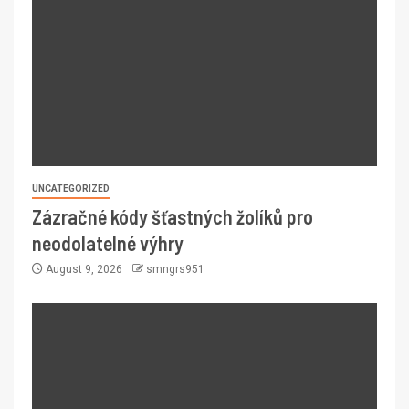
UNCATEGORIZED
Zázračné kódy šťastných žolíků pro
neodolatelné výhry
August 9, 2026
smngrs951