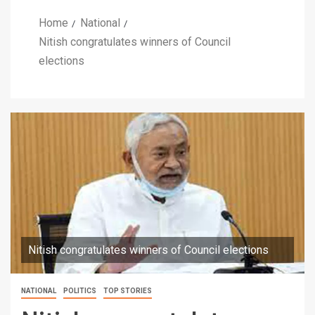
Home
National
Nitish congratulates winners of Council
elections
Nitish congratulates winners of Council elections
NATIONAL
POLITICS
TOP STORIES