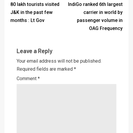
80 lakh tourists visited
IndiGo ranked 6th largest
J&K in the past few
carrier in world by
months : Lt Gov
passenger volume in
OAG Frequency
Leave a Reply
Your email address will not be published.
Required fields are marked
*
Comment
*