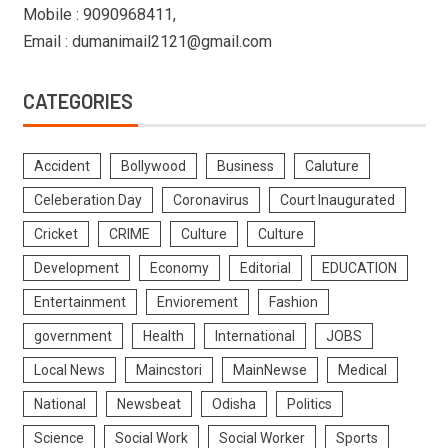
Mobile : 9090968411,
Email : dumanimail2121@gmail.com
CATEGORIES
Accident
Bollywood
Business
Caluture
Celeberation Day
Coronavirus
Court Inaugurated
Cricket
CRIME
Culture
Culture
Development
Economy
Editorial
EDUCATION
Entertainment
Enviorement
Fashion
government
Health
International
JOBS
Local News
Maincstori
MainNewse
Medical
National
Newsbeat
Odisha
Politics
Science
Social Work
Social Worker
Sports