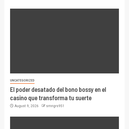
UNCATEGORIZED
El poder desatado del bono bossy en el
casino que transforma tu suerte
August 9, 2026
smngrs951