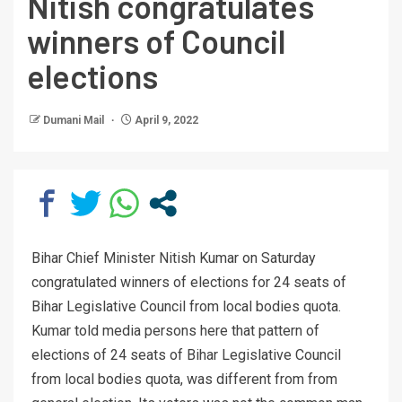
Nitish congratulates
winners of Council
elections
Dumani Mail
April 9, 2022
Bihar Chief Minister Nitish Kumar on Saturday
congratulated winners of elections for 24 seats of
Bihar Legislative Council from local bodies quota.
Kumar told media persons here that pattern of
elections of 24 seats of Bihar Legislative Council
from local bodies quota, was different from from