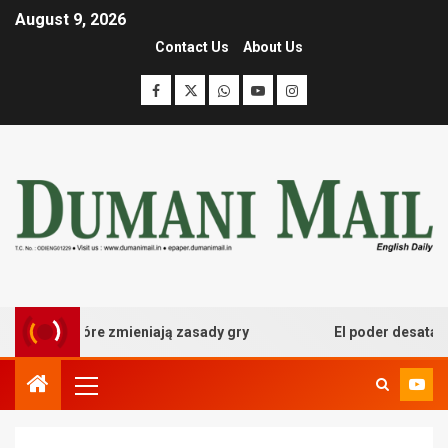
August 9, 2026
Contact Us
About Us
owe które zmieniają zasady gry
El poder desatado del 