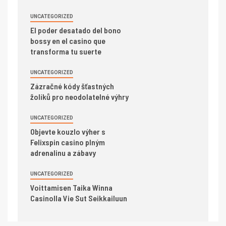
UNCATEGORIZED
El poder desatado del bono
bossy en el casino que
transforma tu suerte
UNCATEGORIZED
Zázračné kódy šťastných
žolíků pro neodolatelné výhry
UNCATEGORIZED
Objevte kouzlo výher s
Felixspin casino plným
adrenalinu a zábavy
UNCATEGORIZED
Voittamisen Taika Winna
Casinolla Vie Sut Seikkailuun