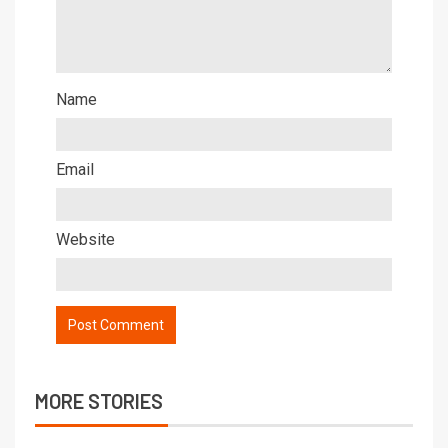
Name
Email
Website
MORE STORIES