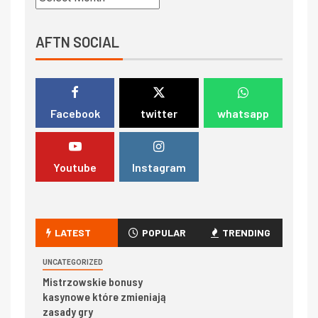
AFTN SOCIAL
Facebook
twitter
whatsapp
Youtube
Instagram
LATEST
POPULAR
TRENDING
UNCATEGORIZED
Mistrzowskie bonusy
kasynowe które zmieniają
zasady gry