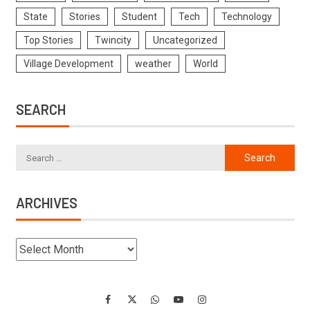
State
Stories
Student
Tech
Technology
Top Stories
Twincity
Uncategorized
Village Development
weather
World
SEARCH
ARCHIVES