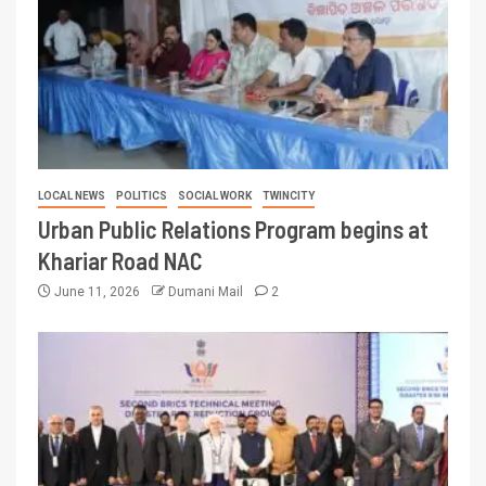
LOCAL NEWS
POLITICS
SOCIAL WORK
TWINCITY
Urban Public Relations Program begins at
Khariar Road NAC
June 11, 2026
Dumani Mail
2