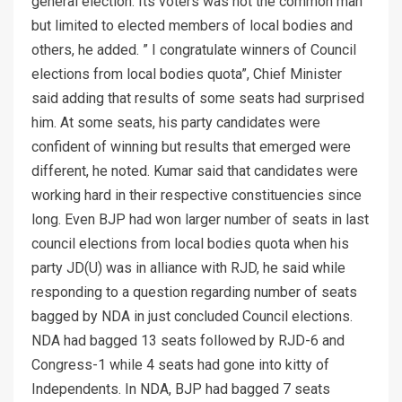
general election. Its voters was not the common man
but limited to elected members of local bodies and
others, he added. ” I congratulate winners of Council
elections from local bodies quota”, Chief Minister
said adding that results of some seats had surprised
him. At some seats, his party candidates were
confident of winning but results that emerged were
different, he noted. Kumar said that candidates were
working hard in their respective constituencies since
long. Even BJP had won larger number of seats in last
council elections from local bodies quota when his
party JD(U) was in alliance with RJD, he said while
responding to a question regarding number of seats
bagged by NDA in just concluded Council elections.
NDA had bagged 13 seats followed by RJD-6 and
Congress-1 while 4 seats had gone into kitty of
Independents. In NDA, BJP had bagged 7 seats