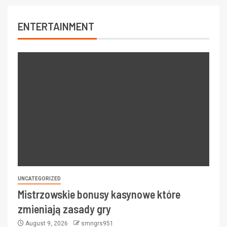
ENTERTAINMENT
UNCATEGORIZED
Mistrzowskie bonusy kasynowe które
zmieniają zasady gry
August 9, 2026
smngrs951