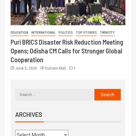
EDUCATION
INTERNATIONAL
POLITICS
TOP STORIES
TWINCITY
Puri BRICS Disaster Risk Reduction Meeting
Opens; Odisha CM Calls for Stronger Global
Cooperation
June 5, 2026
Dumani Mail
1
ARCHIVES