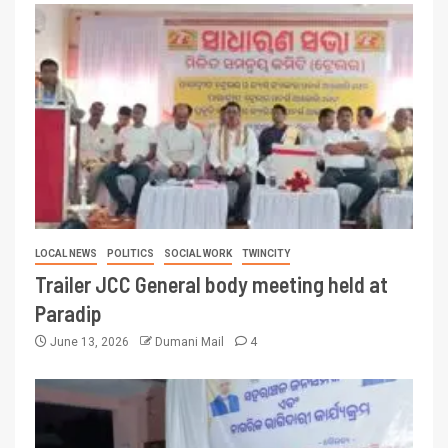
LOCAL NEWS
POLITICS
SOCIAL WORK
TWINCITY
Trailer JCC General body meeting held at
Paradip
June 13, 2026
Dumani Mail
4