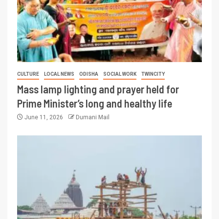
CULTURE
LOCAL NEWS
ODISHA
SOCIAL WORK
TWINCITY
Mass lamp lighting and prayer held for
Prime Minister’s long and healthy life
June 11, 2026
Dumani Mail