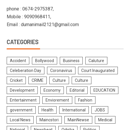
phone : 0674-2975387,
Mobile : 9090968411,
Email : dumanimail2121@gmail.com
CATEGORIES
Accident
Bollywood
Business
Caluture
Celeberation Day
Coronavirus
Court Inaugurated
Cricket
CRIME
Culture
Culture
Development
Economy
Editorial
EDUCATION
Entertainment
Enviorement
Fashion
government
Health
International
JOBS
Local News
Maincstori
MainNewse
Medical
National
Newsbeat
Odisha
Politics