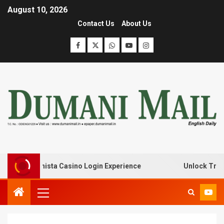
August 10, 2026
Contact Us
About Us
with Lanista Casino Login Experience
Unlock Treasure 