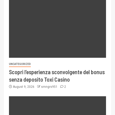
UNCATEGORIZED
Scopri l’esperienza sconvolgente del bonus
senza deposito Toxi Casino
August 9, 2026
smngrs951
2