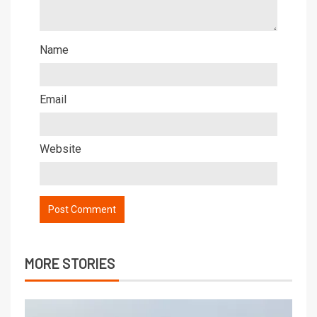
Name
Email
Website
MORE STORIES