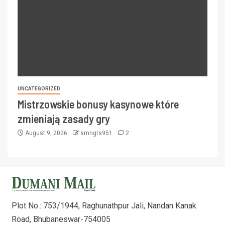
UNCATEGORIZED
Mistrzowskie bonusy kasynowe które
zmieniają zasady gry
August 9, 2026
smngrs951
2
Plot No.: 753/1944, Raghunathpur Jali, Nandan Kanak
Road, Bhubaneswar-754005