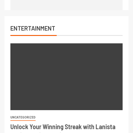
ENTERTAINMENT
UNCATEGORIZED
Unlock Your Winning Streak with Lanista