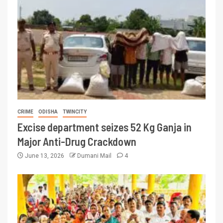
CRIME
ODISHA
TWINCITY
Excise department seizes 52 Kg Ganja in
Major Anti-Drug Crackdown
June 13, 2026
Dumani Mail
4