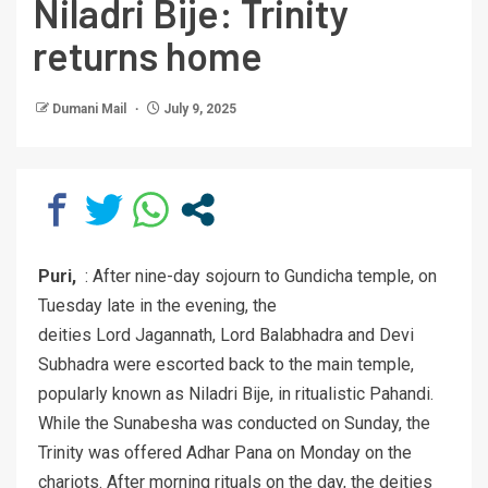
Niladri Bije: Trinity
returns home
Dumani Mail
July 9, 2025
Puri,
: After nine-day sojourn to Gundicha temple, on
Tuesday late in the evening, the
deities Lord Jagannath, Lord Balabhadra and Devi
Subhadra were escorted back to the main temple,
popularly known as Niladri Bije, in ritualistic Pahandi.
While the Sunabesha was conducted on Sunday, the
Trinity was offered Adhar Pana on Monday on the
chariots. After morning rituals on the day, the deities