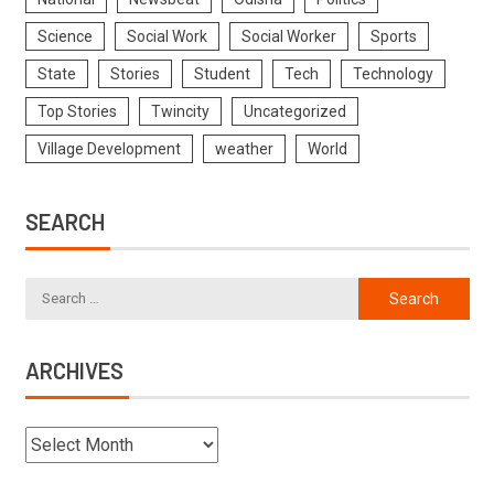
Science
Social Work
Social Worker
Sports
State
Stories
Student
Tech
Technology
Top Stories
Twincity
Uncategorized
Village Development
weather
World
SEARCH
ARCHIVES