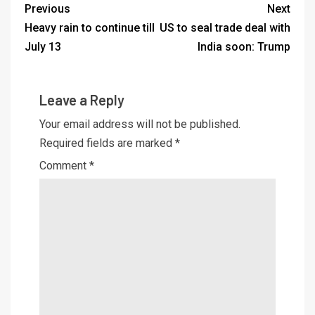
Previous
Next
Heavy rain to continue till
US to seal trade deal with
July 13
India soon: Trump
Leave a Reply
Your email address will not be published.
Required fields are marked
*
Comment
*