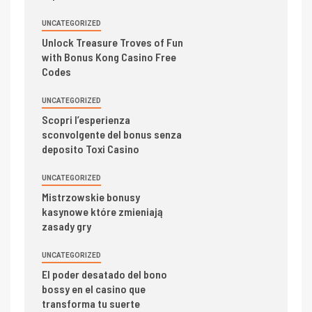
UNCATEGORIZED
Unlock Treasure Troves of Fun
with Bonus Kong Casino Free
Codes
UNCATEGORIZED
Scopri l’esperienza
sconvolgente del bonus senza
deposito Toxi Casino
UNCATEGORIZED
Mistrzowskie bonusy
kasynowe które zmieniają
zasady gry
UNCATEGORIZED
El poder desatado del bono
bossy en el casino que
transforma tu suerte