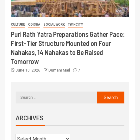
CULTURE
ODISHA
SOCIAL WORK
TWINCITY
Puri Rath Yatra Preparations Gather Pace:
First-Tier Structure Mounted on Four
Nahakas, 14 Nahakas to Be Raised
Tomorrow
June 10, 2026
Dumani Mail
7
ARCHIVES