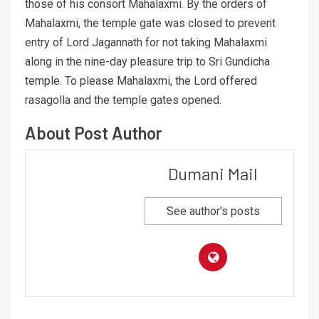
those of his consort Mahalaxmi. By the orders of
Mahalaxmi, the temple gate was closed to prevent
entry of Lord Jagannath for not taking Mahalaxmi
along in the nine-day pleasure trip to Sri Gundicha
temple. To please Mahalaxmi, the Lord offered
rasagolla and the temple gates opened.
About Post Author
Dumani Mail
See author's posts