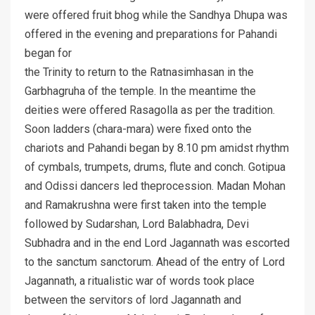
were offered fruit bhog while the Sandhya Dhupa was
offered in the evening and preparations for Pahandi
began for
the Trinity to return to the Ratnasimhasan in the
Garbhagruha of the temple. In the meantime the
deities were offered Rasagolla as per the tradition.
Soon ladders (chara-mara) were fixed onto the
chariots and Pahandi began by 8.10 pm amidst rhythm
of cymbals, trumpets, drums, flute and conch. Gotipua
and Odissi dancers led theprocession. Madan Mohan
and Ramakrushna were first taken into the temple
followed by Sudarshan, Lord Balabhadra, Devi
Subhadra and in the end Lord Jagannath was escorted
to the sanctum sanctorum. Ahead of the entry of Lord
Jagannath, a ritualistic war of words took place
between the servitors of lord Jagannath and