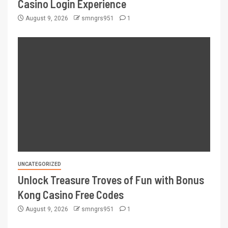
Casino Login Experience
August 9, 2026
smngrs951
1
UNCATEGORIZED
Unlock Treasure Troves of Fun with Bonus
Kong Casino Free Codes
August 9, 2026
smngrs951
1