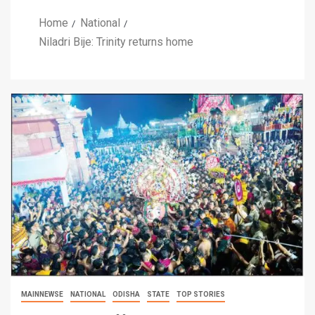
Home
National
Niladri Bije: Trinity returns home
MAINNEWSE
NATIONAL
ODISHA
STATE
TOP STORIES