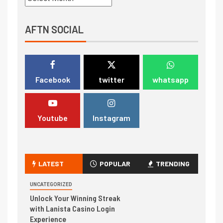
AFTN SOCIAL
Facebook
twitter
whatsapp
Youtube
Instagram
LATEST
POPULAR
TRENDING
UNCATEGORIZED
Unlock Your Winning Streak
with Lanista Casino Login
Experience